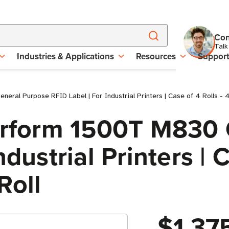
Con
Talk
Industries & Applications
Resources
Suppor
eral Purpose RFID Label | For Industrial Printers | Case of 4 Rolls - 
Perform 1500T M830
dustrial Printers | C
Roll
$1,37