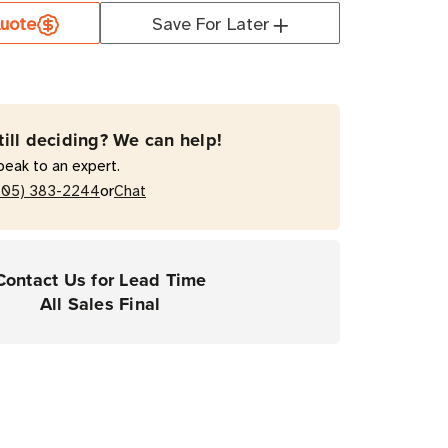
uote
Save For Later
orm
T
till deciding? We can help!
0
peak to an expert.
al
or
205) 383-2244
Chat
ose
Contact Us for Lead Time
All Sales Final
rial
ers