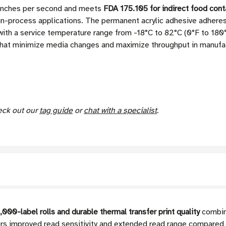
4 inches per second and meets
FDA 175.105 for indirect food cont
n-process applications. The permanent acrylic adhesive adheres 
ith a service temperature range from -18°C to 82°C (0°F to 180°
 that minimize media changes and maximize throughput in manufactu
heck out our
tag guide
or
chat with a specialist
.
,000-label rolls and durable thermal transfer print quality
combin
s improved read sensitivity and extended read range compared t