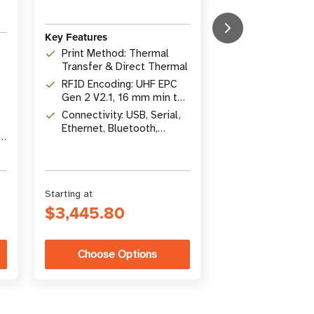
Key Features
Key Features
Print Method: Thermal
Print Method: 
Transfer & Direct Thermal
Thermal / The
RFID Encoding: UHF EPC
Transfer
Resolution: 2
Gen 2 V2.1, 16 mm min tag
Connectivity: U
pitch
Connectivity: USB, Serial,
Ethernet, Blue
Ethernet, Bluetooth,
USB Host
r
Optional Wi-Fi
Starting at
Starting at
$3,445.80
$3,203.54
Choose Options
Choose Op