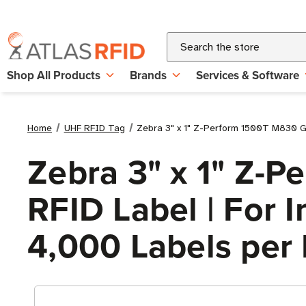
Search
Shop All Products
Brands
Services & Software
Home
UHF RFID Tag
Zebra 3" x 1" Z-Perform 1500T M830 Gen
Zebra 3" x 1" Z-
RFID Label | For In
4,000 Labels per 