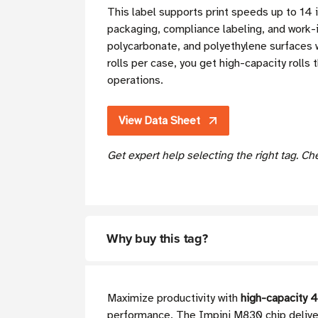
This label supports print speeds up to 1
packaging, compliance labeling, and work-i
polycarbonate, and polyethylene surfaces w
rolls per case, you get high-capacity rolls
operations.
View Data Sheet
Get expert help selecting the right tag. C
Why buy this tag?
Maximize productivity with
high-capacity 4
performance. The Impinj M830 chip deliver