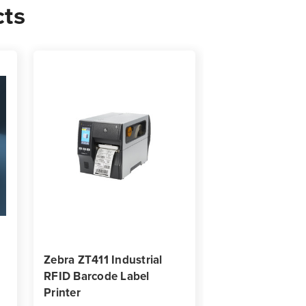
cts
0
s
Zebra ZT411 Industrial
Zebra ZT231 Ind
RFID Barcode Label
RFID Barcode L
Printer
Printer