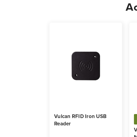
Ac
Vulcan RFID Iron USB
Reader
V