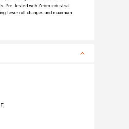
. Pre-tested with Zebra industrial
uiring fewer roll changes and maximum
°F)