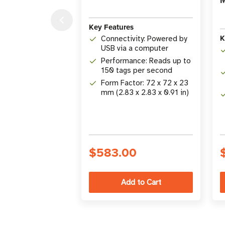
Key Features
K
Connectivity: Powered by
USB via a computer
Performance: Reads up to
150 tags per second
Form Factor: 72 x 72 x 23
mm (2.83 x 2.83 x 0.91 in)
$583.00