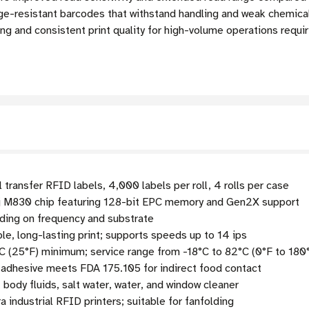
resistant barcodes that withstand handling and weak chemicals
oding and consistent print quality for high-volume operations req
 transfer RFID labels, 4,000 labels per roll, 4 rolls per case
 M830 chip featuring 128-bit EPC memory and Gen2X support
ding on frequency and substrate
le, long-lasting print; supports speeds up to 14 ips
C (25°F) minimum; service range from -18°C to 82°C (0°F to 180
 adhesive meets FDA 175.105 for indirect food contact
body fluids, salt water, water, and window cleaner
 industrial RFID printers; suitable for fanfolding