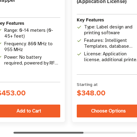
Mapper
(Application License)
Key Features
ey Features
Type: Label design and
Range: 0-14 meters (0-
printing software
45+ feet)
Features: Intelligent
Frequency: 860 MHz to
Templates, database
955 MHz
connectivity, RFID
License: Application
Power: No battery
encoding
license, additional printe
required, powered by RF
licenses available
energy
Starting at
$453.00
$348.00
Choose Options