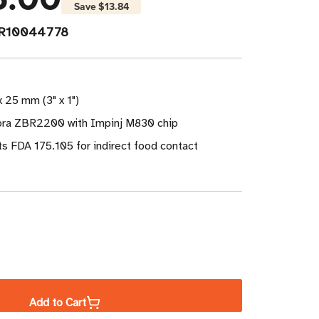
Save
$13.84
PR10044778
x 25 mm (3" x 1")
bra ZBR2200 with Impinj M830 chip
s FDA 175.105 for indirect food contact
ase
ity
Add to Cart
a