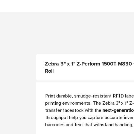
Zebra 3" x 1" Z-Perform 1500T M830 Ge
Roll
Print durable, smudge-resistant RFID labels
printing environments. The Zebra 3" x 1
transfer facestock with the
next-generati
throughput help you capture accurate inven
barcodes and text that withstand handling