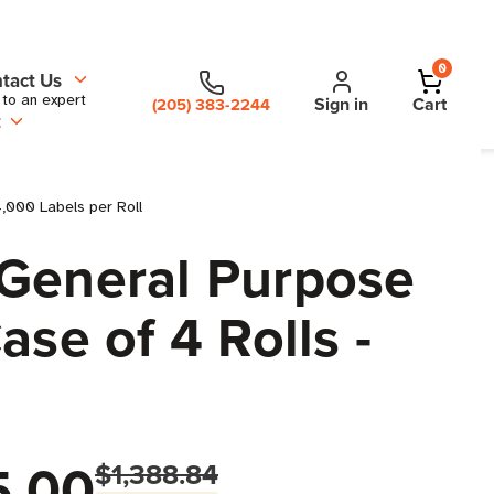
0
tact Us
 to an expert
Sign in
Cart
(205) 383-2244
t
4,000 Labels per Roll
 General Purpose
ase of 4 Rolls -
5.00
$1,388.84