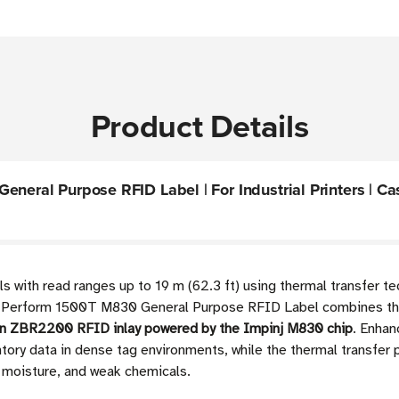
Product Details
neral Purpose RFID Label | For Industrial Printers | Cas
 with read ranges up to 19 m (62.3 ft) using thermal transfer te
" Z-Perform 1500T M830 General Purpose RFID Label combines t
on ZBR2200 RFID inlay powered by the Impinj M830 chip
. Enhan
tory data in dense tag environments, while the thermal transfer
, moisture, and weak chemicals.