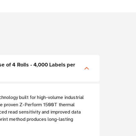
e of 4 Rolls - 4,000 Labels per
chnology built for high-volume industrial
he proven Z-Perform 1500T thermal
ced read sensitivity and improved data
 print method produces long-lasting