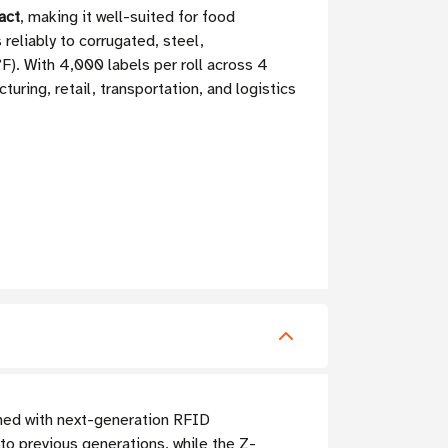
act
, making it well-suited for food
reliably to corrugated, steel,
F). With 4,000 labels per roll across 4
ring, retail, transportation, and logistics
ed with next-generation RFID
o previous generations, while the Z-