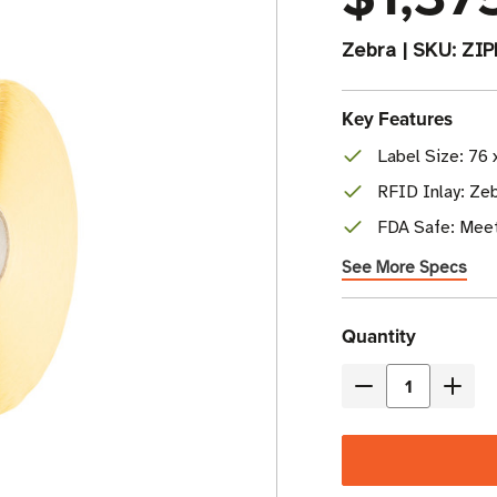
Zebra
|
SKU:
ZI
Key Features
Label Size: 76 
RFID Inlay: Ze
FDA Safe: Meet
See More Specs
Current
Quantity
Stock
Decrease
Incre
Quantity
Quant
of
of
Zebra
Zebr