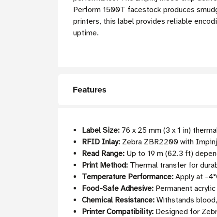
Perform 1500T facestock produces smudge-
printers, this label provides reliable enc
uptime.
Features
Label Size:
76 x 25 mm (3 x 1 in) thermal
RFID Inlay:
Zebra ZBR2200 with Impinj
Read Range:
Up to 19 m (62.3 ft) depen
Print Method:
Thermal transfer for durab
Temperature Performance:
Apply at -4°
Food-Safe Adhesive:
Permanent acrylic
Chemical Resistance:
Withstands blood, 
Printer Compatibility:
Designed for Zebra