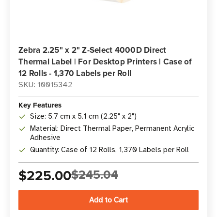
Zebra 2.25" x 2" Z-Select 4000D Direct
Thermal Label | For Desktop Printers | Case of
12 Rolls - 1,370 Labels per Roll
SKU: 10015342
Key Features
Size: 5.7 cm x 5.1 cm (2.25" x 2")
Material: Direct Thermal Paper, Permanent Acrylic
Adhesive
Quantity: Case of 12 Rolls, 1,370 Labels per Roll
$225.00
$245.04