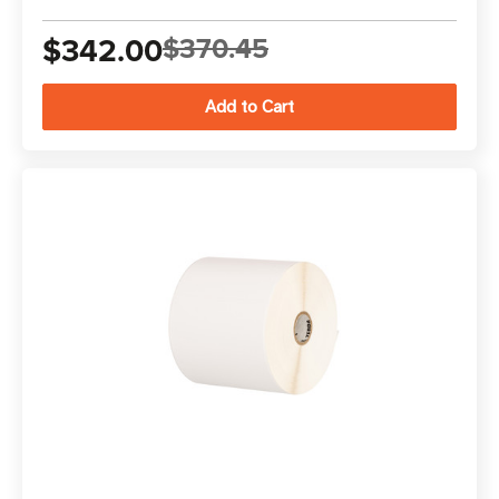
$342.00
$370.45