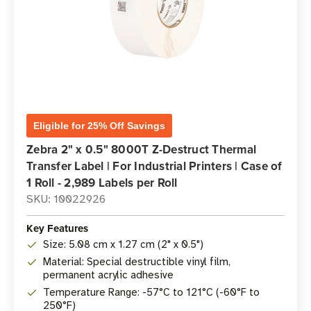
Eligible for 25% Off Savings
Zebra 2" x 0.5" 8000T Z-Destruct Thermal
Transfer Label | For Industrial Printers | Case of
1 Roll - 2,989 Labels per Roll
SKU: 10022926
Key Features
Size: 5.08 cm x 1.27 cm (2" x 0.5")
Material: Special destructible vinyl film,
permanent acrylic adhesive
Temperature Range: -57°C to 121°C (-60°F to
250°F)