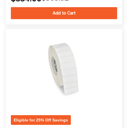
Eligible for 25% Off Savings