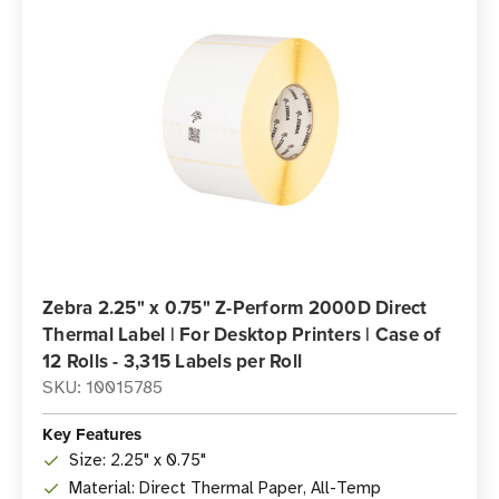
Zebra 2.25" x 0.75" Z-Perform 2000D Direct
Thermal Label | For Desktop Printers | Case of
12 Rolls - 3,315 Labels per Roll
SKU: 10015785
Key Features
Size: 2.25" x 0.75"
Material: Direct Thermal Paper, All-Temp