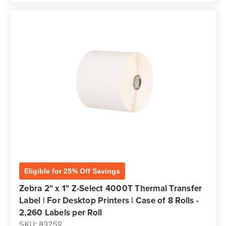
Eligible for 25% Off Savings
Zebra 2" x 1" Z-Select 4000T Thermal Transfer
Label | For Desktop Printers | Case of 8 Rolls -
2,260 Labels per Roll
SKU: 83259