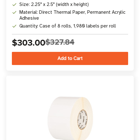
Size: 2.25" x 2.5" (width x height)
Material: Direct Thermal Paper, Permanent Acrylic
Adhesive
Quantity: Case of 8 rolls, 1,980 labels per roll
$303.00
$327.84