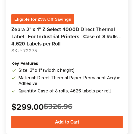
Eligible for 25% Off Savings
Zebra 2" x 1" Z-Select 4000D Direct Thermal
Label | For Industrial Printers | Case of 8 Rolls -
4,620 Labels per Roll
SKU: 72275
Key Features
Size: 2" x 1" (width x height)
Material: Direct Thermal Paper, Permanent Acrylic
Adhesive
Quantity: Case of 8 rolls, 4620 labels per roll
$299.00
$326.96