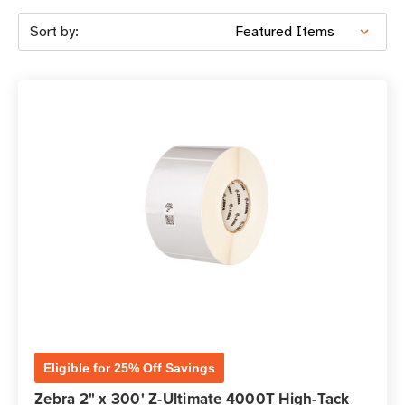
Sort by:
Eligible for 25% Off Savings
Zebra 2" x 300' Z-Ultimate 4000T High-Tack