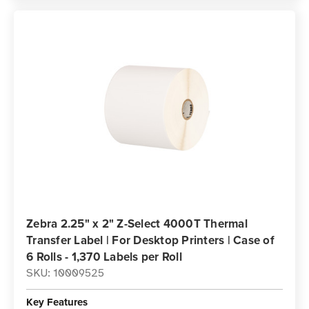
Zebra 2.25" x 2" Z-Select 4000T Thermal
Transfer Label | For Desktop Printers | Case of
6 Rolls - 1,370 Labels per Roll
SKU: 10009525
Key Features