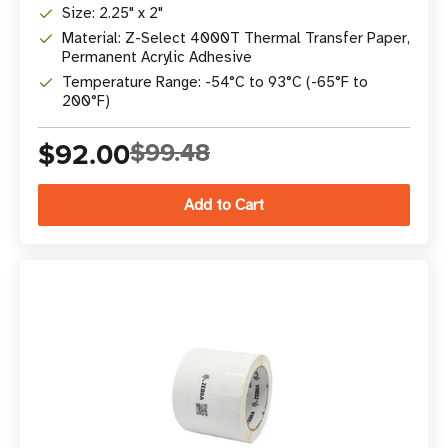
Size: 2.25" x 2"
Material: Z-Select 4000T Thermal Transfer Paper,
Permanent Acrylic Adhesive
Temperature Range: -54°C to 93°C (-65°F to
200°F)
$92.00
$99.48