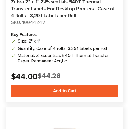
Zebra 2" x 1" Z-Essentials 540T Thermal
Transfer Label - For Desktop Printers | Case of
4 Rolls - 3,201 Labels per Roll
SKU: 10044249
Key Features
Size: 2" x 1"
Quantity: Case of 4 rolls, 3,201 labels per roll
Material: Z-Essentials 540T Thermal Transfer
Paper, Permanent Acrylic
$44.00
$44.28