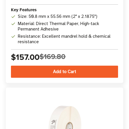
Key Features
Size: 50.8 mm x 55.56 mm (2" x 2.1875")
Material: Direct Thermal Paper, High-tack
Permanent Adhesive
Resistance: Excellent mandrel hold & chemical
resistance
$157.00
$169.80