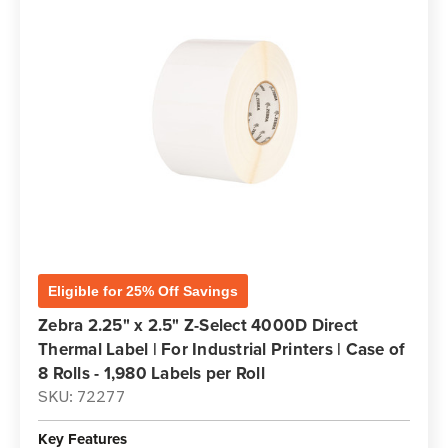
Eligible for 25% Off Savings
Zebra 2.25" x 2.5" Z-Select 4000D Direct
Thermal Label | For Industrial Printers | Case of
8 Rolls - 1,980 Labels per Roll
SKU: 72277
Key Features