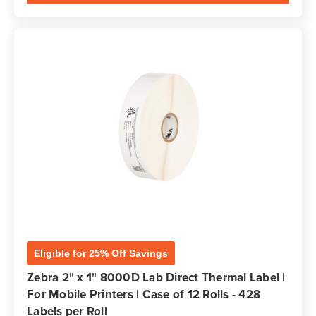
Eligible for 25% Off Savings
Zebra 2" x 1" 8000D Lab Direct Thermal Label |
For Mobile Printers | Case of 12 Rolls - 428
Labels per Roll