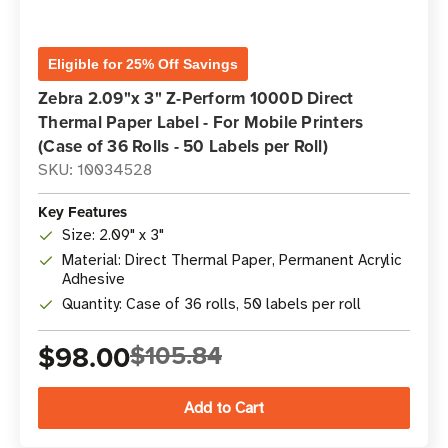
Eligible for 25% Off Savings
Zebra 2.09"x 3" Z-Perform 1000D Direct
Thermal Paper Label - For Mobile Printers
(Case of 36 Rolls - 50 Labels per Roll)
SKU: 10034528
Key Features
Size: 2.09" x 3"
Material: Direct Thermal Paper, Permanent Acrylic
Adhesive
Quantity: Case of 36 rolls, 50 labels per roll
$98.00
$105.84