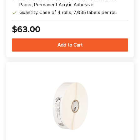
Paper, Permanent Acrylic Adhesive
Quantity: Case of 4 rolls, 7,035 labels per roll
$63.00