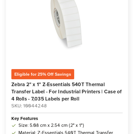
Eligible for 25% Off Savings
Zebra 2" x 1" Z-Essentials 540T Thermal
Transfer Label - For Industrial Printers | Case of
4 Rolls - 7,035 Labels per Roll
SKU: 10044248
Key Features
Size: 5.08 cm x 2.54 cm (2" x 1")
Material: Z-Essentials 540T Thermal Transfer