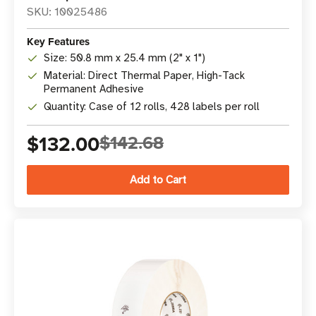
SKU: 10025486
Key Features
Size: 50.8 mm x 25.4 mm (2" x 1")
Material: Direct Thermal Paper, High-Tack
Permanent Adhesive
Quantity: Case of 12 rolls, 428 labels per roll
$132.00
$142.68