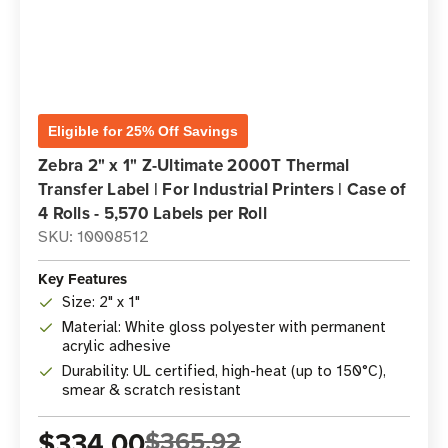
Eligible for 25% Off Savings
Zebra 2" x 1" Z-Ultimate 2000T Thermal
Transfer Label | For Industrial Printers | Case of
4 Rolls - 5,570 Labels per Roll
SKU: 10008512
Key Features
Size: 2" x 1"
Material: White gloss polyester with permanent
acrylic adhesive
Durability: UL certified, high-heat (up to 150°C),
smear & scratch resistant
$334.00
$365.92