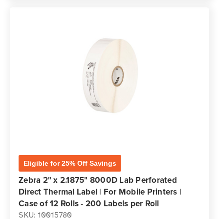
Eligible for 25% Off Savings
Zebra 2" x 2.1875" 8000D Lab Perforated
Direct Thermal Label | For Mobile Printers |
Case of 12 Rolls - 200 Labels per Roll
SKU: 10015780