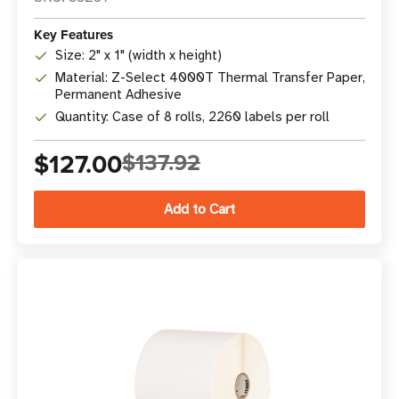
Key Features
Size: 2" x 1" (width x height)
Material: Z-Select 4000T Thermal Transfer Paper,
Permanent Adhesive
Quantity: Case of 8 rolls, 2260 labels per roll
$127.00
$137.92