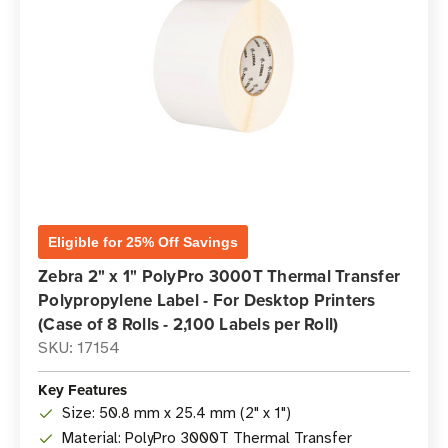
Eligible for 25% Off Savings
Zebra 2" x 1" PolyPro 3000T Thermal Transfer
Polypropylene Label - For Desktop Printers
(Case of 8 Rolls - 2,100 Labels per Roll)
SKU: 17154
Key Features
Size: 50.8 mm x 25.4 mm (2" x 1")
Material: PolyPro 3000T Thermal Transfer