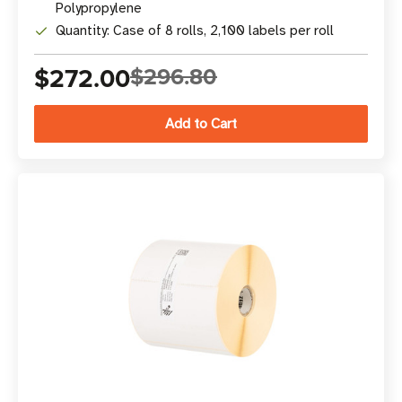
Polypropylene
Quantity: Case of 8 rolls, 2,100 labels per roll
$272.00
$296.80