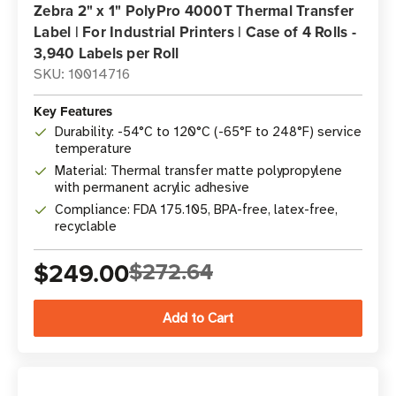
Zebra 2" x 1" PolyPro 4000T Thermal Transfer
Label | For Industrial Printers | Case of 4 Rolls -
3,940 Labels per Roll
SKU: 10014716
Key Features
Durability: -54°C to 120°C (-65°F to 248°F) service
temperature
Material: Thermal transfer matte polypropylene
with permanent acrylic adhesive
Compliance: FDA 175.105, BPA-free, latex-free,
recyclable
$249.00
$272.64