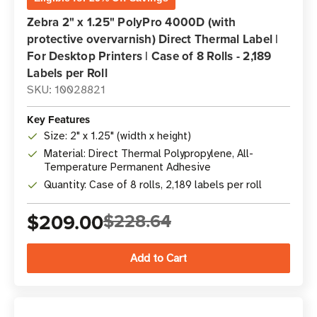
Zebra 2" x 1.25" PolyPro 4000D (with
protective overvarnish) Direct Thermal Label |
For Desktop Printers | Case of 8 Rolls - 2,189
Labels per Roll
SKU: 10028821
Key Features
Size: 2" x 1.25" (width x height)
Material: Direct Thermal Polypropylene, All-
Temperature Permanent Adhesive
Quantity: Case of 8 rolls, 2,189 labels per roll
$209.00
$228.64