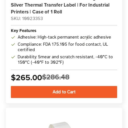
Silver Thermal Transfer Label | For Industrial
Printers | Case of 1 Roll
SKU: 10023353
Key Features
Adhesive: High-tack permanent acrylic adhesive
Compliance: FDA 175.105 for food contact, UL
certified
Durability: Smear and scratch resistant, -40°C to
150°C (-40°F to 302°F)
$265.00
$286.48