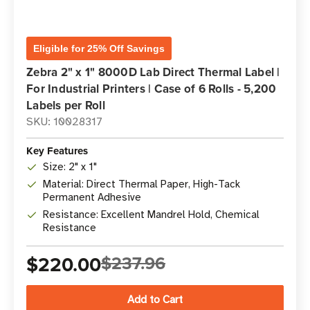
Eligible for 25% Off Savings
Zebra 2" x 1" 8000D Lab Direct Thermal Label |
For Industrial Printers | Case of 6 Rolls - 5,200
Labels per Roll
SKU: 10028317
Key Features
Size: 2" x 1"
Material: Direct Thermal Paper, High-Tack
Permanent Adhesive
Resistance: Excellent Mandrel Hold, Chemical
Resistance
$220.00
$237.96