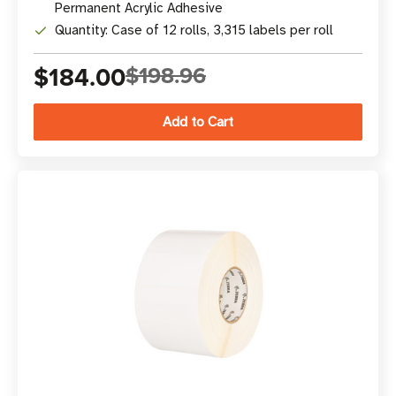
Permanent Acrylic Adhesive
Quantity: Case of 12 rolls, 3,315 labels per roll
$184.00
$198.96