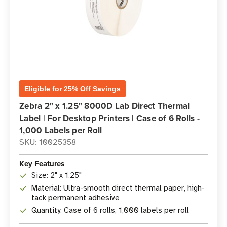
Eligible for 25% Off Savings
Zebra 2" x 1.25" 8000D Lab Direct Thermal
Label | For Desktop Printers | Case of 6 Rolls -
1,000 Labels per Roll
SKU: 10025358
Key Features
Size: 2" x 1.25"
Material: Ultra-smooth direct thermal paper, high-
tack permanent adhesive
Quantity: Case of 6 rolls, 1,000 labels per roll