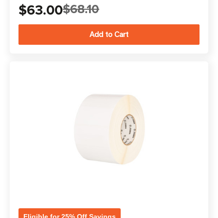
$63.00
$68.10
Eligible for 25% Off Savings