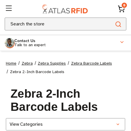
0
Search
Contact Us
Talk to an expert
Home
Zebra
Zebra Supplies
Zebra Barcode Labels
Zebra 2-Inch Barcode Labels
Zebra 2-Inch
Barcode Labels
View Categories