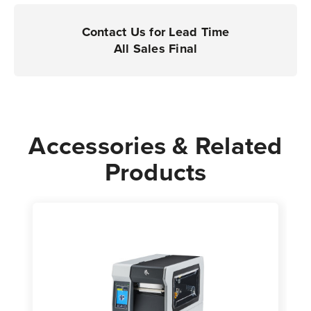
Printers
Printers
|
|
Contact Us for Lead Time
Case
Case
All Sales Final
of
of
1
1
Roll
Roll
-
-
10,000
10,000
Accessories & Related
Labels
Labels
Products
per
per
Roll
Roll