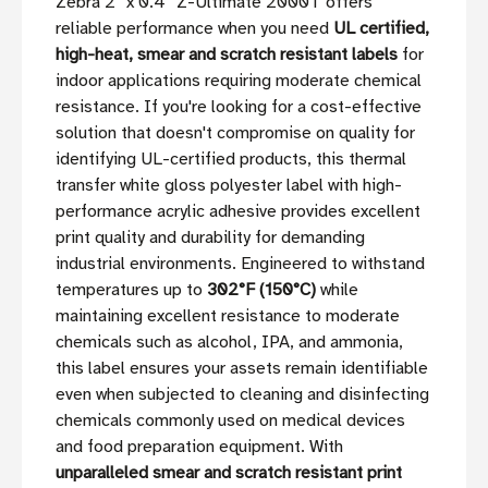
Zebra 2'' x 0.4'' Z-Ultimate 2000T offers
reliable performance when you need
UL certified,
high-heat, smear and scratch resistant labels
for
indoor applications requiring moderate chemical
resistance. If you're looking for a cost-effective
solution that doesn't compromise on quality for
identifying UL-certified products, this thermal
transfer white gloss polyester label with high-
performance acrylic adhesive provides excellent
print quality and durability for demanding
industrial environments. Engineered to withstand
temperatures up to
302°F (150°C)
while
maintaining excellent resistance to moderate
chemicals such as alcohol, IPA, and ammonia,
this label ensures your assets remain identifiable
even when subjected to cleaning and disinfecting
chemicals commonly used on medical devices
and food preparation equipment. With
unparalleled smear and scratch resistant print