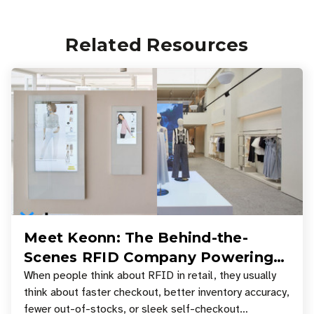
Related Resources
Meet Keonn: The Behind-the-
Scenes RFID Company Powering
Your Favorite Retail Stores
When people think about RFID in retail, they usually
think about faster checkout, better inventory accuracy,
fewer out-of-stocks, or sleek self-checkout