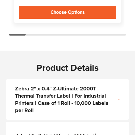
Choose Options
Product Details
Zebra 2" x 0.4" Z-Ultimate 2000T
Thermal Transfer Label | For Industrial
Printers | Case of 1 Roll - 10,000 Labels
per Roll