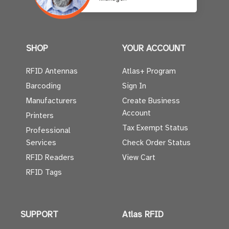
SHOP
YOUR ACCOUNT
RFID Antennas
Atlas+ Program
Barcoding
Sign In
Manufacturers
Create Business
Account
Printers
Tax Exempt Status
Professional
Services
Check Order Status
RFID Readers
View Cart
RFID Tags
SUPPORT
Atlas RFID