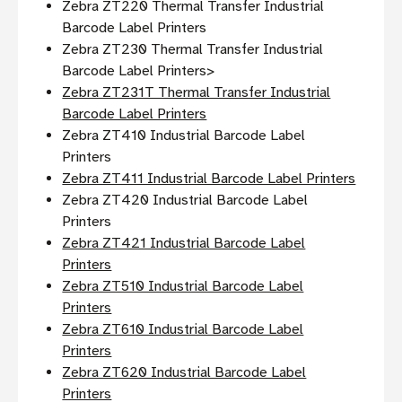
Zebra ZT220 Thermal Transfer Industrial
Barcode Label Printers
Zebra ZT230 Thermal Transfer Industrial
Barcode Label Printers>
Zebra ZT231T Thermal Transfer Industrial
Barcode Label Printers
Zebra ZT410 Industrial Barcode Label
Printers
Zebra ZT411 Industrial Barcode Label Printers
Zebra ZT420 Industrial Barcode Label
Printers
Zebra ZT421 Industrial Barcode Label
Printers
Zebra ZT510 Industrial Barcode Label
Printers
Zebra ZT610 Industrial Barcode Label
Printers
Zebra ZT620 Industrial Barcode Label
Printers