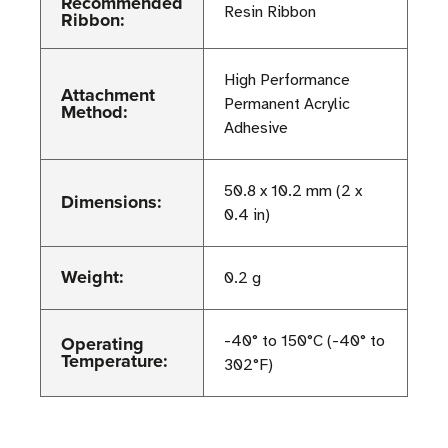
Recommended
Resin Ribbon
Ribbon:
High Performance
Attachment
Permanent Acrylic
Method:
Adhesive
50.8 x 10.2 mm (2 x
Dimensions:
0.4 in)
Weight:
0.2 g
Operating
-40° to 150°C (-40° to
Temperature:
302°F)