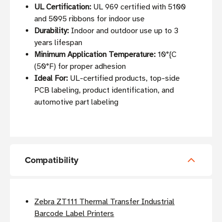
UL Certification:
UL 969 certified with 5100
and 5095 ribbons for indoor use
Durability:
Indoor and outdoor use up to 3
years lifespan
Minimum Application Temperature:
10°{C
(50°F) for proper adhesion
Ideal For:
UL-certified products, top-side
PCB labeling, product identification, and
automotive part labeling
Compatibility
Zebra ZT111 Thermal Transfer Industrial
Barcode Label Printers