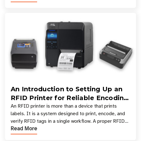
An Introduction to Setting Up an
RFID Printer for Reliable Encoding
and Printing
An RFID printer is more than a device that prints
labels. It is a system designed to print, encode, and
verify RFID tags in a single workflow. A proper RFID
Read More
printer setup ensures that printed inform