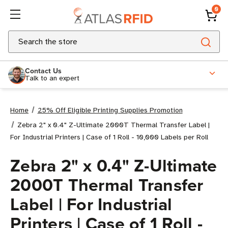
0
Search
Contact Us
Talk to an expert
Home
25% Off Eligible Printing Supplies Promotion
Zebra 2" x 0.4" Z-Ultimate 2000T Thermal Transfer Label |
For Industrial Printers | Case of 1 Roll - 10,000 Labels per Roll
Zebra 2" x 0.4" Z-Ultimate
2000T Thermal Transfer
Label | For Industrial
Printers | Case of 1 Roll -