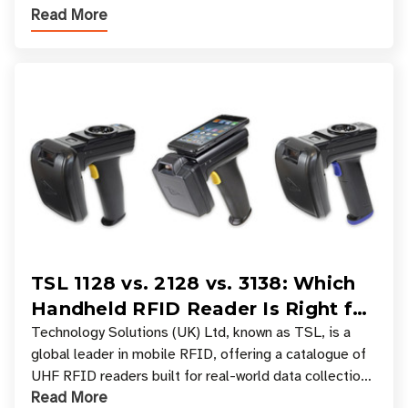
Read More
experiences where an entire basket of items c
TSL 1128 vs. 2128 vs. 3138: Which
Handheld RFID Reader Is Right for
Your Workflow?
Technology Solutions (UK) Ltd, known as TSL, is a
global leader in mobile RFID, offering a catalogue of
UHF RFID readers built for real-world data collection
Read More
across industries. One of the defining s