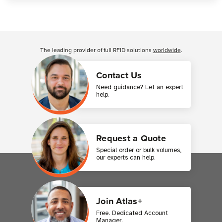
Customer Reviews
The leading provider of full RFID solutions
worldwide
.
Contact Us
Need guidance? Let an expert
help.
Request a Quote
Special order or bulk volumes,
our experts can help.
Join Atlas+
Free. Dedicated Account
Manager.