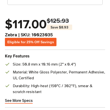
$117.00
$125.93
Save
$8.93
Zebra
|
SKU:
10023035
Eligible for 25% Off Savings
Key Features
Size: 50.8 mm x 10.16 mm (2" x 0.4")
Material: White Gloss Polyester, Permanent Adhesive,
UL Certified
Durability: High-heat (150°C / 302°F), smear &
scratch resistant
See More Specs