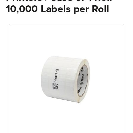
10,000 Labels per Roll