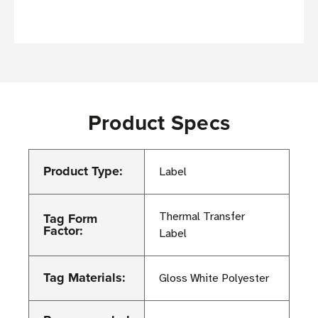
Product Specs
Product Type:
Label
Tag Form
Thermal Transfer
Factor:
Label
Tag Materials:
Gloss White Polyester