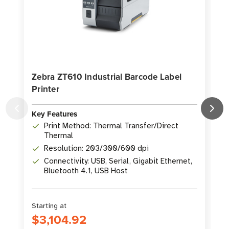
Zebra ZT610 Industrial Barcode Label
Printer
P
Key Features
K
Print Method: Thermal Transfer/Direct
Thermal
Resolution: 203/300/600 dpi
Connectivity: USB, Serial, Gigabit Ethernet,
Bluetooth 4.1, USB Host
Starting at
S
$3,104.92