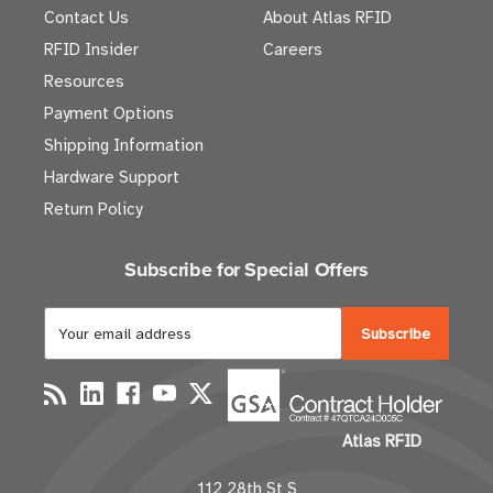
Contact Us
About Atlas RFID
RFID Insider
Careers
Resources
Payment Options
Shipping Information
Hardware Support
Return Policy
Subscribe for Special Offers
E
m
a
i
l
Atlas RFID
A
d
112 28th St S