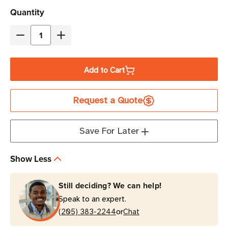
Current
Quantity
Stock
Decrease
Increase
Quantity
Quantity
of
of
Add to Cart
Zebra
Zebra
2"
2"
Request a Quote
x
x
0.4"
0.4"
Z-
Z-
Save For Later
Ultimate
Ultimate
2000T
2000T
Show Less
Thermal
Thermal
Transfer
Transfer
Still deciding? We can help!
Label
Label
Speak to an expert.
|
|
or
For
(205) 383-2244
For
Chat
Industrial
Industrial