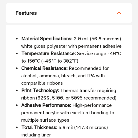
Features
Material Specifications:
2.0 mil (50.8 microns)
white gloss polyester with permanent adhesive
Temperature Resistance:
Service range -40°C
to 150°C (-40°F to 302°F)
Chemical Resistance:
Recommended for
alcohol, ammonia, bleach, and IPA with
compatible ribbons
Print Technology:
Thermal transfer requiring
ribbon (6200, 5100, or 5095 recommended)
Adhesive Performance:
High-performance
permanent acrylic with excellent bonding to
multiple surface types
Total Thickness:
5.8 mil (147.3 microns)
including liner