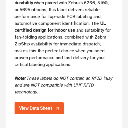
durability
when paired with Zebra's 6200, 5100,
or 5095 ribbons, this label delivers reliable
performance for top-side PCB labeling and
automotive component identification. The
UL
certified design for indoor use
and suitability for
fan-folding applications, combined with Zebra
ZipShip availability for immediate dispatch,
makes this the perfect choice when you need
proven performance and fast delivery for your
critical labeling applications.
Note:
These labels do NOT contain an RFID inlay
and are NOT compatible with UHF RFID
technology.
View Data Sheet