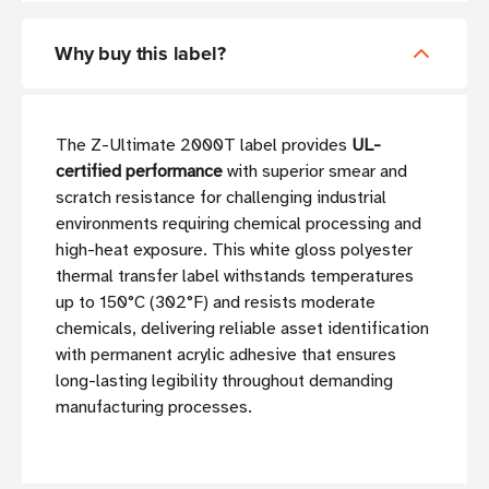
Why buy this label?
The Z-Ultimate 2000T label provides
UL-
certified performance
with superior smear and
scratch resistance for challenging industrial
environments requiring chemical processing and
high-heat exposure. This white gloss polyester
thermal transfer label withstands temperatures
up to 150°C (302°F) and resists moderate
chemicals, delivering reliable asset identification
with permanent acrylic adhesive that ensures
long-lasting legibility throughout demanding
manufacturing processes.