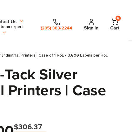
0
tact Us
 to an expert
Sign in
Cart
(205) 383-2244
t
dustrial Printers | Case of 1 Roll - 3,000 Labels per Roll
-Tack Silver
l Printers | Case
00
$306.37