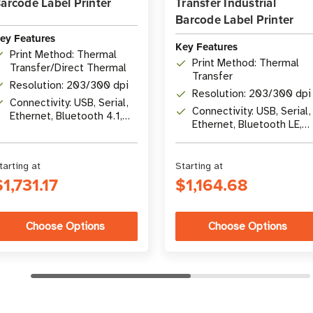
arcode Label Printer
Transfer Industrial
Barcode Label Printer
ey Features
Key Features
Print Method: Thermal
Print Method: Thermal
Transfer/Direct Thermal
Transfer
Resolution: 203/300 dpi
Resolution: 203/300 dpi
Connectivity: USB, Serial,
Connectivity: USB, Serial,
Ethernet, Bluetooth 4.1,
Ethernet, Bluetooth LE,
optional Wi-Fi 5
USB Host
tarting at
Starting at
$1,731.17
$1,164.68
Choose Options
Choose Options