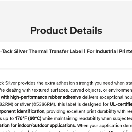
Product Details
ack Silver Thermal Transfer Label | For Industrial Printer
 Silver provides the extra adhesion strength you need when stan
're dealing with textured surfaces, curved objects, or environmen
l with high-performance rubber adhesive
delivers exceptional hol
5382RM) or silver (05386RM), this label is designed for
UL-certifi
mponent identification
, providing excellent print durability with 
es up to
176°F (80°C)
while maintaining readability when subjecte
ation for indoor/outdoor applications
. When your application dem