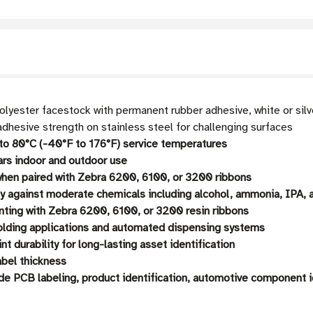
olyester facestock with permanent rubber adhesive, white or silv
dhesive strength on stainless steel for challenging surfaces
o 80°C (-40°F to 176°F) service temperatures
ars indoor and outdoor use
en paired with Zebra 6200, 6100, or 3200 ribbons
ty against moderate chemicals including alcohol, ammonia, IPA, 
nting with Zebra 6200, 6100, or 3200 resin ribbons
folding applications and automated dispensing systems
t durability for long-lasting asset identification
abel thickness
de PCB labeling, product identification, automotive component i