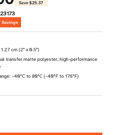
Save
$25.37
23173
f Savings
 1.27 cm (2" x 0.5")
al transfer matte polyester, high-performance
e
nge: -40°C to 80°C (-40°F to 176°F)
ase
ity