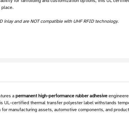
tability for fanfolding and customization options, this UL certif
 place.
D inlay and are NOT compatible with UHF RFID technology.
tures a
permanent high-performance rubber adhesive
engineered
his UL-certified thermal transfer polyester label withstands te
ion for manufacturing assets, automotive components, and produc