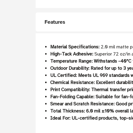
Features
Material Specifications:
2.0 mil matte p
High-Tack Adhesive:
Superior 72 oz/in a
Temperature Range: Withstands -40°C t
Outdoor Durability:
Rated for up to 3 ye
UL Certified:
Meets UL 969 standards wh
Chemical Resistance:
Excellent durabili
Print Compatibility:
Thermal transfer pri
Fan-Folding Capable:
Suitable for fan-
Smear and Scratch Resistance:
Good prin
Total Thickness:
6.0 mil ±10% overall l
Ideal For:
UL-certified products, top-si