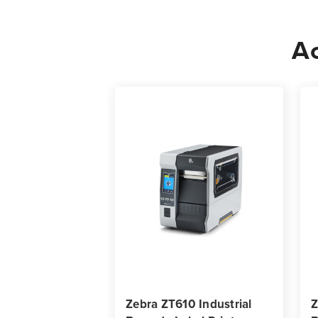
Ac
Zebra ZT610 Industrial
Z