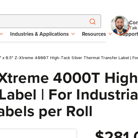
Con
Talk
Industries & Applications
Resources
Suppor
 x 0.5" Z-Xtreme 4000T High-Tack Silver Thermal Transfer Label | For In
-Xtreme 4000T High
abel | For Industria
Labels per Roll
$281.