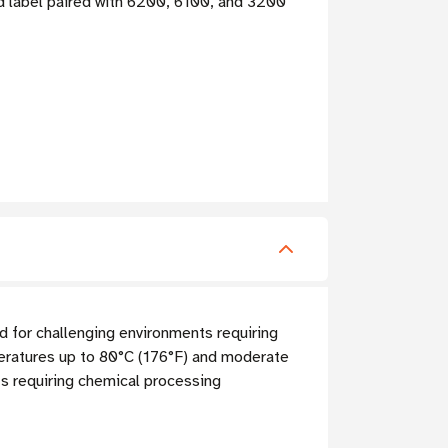
ied label paired with 6200, 6100, and 3200
 for challenging environments requiring
mperatures up to 80°C (176°F) and moderate
ts requiring chemical processing