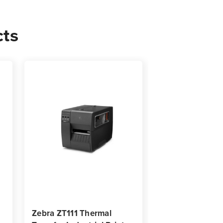
cts
0
s
Zebra ZT111 Thermal
Zebra ZT620 In