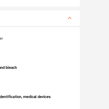
er
and bleach
dentification, medical devices