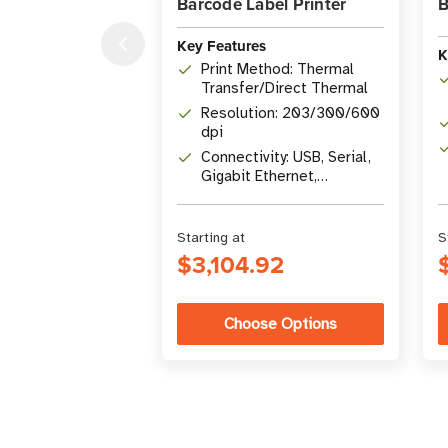
Barcode Label Printer
B
Key Features
K
Print Method: Thermal
Transfer/Direct Thermal
Resolution: 203/300/600
dpi
Connectivity: USB, Serial,
Gigabit Ethernet,
Bluetooth 4.1, USB Host
Starting at
S
$3,104.92
Choose Options