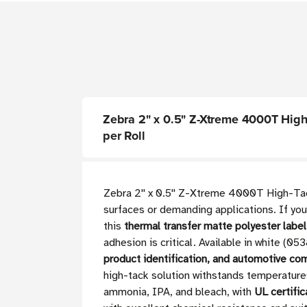
Zebra 2" x 0.5" Z-Xtreme 4000T High-T
per Roll
Zebra 2'' x 0.5'' Z-Xtreme 4000T High-Tack
surfaces or demanding applications. If you
this
thermal transfer matte polyester labe
adhesion is critical. Available in white (0
product identification, and automotive co
high-tack solution withstands temperatur
ammonia, IPA, and bleach, with
UL certific