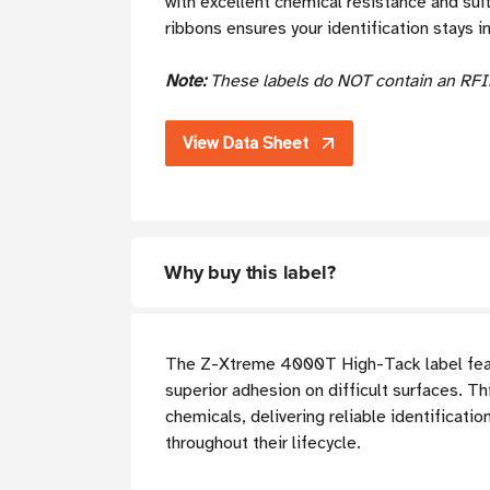
with excellent chemical resistance and sui
ribbons ensures your identification stays in
Note:
These labels do NOT contain an RFI
View Data Sheet
Why buy this label?
The Z-Xtreme 4000T High-Tack label fea
superior adhesion on difficult surfaces. T
chemicals, delivering reliable identificat
throughout their lifecycle.