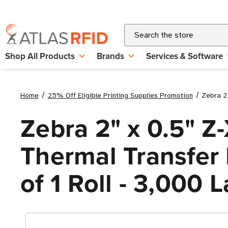
Search
Shop All Products
Brands
Services & Software
Home
25% Off Eligible Printing Supplies Promotion
Zebra 2"
Zebra 2" x 0.5" Z
Thermal Transfer L
of 1 Roll - 3,000 