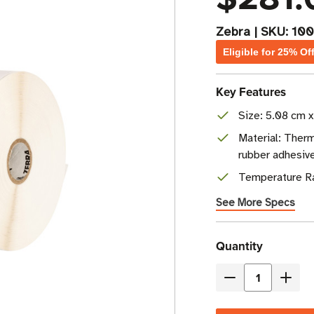
Zebra
|
SKU:
100
Eligible for 25% Of
Key Features
Size: 5.08 cm x
Material: Therm
rubber adhesiv
Temperature Ra
See More Specs
Current
Quantity
Stock
Decrease
Incre
Quantity
Quant