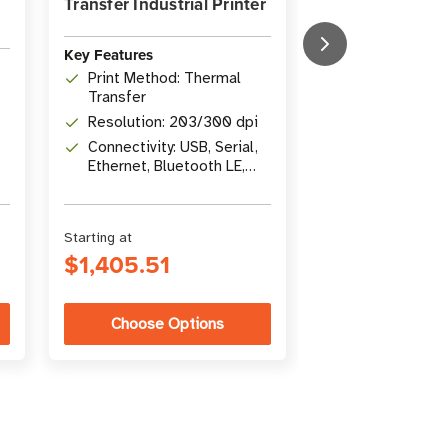
Transfer Industrial Printer
Barcode Label P
Key Features
Key Features
Print Width: 1
Print Method: Thermal
in)
Transfer
Print Methods
Resolution: 203/300 dpi
Transfer / Dir
Connectivity: USB, Serial,
Connectivity: U
Ethernet, Bluetooth LE,
Gigabit Ethern
USB Host
Bluetooth 4.1
Starting at
Starting at
$1,405.51
$5,346.26
Choose Options
Choose Op