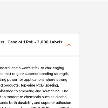
s | Case of 1 Roll - 3,000 Labels
dard labels won't stick to challenging
ts that require superior bonding strength,
ding power for applications where strong
ed products, top-side PCB labeling,
resistance to smearing and scratching. The
d to moderate chemicals such as alcohol,
ands both durability and superior adhesion