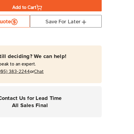
Add to Cart
a
uote
Save For Later
me
0T
till deciding? We can help!
peak to an expert.
or
205) 383-2244
Chat
mal
fer
Contact Us for Lead Time
All Sales Final
rial
ers