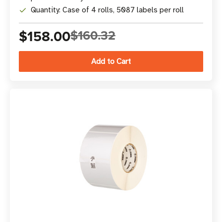
Quantity: Case of 4 rolls, 5087 labels per roll
$158.00
$160.32