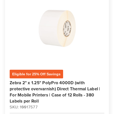
Eligible for 25% Off Savings
Zebra 2" x 1.25" PolyPro 4000D (with
protective overvarnish) Direct Thermal Label |
For Mobile Printers | Case of 12 Rolls - 380
Labels per Roll
SKU: 10017577