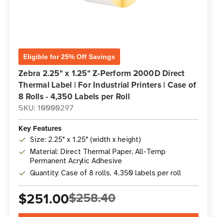
Eligible for 25% Off Savings
Zebra 2.25" x 1.25" Z-Perform 2000D Direct
Thermal Label | For Industrial Printers | Case of
8 Rolls - 4,350 Labels per Roll
SKU: 10000297
Key Features
Size: 2.25" x 1.25" (width x height)
Material: Direct Thermal Paper, All-Temp
Permanent Acrylic Adhesive
Quantity: Case of 8 rolls, 4,350 labels per roll
$251.00
$258.40