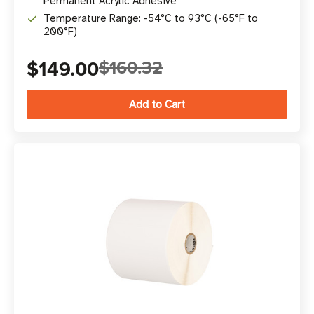
Permanent Acrylic Adhesive
Temperature Range: -54°C to 93°C (-65°F to
200°F)
$149.00
$160.32