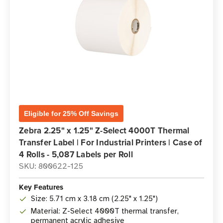
Eligible for 25% Off Savings
Zebra 2.25" x 1.25" Z-Select 4000T Thermal
Transfer Label | For Industrial Printers | Case of
4 Rolls - 5,087 Labels per Roll
SKU: 800622-125
Key Features
Size: 5.71 cm x 3.18 cm (2.25" x 1.25")
Material: Z-Select 4000T thermal transfer,
permanent acrylic adhesive