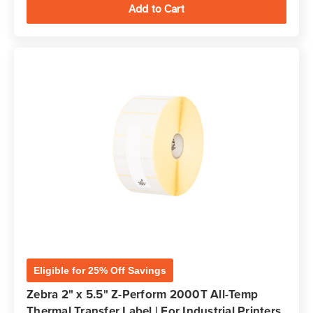
Eligible for 25% Off Savings
Zebra 2" x 5.5" Z-Perform 2000T All-Temp
Thermal Transfer Label | For Industrial Printers