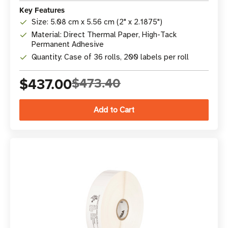
Key Features
Size: 5.08 cm x 5.56 cm (2" x 2.1875")
Material: Direct Thermal Paper, High-Tack
Permanent Adhesive
Quantity: Case of 36 rolls, 200 labels per roll
$437.00
$473.40