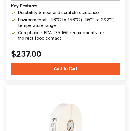
Key Features
Durability: Smear and scratch resistance
Environmental: -40°C to 150°C (-40°F to 302°F)
temperature range
Compliance: FDA 175.105 requirements for
indirect food contact
$237.00