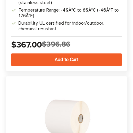
(stainless steel)
Temperature Range: -40Â°C to 80Â°C (-40Â°F to
176Â°F)
Durability: UL certified for indoor/outdoor,
chemical resistant
$367.00
$396.86