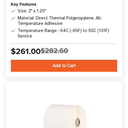
Key Features
Size: 2" x 1.25"
Material: Direct Thermal Polypropylene, All-
Temperature Adhesive
Temperature Range: -54C (-65F) to 55C (131F)
Service
$261.00
$282.60