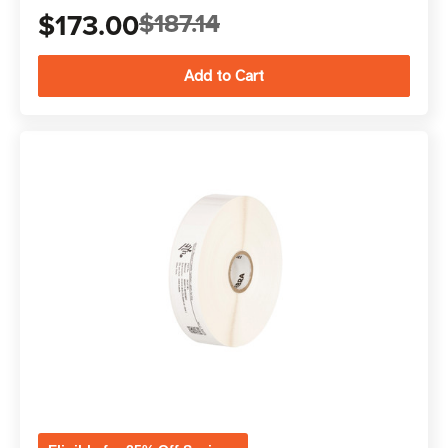
$173.00
$187.14