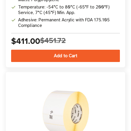
Temperature: -54°C to 80°C (-65°F to 200°F)
Service, 7°C (45°F) Min. App.
Adhesive: Permanent Acrylic with FDA 175.105
Compliance
$411.00
$451.72