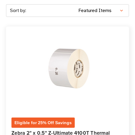
Sort by:
Eligible for 25% Off Savings
Zebra 2" x 0.5" Z-Ultimate 4100T Thermal