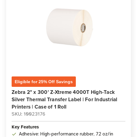
Eligible for 25% Off Savings
Zebra 2" x 300' Z-Xtreme 4000T High-Tack
Silver Thermal Transfer Label | For Industrial
Printers | Case of 1 Roll
SKU: 10023176
Key Features
Adhesive: High-performance rubber, 72 oz/in