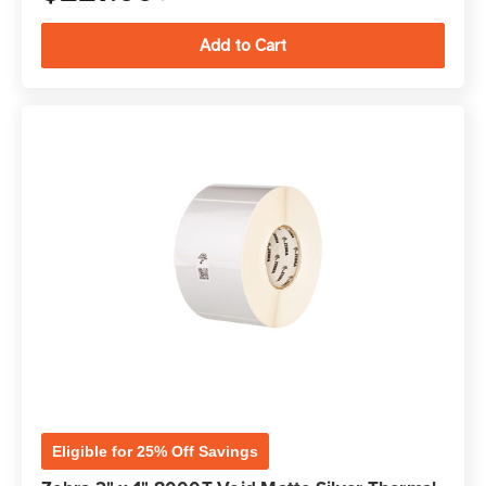
Eligible for 25% Off Savings