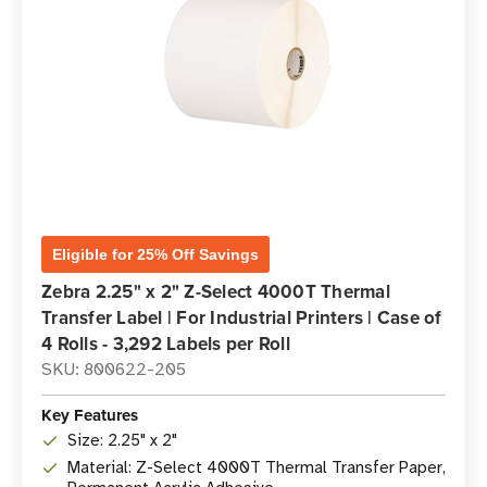
Eligible for 25% Off Savings
Zebra 2.25" x 2" Z-Select 4000T Thermal
Transfer Label | For Industrial Printers | Case of
4 Rolls - 3,292 Labels per Roll
SKU: 800622-205
Key Features
Size: 2.25" x 2"
Material: Z-Select 4000T Thermal Transfer Paper,