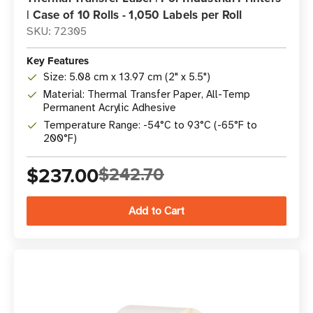
| Case of 10 Rolls - 1,050 Labels per Roll
SKU: 72305
Key Features
Size: 5.08 cm x 13.97 cm (2" x 5.5")
Material: Thermal Transfer Paper, All-Temp
Permanent Acrylic Adhesive
Temperature Range: -54°C to 93°C (-65°F to
200°F)
$237.00
$242.70