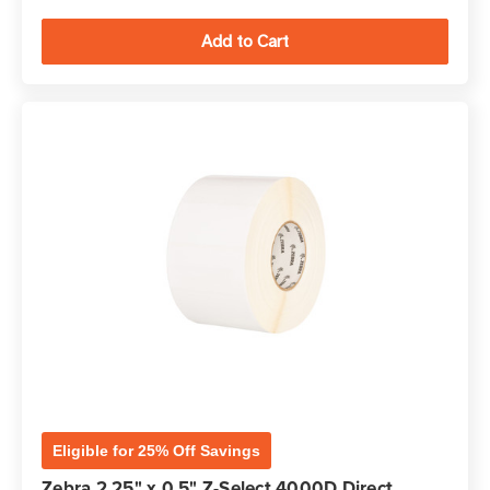
Eligible for 25% Off Savings
Zebra 2.25" x 0.5" Z-Select 4000D Direct