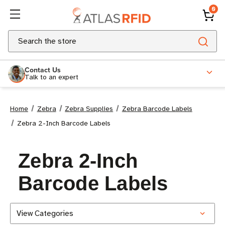
0
Search
Contact Us
Talk to an expert
Home
Zebra
Zebra Supplies
Zebra Barcode Labels
Zebra 2-Inch Barcode Labels
Zebra 2-Inch
Barcode Labels
View Categories