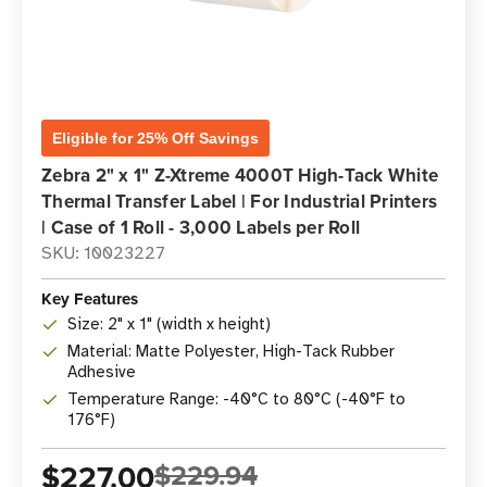
Eligible for 25% Off Savings
Zebra 2" x 1" Z-Xtreme 4000T High-Tack White
Thermal Transfer Label | For Industrial Printers
| Case of 1 Roll - 3,000 Labels per Roll
SKU: 10023227
Key Features
Size: 2" x 1" (width x height)
Material: Matte Polyester, High-Tack Rubber
Adhesive
Temperature Range: -40°C to 80°C (-40°F to
176°F)
$227.00
$229.94