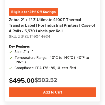
Eligible for 25% Off Savings
Zebra 2" x 1" Z-Ultimate 4100T Thermal
Transfer Label | For Industrial Printers | Case of
4 Rolls - 5,570 Labels per Roll
SKU: ZIPZUT10044034
Key Features
Size: 2" x 1"
Temperature Range: -40°C to 149°C (-40°F to
300°F)
Compliance: FDA 175.105, UL certified
$495.00
$502.52