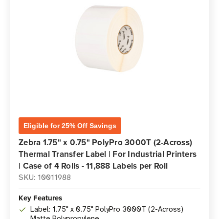
Eligible for 25% Off Savings
Zebra 1.75" x 0.75" PolyPro 3000T (2-Across)
Thermal Transfer Label | For Industrial Printers
| Case of 4 Rolls - 11,888 Labels per Roll
SKU: 10011988
Key Features
Label: 1.75" x 0.75" PolyPro 3000T (2-Across)
Matte Polypropylene