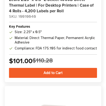
Thermal Label | For Desktop Printers | Case of
4 Rolls - 4,200 Labels per Roll
SKU: 10010040
Key Features
Size: 2.25" x 0.5"
Material: Direct Thermal Paper, Permanent Acrylic
Adhesive
Compliance: FDA 175.105 for indirect food contact
$101.00
$110.28