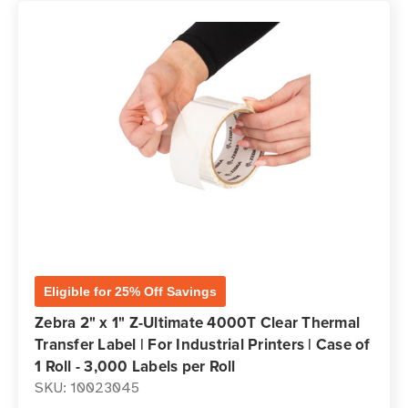
Eligible for 25% Off Savings
Zebra 2" x 1" Z-Ultimate 4000T Clear Thermal
Transfer Label | For Industrial Printers | Case of
1 Roll - 3,000 Labels per Roll
SKU: 10023045