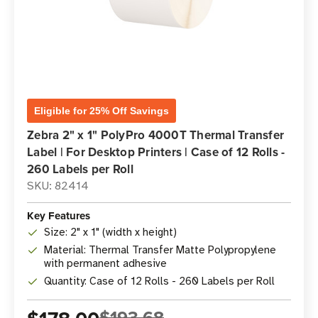
Eligible for 25% Off Savings
Zebra 2" x 1" PolyPro 4000T Thermal Transfer
Label | For Desktop Printers | Case of 12 Rolls -
260 Labels per Roll
SKU: 82414
Key Features
Size: 2" x 1" (width x height)
Material: Thermal Transfer Matte Polypropylene
with permanent adhesive
Quantity: Case of 12 Rolls - 260 Labels per Roll
$193.68