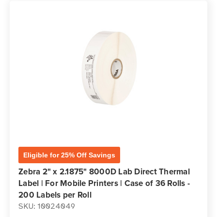
Eligible for 25% Off Savings
Zebra 2" x 2.1875" 8000D Lab Direct Thermal
Label | For Mobile Printers | Case of 36 Rolls -
200 Labels per Roll
SKU: 10024049