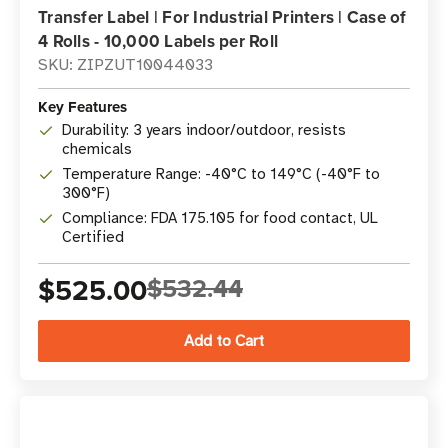
Transfer Label | For Industrial Printers | Case of
4 Rolls - 10,000 Labels per Roll
SKU: ZIPZUT10044033
Key Features
Durability: 3 years indoor/outdoor, resists
chemicals
Temperature Range: -40°C to 149°C (-40°F to
300°F)
Compliance: FDA 175.105 for food contact, UL
Certified
$525.00
$532.44