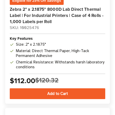
Eligible for 25% Off Savings
Zebra 2" x 2.1875" 8000D Lab Direct Thermal
Label | For Industrial Printers | Case of 4 Rolls -
1,000 Labels per Roll
SKU: 10025476
Key Features
Size: 2" x 2.1875"
Material: Direct Thermal Paper, High-Tack
Permanent Adhesive
Chemical Resistance: Withstands harsh laboratory
conditions
$112.00
$120.32