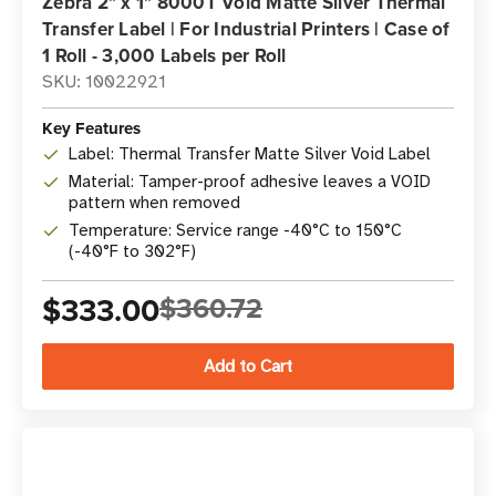
Zebra 2" x 1" 8000T Void Matte Silver Thermal
Transfer Label | For Industrial Printers | Case of
1 Roll - 3,000 Labels per Roll
SKU: 10022921
Key Features
Label: Thermal Transfer Matte Silver Void Label
Material: Tamper-proof adhesive leaves a VOID
pattern when removed
Temperature: Service range -40°C to 150°C
(-40°F to 302°F)
$333.00
$360.72