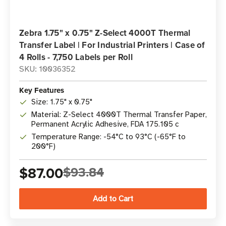
Zebra 1.75" x 0.75" Z-Select 4000T Thermal
Transfer Label | For Industrial Printers | Case of
4 Rolls - 7,750 Labels per Roll
SKU: 10036352
Key Features
Size: 1.75" x 0.75"
Material: Z-Select 4000T Thermal Transfer Paper,
Permanent Acrylic Adhesive, FDA 175.105 c
Temperature Range: -54°C to 93°C (-65°F to
200°F)
$87.00
$93.84