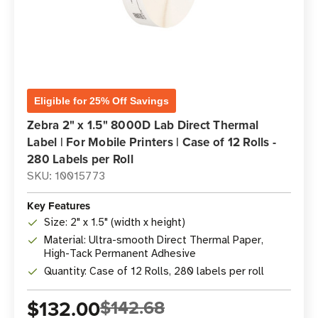
Eligible for 25% Off Savings
Zebra 2" x 1.5" 8000D Lab Direct Thermal
Label | For Mobile Printers | Case of 12 Rolls -
280 Labels per Roll
SKU: 10015773
Key Features
Size: 2" x 1.5" (width x height)
Material: Ultra-smooth Direct Thermal Paper,
High-Tack Permanent Adhesive
Quantity: Case of 12 Rolls, 280 labels per roll
$132.00
$142.68