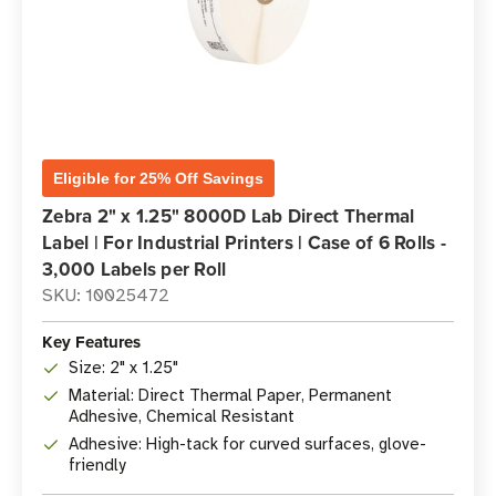
Eligible for 25% Off Savings
Zebra 2" x 1.25" 8000D Lab Direct Thermal
Label | For Industrial Printers | Case of 6 Rolls -
3,000 Labels per Roll
SKU: 10025472
Key Features
Size: 2" x 1.25"
Material: Direct Thermal Paper, Permanent
Adhesive, Chemical Resistant
Adhesive: High-tack for curved surfaces, glove-
friendly