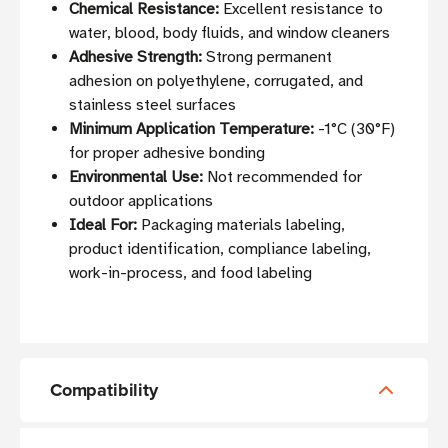
Chemical Resistance:
Excellent resistance to
water, blood, body fluids, and window cleaners
Adhesive Strength:
Strong permanent
adhesion on polyethylene, corrugated, and
stainless steel surfaces
Minimum Application Temperature:
-1°C (30°F)
for proper adhesive bonding
Environmental Use:
Not recommended for
outdoor applications
Ideal For:
Packaging materials labeling,
product identification, compliance labeling,
work-in-process, and food labeling
Compatibility