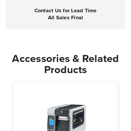
Printers
Printers
|
|
Contact Us for Lead Time
Case
Case
All Sales Final
of
of
4
4
Rolls
Rolls
-
-
7,750
7,750
Accessories & Related
Labels
Labels
Products
per
per
Roll
Roll