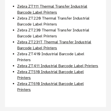
Zebra ZT111 Thermal Transfer Industrial
Barcode Label Printers
Zebra ZT220 Thermal Transfer Industrial
Barcode Label Printers
Zebra ZT230 Thermal Transfer Industrial
Barcode Label Printers
Zebra ZT231T Thermal Transfer Industrial
Barcode Label Printers
Zebra ZT410 Industrial Barcode Label
Printers
Zebra ZT411 Industrial Barcode Label Printers
Zebra ZT510 Industrial Barcode Label
Printers
Zebra ZT610 Industrial Barcode Label
Printers