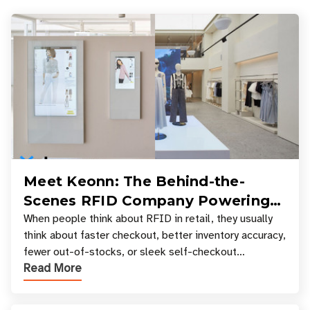
Meet Keonn: The Behind-the-
Scenes RFID Company Powering
Your Favorite Retail Stores
When people think about RFID in retail, they usually
think about faster checkout, better inventory accuracy,
fewer out-of-stocks, or sleek self-checkout
Read More
experiences where an entire basket of items c