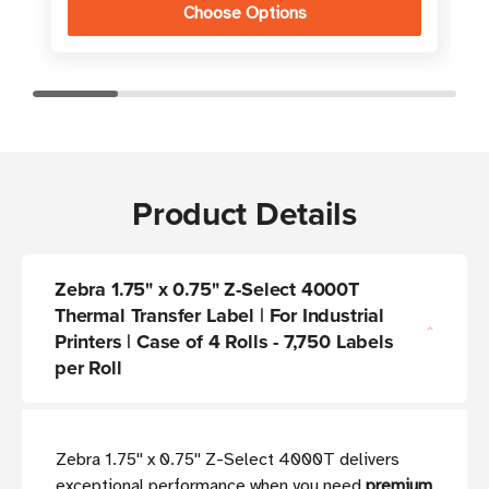
Choose Options
Product Details
Zebra 1.75" x 0.75" Z-Select 4000T
Thermal Transfer Label | For Industrial
Printers | Case of 4 Rolls - 7,750 Labels
per Roll
Zebra 1.75'' x 0.75'' Z-Select 4000T delivers
exceptional performance when you need
premium