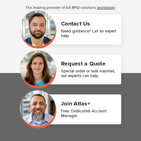
The leading provider of full RFID solutions
worldwide
.
Contact Us
Need guidance? Let an expert
help.
Request a Quote
Special order or bulk volumes,
our experts can help.
Join Atlas+
Free. Dedicated Account
Manager.