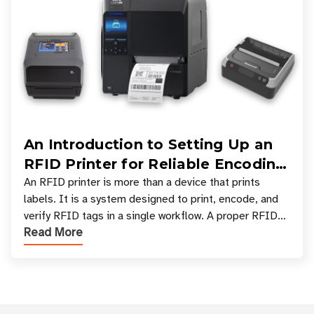
An Introduction to Setting Up an
RFID Printer for Reliable Encoding
and Printing
An RFID printer is more than a device that prints
labels. It is a system designed to print, encode, and
verify RFID tags in a single workflow. A proper RFID
Read More
printer setup ensures that printed inform
Customer Reviews