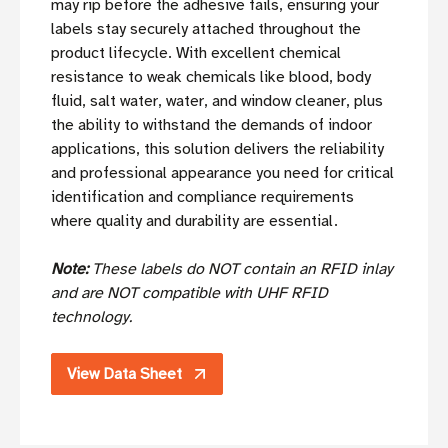
may rip before the adhesive fails, ensuring your
labels stay securely attached throughout the
product lifecycle. With excellent chemical
resistance to weak chemicals like blood, body
fluid, salt water, water, and window cleaner, plus
the ability to withstand the demands of indoor
applications, this solution delivers the reliability
and professional appearance you need for critical
identification and compliance requirements
where quality and durability are essential.
Note:
These labels do NOT contain an RFID inlay
and are NOT compatible with UHF RFID
technology.
View Data Sheet