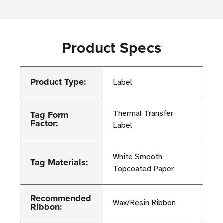
Product Specs
Product Type:
Label
Tag Form
Thermal Transfer
Factor:
Label
White Smooth
Tag Materials:
Topcoated Paper
Recommended
Wax/Resin Ribbon
Ribbon: