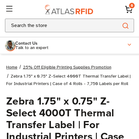
0
Search
Contact Us
Talk to an expert
Home
25% Off Eligible Printing Supplies Promotion
Zebra 1.75" x 0.75" Z-Select 4000T Thermal Transfer Label |
For Industrial Printers | Case of 4 Rolls - 7,750 Labels per Roll
Zebra 1.75" x 0.75" Z-
Select 4000T Thermal
Transfer Label | For
Industrial Printers | Case