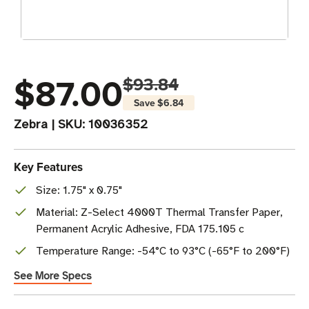
$87.00
$93.84
Save
$6.84
Zebra
|
SKU:
10036352
Key Features
Size: 1.75" x 0.75"
Material: Z-Select 4000T Thermal Transfer Paper,
Permanent Acrylic Adhesive, FDA 175.105 c
Temperature Range: -54°C to 93°C (-65°F to 200°F)
See More Specs