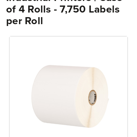
of 4 Rolls - 7,750 Labels
per Roll