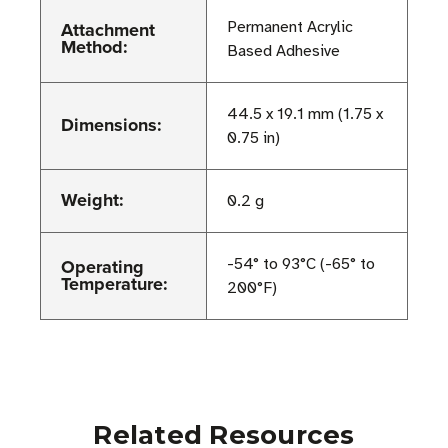
Attachment
Permanent Acrylic
Method:
Based Adhesive
44.5 x 19.1 mm (1.75 x
Dimensions:
0.75 in)
Weight:
0.2 g
Operating
-54° to 93°C (-65° to
Temperature:
200°F)
Related Resources