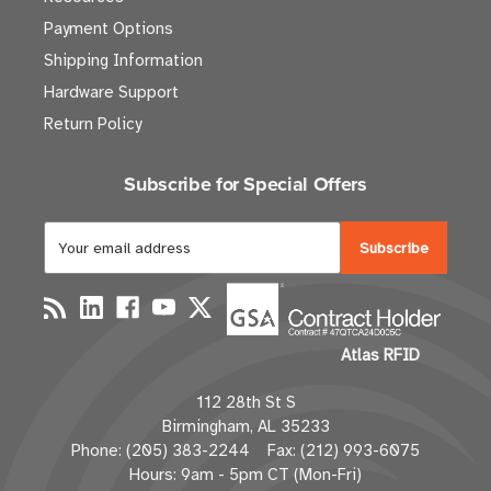
Payment Options
Shipping Information
Hardware Support
Return Policy
Subscribe for Special Offers
E
m
a
i
l
Atlas RFID
A
d
112 28th St S
d
Birmingham, AL 35233
r
Phone: (205) 383-2244 Fax: (212) 993-6075
e
Hours: 9am - 5pm CT (Mon-Fri)