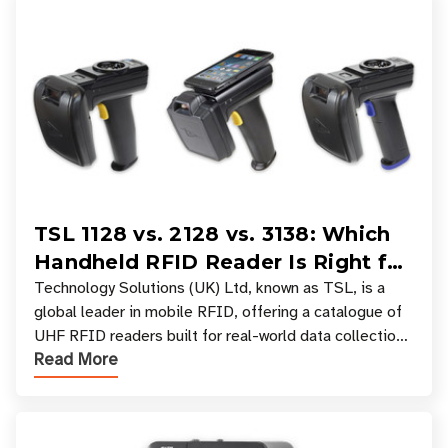
TSL 1128 vs. 2128 vs. 3138: Which
Handheld RFID Reader Is Right for
Your Workflow?
Technology Solutions (UK) Ltd, known as TSL, is a
global leader in mobile RFID, offering a catalogue of
UHF RFID readers built for real-world data collection
Read More
across industries. One of the defining s