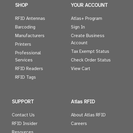
SHOP
YOUR ACCOUNT
RFID Antennas
Atlas+ Program
Barcoding
Sign In
Manufacturers
Create Business
Account
Printers
Tax Exempt Status
Professional
Services
Check Order Status
RFID Readers
View Cart
RFID Tags
SUPPORT
Atlas RFID
Contact Us
About Atlas RFID
RFID Insider
Careers
Resources