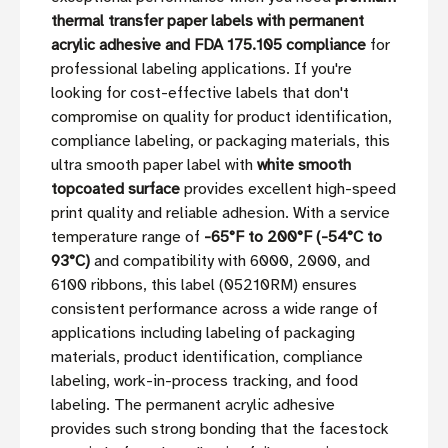
thermal transfer paper labels with permanent
acrylic adhesive and FDA 175.105 compliance
for
professional labeling applications. If you're
looking for cost-effective labels that don't
compromise on quality for product identification,
compliance labeling, or packaging materials, this
ultra smooth paper label with
white smooth
topcoated surface
provides excellent high-speed
print quality and reliable adhesion. With a service
temperature range of
-65°F to 200°F (-54°C to
93°C)
and compatibility with 6000, 2000, and
6100 ribbons, this label (05210RM) ensures
consistent performance across a wide range of
applications including labeling of packaging
materials, product identification, compliance
labeling, work-in-process tracking, and food
labeling. The permanent acrylic adhesive
provides such strong bonding that the facestock