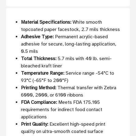
Material Specifications:
White smooth
topcoated paper facestock, 2.7 mils thickness
Adhesive Type:
Permanent acrylic-based
adhesive for secure, long-lasting application,
0.5 mils
Total Thickness:
5.7 mils with 40 lb. semi-
bleached kraft liner
Temperature Range:
Service range -54°C to
93°C (-65°F to 200°F)
Printing Method:
Thermal transfer with Zebra
6000, 2000, or 6100 ribbons
FDA Compliance:
Meets FDA 175.105
requirements for indirect food contact
applications
Print Quality:
Excellent high-speed print
quality on ultra-smooth coated surface