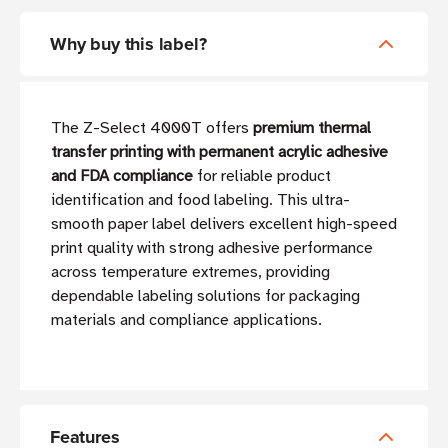
Why buy this label?
The Z-Select 4000T offers
premium thermal
transfer printing with permanent acrylic adhesive
and FDA compliance
for reliable product
identification and food labeling. This ultra-
smooth paper label delivers excellent high-speed
print quality with strong adhesive performance
across temperature extremes, providing
dependable labeling solutions for packaging
materials and compliance applications.
Features