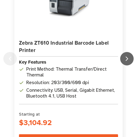
Zebra ZT610 Industrial Barcode Label
Printer
P
Key Features
K
Print Method: Thermal Transfer/Direct
Thermal
Resolution: 203/300/600 dpi
Connectivity: USB, Serial, Gigabit Ethernet,
Bluetooth 4.1, USB Host
Starting at
S
$3,104.92