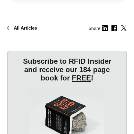
All Articles
Share: