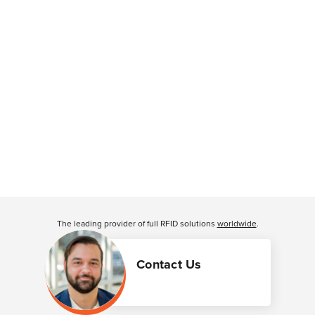
The leading provider of full RFID solutions
worldwide
.
Contact Us