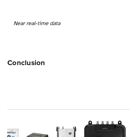
Near real-time data
Conclusion