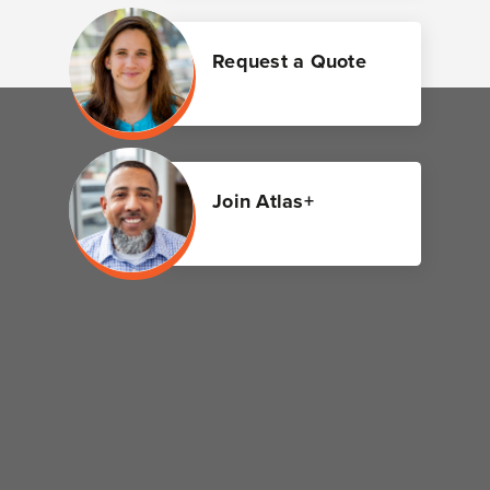
Request a Quote
Join Atlas+