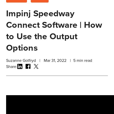
Impinj Speedway
Connect Software | How
to Use the Output
Options
Suzanne Gotfryd
|
Mar 31, 2022
|
5
min read
Share: