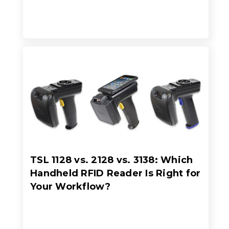
TSL 1128 vs. 2128 vs. 3138: Which
Handheld RFID Reader Is Right for
Your Workflow?