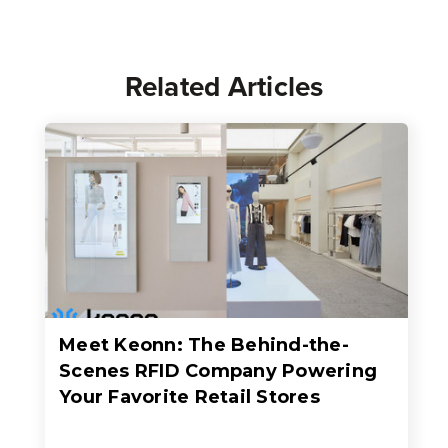
Related Articles
Meet Keonn: The Behind-the-
Scenes RFID Company Powering
Your Favorite Retail Stores
When people think about RFID in retail, they usually think about faster checkout, better inventory accuracy, fewer out-of-stocks, or sleek self-checkout experiences where an entire basket of items c