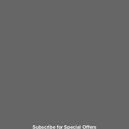
Subscribe for Special Offers