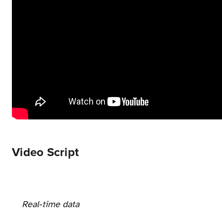
Video Script
Real-time data