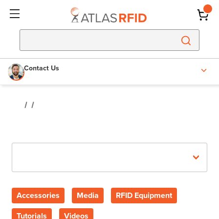
Contact Us
Recent Posts
Accessories
Media
RFID Equipment
Tutorials
Videos