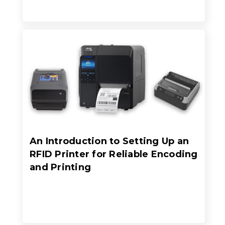
An Introduction to Setting Up an
RFID Printer for Reliable Encoding
and Printing