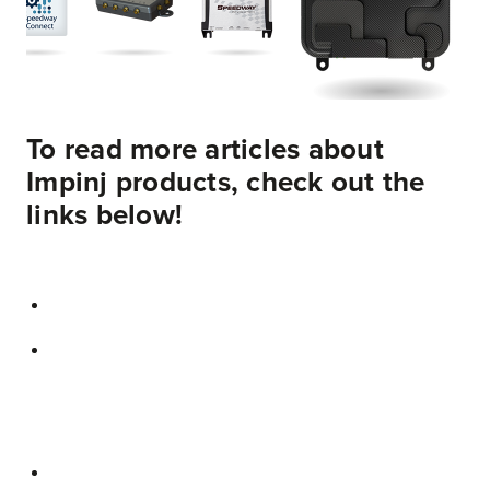
To read more articles about
Impinj products, check out the
links below!