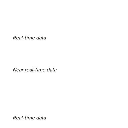
Real-time data
Near real-time data
Real-time data