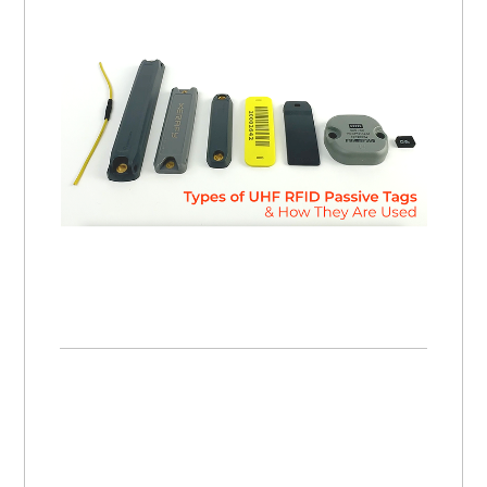
Types of UHF RFID Passive Tags and How They Are Used