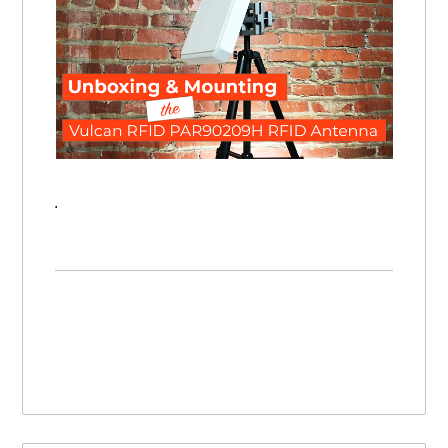
Unboxing & Mounting the Vulcan RFID PAR-90209H UHF RFID Antenna