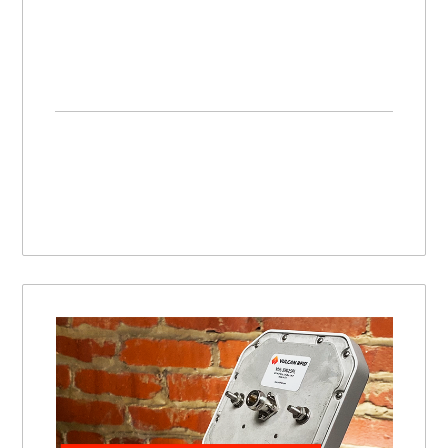
Impinj R700 Antenna Hub | Setting Up, Connecting, and Using this RFID Antenna Hub