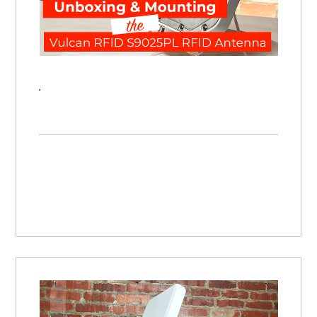
Unboxing & Mounting the Vulcan RFID S9025PL UHF RFID Antenna