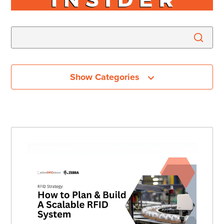
Show Categories