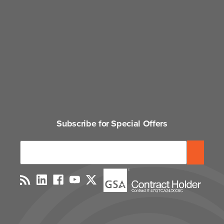
Subscribe for Special Offers