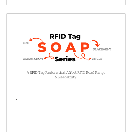
RFID SOAP Series | 4 RFID Tag Factors that Affect RFID Read Range