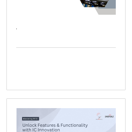
RFID Strategy: How to Plan & Build a Scalable RFID System