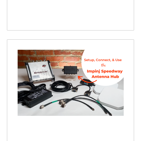
Impinj Speedway RFID Antenna Hub | Setting Up, Connecting, and Using this RFID Antenna Hub