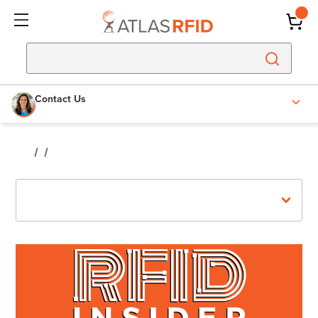
Contact Us
Recent Posts