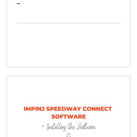
Zebra DS9908R Barcode Scanner/RFID Reader Hybrid