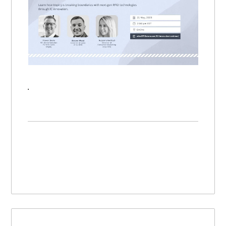
Mastering RFID Webinar: Unlock Features and Functionality with IC Innovation