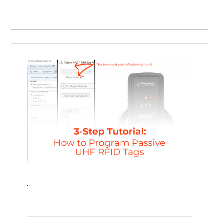
How to Program an RFID Tag | 3 Step Tutorial