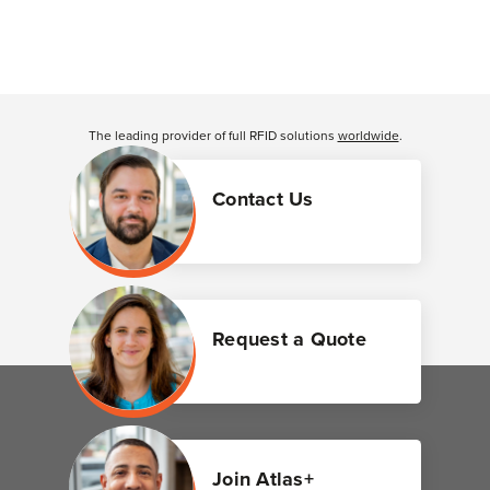
The leading provider of full RFID solutions
worldwide
.
Contact Us
Request a Quote
Join Atlas+