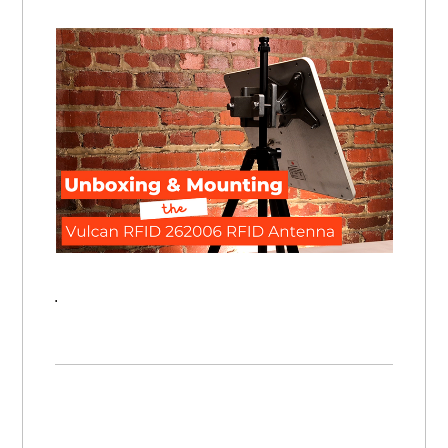
Unboxing & Mounting the Vulcan RFID 262006 UHF RFID Antenna