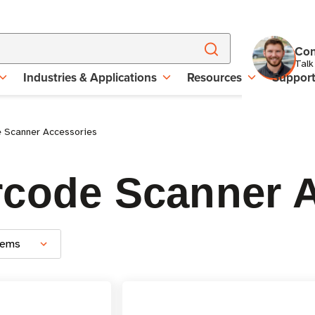
Con
Talk
Industries & Applications
Resources
Suppor
e Scanner Accessories
rcode Scanner 