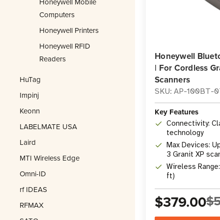
Honeywell Mobile
Computers
Honeywell Printers
Honeywell RFID
Honeywell Bluet
Readers
| For Cordless Gr
Scanners
HuTag
SKU: AP-100BT-
Impinj
Keonn
Key Features
Connectivity: C
LABELMATE USA
technology
Laird
Max Devices: Up 
3 Granit XP sca
MTI Wireless Edge
Wireless Range
Omni-ID
ft)
rf IDEAS
$379.00
$5
RFMAX