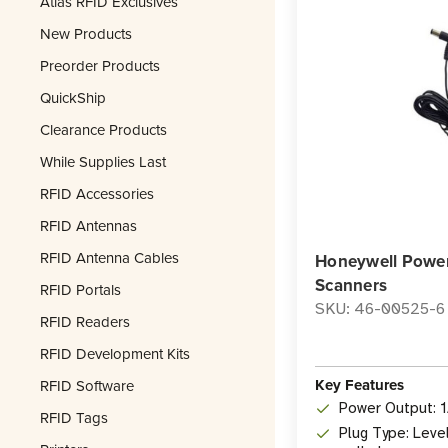
Atlas RFID Exclusives
New Products
Preorder Products
QuickShip
Clearance Products
While Supplies Last
RFID Accessories
RFID Antennas
RFID Antenna Cables
Honeywell Power
Scanners
RFID Portals
SKU: 46-00525-6
RFID Readers
RFID Development Kits
Key Features
RFID Software
Power Output: 
RFID Tags
Plug Type: Leve