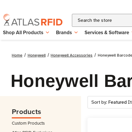
Search
Shop All Products
Brands
Services & Software
Home
Honeywell
Honeywell Accessories
Honeywell Barcod
Honeywell Ba
Sort by:
Products
Custom Products