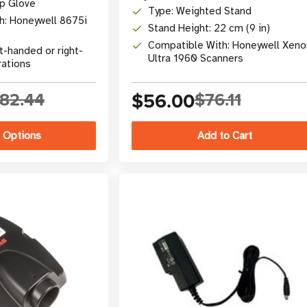
ap Glove
Type: Weighted Stand
h: Honeywell 8675i
Stand Height: 22 cm (9 in)
Compatible With: Honeywell Xeno
t-handed or right-
Ultra 1960 Scanners
rations
82.44
$56.00
$76.11
 Options