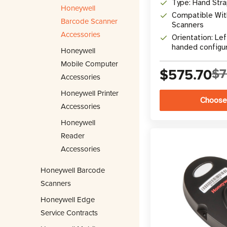
Type: Hand Str
Honeywell
Compatible Wit
Barcode Scanner
Scanners
Accessories
Orientation: Lef
handed configu
Honeywell
Mobile Computer
$575.70
$7
Accessories
Honeywell Printer
Choose
Accessories
Honeywell
Reader
Accessories
Honeywell Barcode
Scanners
Honeywell Edge
Service Contracts