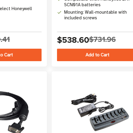
SCN01A batteries
Select Honeywell
Mounting: Wall-mountable with
included screws
.41
$538.60
$731.96