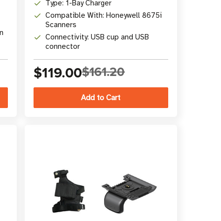
Type: 1-Bay Charger
Compatible With: Honeywell 8675i
Scanners
n
Connectivity: USB cup and USB
connector
$119.00
$161.20