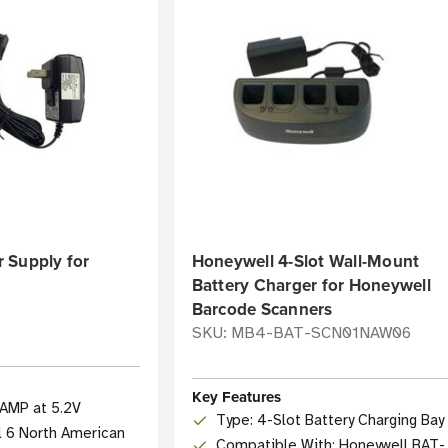
 Supply for
Honeywell 4-Slot Wall-Mount
Battery Charger for Honeywell
Barcode Scanners
SKU: MB4-BAT-SCN01NAW06
Key Features
1AMP at 5.2V
Type: 4-Slot Battery Charging Bay
l 6 North American
Compatible With: Honeywell BAT-