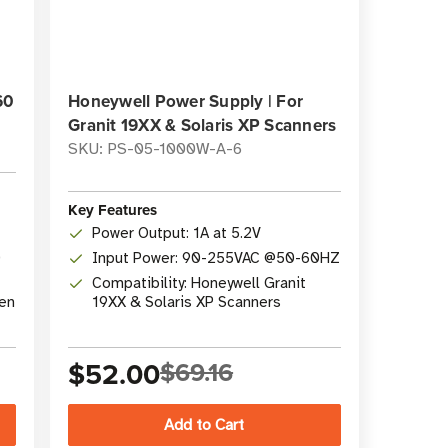
60
Honeywell Power Supply | For
Granit 19XX & Solaris XP Scanners
SKU: PS-05-1000W-A-6
Key Features
Power Output: 1A at 5.2V
0
Input Power: 90-255VAC @50-60HZ
Compatibility: Honeywell Granit
hen
19XX & Solaris XP Scanners
$52.00
$69.16