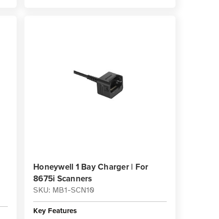
Honeywell 1 Bay Charger | For
8675i Scanners
SKU: MB1-SCN10
Key Features