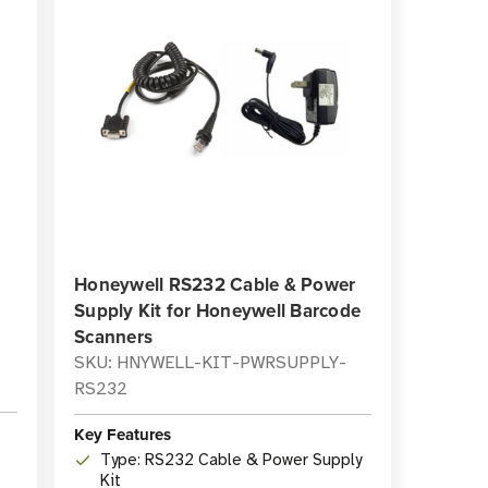
Honeywell RS232 Cable & Power
Supply Kit for Honeywell Barcode
Scanners
SKU: HNYWELL-KIT-PWRSUPPLY-
RS232
Key Features
Type: RS232 Cable & Power Supply
Kit