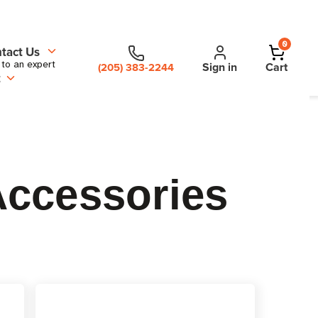
0
tact Us
 to an expert
Sign in
Cart
(205) 383-2244
t
Accessories