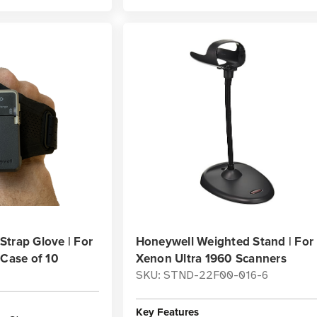
trap Glove | For
Honeywell Weighted Stand | For
 Case of 10
Xenon Ultra 1960 Scanners
SKU: STND-22F00-016-6
Key Features