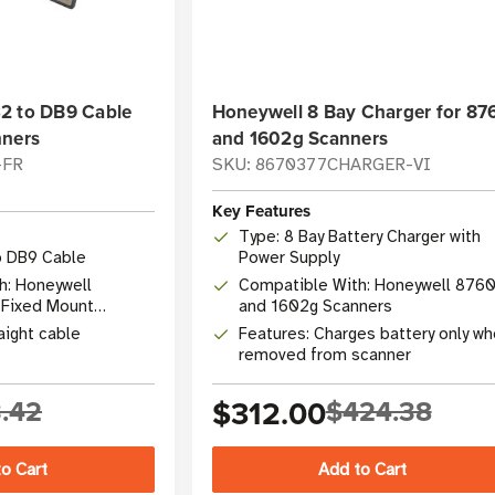
2 to DB9 Cable
Honeywell 8 Bay Charger for 87
nners
and 1602g Scanners
-FR
SKU: 8670377CHARGER-VI
Key Features
Type: 8 Bay Battery Charger with
o DB9 Cable
Power Supply
h: Honeywell
Compatible With: Honeywell 876
Fixed Mount
and 1602g Scanners
aight cable
Features: Charges battery only w
removed from scanner
.42
$312.00
$424.38