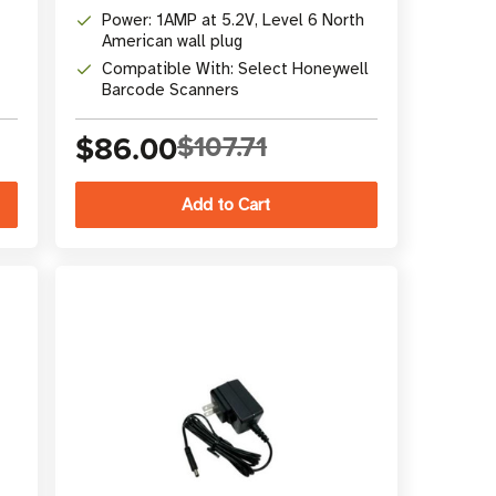
Power: 1AMP at 5.2V, Level 6 North
American wall plug
Compatible With: Select Honeywell
Barcode Scanners
$86.00
$107.71