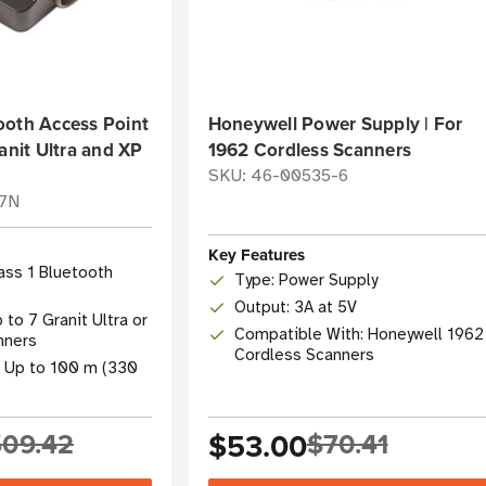
ooth Access Point
Honeywell Power Supply | For
anit Ultra and XP
1962 Cordless Scanners
SKU: 46-00535-6
07N
Key Features
lass 1 Bluetooth
Type: Power Supply
Output: 3A at 5V
to 7 Granit Ultra or
Compatible With: Honeywell 1962
nners
Cordless Scanners
: Up to 100 m (330
09.42
$53.00
$70.41