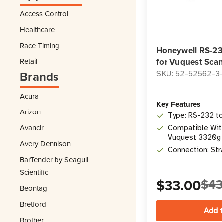
Access Control
Healthcare
Race Timing
Honeywell RS-23
Retail
for Vuquest Sca
Brands
SKU: 52-52562-3
Acura
Key Features
Arizon
Type: RS-232 t
Avancir
Compatible Wit
Vuquest 3320g 
Avery Dennison
Scanner
Connection: Str
BarTender by Seagull
Scientific
$33.00
$43
Beontag
Bretford
Brother