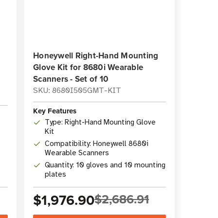
Honeywell Right-Hand Mounting
Glove Kit for 8680i Wearable
Scanners - Set of 10
SKU: 8680I505GMT-KIT
Key Features
Type: Right-Hand Mounting Glove
Kit
Compatibility: Honeywell 8680i
Wearable Scanners
Quantity: 10 gloves and 10 mounting
plates
$1,976.90
$2,686.91