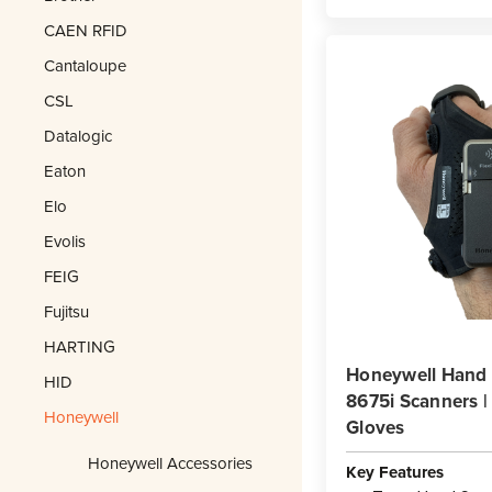
CAEN RFID
Cantaloupe
CSL
Datalogic
Eaton
Elo
Evolis
FEIG
Fujitsu
HARTING
Honeywell Hand S
HID
8675i Scanners |
Honeywell
Gloves
Honeywell Accessories
Key Features