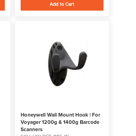
Honeywell Wall Mount Hook | For
Voyager 1200g & 1400g Barcode
Scanners