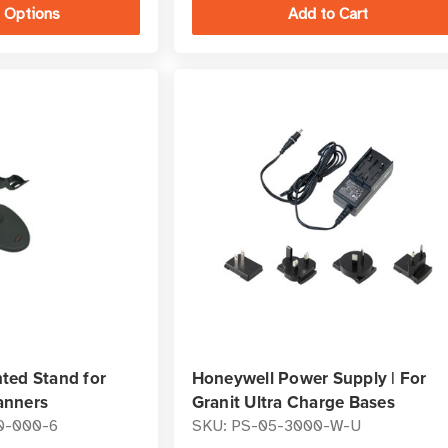
 Options
ted Stand for
Honeywell Power Supply | For
anners
Granit Ultra Charge Bases
0-000-6
SKU: PS-05-3000-W-U