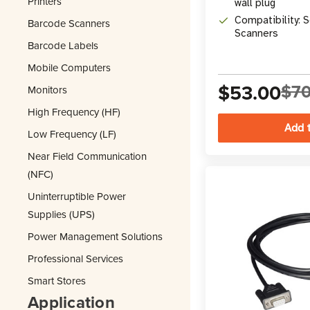
Printers
wall plug
Compatibility: 
Barcode Scanners
Scanners
Barcode Labels
Mobile Computers
$53.00
$70
Monitors
High Frequency (HF)
Low Frequency (LF)
Near Field Communication
(NFC)
Uninterruptible Power
Supplies (UPS)
Power Management Solutions
Professional Services
Smart Stores
Application