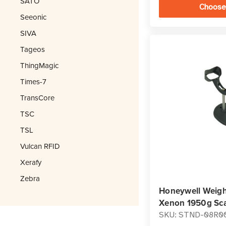
SATO
Choose
Seeonic
SIVA
Tageos
ThingMagic
Times-7
TransCore
TSC
TSL
Vulcan RFID
Xerafy
Zebra
Honeywell Weigh
Xenon 1950g Sc
SKU: STND-08R0