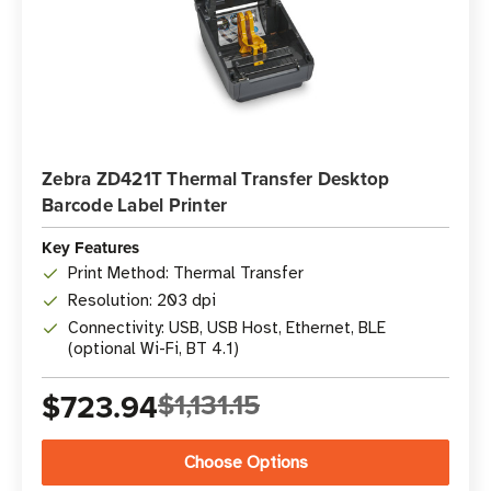
Zebra ZD421T Thermal Transfer Desktop
Barcode Label Printer
Key Features
Print Method: Thermal Transfer
Resolution: 203 dpi
Connectivity: USB, USB Host, Ethernet, BLE
(optional Wi-Fi, BT 4.1)
$723.94
$1,131.15
Choose Options