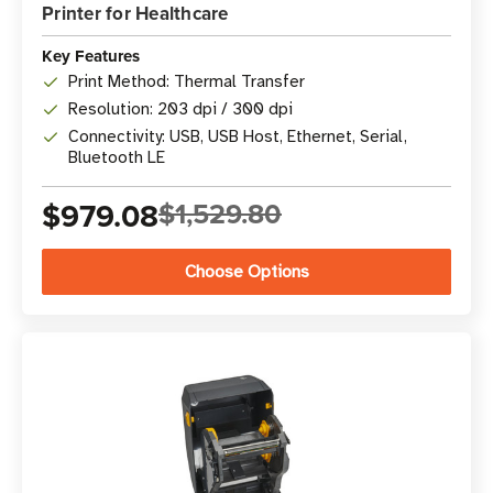
Printer for Healthcare
Key Features
Print Method: Thermal Transfer
Resolution: 203 dpi / 300 dpi
Connectivity: USB, USB Host, Ethernet, Serial,
Bluetooth LE
$979.08
$1,529.80
Choose Options