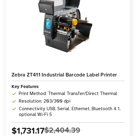
Zebra ZT411 Industrial Barcode Label Printer
Key Features
Print Method: Thermal Transfer/Direct Thermal
Resolution: 203/300 dpi
Connectivity: USB, Serial, Ethernet, Bluetooth 4.1,
optional Wi-Fi 5
$1,731.17
$2,404.39