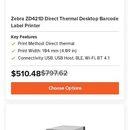
Zebra ZD421D Direct Thermal Desktop Barcode
Label Printer
Key Features
Print Method: Direct thermal
Print Width: 104 mm (4.09 in)
Connectivity: USB, USB Host, BLE, Wi-Fi, BT 4.1
$510.48
$797.62
Choose Options