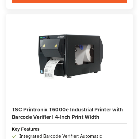
TSC Printronix T6000e Industrial Printer with
Barcode Verifier | 4-Inch Print Width
Key Features
Integrated Barcode Verifier: Automatic