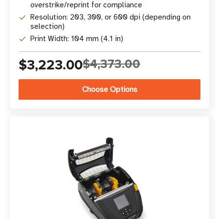
overstrike/reprint for compliance
Resolution: 203, 300, or 600 dpi (depending on
selection)
Print Width: 104 mm (4.1 in)
$3,223.00
$4,373.00
Choose Options