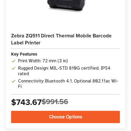
Zebra ZQ511 Direct Thermal Mobile Barcode
Label Printer
Key Features
Print Width: 72 mm (3 in)
Rugged Design: MIL-STD 810G certified, IP54
rated
Connectivity: Bluetooth 4.1, Optional 802.11ac Wi-
Fi
$743.67
$991.56
Choose Options