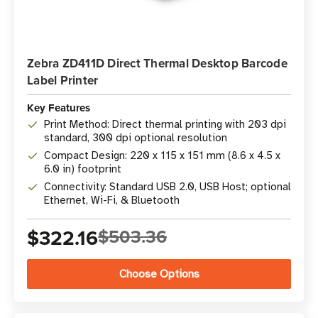
Zebra ZD411D Direct Thermal Desktop Barcode
Label Printer
Key Features
Print Method: Direct thermal printing with 203 dpi
standard, 300 dpi optional resolution
Compact Design: 220 x 115 x 151 mm (8.6 x 4.5 x
6.0 in) footprint
Connectivity: Standard USB 2.0, USB Host; optional
Ethernet, Wi-Fi, & Bluetooth
$322.16
$503.36
Choose Options