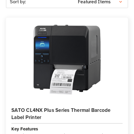
Sort by:
SATO CL4NX Plus Series Thermal Barcode
Label Printer
Key Features