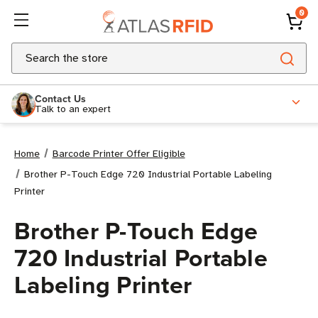
0
Search
Contact Us
Talk to an expert
Home
Barcode Printer Offer Eligible
Brother P-Touch Edge 720 Industrial Portable Labeling
Printer
Brother P-Touch Edge
720 Industrial Portable
Labeling Printer