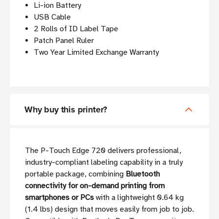
Li-ion Battery
USB Cable
2 Rolls of ID Label Tape
Patch Panel Ruler
Two Year Limited Exchange Warranty
Why buy this printer?
The P-Touch Edge 720 delivers professional,
industry-compliant labeling capability in a truly
portable package, combining
Bluetooth
connectivity for on-demand printing from
smartphones or PCs
with a lightweight 0.64 kg
(1.4 lbs) design that moves easily from job to job.