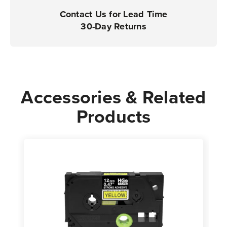
Contact Us for Lead Time
30-Day Returns
Accessories & Related
Products