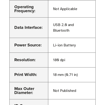
Operating
Not Applicable
Frequency:
USB 2.0 and
Data Interface:
Bluetooth
Power Source:
Li-ion Battery
Resolution:
180 dpi
Print Width:
18 mm (0.71 in)
Max Outer
Not Published
Diameter: