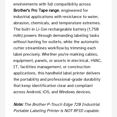
environments with full compatibility across
Brother's Pro Tape range
, engineered for
industrial applications with resistance to water,
abrasion, chemicals, and temperature extremes.
The built-in Li-Ion rechargeable battery (1,750
mAh) powers through demanding labeling tasks
without hunting for outlets, while the automatic
cutter streamlines workflow by trimming each
label precisely. Whether you're marking cables,
equipment, panels, or assets in electrical, HVAC,
IT, facilities management, or construction
applications, this handheld label printer delivers
the portability and professional-grade durability
that keep identification clear and compliant
across Android, iOS, and Windows devices.
Note:
The Brother P-Touch Edge 720 Industrial
Portable Labeling Printer is NOT RFID capable.