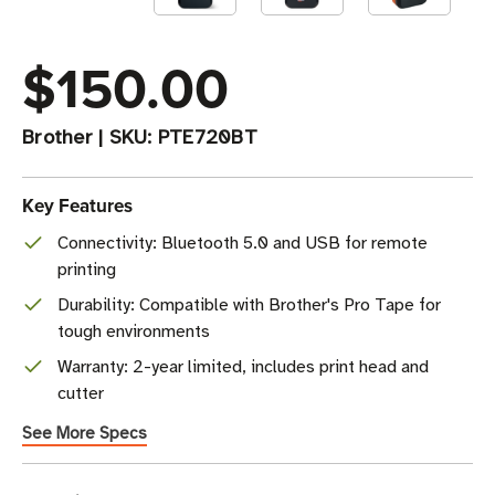
$150.00
Brother
|
SKU:
PTE720BT
Key Features
Connectivity: Bluetooth 5.0 and USB for remote
printing
Durability: Compatible with Brother's Pro Tape for
tough environments
Warranty: 2-year limited, includes print head and
cutter
See More Specs