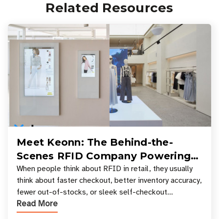
Related Resources
Meet Keonn: The Behind-the-
Scenes RFID Company Powering
Your Favorite Retail Stores
When people think about RFID in retail, they usually
think about faster checkout, better inventory accuracy,
fewer out-of-stocks, or sleek self-checkout
Read More
experiences where an entire basket of items c