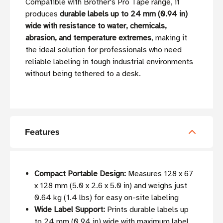
Compatible with Brother's Pro Tape range, it
produces
durable labels up to 24 mm (0.94 in)
wide with resistance to water, chemicals,
abrasion, and temperature extremes
, making it
the ideal solution for professionals who need
reliable labeling in tough industrial environments
without being tethered to a desk.
Features
Compact Portable Design:
Measures 128 x 67
x 128 mm (5.0 x 2.6 x 5.0 in) and weighs just
0.64 kg (1.4 lbs) for easy on-site labeling
Wide Label Support:
Prints durable labels up
to 24 mm (0.94 in) wide with maximum label