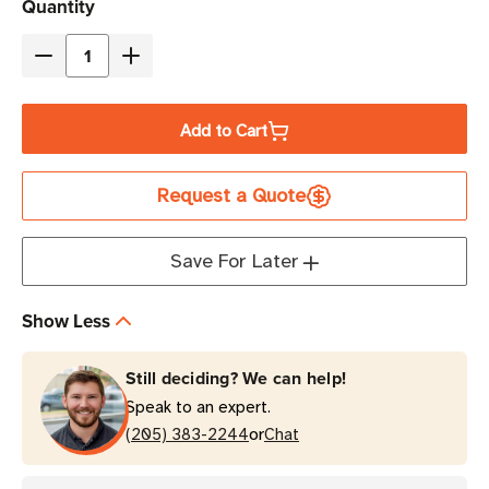
Current
Quantity
Stock
Decrease
Increase
Quantity
Quantity
of
of
Add to Cart
Brother
Brother
P-
P-
Request a Quote
Touch
Touch
Edge
Edge
720
720
Save For Later
Industrial
Industrial
Portable
Portable
Show Less
Labeling
Labeling
Printer
Printer
Still deciding? We can help!
Speak to an expert.
or
(205) 383-2244
Chat