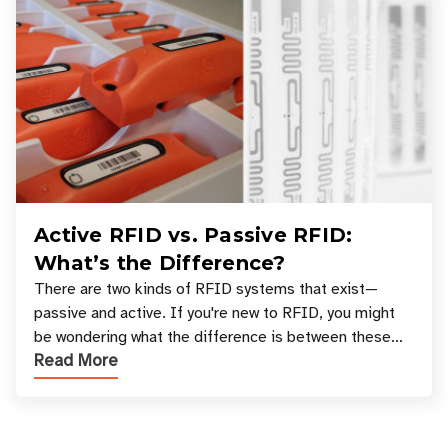
Active RFID vs. Passive RFID:
What’s the Difference?
There are two kinds of RFID systems that exist—
passive and active. If you're new to RFID, you might
be wondering what the difference is between these
Read More
types, and which one is best for your applicatio