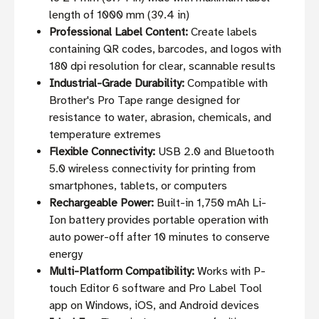
length of 1000 mm (39.4 in)
Professional Label Content:
Create labels
containing QR codes, barcodes, and logos with
180 dpi resolution for clear, scannable results
Industrial-Grade Durability:
Compatible with
Brother's Pro Tape range designed for
resistance to water, abrasion, chemicals, and
temperature extremes
Flexible Connectivity:
USB 2.0 and Bluetooth
5.0 wireless connectivity for printing from
smartphones, tablets, or computers
Rechargeable Power:
Built-in 1,750 mAh Li-
Ion battery provides portable operation with
auto power-off after 10 minutes to conserve
energy
Multi-Platform Compatibility:
Works with P-
touch Editor 6 software and Pro Label Tool
app on Windows, iOS, and Android devices