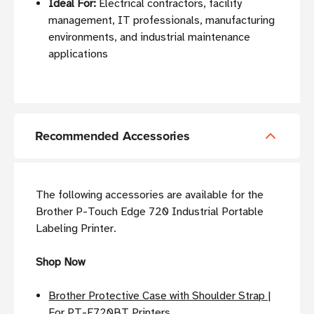
Ideal For:
Electrical contractors, facility
management, IT professionals, manufacturing
environments, and industrial maintenance
applications
Recommended Accessories
The following accessories are available for the
Brother P-Touch Edge 720 Industrial Portable
Labeling Printer.
Shop Now
Brother Protective Case with Shoulder Strap |
For PT-E720BT Printers