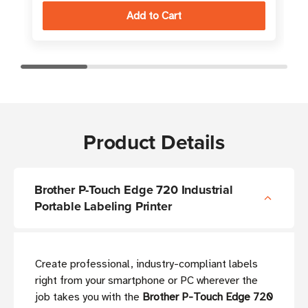
Product Details
Brother P-Touch Edge 720 Industrial
Portable Labeling Printer
Create professional, industry-compliant labels
right from your smartphone or PC wherever the
job takes you with the
Brother P-Touch Edge 720