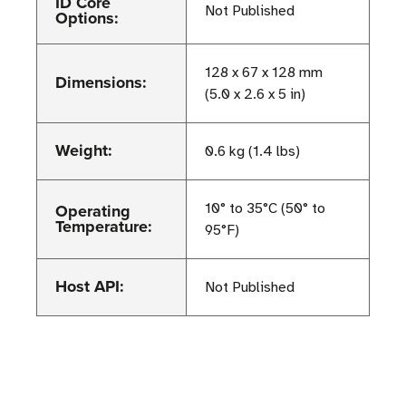
ID Core
Not Published
Options:
128 x 67 x 128 mm
Dimensions:
(5.0 x 2.6 x 5 in)
Weight:
0.6 kg (1.4 lbs)
Operating
10° to 35°C (50° to
Temperature:
95°F)
Host API:
Not Published