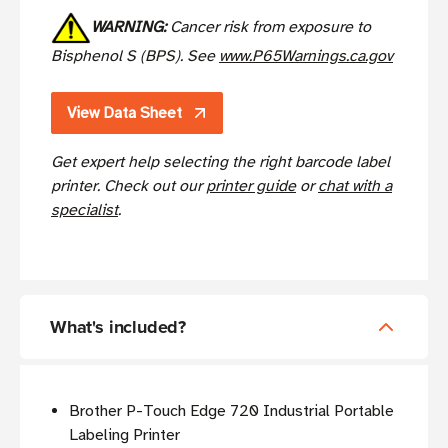
WARNING:
Cancer risk from exposure to
Bisphenol S (BPS). See
www.P65Warnings.ca.gov
View Data Sheet
Get expert help selecting the right barcode label
printer. Check out
our
printer guide
or
chat with a
specialist
.
What's included?
Brother P-Touch Edge 720 Industrial Portable
Labeling Printer