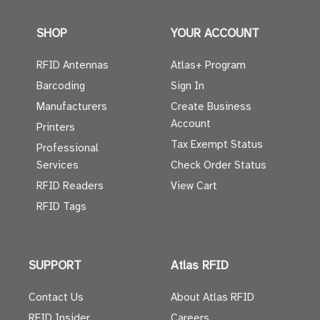
SHOP
YOUR ACCOUNT
RFID Antennas
Atlas+ Program
Barcoding
Sign In
Manufacturers
Create Business
Account
Printers
Tax Exempt Status
Professional
Services
Check Order Status
RFID Readers
View Cart
RFID Tags
SUPPORT
Atlas RFID
Contact Us
About Atlas RFID
RFID Insider
Careers