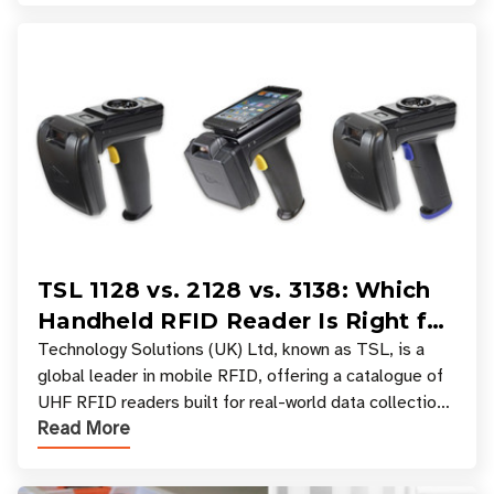
TSL 1128 vs. 2128 vs. 3138: Which
Handheld RFID Reader Is Right for
Your Workflow?
Technology Solutions (UK) Ltd, known as TSL, is a
global leader in mobile RFID, offering a catalogue of
UHF RFID readers built for real-world data collection
Read More
across industries. One of the defining s