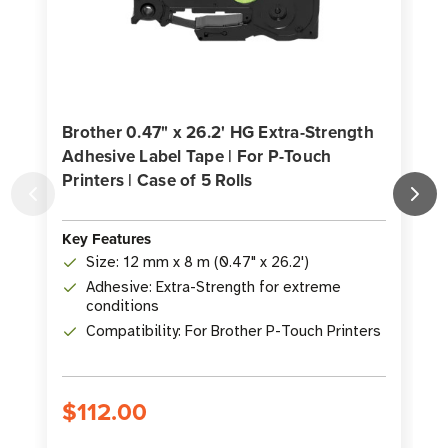
Brother 0.47" x 26.2' HG Extra-Strength
Adhesive Label Tape | For P-Touch
Printers | Case of 5 Rolls
P
K
Key Features
Size: 12 mm x 8 m (0.47" x 26.2')
Adhesive: Extra-Strength for extreme
conditions
Compatibility: For Brother P-Touch Printers
$112.00