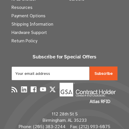
Resources
Payment Options
Shipping Information
Hardware Support
Return Policy
Subscribe for Special Offers
E
m
a
i
l
Atlas RFID
A
d
112 28th St S
d
Birmingham, AL 35233
r
Phone: (205) 383-2244 Fax: (212) 993-6075