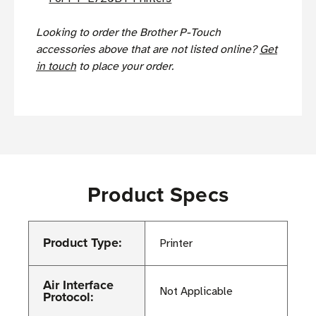
Looking to order the Brother P-Touch
accessories above that are not listed online?
Get
in touch
to place your order.
Product Specs
Product Type:
Printer
Air Interface
Not Applicable
Protocol: