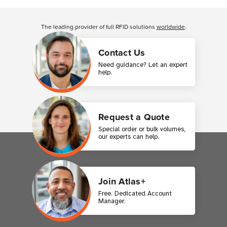
Customer Reviews
The leading provider of full RFID solutions
worldwide
.
Contact Us
Need guidance? Let an expert
help.
Request a Quote
Special order or bulk volumes,
our experts can help.
Join Atlas+
Free. Dedicated Account
Manager.