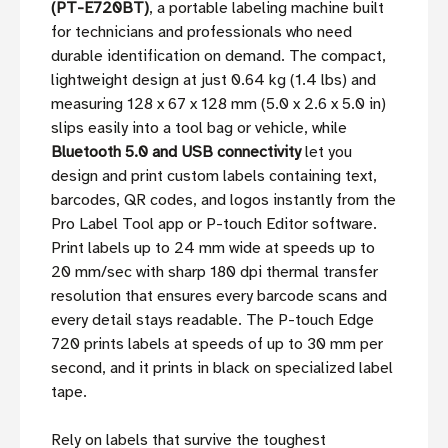
(PT-E720BT)
, a portable labeling machine built
for technicians and professionals who need
durable identification on demand. The compact,
lightweight design at just 0.64 kg (1.4 lbs) and
measuring 128 x 67 x 128 mm (5.0 x 2.6 x 5.0 in)
slips easily into a tool bag or vehicle, while
Bluetooth 5.0 and USB connectivity
let you
design and print custom labels containing text,
barcodes, QR codes, and logos instantly from the
Pro Label Tool app or P-touch Editor software.
Print labels up to 24 mm wide at speeds up to
20 mm/sec with sharp 180 dpi thermal transfer
resolution that ensures every barcode scans and
every detail stays readable. The P-touch Edge
720 prints labels at speeds of up to 30 mm per
second, and it prints in black on specialized label
tape.
Rely on labels that survive the toughest