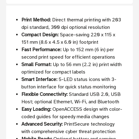
Print Method:
Direct thermal printing with 203
dpi standard, 300 dpi optional resolution
Compact Design:
Space-saving 220 x 115 x
151 mm (8.6 x 4.5 x 6.0 in) footprint
Fast Performance:
Up to 152 mm (6 in) per
second print speed for efficient operations
Small Format:
Up to 56 mm (2.2 in) print width
optimized for compact labels
Smart Interface:
5-LED status icons with 3-
button interface for quick status monitoring
Flexible Connectivity:
Standard USB 2.0, USB
Host; optional Ethernet, Wi-Fi, and Bluetooth
Easy Loading:
OpenACCESS design with color-
coded guides for speedy media changes
Advanced Security:
PrintSecure technology
with comprehensive cyber threat protection