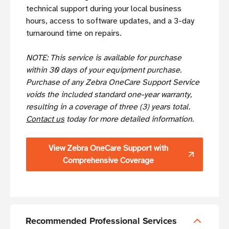
technical support during your local business
hours, access to software updates, and a 3-day
turnaround time on repairs.
NOTE: This service is available for purchase
within 30 days of your equipment purchase.
Purchase of any Zebra OneCare Support Service
voids the included standard one-year warranty,
resulting in a coverage of three (3) years total.
Contact us
today for more detailed information.
View Zebra OneCare Support with
Comprehensive Coverage
Recommended Professional Services