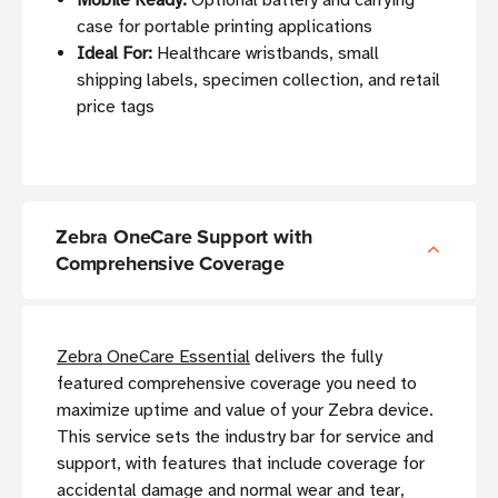
Mobile Ready:
Optional battery and carrying
case for portable printing applications
Ideal For:
Healthcare wristbands, small
shipping labels, specimen collection, and retail
price tags
Zebra OneCare Support with
Comprehensive Coverage
Zebra OneCare Essential
delivers the fully
featured comprehensive coverage you need to
maximize uptime and value of your Zebra device.
This service sets the industry bar for service and
support, with features that include coverage for
accidental damage and normal wear and tear,