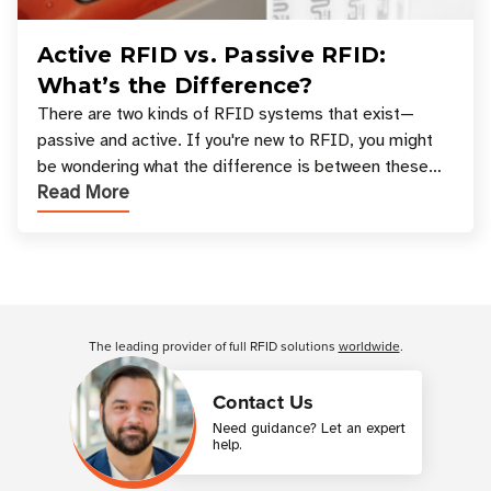
Active RFID vs. Passive RFID:
What’s the Difference?
There are two kinds of RFID systems that exist—
passive and active. If you're new to RFID, you might
be wondering what the difference is between these
Read More
types, and which one is best for your applicatio
Customer Reviews
The leading provider of full RFID solutions
worldwide
.
Contact Us
Need guidance? Let an expert
help.