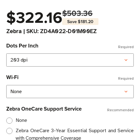
$322.16
$503.36
Save
$181.20
Zebra
|
SKU:
ZD4A022-D01M00EZ
Dots Per Inch
Required
Wi-Fi
Required
Zebra OneCare Support Service
Recommended
None
Zebra OneCare 3-Year Essential Support and Service
with Comprehensive Coverage