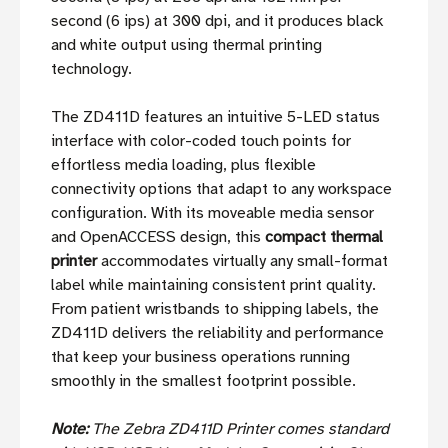
second (6 ips) at 300 dpi, and it produces black
and white output using thermal printing
technology.
The ZD411D features an intuitive 5-LED status
interface with color-coded touch points for
effortless media loading, plus flexible
connectivity options that adapt to any workspace
configuration. With its moveable media sensor
and OpenACCESS design, this
compact thermal
printer
accommodates virtually any small-format
label while maintaining consistent print quality.
From patient wristbands to shipping labels, the
ZD411D delivers the reliability and performance
that keep your business operations running
smoothly in the smallest footprint possible.
Note:
The Zebra ZD411D Printer comes standard