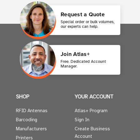
Request a Quote
Special order or bulk volumes,
our experts can help.
Join Atlas+
Free. Dedicated Account
Manager.
SHOP
YOUR ACCOUNT
RFID Antennas
Atlas+ Program
Barcoding
Sign In
Manufacturers
Create Business
Account
Printers