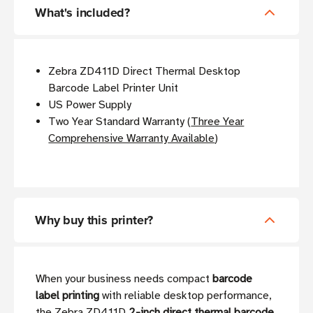
What's included?
Zebra ZD411D Direct Thermal Desktop
Barcode Label Printer Unit
US Power Supply
Two Year Standard Warranty (
Three Year
Comprehensive Warranty Available
)
Why buy this printer?
When your business needs compact
barcode
label printing
with reliable desktop performance,
the Zebra ZD411D
2-inch direct thermal barcode