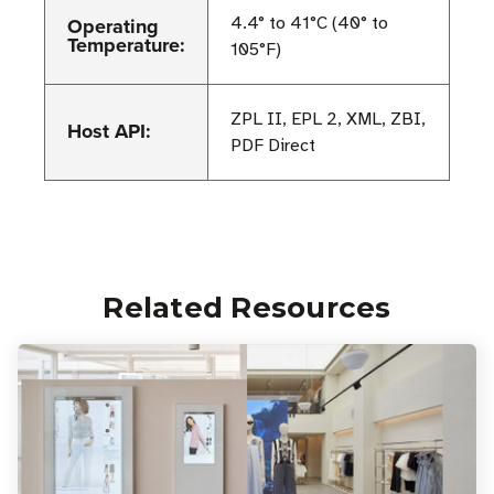
Operating
4.4° to 41°C (40° to
Temperature:
105°F)
ZPL II, EPL 2, XML, ZBI,
Host API:
PDF Direct
Related Resources