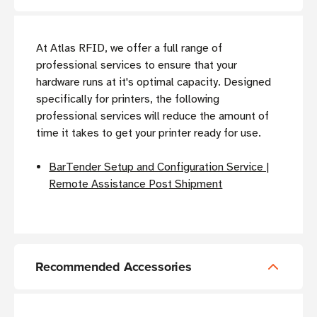
At Atlas RFID, we offer a full range of
professional services to ensure that your
hardware runs at it's optimal capacity. Designed
specifically for printers, the following
professional services will reduce the amount of
time it takes to get your printer ready for use.
BarTender Setup and Configuration Service |
Remote Assistance Post Shipment
Recommended Accessories