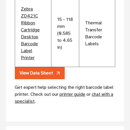
Zebra
ZD421C
15 - 118
Ribbon
Thermal
mm
Cartridge
Transfer
(0.585
Desktop
Barcode
to 4.65
Barcode
Labels
in)
Label
Printer
View Data Sheet
Get expert help selecting the right barcode label
printer. Check out our
printer guide
or
chat with a
specialist
.