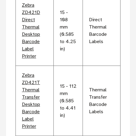
Zebra
ZD421D
15 -
Direct
108
Direct
Thermal
mm
Thermal
Desktop
(0.585
Barcode
Barcode
to 4.25
Labels
Label
in)
Printer
Zebra
ZD421T
15 - 112
Thermal
Thermal
mm
Transfer
Transfer
(0.585
Desktop
Barcode
to 4.41
Barcode
Labels
in)
Label
Printer