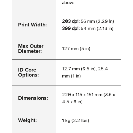
above
203 dpi:
56 mm (2.20 in)
Print Width:
300 dpi:
54 mm (2.13 in)
Max Outer
127 mm (5 in)
Diameter:
ID Core
12.7 mm (0.5 in), 25.4
Options:
mm (1 in)
220 x 115 x 151 mm (8.6 x
Dimensions:
4.5 x 6 in)
Weight:
1 kg (2.2 lbs)