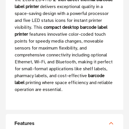
label printer
delivers exceptional quality in a
space-saving design with a powerful processor
and five LED status icons for instant printer
visibility. This
compact desktop barcode label
printer
features innovative color-coded touch
points for speedy media changes, moveable
sensors for maximum flexibility, and
comprehensive connectivity including optional
Ethernet, Wi-Fi, and Bluetooth, making it perfect
for small-format applications like shelf labels,
pharmacy labels, and cost-effective
barcode
label
printing where space efficiency and reliable
operation are essential.
Features