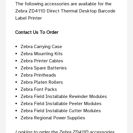
The following accessories are available for the
Zebra ZD411D Direct Thermal Desktop Barcode
Label Printer
Contact Us To Order
Zebra Carrying Case
Zebra Mounting Kits
Zebra Printer Cables
Zebra Spare Batteries
Zebra Printheads
Zebra Platen Rollers
Zebra Font Packs
Zebra Field Installable Rewinder Modules
Zebra Field Installable Peeler Modules
Zebra Field Installable Cutter Modules
Zebra Regional Power Supplies
Looking to order the Zebra ZD411D accessories