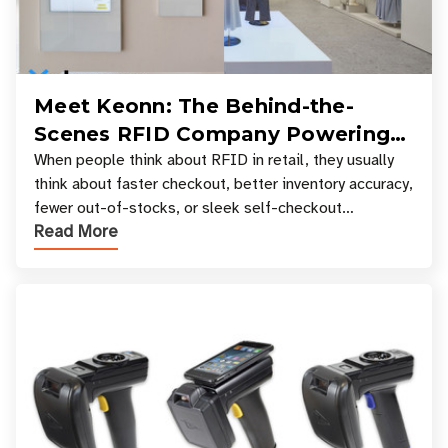
Meet Keonn: The Behind-the-
Scenes RFID Company Powering
Your Favorite Retail Stores
When people think about RFID in retail, they usually
think about faster checkout, better inventory accuracy,
fewer out-of-stocks, or sleek self-checkout
Read More
experiences where an entire basket of items c