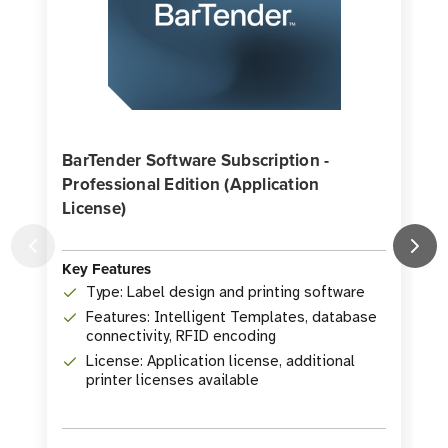
BarTender Software Subscription -
Professional Edition (Application
License)
K
Key Features
Type: Label design and printing software
Features: Intelligent Templates, database
connectivity, RFID encoding
License: Application license, additional
printer licenses available