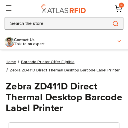
0
Search
Contact Us
Talk to an expert
Home
Barcode Printer Offer Eligible
Zebra ZD411D Direct Thermal Desktop Barcode Label Printer
Zebra ZD411D Direct
Thermal Desktop Barcode
Label Printer