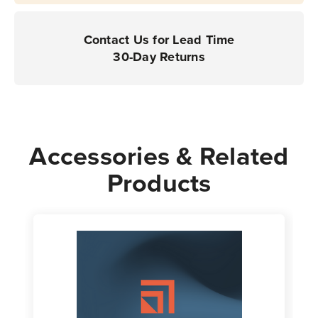
Contact Us for Lead Time
30-Day Returns
Accessories & Related
Products