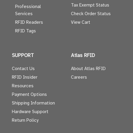
Tax Exempt Status
Professional
Services
Check Order Status
RFID Readers
View Cart
RFID Tags
SUPPORT
Atlas RFID
Contact Us
About Atlas RFID
RFID Insider
Careers
Resources
Payment Options
Shipping Information
Hardware Support
Return Policy