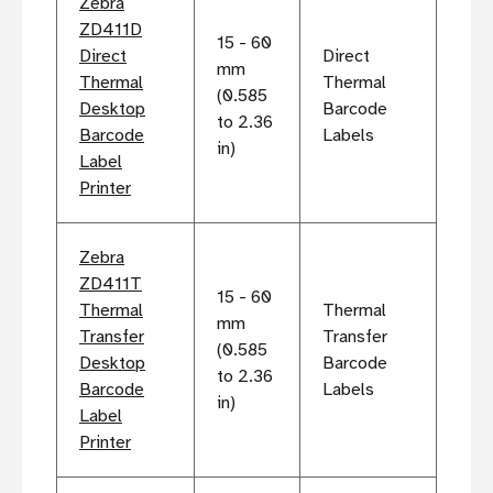
Zebra
ZD411D
15 - 60
Direct
Direct
mm
Thermal
Thermal
(0.585
Desktop
Barcode
to 2.36
Barcode
Labels
in)
Label
Printer
Zebra
ZD411T
15 - 60
Thermal
Thermal
mm
Transfer
Transfer
(0.585
Desktop
Barcode
to 2.36
Barcode
Labels
in)
Label
Printer