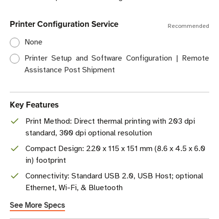
Printer Configuration Service
Recommended
None
Printer Setup and Software Configuration | Remote
Assistance Post Shipment
Key Features
Print Method: Direct thermal printing with 203 dpi
standard, 300 dpi optional resolution
Compact Design: 220 x 115 x 151 mm (8.6 x 4.5 x 6.0
in) footprint
Connectivity: Standard USB 2.0, USB Host; optional
Ethernet, Wi-Fi, & Bluetooth
See More Specs