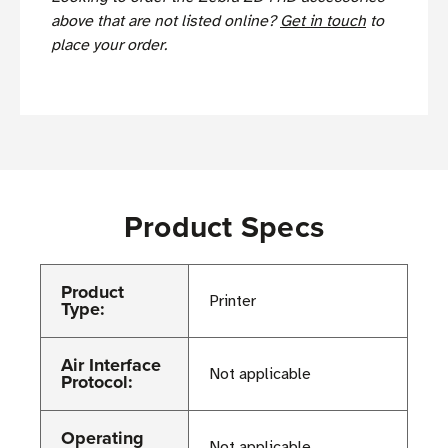
above that are not listed online?
Get in touch
to
place your order.
Product Specs
Product
Printer
Type:
Air Interface
Not applicable
Protocol:
Operating
Not applicable