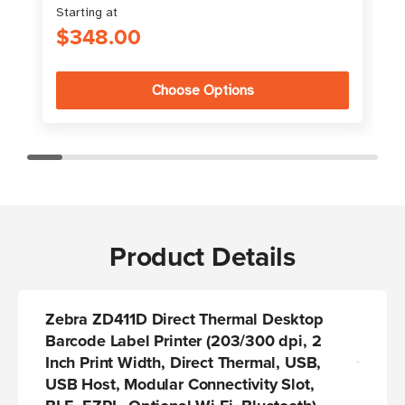
Starting at
S
$348.00
Choose Options
Product Details
Zebra ZD411D Direct Thermal Desktop
Barcode Label Printer
(203/300 dpi, 2
Inch Print Width, Direct Thermal, USB,
USB Host, Modular Connectivity Slot,