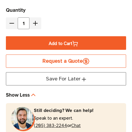
Current
Quantity
Stock
Decrease
Increase
Quantity
Quantity
of
of
Add to Cart
Zebra
Zebra
ZD411D
ZD411D
Request a Quote
Direct
Direct
Thermal
Thermal
Desktop
Desktop
Save For Later
Barcode
Barcode
Label
Label
Show Less
Printer
Printer
Still deciding? We can help!
Speak to an expert.
or
(205) 383-2244
Chat