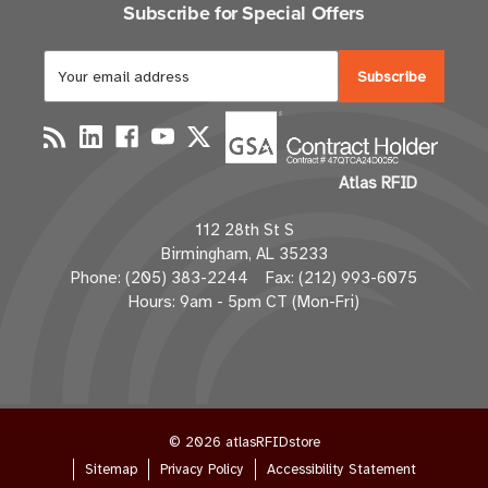
Subscribe for Special Offers
E
m
a
i
l
Atlas RFID
A
d
112 28th St S
d
Birmingham, AL 35233
r
Phone: (205) 383-2244 Fax: (212) 993-6075
e
Hours: 9am - 5pm CT (Mon-Fri)
s
s
© 2026 atlasRFIDstore
Sitemap
Privacy Policy
Accessibility Statement