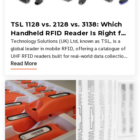
TSL 1128 vs. 2128 vs. 3138: Which
Handheld RFID Reader Is Right for
Your Workflow?
Technology Solutions (UK) Ltd, known as TSL, is a
global leader in mobile RFID, offering a catalogue of
UHF RFID readers built for real-world data collection
Read More
across industries. One of the defining s