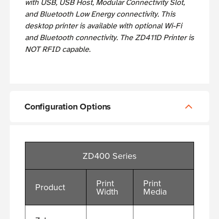
with USB, USB Host, Modular Connectivity Slot,
and Bluetooth Low Energy connectivity. This
desktop printer is available with optional Wi-Fi
and Bluetooth connectivity. The ZD411D Printer is
NOT RFID capable.
Configuration Options
ZD400 Series
Print
Print
Product
Width
Media