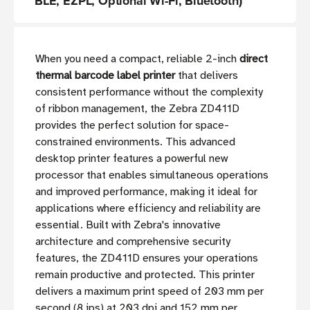
BLE, EZPL, Optional Wi-Fi, Bluetooth)
When you need a compact, reliable 2-inch
direct
thermal barcode label printer
that delivers
consistent performance without the complexity
of ribbon management, the Zebra ZD411D
provides the perfect solution for space-
constrained environments. This advanced
desktop printer features a powerful new
processor that enables simultaneous operations
and improved performance, making it ideal for
applications where efficiency and reliability are
essential. Built with Zebra's innovative
architecture and comprehensive security
features, the ZD411D ensures your operations
remain productive and protected. This printer
delivers a maximum print speed of 203 mm per
second (8 ips) at 203 dpi and 152 mm per