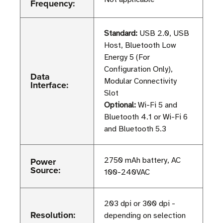
Frequency:
Standard:
USB 2.0, USB
Host, Bluetooth Low
Energy 5 (For
Configuration Only),
Data
Modular Connectivity
Interface:
Slot
Optional:
Wi-Fi 5 and
Bluetooth 4.1 or Wi-Fi 6
and Bluetooth 5.3
Power
2750 mAh battery, AC
Source:
100-240VAC
203 dpi or 300 dpi -
Resolution:
depending on selection