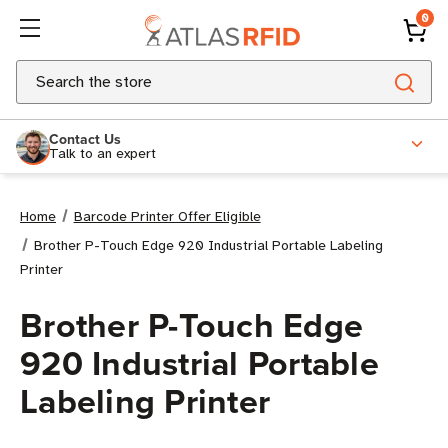
0
Search
Contact Us
Talk to an expert
Home
Barcode Printer Offer Eligible
Brother P-Touch Edge 920 Industrial Portable Labeling
Printer
Brother P-Touch Edge
920 Industrial Portable
Labeling Printer