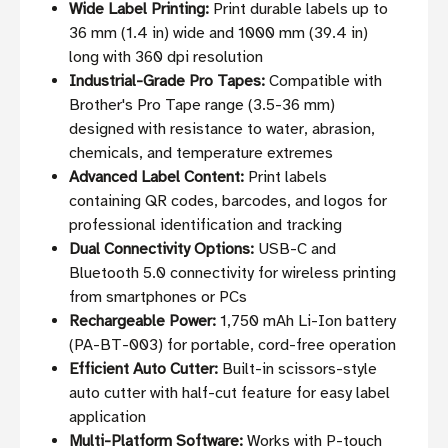
Wide Label Printing:
Print durable labels up to
36 mm (1.4 in) wide and 1000 mm (39.4 in)
long with 360 dpi resolution
Industrial-Grade Pro Tapes:
Compatible with
Brother's Pro Tape range (3.5-36 mm)
designed with resistance to water, abrasion,
chemicals, and temperature extremes
Advanced Label Content:
Print labels
containing QR codes, barcodes, and logos for
professional identification and tracking
Dual Connectivity Options:
USB-C and
Bluetooth 5.0 connectivity for wireless printing
from smartphones or PCs
Rechargeable Power:
1,750 mAh Li-Ion battery
(PA-BT-003) for portable, cord-free operation
Efficient Auto Cutter:
Built-in scissors-style
auto cutter with half-cut feature for easy label
application
Multi-Platform Software:
Works with P-touch