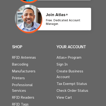
Join Atlas+
Free. Dedicated Account
Manager.
SHOP
YOUR ACCOUNT
RFID Antennas
Atlas+ Program
Barcoding
Sign In
Manufacturers
Create Business
Account
Printers
Tax Exempt Status
Professional
Services
Check Order Status
RFID Readers
View Cart
RFID Tags