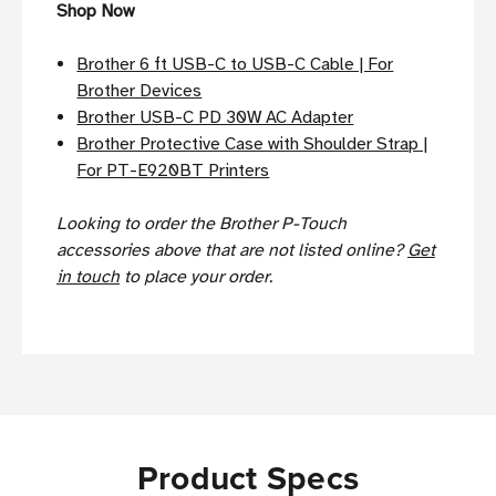
Shop Now
Brother 6 ft USB-C to USB-C Cable | For
Brother Devices
Brother USB-C PD 30W AC Adapter
Brother Protective Case with Shoulder Strap |
For PT-E920BT Printers
Looking to order the Brother P-Touch
accessories above that are not listed online?
Get
in touch
to place your order.
Product Specs