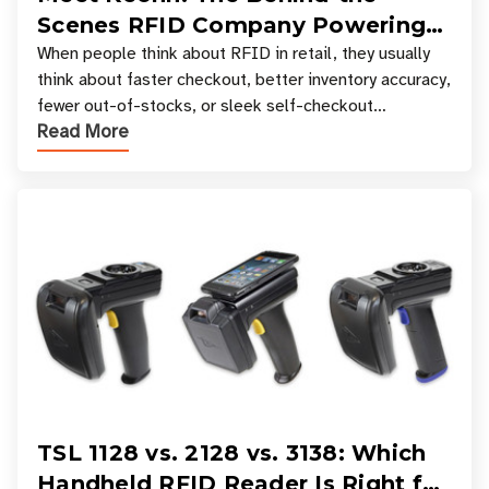
Scenes RFID Company Powering
Your Favorite Retail Stores
When people think about RFID in retail, they usually
think about faster checkout, better inventory accuracy,
fewer out-of-stocks, or sleek self-checkout
Read More
experiences where an entire basket of items c
TSL 1128 vs. 2128 vs. 3138: Which
Handheld RFID Reader Is Right for