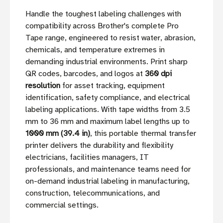
Handle the toughest labeling challenges with
compatibility across Brother's complete Pro
Tape range, engineered to resist water, abrasion,
chemicals, and temperature extremes in
demanding industrial environments. Print sharp
QR codes, barcodes, and logos at
360 dpi
resolution
for asset tracking, equipment
identification, safety compliance, and electrical
labeling applications. With tape widths from 3.5
mm to 36 mm and maximum label lengths up to
1000 mm (39.4 in)
, this portable thermal transfer
printer delivers the durability and flexibility
electricians, facilities managers, IT
professionals, and maintenance teams need for
on-demand industrial labeling in manufacturing,
construction, telecommunications, and
commercial settings.