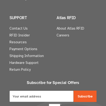
SUPPORT
Atlas RFID
Contact Us
About Atlas RFID
RFID Insider
Careers
Resources
Payment Options
Shipping Information
Hardware Support
Return Policy
Subscribe for Special Offers
E
m
a