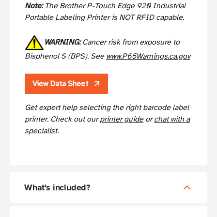
Note:
The Brother P-Touch Edge 920 Industrial
Portable Labeling Printer is NOT RFID capable.
WARNING:
Cancer risk from exposure to
Bisphenol S (BPS). See
www.P65Warnings.ca.gov
View Data Sheet
Get expert help selecting the right barcode label
printer. Check out our
printer guide
or
chat with a
specialist
.
What's included?