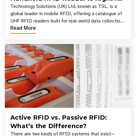
Your Workflow?
Technology Solutions (UK) Ltd, known as TSL, is a
global leader in mobile RFID, offering a catalogue of
UHF RFID readers built for real-world data collection
Read More
across industries. One of the defining s
Active RFID vs. Passive RFID:
What’s the Difference?
There are two kinds of RFID systems that exist—