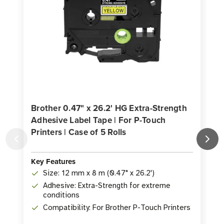
Brother 0.47" x 26.2' HG Extra-Strength
Adhesive Label Tape | For P-Touch
Printers | Case of 5 Rolls
P
K
Key Features
Size: 12 mm x 8 m (0.47" x 26.2')
Adhesive: Extra-Strength for extreme
conditions
Compatibility: For Brother P-Touch Printers