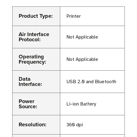
Product Type:
Printer
Air Interface
Not Applicable
Protocol:
Operating
Not Applicable
Frequency:
Data
USB 2.0 and Bluetooth
Interface:
Power
Li-ion Battery
Source:
Resolution:
360 dpi