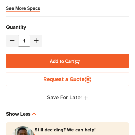
See More Specs
Current
Quantity
Stock
Decrease
Increase
Quantity
Quantity
of
of
Add to Cart
Brother
Brother
P-
P-
Request a Quote
Touch
Touch
Edge
Edge
920
920
Save For Later
Industrial
Industrial
Portable
Portable
Show Less
Labeling
Labeling
Printer
Printer
Still deciding? We can help!