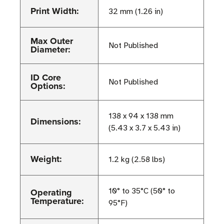
Print Width:
32 mm (1.26 in)
Max Outer
Not Published
Diameter:
ID Core
Not Published
Options:
138 x 94 x 138 mm
Dimensions:
(5.43 x 3.7 x 5.43 in)
Weight:
1.2 kg (2.58 lbs)
Operating
10° to 35°C (50° to
Temperature:
95°F)