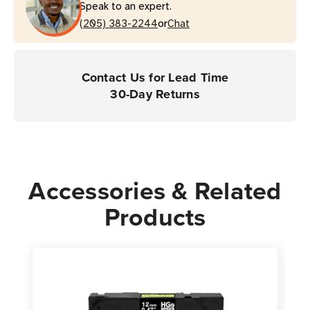
Speak to an expert.
or
(205) 383-2244
Chat
Contact Us for Lead Time
30-Day Returns
Accessories & Related
Products