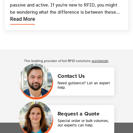
passive and active. If you're new to RFID, you might
be wondering what the difference is between these
Read More
types, and which one is best for your applicatio
Customer Reviews
The leading provider of full RFID solutions
worldwide
.
Contact Us
Need guidance? Let an expert
help.
Request a Quote
Special order or bulk volumes,
our experts can help.