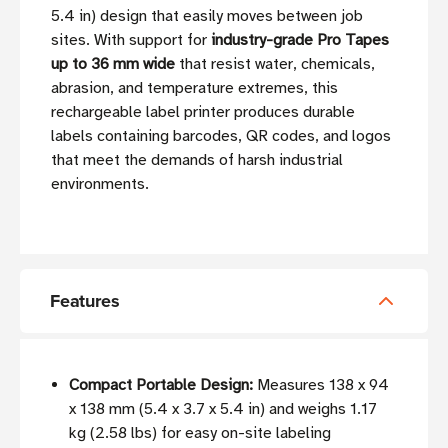
5.4 in) design that easily moves between job
sites. With support for
industry-grade Pro Tapes
up to 36 mm wide
that resist water, chemicals,
abrasion, and temperature extremes, this
rechargeable label printer produces durable
labels containing barcodes, QR codes, and logos
that meet the demands of harsh industrial
environments.
Features
Compact Portable Design:
Measures 138 x 94
x 138 mm (5.4 x 3.7 x 5.4 in) and weighs 1.17
kg (2.58 lbs) for easy on-site labeling