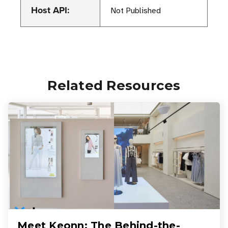
Host API:
Not Published
Related Resources
Meet Keonn: The Behind-the-