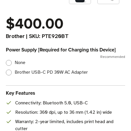
$400.00
Brother
|
SKU:
PTE920BT
Power Supply [Required for Charging this Device]
Recommended
None
Brother USB-C PD 30W AC Adapter
Key Features
Connectivity: Bluetooth 5.0, USB-C
Resolution: 360 dpi, up to 36 mm (1.42 in) wide
Warranty: 2-year limited, includes print head and
cutter