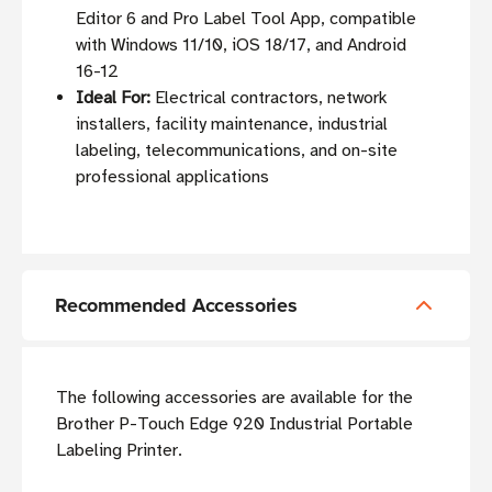
Editor 6 and Pro Label Tool App, compatible
with Windows 11/10, iOS 18/17, and Android
16-12
Ideal For:
Electrical contractors, network
installers, facility maintenance, industrial
labeling, telecommunications, and on-site
professional applications
Recommended Accessories
The following accessories are available for the
Brother P-Touch Edge 920 Industrial Portable
Labeling Printer.