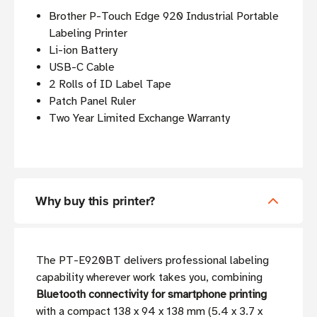
Brother P-Touch Edge 920 Industrial Portable
Labeling Printer
Li-ion Battery
USB-C Cable
2 Rolls of ID Label Tape
Patch Panel Ruler
Two Year Limited Exchange Warranty
Why buy this printer?
The PT-E920BT delivers professional labeling
capability wherever work takes you, combining
Bluetooth connectivity for smartphone printing
with a compact 138 x 94 x 138 mm (5.4 x 3.7 x