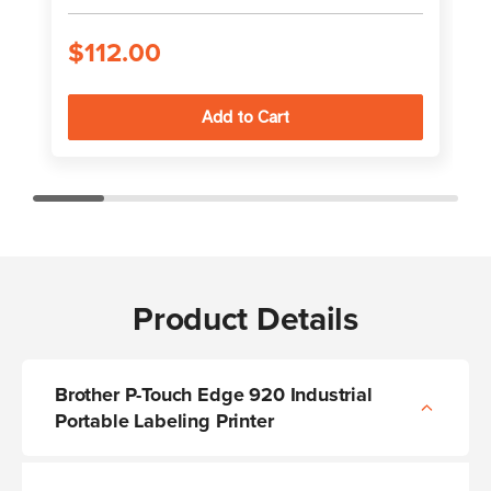
$112.00
Product Details
Brother P-Touch Edge 920 Industrial
Portable Labeling Printer