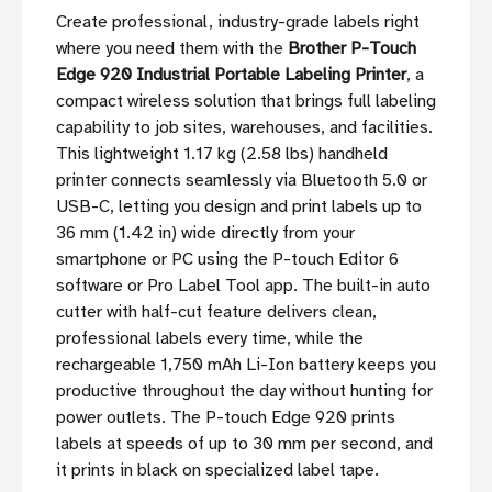
Create professional, industry-grade labels right
where you need them with the
Brother P-Touch
Edge 920 Industrial Portable Labeling Printer
, a
compact wireless solution that brings full labeling
capability to job sites, warehouses, and facilities.
This lightweight 1.17 kg (2.58 lbs) handheld
printer connects seamlessly via Bluetooth 5.0 or
USB-C, letting you design and print labels up to
36 mm (1.42 in) wide directly from your
smartphone or PC using the P-touch Editor 6
software or Pro Label Tool app. The built-in auto
cutter with half-cut feature delivers clean,
professional labels every time, while the
rechargeable 1,750 mAh Li-Ion battery keeps you
productive throughout the day without hunting for
power outlets. The P-touch Edge 920 prints
labels at speeds of up to 30 mm per second, and
it prints in black on specialized label tape.