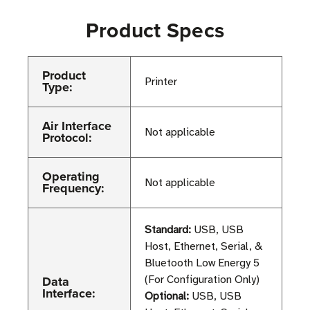
Product Specs
Product
Printer
Type:
Air Interface
Not applicable
Protocol:
Operating
Not applicable
Frequency:
Standard:
USB, USB
Host, Ethernet, Serial, &
Bluetooth Low Energy 5
Data
(For Configuration Only)
Interface:
Optional:
USB, USB