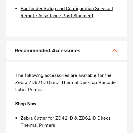
BarTender Setup and Configuration Service |
Remote Assistance Post Shipment
Recommended Accessories
The following accessories are available for the
Zebra ZD621D Direct Thermal Desktop Barcode
Label Printer.
Shop Now
Zebra Cutter for ZD421D & ZD621D Direct
Thermal Printers