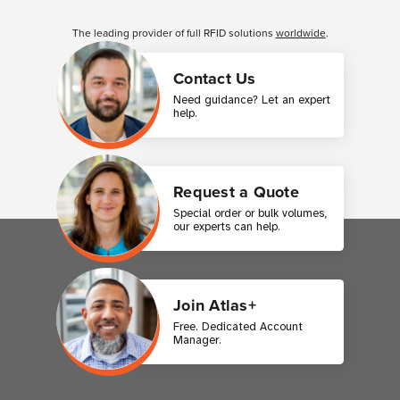
Customer Reviews
The leading provider of full RFID solutions
worldwide
.
Contact Us
Need guidance? Let an expert
help.
Request a Quote
Special order or bulk volumes,
our experts can help.
Join Atlas+
Free. Dedicated Account
Manager.