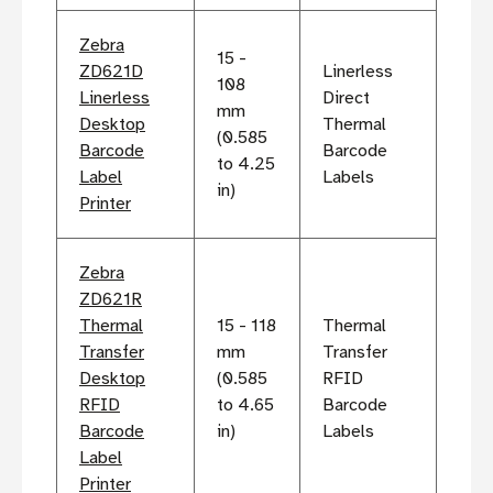
Zebra
15 -
ZD621D
Linerless
108
Linerless
Direct
mm
Desktop
Thermal
(0.585
Barcode
Barcode
to 4.25
Label
Labels
in)
Printer
Zebra
ZD621R
Thermal
15 - 118
Thermal
Transfer
mm
Transfer
Desktop
(0.585
RFID
RFID
to 4.65
Barcode
Barcode
in)
Labels
Label
Printer