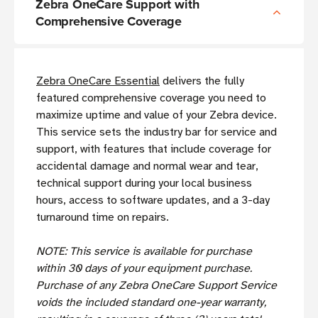
Zebra OneCare Support with
Comprehensive Coverage
Zebra OneCare Essential
delivers the fully
featured comprehensive coverage you need to
maximize uptime and value of your Zebra device.
This service sets the industry bar for service and
support, with features that include coverage for
accidental damage and normal wear and tear,
technical support during your local business
hours, access to software updates, and a 3-day
turnaround time on repairs.
NOTE: This service is available for purchase
within 30 days of your equipment purchase.
Purchase of any Zebra OneCare Support Service
voids the included standard one-year warranty,