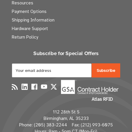
Resources
Payment Options
Shipping Information
Hardware Support
Return Policy
Subscribe for Special Offers
E
m
a
i
l
Atlas RFID
A
d
112 28th St S
d
Birmingham, AL 35233
r
Phone: (205) 383-2244 Fax: (212) 993-6075
e
Hours: 9am - 5pm CT (Mon-Fri)