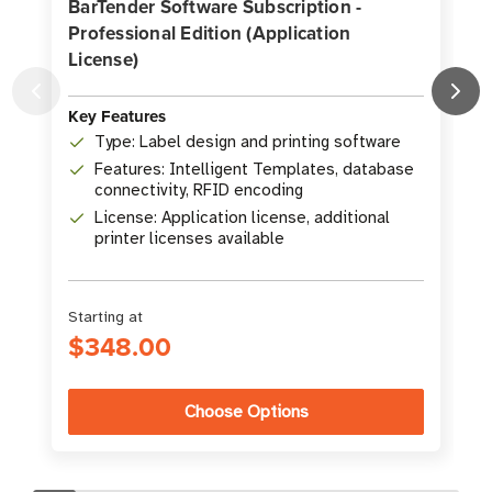
BarTender Software Subscription -
Professional Edition (Application
License)
K
Key Features
Type: Label design and printing software
Features: Intelligent Templates, database
connectivity, RFID encoding
License: Application license, additional
printer licenses available
Starting at
S
$348.00
Choose Options