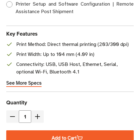
Printer Setup and Software Configuration | Remote
Assistance Post Shipment
Key Features
Print Method: Direct thermal printing (203/300 dpi)
Print Width: Up to 104 mm (4.09 in)
Connectivity: USB, USB Host, Ethernet, Serial,
optional Wi-Fi, Bluetooth 4.1
See More Specs
Current
Quantity
Stock
Decrease
Increase
Quantity
Quantity
of
of
Add to Cart