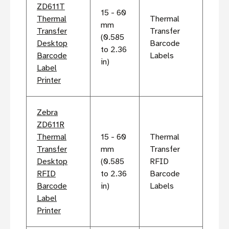
ZD611T
15 - 60
Thermal
Thermal
mm
Transfer
Transfer
(0.585
Desktop
Barcode
to 2.36
Barcode
Labels
in)
Label
Printer
Zebra
ZD611R
Thermal
15 - 60
Thermal
Transfer
mm
Transfer
Desktop
(0.585
RFID
RFID
to 2.36
Barcode
Barcode
in)
Labels
Label
Printer