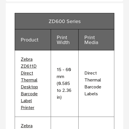
ZD600 Series
Print
Print
Product
Width
Media
Zebra
ZD611D
15 - 60
Direct
Direct
mm
Thermal
Thermal
(0.585
Desktop
Barcode
to 2.36
Barcode
Labels
in)
Label
Printer
Zebra