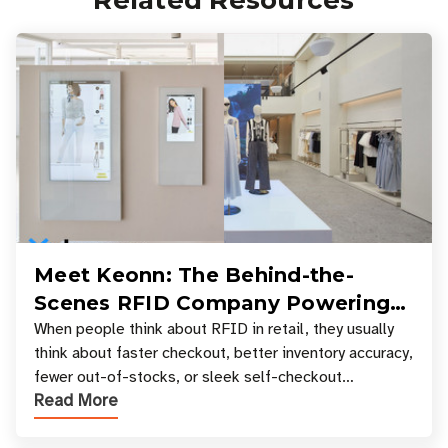
Related Resources
Meet Keonn: The Behind-the-
Scenes RFID Company Powering
Your Favorite Retail Stores
When people think about RFID in retail, they usually
think about faster checkout, better inventory accuracy,
fewer out-of-stocks, or sleek self-checkout
Read More
experiences where an entire basket of items c