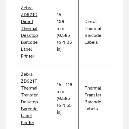
Zebra
ZD621D
15 -
Direct
108
Direct
Thermal
mm
Thermal
Desktop
(0.585
Barcode
Barcode
to 4.25
Labels
Label
in)
Printer
Zebra
ZD621T
15 - 118
Thermal
Thermal
mm
Transfer
Transfer
(0.585
Desktop
Barcode
to 4.65
Barcode
Labels
in)
Label
Printer