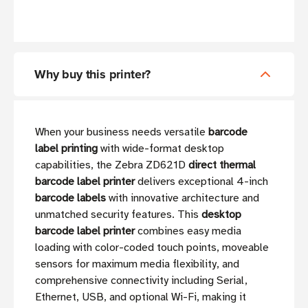
Why buy this printer?
When your business needs versatile
barcode
label printing
with wide-format desktop
capabilities, the Zebra ZD621D
direct thermal
barcode label printer
delivers exceptional 4-inch
barcode labels
with innovative architecture and
unmatched security features. This
desktop
barcode label printer
combines easy media
loading with color-coded touch points, moveable
sensors for maximum media flexibility, and
comprehensive connectivity including Serial,
Ethernet, USB, and optional Wi-Fi, making it