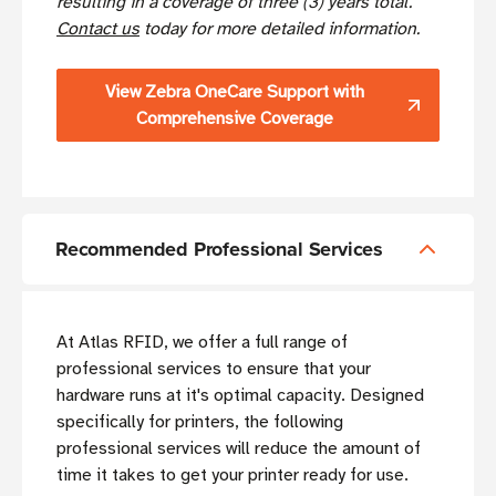
resulting in a coverage of three (3) years total.
Contact us
today for more detailed information.
View Zebra OneCare Support with
Comprehensive Coverage
Recommended Professional Services
At Atlas RFID, we offer a full range of
professional services to ensure that your
hardware runs at it's optimal capacity. Designed
specifically for printers, the following
professional services will reduce the amount of
time it takes to get your printer ready for use.