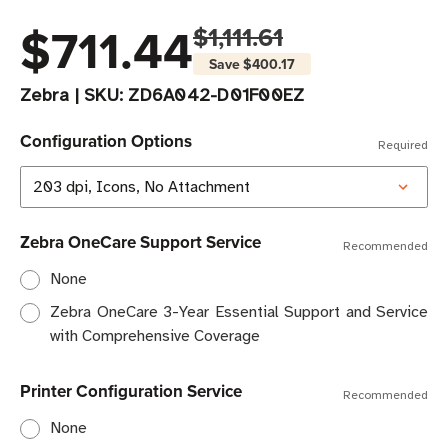
$711.44
$1,111.61
Save
$400.17
Zebra
|
SKU:
ZD6A042-D01F00EZ
Configuration Options
Required
Zebra OneCare Support Service
Recommended
None
Zebra OneCare 3-Year Essential Support and Service
with Comprehensive Coverage
Printer Configuration Service
Recommended
None