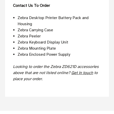
Contact Us To Order
Zebra Desktop Printer Battery Pack and
Housing
Zebra Carrying Case
Zebra Peeler
Zebra Keyboard Display Unit
Zebra Mounting Plate
Zebra Enclosed Power Supply
Looking to order the Zebra ZD621D accessories
above that are not listed online?
Get in touch
to
place your order.