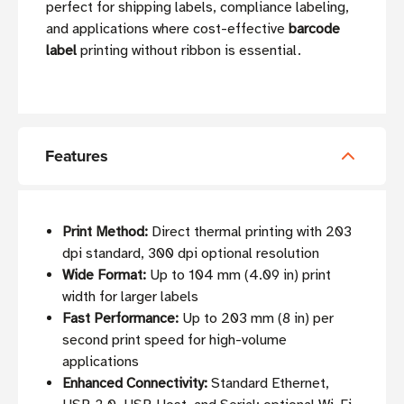
perfect for shipping labels, compliance labeling,
and applications where cost-effective
barcode
label
printing without ribbon is essential.
Features
Print Method:
Direct thermal printing with 203
dpi standard, 300 dpi optional resolution
Wide Format:
Up to 104 mm (4.09 in) print
width for larger labels
Fast Performance:
Up to 203 mm (8 in) per
second print speed for high-volume
applications
Enhanced Connectivity:
Standard Ethernet,