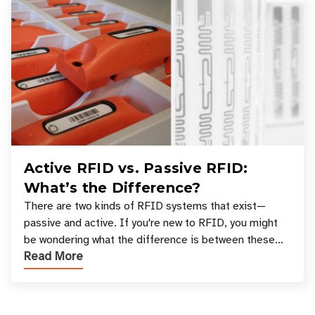
Active RFID vs. Passive RFID:
What’s the Difference?
There are two kinds of RFID systems that exist—
passive and active. If you're new to RFID, you might
be wondering what the difference is between these
Read More
types, and which one is best for your applicatio