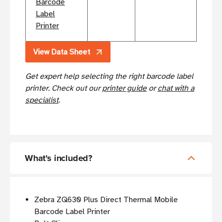
Barcode
Label
Printer
View Data Sheet
Get expert help selecting the right barcode label
printer. Check out our
printer guide
or
chat with a
specialist
.
What's included?
Zebra ZQ630 Plus Direct Thermal Mobile
Barcode Label Printer