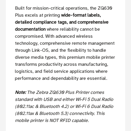
Built for mission-critical operations, the ZQ630
Plus excels at printing
wide-format labels,
detailed compliance tags, and comprehensive
documentation
where reliability cannot be
compromised. With advanced wireless
technology, comprehensive remote management
through Link-OS, and the flexibility to handle
diverse media types, this premium mobile printer
transforms productivity across manufacturing,
logistics, and field service applications where
performance and dependability are essential.
Note:
The Zebra ZQ630 Plus Printer comes
standard with USB and either Wi-Fi 5 Dual Radio
(802.11ac & Bluetooth 4.2) or Wi-Fi 6 Dual Radio
(802.11ax & Bluetooth 5.3) connectivity. This
mobile printer is NOT RFID capable.