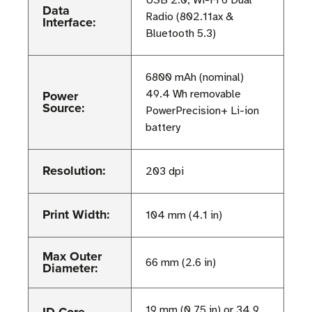
Data
Radio (802.11ax &
Interface:
Bluetooth 5.3)
6800 mAh (nominal)
Power
49.4 Wh removable
Source:
PowerPrecision+ Li-ion
battery
Resolution:
203 dpi
Print Width:
104 mm (4.1 in)
Max Outer
66 mm (2.6 in)
Diameter:
ID Core
19 mm (0.75 in) or 34.9