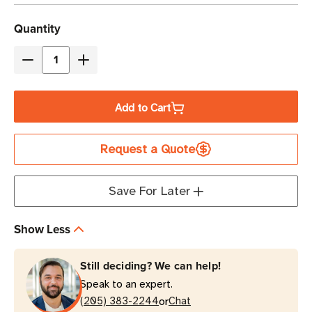
Current
Quantity
Stock
Decrease
Increase
Quantity
Quantity
of
of
Add to Cart
Zebra
Zebra
ZQ630
ZQ630
Request a Quote
Plus
Plus
Direct
Direct
Thermal
Thermal
Save For Later
Mobile
Mobile
Barcode
Barcode
Show Less
Label
Label
Printer
Printer
Still deciding? We can help!
Speak to an expert.
or
(205) 383-2244
Chat