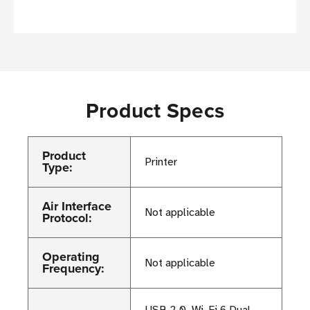
Product Specs
Product
Printer
Type:
Air Interface
Not applicable
Protocol:
Operating
Not applicable
Frequency:
USB 2.0, Wi-Fi 6 Dual