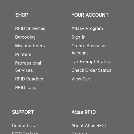
SHOP
YOUR ACCOUNT
RFID Antennas
Atlas+ Program
Barcoding
Sign In
Manufacturers
Create Business
Account
Printers
Tax Exempt Status
Professional
Services
Check Order Status
RFID Readers
View Cart
RFID Tags
SUPPORT
Atlas RFID
Contact Us
About Atlas RFID