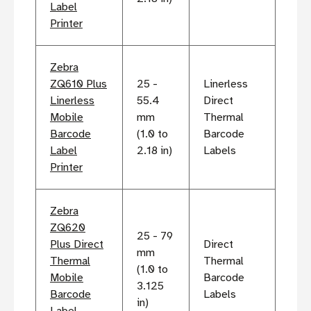
Label
Printer
Zebra
ZQ610 Plus
25 -
Linerless
Linerless
55.4
Direct
Mobile
mm
Thermal
Barcode
(1.0 to
Barcode
Label
2.18 in)
Labels
Printer
Zebra
ZQ620
25 - 79
Plus Direct
Direct
mm
Thermal
Thermal
(1.0 to
Mobile
Barcode
3.125
Barcode
Labels
in)
Label