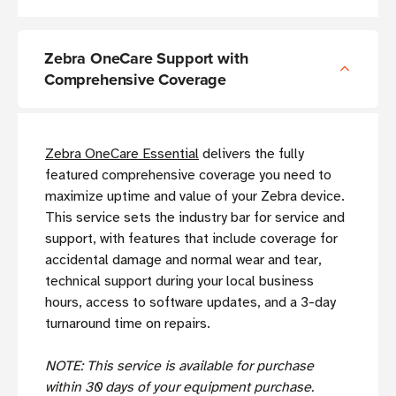
Zebra OneCare Support with
Comprehensive Coverage
Zebra OneCare Essential
delivers the fully
featured comprehensive coverage you need to
maximize uptime and value of your Zebra device.
This service sets the industry bar for service and
support, with features that include coverage for
accidental damage and normal wear and tear,
technical support during your local business
hours, access to software updates, and a 3-day
turnaround time on repairs.
NOTE: This service is available for purchase
within 30 days of your equipment purchase.