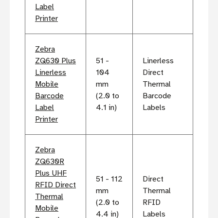
Label
Printer
Zebra
ZQ630 Plus
51 -
Linerless
Linerless
104
Direct
Mobile
mm
Thermal
Barcode
(2.0 to
Barcode
Label
4.1 in)
Labels
Printer
Zebra
ZQ630R
Plus UHF
51 - 112
Direct
RFID Direct
mm
Thermal
Thermal
(2.0 to
RFID
Mobile
4.4 in)
Labels