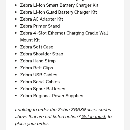
Zebra Li-ion Smart Battery Charger Kit
Zebra Li-ion Quad Battery Charger Kit
Zebra AC Adapter Kit
Zebra Printer Stand
Zebra 4-Slot Ethernet Charging Cradle Wall
Mount Kit
Zebra Soft Case
Zebra Shoulder Strap
Zebra Hand Strap
Zebra Belt Clips
Zebra USB Cables
Zebra Serial Cables
Zebra Spare Batteries
Zebra Regional Power Supplies
Looking to order the Zebra ZQ630 accessories
above that are not listed online?
Get in touch
to
place your order.