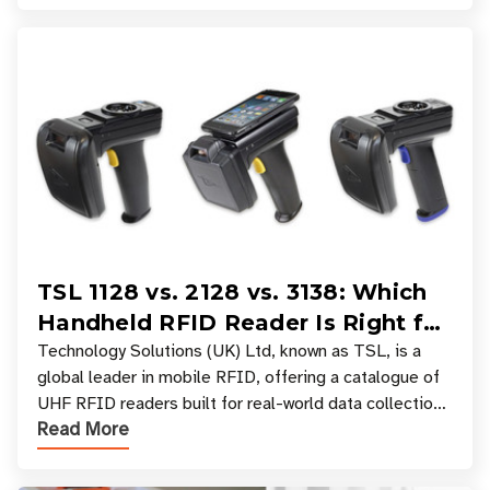
TSL 1128 vs. 2128 vs. 3138: Which
Handheld RFID Reader Is Right for
Your Workflow?
Technology Solutions (UK) Ltd, known as TSL, is a
global leader in mobile RFID, offering a catalogue of
UHF RFID readers built for real-world data collection
Read More
across industries. One of the defining s