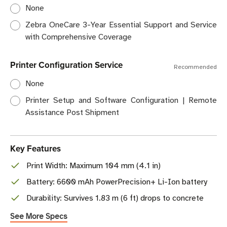
None
Zebra OneCare 3-Year Essential Support and Service
with Comprehensive Coverage
Printer Configuration Service
Recommended
None
Printer Setup and Software Configuration | Remote
Assistance Post Shipment
Key Features
Print Width: Maximum 104 mm (4.1 in)
Battery: 6600 mAh PowerPrecision+ Li-Ion battery
Durability: Survives 1.83 m (6 ft) drops to concrete
See More Specs