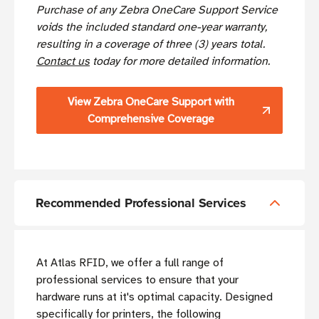
Purchase of any Zebra OneCare Support Service
voids the included standard one-year warranty,
resulting in a coverage of three (3) years total.
Contact us
today for more detailed information.
View Zebra OneCare Support with
Comprehensive Coverage
Recommended Professional Services
At Atlas RFID, we offer a full range of
professional services to ensure that your
hardware runs at it's optimal capacity. Designed
specifically for printers, the following