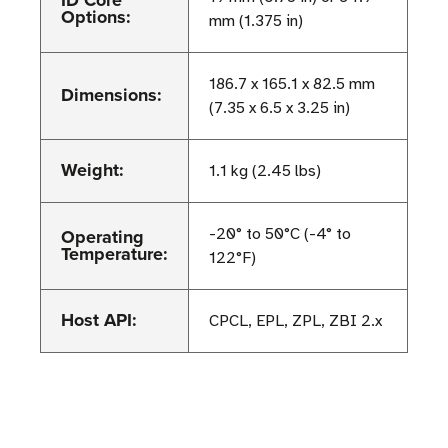
Options:
mm (1.375 in)
186.7 x 165.1 x 82.5 mm
Dimensions:
(7.35 x 6.5 x 3.25 in)
Weight:
1.1 kg (2.45 lbs)
Operating
-20° to 50°C (-4° to
Temperature:
122°F)
Host API:
CPCL, EPL, ZPL, ZBI 2.x