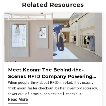
Related Resources
Meet Keonn: The Behind-the-
Scenes RFID Company Powering
Your Favorite Retail Stores
When people think about RFID in retail, they usually
think about faster checkout, better inventory accuracy,
fewer out-of-stocks, or sleek self-checkout
Read More
experiences where an entire basket of items c