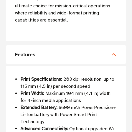
ultimate choice for mission-critical operations
where reliability and wide-format printing
capabilities are essential.
Features
Print Specifications:
203 dpi resolution, up to
115 mm (4.5 in) per second speed
Print Width:
Maximum 104 mm (4.1 in) width
for 4-inch media applications
Extended Battery:
6600 mAh PowerPrecision+
Li-Ion battery with Power Smart Print
Technology
Advanced Connectivity:
Optional upgraded Wi-