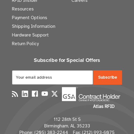
RFID Insider
Careers
Resources
Payment Options
Shipping Information
Hardware Support
Return Policy
Subscribe for Special Offers
E
m
a
i
l
Atlas RFID
A
d
112 28th St S
d
Birmingham, AL 35233
r
Phone: (205) 383-2244 Fax: (212) 993-6075