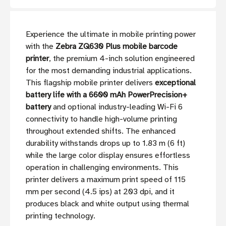
Experience the ultimate in mobile printing power
with the
Zebra ZQ630 Plus mobile barcode
printer
, the premium 4-inch solution engineered
for the most demanding industrial applications.
This flagship mobile printer delivers
exceptional
battery life with a 6600 mAh PowerPrecision+
battery
and optional industry-leading Wi-Fi 6
connectivity to handle high-volume printing
throughout extended shifts. The enhanced
durability withstands drops up to 1.83 m (6 ft)
while the large color display ensures effortless
operation in challenging environments. This
printer delivers a maximum print speed of 115
mm per second (4.5 ips) at 203 dpi, and it
produces black and white output using thermal
printing technology.