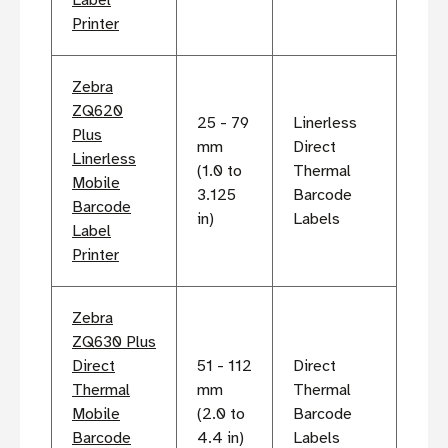
Printer
Zebra
ZQ620
25 - 79
Linerless
Plus
mm
Direct
Linerless
(1.0 to
Thermal
Mobile
3.125
Barcode
Barcode
in)
Labels
Label
Printer
Zebra
ZQ630 Plus
Direct
51 - 112
Direct
Thermal
mm
Thermal
Mobile
(2.0 to
Barcode
Barcode
4.4 in)
Labels