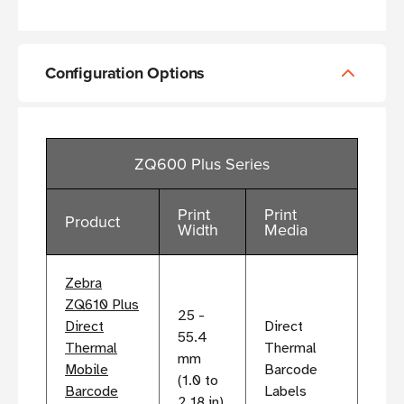
Configuration Options
ZQ600 Plus Series
Print
Print
Product
Width
Media
Zebra
ZQ610 Plus
25 -
Direct
Direct
55.4
Thermal
Thermal
mm
Mobile
Barcode
(1.0 to
Barcode
Labels
2.18 in)