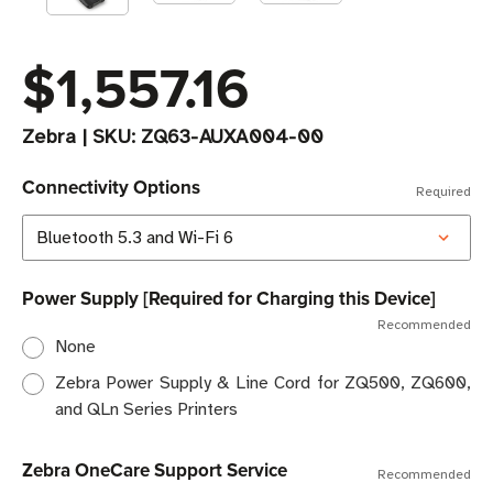
$1,557.16
Zebra
|
SKU:
ZQ63-AUXA004-00
Connectivity Options
Required
Power Supply [Required for Charging this Device]
Recommended
None
Zebra Power Supply & Line Cord for ZQ500, ZQ600,
and QLn Series Printers
Zebra OneCare Support Service
Recommended