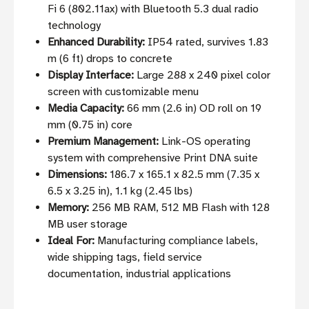
Fi 6 (802.11ax) with Bluetooth 5.3 dual radio
technology
Enhanced Durability:
IP54 rated, survives 1.83
m (6 ft) drops to concrete
Display Interface:
Large 288 x 240 pixel color
screen with customizable menu
Media Capacity:
66 mm (2.6 in) OD roll on 19
mm (0.75 in) core
Premium Management:
Link-OS operating
system with comprehensive Print DNA suite
Dimensions:
186.7 x 165.1 x 82.5 mm (7.35 x
6.5 x 3.25 in), 1.1 kg (2.45 lbs)
Memory:
256 MB RAM, 512 MB Flash with 128
MB user storage
Ideal For:
Manufacturing compliance labels,
wide shipping tags, field service
documentation, industrial applications