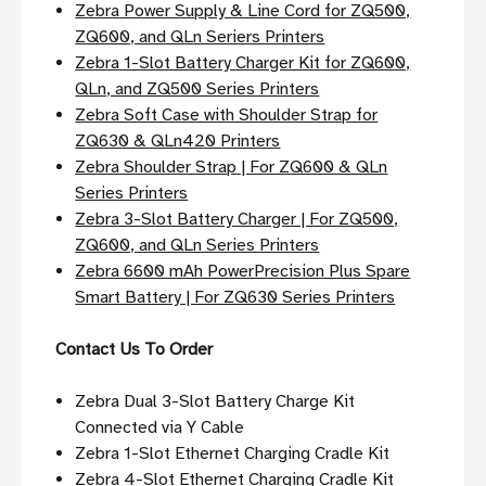
Zebra Power Supply & Line Cord for ZQ500,
ZQ600, and QLn Seriers Printers
Zebra 1-Slot Battery Charger Kit for ZQ600,
QLn, and ZQ500 Series Printers
Zebra Soft Case with Shoulder Strap for
ZQ630 & QLn420 Printers
Zebra Shoulder Strap | For ZQ600 & QLn
Series Printers
Zebra 3-Slot Battery Charger | For ZQ500,
ZQ600, and QLn Series Printers
Zebra 6600 mAh PowerPrecision Plus Spare
Smart Battery | For ZQ630 Series Printers
Contact Us To Order
Zebra Dual 3-Slot Battery Charge Kit
Connected via Y Cable
Zebra 1-Slot Ethernet Charging Cradle Kit
Zebra 4-Slot Ethernet Charging Cradle Kit