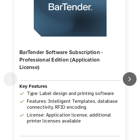
BarTender Software Subscription -
Professional Edition (Application
License)
Key Features
K
Type: Label design and printing software
Features: Intelligent Templates, database
connectivity, RFID encoding
License: Application license, additional
printer licenses available