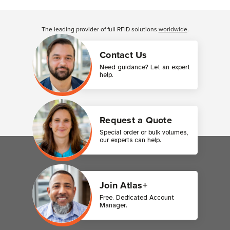
Customer Reviews
The leading provider of full RFID solutions
worldwide
.
Contact Us
Need guidance? Let an expert
help.
Request a Quote
Special order or bulk volumes,
our experts can help.
Join Atlas+
Free. Dedicated Account
Manager.