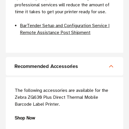
professional services will reduce the amount of
time it takes to get your printer ready for use.
BarTender Setup and Configuration Service |
Remote Assistance Post Shipment
Recommended Accessories
The following accessories are available for the
Zebra ZQ630 Plus Direct Thermal Mobile
Barcode Label Printer.
Shop Now