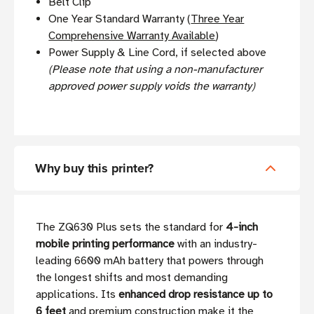
Belt Clip
One Year Standard Warranty (
Three Year
Comprehensive Warranty Available
)
Power Supply & Line Cord, if selected above
(Please note that using a non-manufacturer
approved power supply voids the warranty)
Why buy this printer?
The ZQ630 Plus sets the standard for
4-inch
mobile printing performance
with an industry-
leading 6600 mAh battery that powers through
the longest shifts and most demanding
applications. Its
enhanced drop resistance up to
6 feet
and premium construction make it the