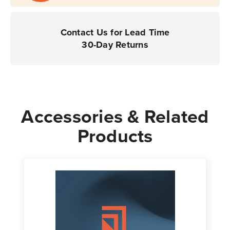
Contact Us for Lead Time
30-Day Returns
Accessories & Related
Products