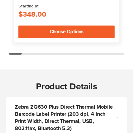
Starting at
$348.00
Choose Options
Product Details
Zebra ZQ630 Plus Direct Thermal Mobile
Barcode Label Printer
(203 dpi, 4 Inch
Print Width, Direct Thermal, USB,
802.11ax, Bluetooth 5.3)