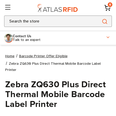
0
Search
Contact Us
Talk to an expert
Home
Barcode Printer Offer Eligible
Zebra ZQ630 Plus Direct Thermal Mobile Barcode Label
Printer
Zebra ZQ630 Plus Direct
Thermal Mobile Barcode
Label Printer