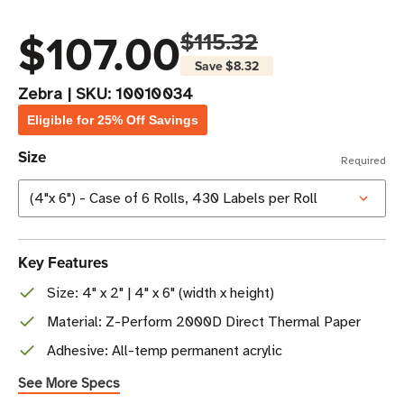
$107.00
$115.32
Save
$8.32
Zebra
|
SKU:
10010034
Eligible for 25% Off Savings
Size
Required
Key Features
Size: 4" x 2" | 4" x 6" (width x height)
Material: Z-Perform 2000D Direct Thermal Paper
Adhesive: All-temp permanent acrylic
See More Specs