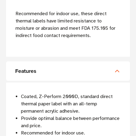
Recommended for indoor use, these direct
thermal labels have limited resistance to
moisture or abrasion and meet FDA 175.105 for
indirect food contact requirements.
Features
Coated, Z-Perform 2000D, standard direct
thermal paper label with an all-temp
permanent acrylic adhesive.
Provide optimal balance between performance
and price.
Recommended for indoor use.