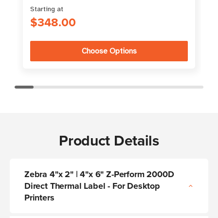
Starting at
S
$348.00
Choose Options
Product Details
Zebra 4"x 2" | 4"x 6" Z-Perform 2000D
Direct Thermal Label - For Desktop
Printers