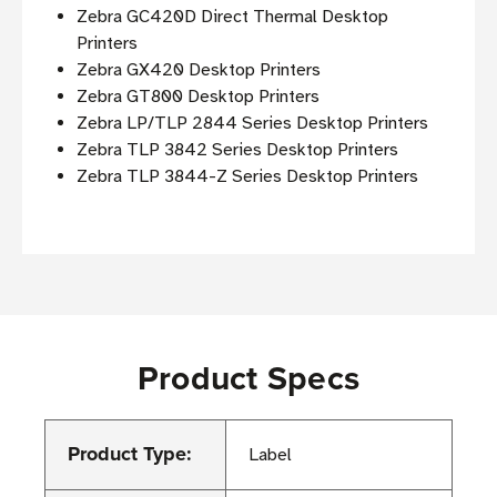
Zebra GC420D Direct Thermal Desktop
Printers
Zebra GX420 Desktop Printers
Zebra GT800 Desktop Printers
Zebra LP/TLP 2844 Series Desktop Printers
Zebra TLP 3842 Series Desktop Printers
Zebra TLP 3844-Z Series Desktop Printers
Product Specs
Product Type:
Label