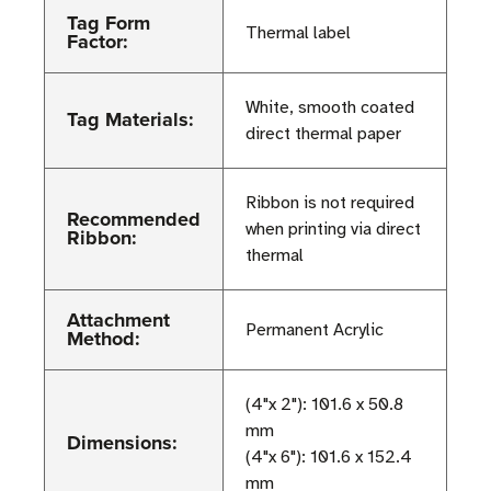
Tag Form
Thermal label
Factor:
White, smooth coated
Tag Materials:
direct thermal paper
Ribbon is not required
Recommended
when printing via direct
Ribbon:
thermal
Attachment
Permanent Acrylic
Method:
(4"x 2"): 101.6 x 50.8
mm
Dimensions:
(4"x 6"): 101.6 x 152.4
mm