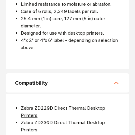
Limited resistance to moisture or abrasion.
Case of 6 rolls, 2,340 labels per roll.
25.4 mm (1 in) core, 127 mm (5 in) outer
diameter.
Designed for use with desktop printers.
4"x 2" or 4"x 6" label - depending on selection
above.
Compatibility
Zebra ZD220D Direct Thermal Desktop
Printers
Zebra ZD230D Direct Thermal Desktop
Printers