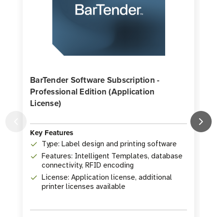
BarTender Software Subscription -
Professional Edition (Application
License)
K
Key Features
Type: Label design and printing software
Features: Intelligent Templates, database
connectivity, RFID encoding
License: Application license, additional
printer licenses available