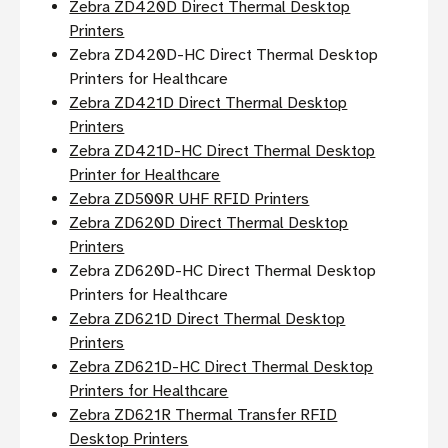
Zebra ZD420D Direct Thermal Desktop
Printers
Zebra ZD420D-HC Direct Thermal Desktop
Printers for Healthcare
Zebra ZD421D Direct Thermal Desktop
Printers
Zebra ZD421D-HC Direct Thermal Desktop
Printer for Healthcare
Zebra ZD500R UHF RFID Printers
Zebra ZD620D Direct Thermal Desktop
Printers
Zebra ZD620D-HC Direct Thermal Desktop
Printers for Healthcare
Zebra ZD621D Direct Thermal Desktop
Printers
Zebra ZD621D-HC Direct Thermal Desktop
Printers for Healthcare
Zebra ZD621R Thermal Transfer RFID
Desktop Printers