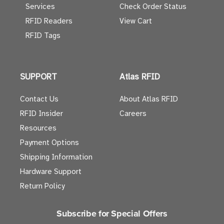
Services
Check Order Status
RFID Readers
View Cart
RFID Tags
SUPPORT
Atlas RFID
Contact Us
About Atlas RFID
RFID Insider
Careers
Resources
Payment Options
Shipping Information
Hardware Support
Return Policy
Subscribe for Special Offers