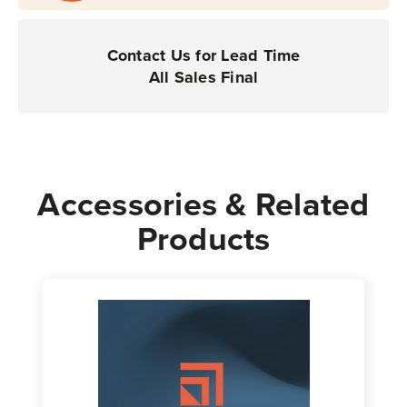
-
-
For
For
Desktop
Desktop
Contact Us for Lead Time
Printers
Printers
All Sales Final
Accessories & Related
Products