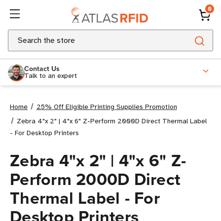
0
Search
Contact Us
Talk to an expert
Home
25% Off Eligible Printing Supplies Promotion
Zebra 4"x 2" | 4"x 6" Z-Perform 2000D Direct Thermal Label
- For Desktop Printers
Zebra 4"x 2" | 4"x 6" Z-
Perform 2000D Direct
Thermal Label - For
Desktop Printers