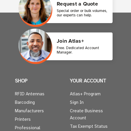
Request a Quote
Special order or bulk volumes,
our experts can help.
Join Atlas+
Free. Dedicated Account
Manager.
SHOP
YOUR ACCOUNT
RFID Antennas
Atlas+ Program
Barcoding
Sign In
Manufacturers
Create Business
Account
Printers
Tax Exempt Status
Professional