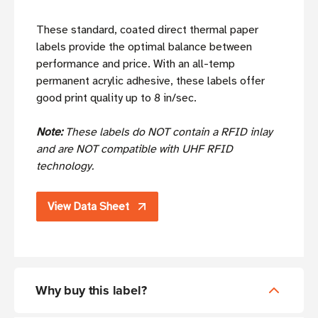
These standard, coated direct thermal paper
labels provide the optimal balance between
performance and price. With an all-temp
permanent acrylic adhesive, these labels offer
good print quality up to 8 in/sec.
Note:
These labels do NOT contain a RFID inlay
and are NOT compatible with UHF RFID
technology.
View Data Sheet
Why buy this label?