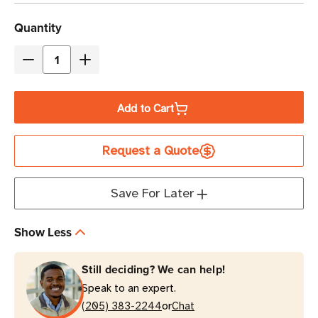
Current
Quantity
Stock
Decrease
Increase
Quantity
Quantity
of
of
Add to Cart
Zebra
Zebra
4"x
4"x
Request a Quote
2"
2"
|
|
4"x
4"x
Save For Later
6"
6"
Z-
Z-
Show Less
Perform
Perform
2000D
2000D
Still deciding? We can help!
Direct
Direct
Speak to an expert.
Thermal
Thermal
or
Label
(205) 383-2244
Label
Chat