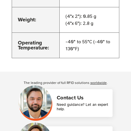
(4"x 2"): 0.85 g
Weight:
(4"x 6"): 2.8 g
Operating
-40° to 55°C (-40° to
Temperature:
130°F)
Customer Reviews
The leading provider of full RFID solutions
worldwide
.
Contact Us
Need guidance? Let an expert
help.