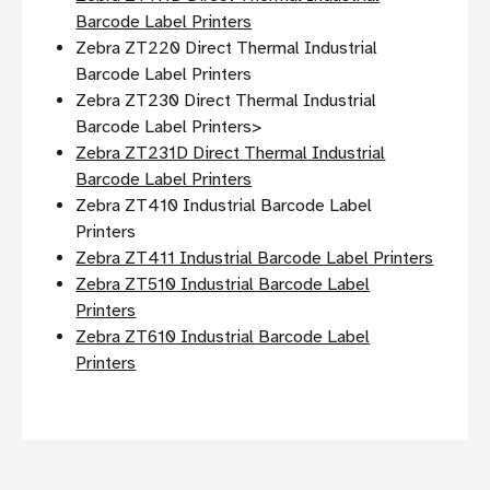
Barcode Label Printers
Zebra ZT220 Direct Thermal Industrial
Barcode Label Printers
Zebra ZT230 Direct Thermal Industrial
Barcode Label Printers>
Zebra ZT231D Direct Thermal Industrial
Barcode Label Printers
Zebra ZT410 Industrial Barcode Label
Printers
Zebra ZT411 Industrial Barcode Label Printers
Zebra ZT510 Industrial Barcode Label
Printers
Zebra ZT610 Industrial Barcode Label
Printers