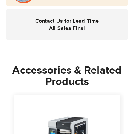
Printers
Printers
|
|
Case
Case
Contact Us for Lead Time
of
of
All Sales Final
4
4
Rolls
Rolls
-
-
800
800
Labels
Labels
Accessories & Related
per
per
Products
Roll
Roll