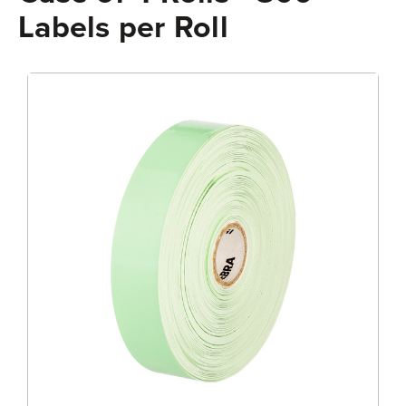
Labels per Roll