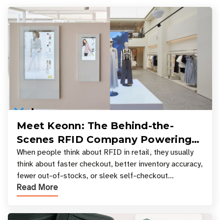
Meet Keonn: The Behind-the-
Scenes RFID Company Powering
Your Favorite Retail Stores
When people think about RFID in retail, they usually
think about faster checkout, better inventory accuracy,
fewer out-of-stocks, or sleek self-checkout
Read More
experiences where an entire basket of items c