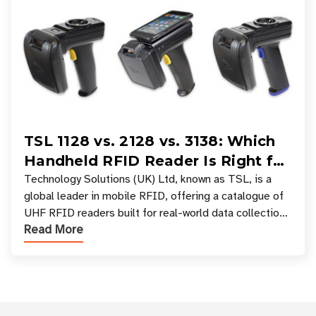
TSL 1128 vs. 2128 vs. 3138: Which
Handheld RFID Reader Is Right for
Your Workflow?
Technology Solutions (UK) Ltd, known as TSL, is a
global leader in mobile RFID, offering a catalogue of
UHF RFID readers built for real-world data collection
Read More
across industries. One of the defining s
Customer Reviews