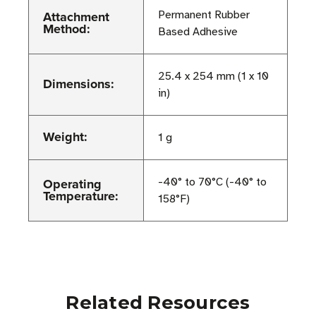
Attachment
Permanent Rubber
Method:
Based Adhesive
25.4 x 254 mm (1 x 10
Dimensions:
in)
Weight:
1 g
Operating
-40° to 70°C (-40° to
Temperature:
158°F)
Related Resources