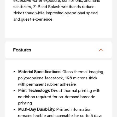
excessive water exposure, sun lotions, and hand
sanitizers, Z-Band Splash wristbands reduce
ticket fraud while improving operational speed
and guest experience.
Features
Material Specifications:
Gloss thermal imaging
polypropylene facestock, 100 microns thick
with permanent rubber adhesive
Print Technology:
Direct thermal printing with
no ribbon required for on-demand barcode
printing
Multi-Day Durability:
Printed information
remains legible and scannable for up to 5 days