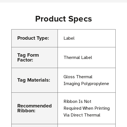
Product Specs
Product Type:
Label
Tag Form
Thermal Label
Factor:
Gloss Thermal
Tag Materials:
Imaging Polypropylene
Ribbon Is Not
Recommended
Required When Printing
Ribbon:
Via Direct Thermal