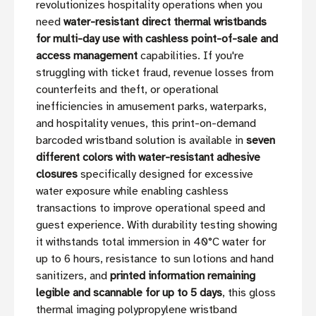
revolutionizes hospitality operations when you
need
water-resistant direct thermal wristbands
for multi-day use with cashless point-of-sale and
access management
capabilities. If you're
struggling with ticket fraud, revenue losses from
counterfeits and theft, or operational
inefficiencies in amusement parks, waterparks,
and hospitality venues, this print-on-demand
barcoded wristband solution is available in
seven
different colors with water-resistant adhesive
closures
specifically designed for excessive
water exposure while enabling cashless
transactions to improve operational speed and
guest experience. With durability testing showing
it withstands total immersion in 40°C water for
up to 6 hours, resistance to sun lotions and hand
sanitizers, and
printed information remaining
legible and scannable for up to 5 days
, this gloss
thermal imaging polypropylene wristband