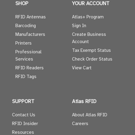
SHOP
YOUR ACCOUNT
RFID Antennas
Atlas+ Program
Barcoding
Sign In
Manufacturers
Create Business
Account
Printers
Tax Exempt Status
Professional
Services
Check Order Status
RFID Readers
View Cart
RFID Tags
SUPPORT
Atlas RFID
Contact Us
About Atlas RFID
RFID Insider
Careers
Resources