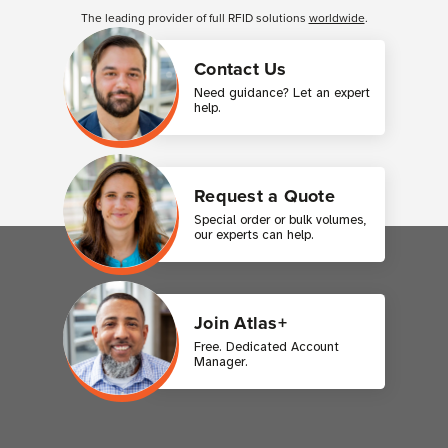
The leading provider of full RFID solutions
worldwide
.
Contact Us
Need guidance? Let an expert
help.
Request a Quote
Special order or bulk volumes,
our experts can help.
Join Atlas+
Free. Dedicated Account
Manager.