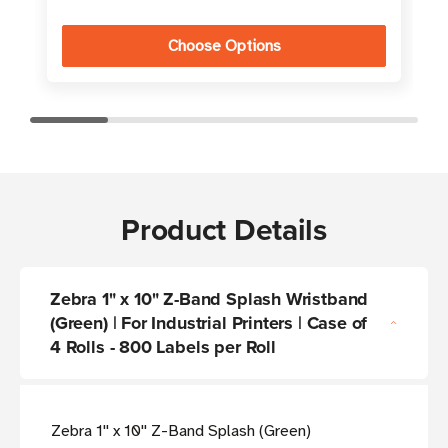
Choose Options
Product Details
Zebra 1" x 10" Z-Band Splash Wristband
(Green) | For Industrial Printers | Case of
4 Rolls - 800 Labels per Roll
Zebra 1'' x 10'' Z-Band Splash (Green)