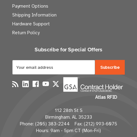
Payment Options
Shipping Information
Hardware Support
Return Policy
Subscribe for Special Offers
E
m
a
i
l
Atlas RFID
A
d
112 28th St S
d
Birmingham, AL 35233
r
Phone: (205) 383-2244 Fax: (212) 993-6075
e
Hours: 9am - 5pm CT (Mon-Fri)