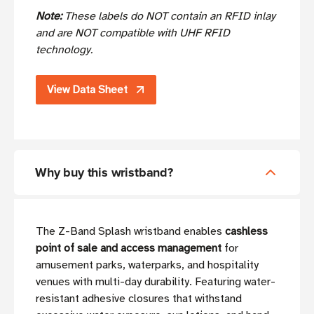
Note:
These labels do NOT contain an RFID inlay
and are NOT compatible with UHF RFID
technology.
View Data Sheet
Why buy this wristband?
The Z-Band Splash wristband enables
cashless
point of sale and access management
for
amusement parks, waterparks, and hospitality
venues with multi-day durability. Featuring water-
resistant adhesive closures that withstand