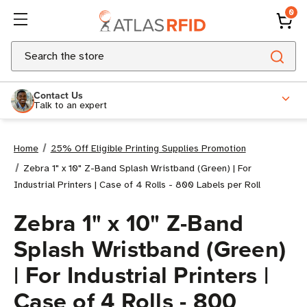
0
Search
Contact Us
Talk to an expert
Home
25% Off Eligible Printing Supplies Promotion
Zebra 1" x 10" Z-Band Splash Wristband (Green) | For
Industrial Printers | Case of 4 Rolls - 800 Labels per Roll
Zebra 1" x 10" Z-Band
Splash Wristband (Green)
| For Industrial Printers |
Case of 4 Rolls - 800