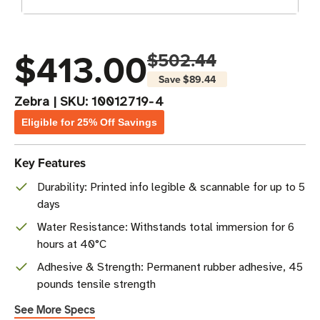
$413.00
$502.44
Save
$89.44
Zebra
|
SKU:
10012719-4
Eligible for 25% Off Savings
Key Features
Durability: Printed info legible & scannable for up to 5
days
Water Resistance: Withstands total immersion for 6
hours at 40°C
Adhesive & Strength: Permanent rubber adhesive, 45
pounds tensile strength
See More Specs