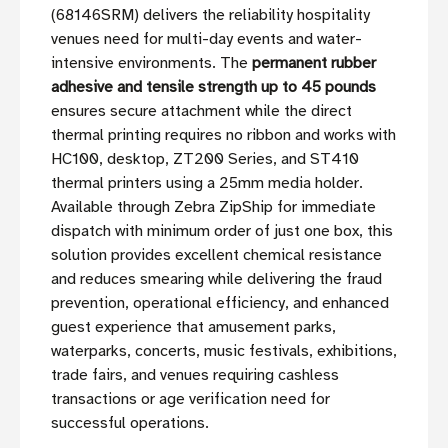
(68146SRM) delivers the reliability hospitality
venues need for multi-day events and water-
intensive environments. The
permanent rubber
adhesive and tensile strength up to 45 pounds
ensures secure attachment while the direct
thermal printing requires no ribbon and works with
HC100, desktop, ZT200 Series, and ST410
thermal printers using a 25mm media holder.
Available through Zebra ZipShip for immediate
dispatch with minimum order of just one box, this
solution provides excellent chemical resistance
and reduces smearing while delivering the fraud
prevention, operational efficiency, and enhanced
guest experience that amusement parks,
waterparks, concerts, music festivals, exhibitions,
trade fairs, and venues requiring cashless
transactions or age verification need for
successful operations.