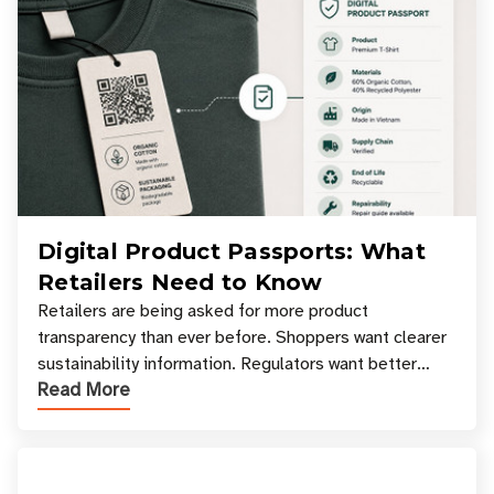
Digital Product Passports: What
Retailers Need to Know
Retailers are being asked for more product
transparency than ever before. Shoppers want clearer
sustainability information. Regulators want better
Read More
access to product data. Supply chain partners want