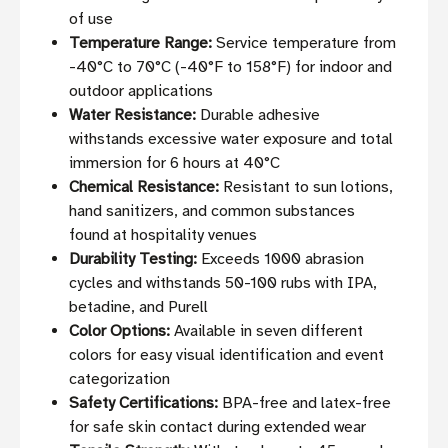
of use
Temperature Range:
Service temperature from
-40°C to 70°C (-40°F to 158°F) for indoor and
outdoor applications
Water Resistance:
Durable adhesive
withstands excessive water exposure and total
immersion for 6 hours at 40°C
Chemical Resistance:
Resistant to sun lotions,
hand sanitizers, and common substances
found at hospitality venues
Durability Testing:
Exceeds 1000 abrasion
cycles and withstands 50-100 rubs with IPA,
betadine, and Purell
Color Options:
Available in seven different
colors for easy visual identification and event
categorization
Safety Certifications:
BPA-free and latex-free
for safe skin contact during extended wear