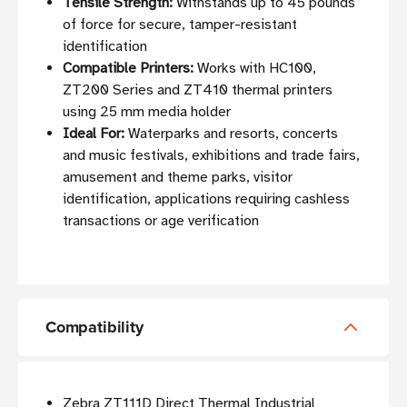
Tensile Strength:
Withstands up to 45 pounds
of force for secure, tamper-resistant
identification
Compatible Printers:
Works with HC100,
ZT200 Series and ZT410 thermal printers
using 25 mm media holder
Ideal For:
Waterparks and resorts, concerts
and music festivals, exhibitions and trade fairs,
amusement and theme parks, visitor
identification, applications requiring cashless
transactions or age verification
Compatibility
Zebra ZT111D Direct Thermal Industrial