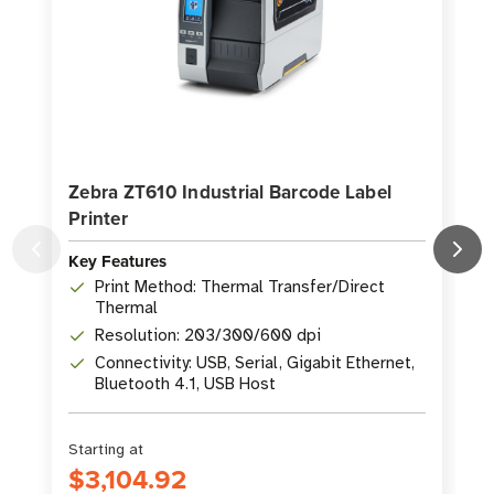
Zebra ZT610 Industrial Barcode Label
Printer
P
Key Features
K
Print Method: Thermal Transfer/Direct
Thermal
Resolution: 203/300/600 dpi
Connectivity: USB, Serial, Gigabit Ethernet,
Bluetooth 4.1, USB Host
Starting at
S
$3,104.92