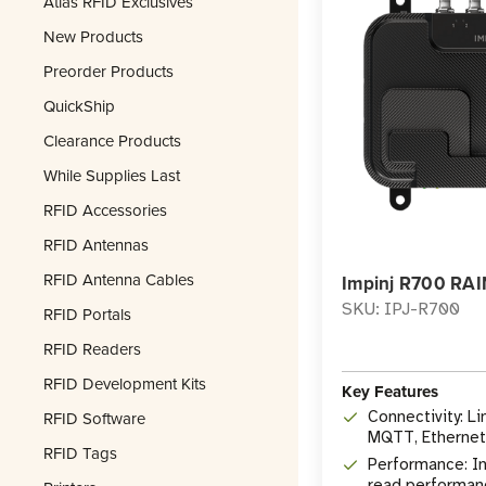
Atlas RFID Exclusives
New Products
Preorder Products
QuickShip
Clearance Products
While Supplies Last
RFID Accessories
RFID Antennas
RFID Antenna Cables
Impinj R700 RAI
SKU: IPJ-R700
RFID Portals
RFID Readers
RFID Development Kits
Key Features
RFID Software
Connectivity: L
MQTT, Ethernet,
RFID Tags
Performance: In
read performan