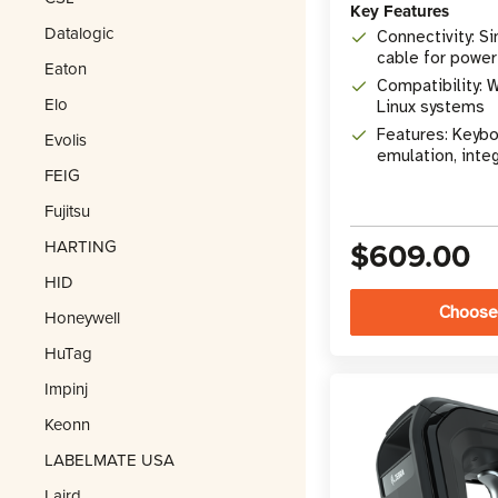
Key Features
Datalogic
Connectivity: S
cable for power
Eaton
Compatibility: 
Elo
Linux systems
Features: Keyb
Evolis
emulation, inte
FEIG
Fujitsu
$609.00
HARTING
HID
Choose
Honeywell
HuTag
Impinj
Keonn
LABELMATE USA
Laird