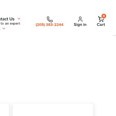
0
tact Us
 to an expert
Sign in
Cart
(205) 383-2244
t