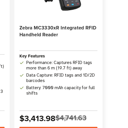
Zebra MC3330xR Integrated RFID
Handheld Reader
Key Features
Performance: Captures RFID tags
t)
more than 6 m (19.7 ft) away
Data Capture: RFID tags and 1D/2D
barcodes
Battery: 7000 mAh capacity for full
13
shifts
$3,413.98
$4,741.63