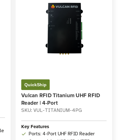
QuickShip
Vulcan RFID Titanium UHF RFID
Reader | 4-Port
SKU: VUL-TITANIUM-4PG
Key Features
le
Ports: 4-Port UHF RFID Reader