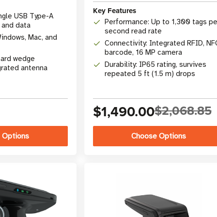
Key Features
ingle USB Type-A
Performance: Up to 1,300 tags pe
 and data
second read rate
Windows, Mac, and
Connectivity: Integrated RFID, NF
barcode, 16 MP camera
oard wedge
Durability: IP65 rating, survives
grated antenna
repeated 5 ft (1.5 m) drops
$1,490.00
$2,068.85
 Options
Choose Options