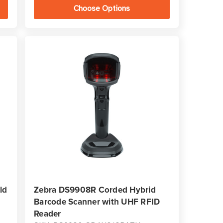
Choose Options
ld
Zebra DS9908R Corded Hybrid
Barcode Scanner with UHF RFID
Reader