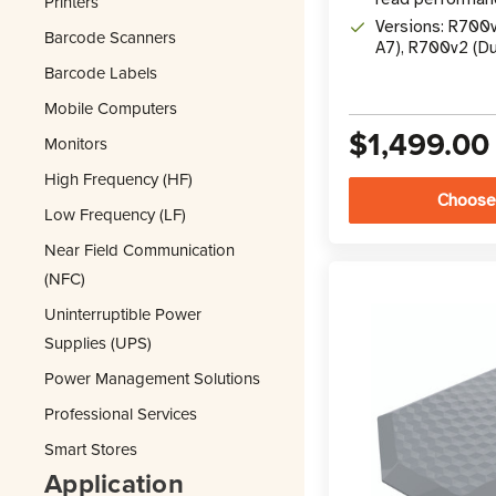
Printers
Versions: R700
Barcode Scanners
A7), R700v2 (D
Barcode Labels
Mobile Computers
$1,499.00
Monitors
High Frequency (HF)
Choose
Low Frequency (LF)
Near Field Communication
(NFC)
Uninterruptible Power
Supplies (UPS)
Power Management Solutions
Professional Services
Smart Stores
Application