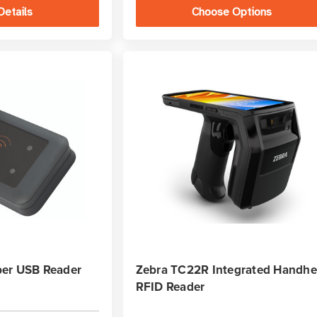
Details
Choose Options
er USB Reader
Zebra TC22R Integrated Handhe
RFID Reader