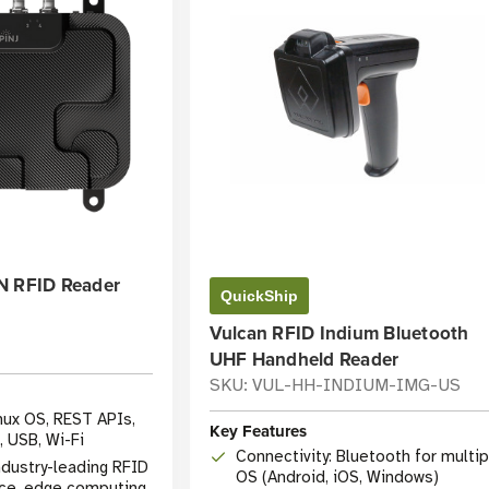
N RFID Reader
QuickShip
Vulcan RFID Indium Bluetooth
UHF Handheld Reader
SKU: VUL-HH-INDIUM-IMG-US
inux OS, REST APIs,
Key Features
 USB, Wi-Fi
Connectivity: Bluetooth for multip
dustry-leading RFID
OS (Android, iOS, Windows)
ce, edge computing