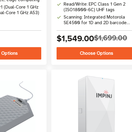
Read/Write: EPC Class 1 Gen 2
v1 (Dual-Core 1 GHz
(ISO18000-6C) UHF tags
ual-Core 1 GHz A53)
Scanning: Integrated Motorola
SE4500 for 1D and 2D barcode
capture
$1,549.00
$1,699.00
 Options
Choose Options