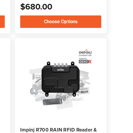
$680.00
Choose Options
Impinj R700 RAIN RFID Reader &