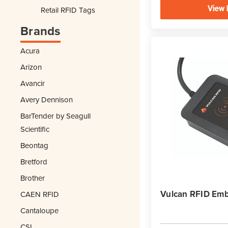
View 
Retail RFID Tags
Brands
Acura
Arizon
Avancir
Avery Dennison
BarTender by Seagull
Scientific
Beontag
Bretford
Brother
Vulcan RFID Emb
CAEN RFID
Cantaloupe
CSL