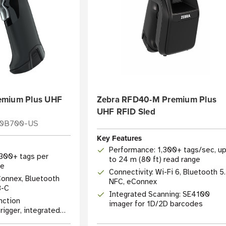
emium Plus UHF
Zebra RFD40-M Premium Plus
UHF RFID Sled
10B700-US
Key Features
Performance: 1,300+ tags/sec, u
,300+ tags per
to 24 m (80 ft) read range
te
Connectivity: Wi-Fi 6, Bluetooth 5.
Connex, Bluetooth
NFC, eConnex
B-C
Integrated Scanning: SE4100
nction
imager for 1D/2D barcodes
igger, integrated