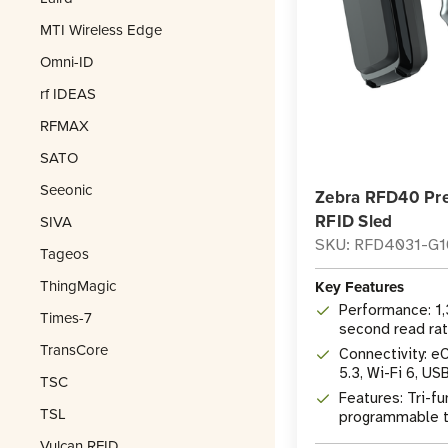
MTI Wireless Edge
Omni-ID
rf IDEAS
RFMAX
SATO
Seeonic
Zebra RFD40 Pr
RFID Sled
SIVA
SKU: RFD4031-G
Tageos
ThingMagic
Key Features
Performance: 1
Times-7
second read ra
TransCore
Connectivity: e
5.3, Wi-Fi 6, US
TSC
Features: Tri-fu
TSL
programmable tr
1D/2D imager
Vulcan RFID