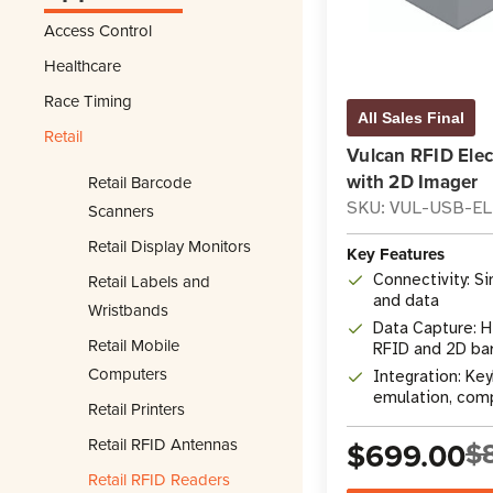
Access Control
Healthcare
Race Timing
All Sales Final
Retail
Vulcan RFID Ele
with 2D Imager
Retail Barcode
SKU: VUL-USB-E
Scanners
Retail Display Monitors
Key Features
Retail Labels and
Connectivity: S
and data
Wristbands
Data Capture: H
Retail Mobile
RFID and 2D ba
Computers
Integration: K
emulation, comp
Retail Printers
APIs
Retail RFID Antennas
$699.00
$
Retail RFID Readers