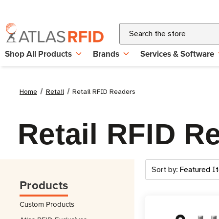
Search
Shop All Products
Brands
Services & Software
Home
Retail
Retail RFID Readers
Retail RFID R
Sort by:
Products
Custom Products