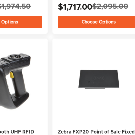
$1,974.50
$1,717.00
$2,095.00
 Options
Choose Options
ooth UHF RFID
Zebra FXP20 Point of Sale Fixed