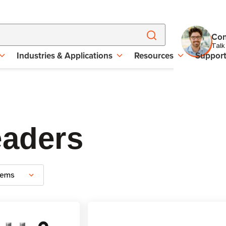
Con
Talk
Industries & Applications
Resources
Suppor
eaders