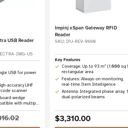
Impinj xSpan Gateway RFID
Reader
ctra USB Reader
SKU: IPJ-REV-R660
LECTRA-IMG-US
Key Features
Coverage: Up to 93 m² (1,000 sq f
rectangular area
ingle USB for power
Features: Always-on monitoring,
real-time Item Intelligence
igh-accuracy UHF
rcode scanner
Antenna: Integrated phase array, 
dual-polarized beams
eyboard wedge
atible with multiple
816.02
$3,310.00