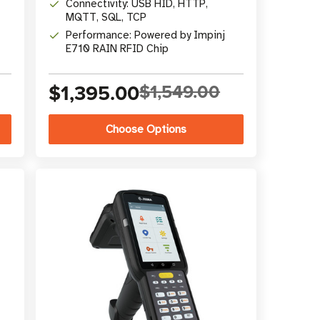
Connectivity: USB HID, HTTP,
MQTT, SQL, TCP
Performance: Powered by Impinj
E710 RAIN RFID Chip
$1,395.00
$1,549.00
Choose Options