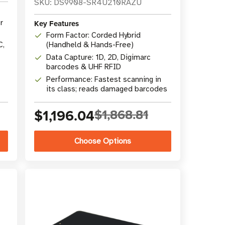
SKU: DS9908-SR4U210RAZU
r
Key Features
Form Factor: Corded Hybrid
C,
(Handheld & Hands-Free)
Data Capture: 1D, 2D, Digimarc
barcodes & UHF RFID
Performance: Fastest scanning in
its class; reads damaged barcodes
$1,196.04
$1,868.81
Choose Options