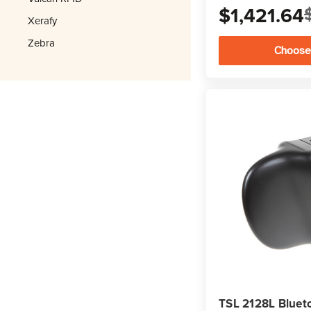
$1,421.64
Xerafy
Zebra
Choose
TSL 2128L Bluet