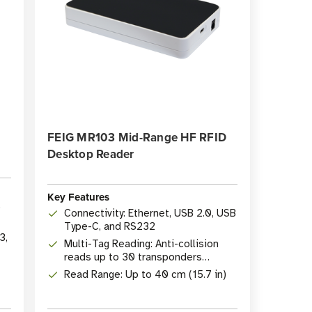
FEIG MR103 Mid-Range HF RFID
Desktop Reader
Key Features
p
Connectivity: Ethernet, USB 2.0, USB
Type-C, and RS232
3,
Multi-Tag Reading: Anti-collision
reads up to 30 transponders
simultaneously
Read Range: Up to 40 cm (15.7 in)