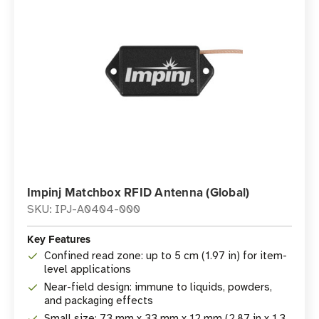
Impinj Matchbox RFID Antenna (Global)
SKU: IPJ-A0404-000
Key Features
Confined read zone: up to 5 cm (1.97 in) for item-
level applications
Near-field design: immune to liquids, powders,
and packaging effects
Small size: 73 mm x 33 mm x 12 mm (2.87 in x 1.3