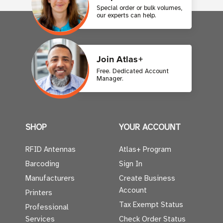
Special order or bulk volumes,
our experts can help.
Join Atlas+
Free. Dedicated Account
Manager.
SHOP
YOUR ACCOUNT
RFID Antennas
Atlas+ Program
Barcoding
Sign In
Manufacturers
Create Business
Account
Printers
Tax Exempt Status
Professional
Services
Check Order Status