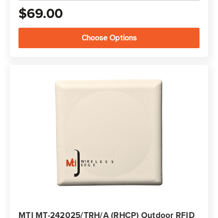
$69.00
Choose Options
MTI MT-242025/TRH/A (RHCP) Outdoor RFID