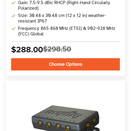
Gain: 7.5-9.5 dBic RHCP (Right-Hand Circularly
Polarized)
Size: 30.48 x 30.48 cm (12 x 12 in) weather-
resistant IP67
Frequency: 865-868 MHz (ETSI) & 902-928 MHz
(FCC) Global
$288.00
$298.50
Choose Options