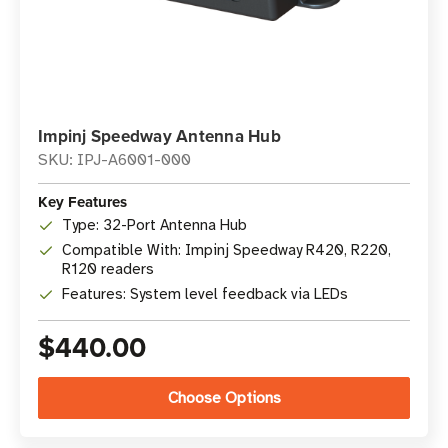
Impinj Speedway Antenna Hub
SKU: IPJ-A6001-000
Key Features
Type: 32-Port Antenna Hub
Compatible With: Impinj Speedway R420, R220,
R120 readers
Features: System level feedback via LEDs
$440.00
Choose Options