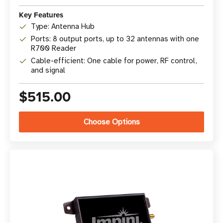
Key Features
Type: Antenna Hub
Ports: 8 output ports, up to 32 antennas with one
R700 Reader
Cable-efficient: One cable for power, RF control,
and signal
$515.00
Choose Options