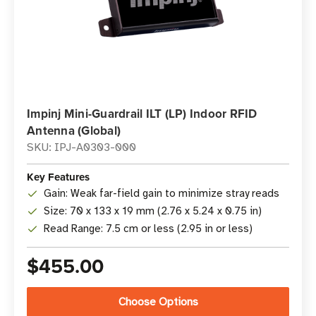
Impinj Mini-Guardrail ILT (LP) Indoor RFID
Antenna (Global)
SKU: IPJ-A0303-000
Key Features
Gain: Weak far-field gain to minimize stray reads
Size: 70 x 133 x 19 mm (2.76 x 5.24 x 0.75 in)
Read Range: 7.5 cm or less (2.95 in or less)
$455.00
Choose Options