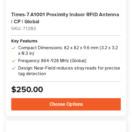
Times-7 A1001 Proximity Indoor RFID Antenna
| CP | Global
SKU: 71203
Key Features
Compact Dimensions: 82 x 82 x 9.6 mm (3.2 x 3.2
x 0.3 in)
Frequency: 864-928 MHz (Global)
Design: Near-Field reduces stray reads for precise
tag detection
$250.00
Choose Options