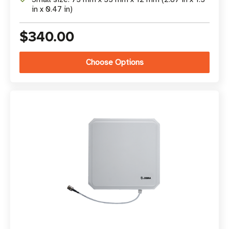
in x 0.47 in)
$340.00
Choose Options