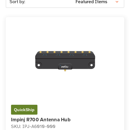
Sort by:
QuickShip
Impinj R700 Antenna Hub
SKU: IPJ-A6010-000