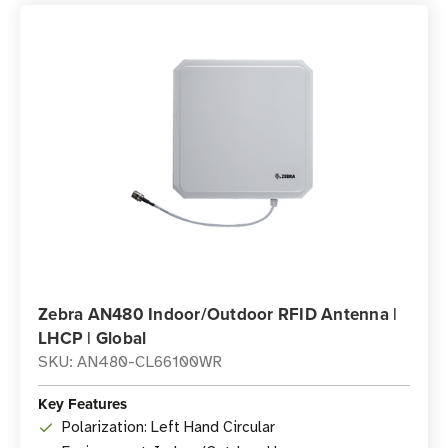
Zebra AN480 Indoor/Outdoor RFID Antenna |
LHCP | Global
SKU: AN480-CL66100WR
Key Features
Polarization: Left Hand Circular