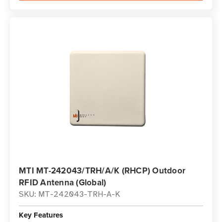
MTI MT-242043/TRH/A/K (RHCP) Outdoor
RFID Antenna (Global)
SKU: MT-242043-TRH-A-K
Key Features