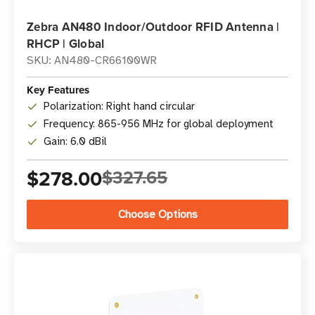
Zebra AN480 Indoor/Outdoor RFID Antenna |
RHCP | Global
SKU: AN480-CR66100WR
Key Features
Polarization: Right hand circular
Frequency: 865-956 MHz for global deployment
Gain: 6.0 dBil
$278.00
$327.65
Choose Options