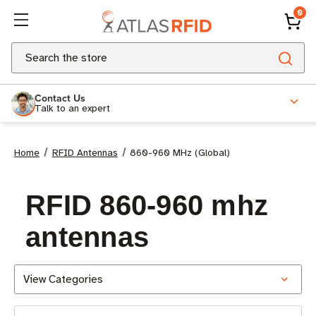
0
Search
Contact Us
Talk to an expert
Home
RFID Antennas
860-960 MHz (Global)
RFID 860-960 mhz
antennas
View Categories