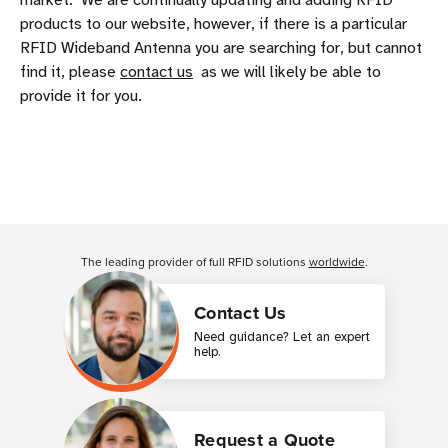
market. We are continually updating and adding RFID
products to our website, however, if there is a particular
RFID Wideband Antenna you are searching for, but cannot
find it, please
contact us
as we will likely be able to
provide it for you.
The leading provider of full RFID solutions
worldwide
.
Contact Us
Need guidance? Let an expert
help.
Request a Quote