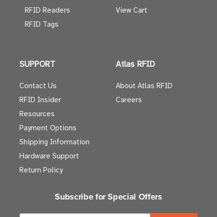
RFID Readers
View Cart
RFID Tags
SUPPORT
Atlas RFID
Contact Us
About Atlas RFID
RFID Insider
Careers
Resources
Payment Options
Shipping Information
Hardware Support
Return Policy
Subscribe for Special Offers