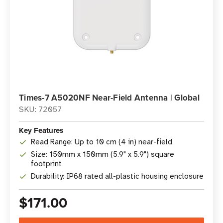
Times-7 A5020NF Near-Field Antenna | Global
SKU: 72057
Key Features
Read Range: Up to 10 cm (4 in) near-field
Size: 150mm x 150mm (5.9" x 5.9") square
footprint
Durability: IP68 rated all-plastic housing enclosure
$171.00