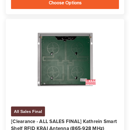
Choose Options
All Sales Final
[Clearance - ALL SALES FINAL] Kathrein Smart
Shelf RFID KRAI Antenna (865-928 MHz)