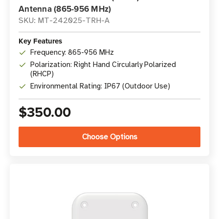
Antenna (865-956 MHz)
SKU: MT-242025-TRH-A
Key Features
Frequency: 865-956 MHz
Polarization: Right Hand Circularly Polarized
(RHCP)
Environmental Rating: IP67 (Outdoor Use)
$350.00
Choose Options