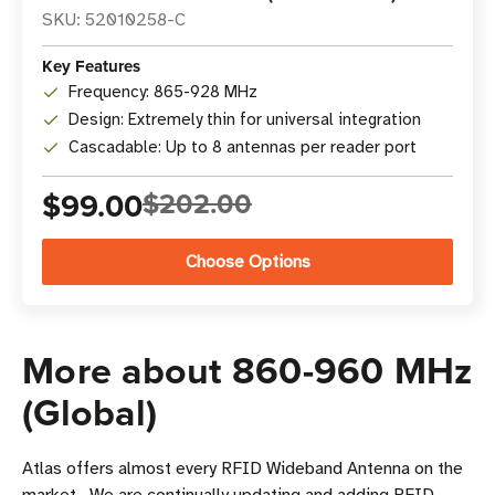
SKU: 52010258-C
Key Features
Frequency: 865-928 MHz
Design: Extremely thin for universal integration
Cascadable: Up to 8 antennas per reader port
$99.00
$202.00
Choose Options
More about 860-960 MHz
(Global)
Atlas offers almost every RFID Wideband Antenna on the