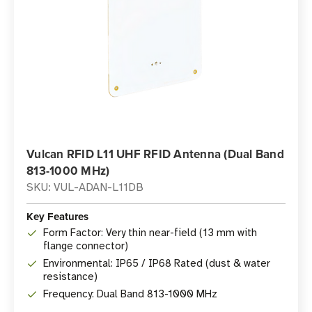
Vulcan RFID L11 UHF RFID Antenna (Dual Band
813-1000 MHz)
SKU: VUL-ADAN-L11DB
Key Features
Form Factor: Very thin near-field (13 mm with
flange connector)
Environmental: IP65 / IP68 Rated (dust & water
resistance)
Frequency: Dual Band 813-1000 MHz