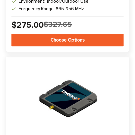
Environment: Indoor/Outdoor Use
Frequency Range: 865-956 MHz
$275.00
$327.65
Choose Options