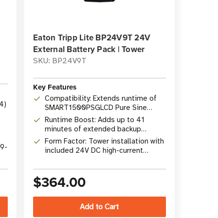
Eaton Tripp Lite BP24V9T 24V
External Battery Pack | Tower
SKU: BP24V9T
Key Features
Compatibility: Extends runtime of
4)
SMART1500PSGLCD Pure Sine
Wave Gaming UPS
Runtime Boost: Adds up to 41
minutes of extended backup
runtime
Form Factor: Tower installation with
19-
included 24V DC high-current
cabling
$364.00