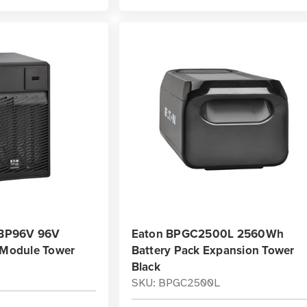
e BP96V 96V
Eaton BPGC2500L 2560Wh
y Module Tower
Battery Pack Expansion Tower
Black
SKU: BPGC2500L