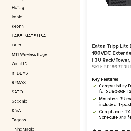
HuTag
Impinj
Keonn
LABELMATE USA
Laird
Eaton Tripp Li
180VDC Extende
MTI Wireless Edge
| 3U Rack/Tower
Omni-ID
SKU: BP180RT3U
rf IDEAS
Key Features
RFMAX
Compatibility: 
SATO
for SU6000RT3
UPS System
Mounting: 3U ra
Seeonic
included 4-post 
SIVA
support stands
Compliance: TA
Schedule and f
Tageos
ThingMagic