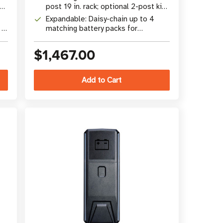
ks
post 19 in. rack; optional 2-post kit
(RK2PC)
Expandable: Daisy-chain up to 4
 x
matching battery packs for
extended runtime
$1,467.00