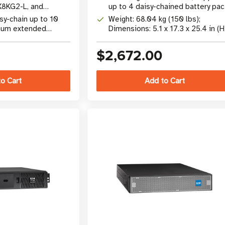
X8KG2-L, and
up to 4 daisy-chained battery pac
S systems
for extended runtime
sy-chain up to 10
Weight: 68.04 kg (150 lbs);
mum extended
Dimensions: 5.1 x 17.3 x 25.4 in (H
W x D)
$2,672.00