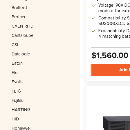
Voltage: 96V DC
Bretford
module for ext
Brother
Compatibility:
SU3000XLCD Sm
CAEN RFID
(2023 redesign
Expandability: D
Cantaloupe
4 matching batt
CSL
$1,560.00
Datalogic
Eaton
Elo
Evolis
FEIG
Fujitsu
HARTING
HID
Honeywell