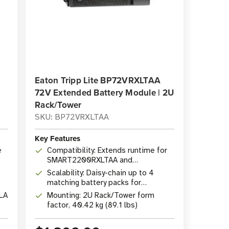
Eaton Tripp Lite BP72VRXLTAA
72V Extended Battery Module | 2U
Rack/Tower
SKU: BP72VRXLTAA
Key Features
e
Compatibility: Extends runtime for
SMART2200RXLTAA and
SMART3000RXLTAA UPS systems
Scalability: Daisy-chain up to 4
matching battery packs for
maximum extended runtime
LA
Mounting: 2U Rack/Tower form
factor, 40.42 kg (89.1 lbs)