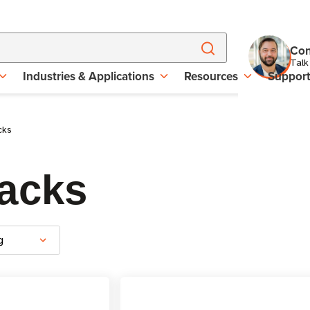
Con
Talk
Industries & Applications
Resources
Suppor
cks
acks