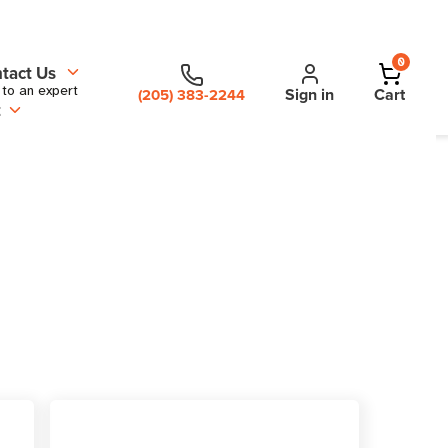
0
tact Us
 to an expert
Sign in
Cart
(205) 383-2244
t