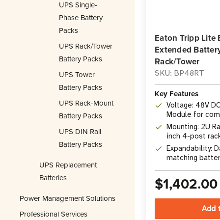
UPS Single-
Phase Battery
Packs
Eaton Tripp Lit
UPS Rack/Tower
Extended Batter
Battery Packs
Rack/Tower
SKU: BP48RT
UPS Tower
Battery Packs
Key Features
UPS Rack-Mount
Voltage: 48V D
Module for com
Battery Packs
UPS systems
Mounting: 2U Ra
UPS DIN Rail
inch 4-post rac
Battery Packs
included hardw
Expandability: D
matching batter
UPS Replacement
maximum exten
Batteries
$1,402.00
Power Management Solutions
Professional Services