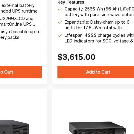
Key Features
 external battery
Capacity: 2560 Wh (50 Ah) LiFeP
ended UPS runtime
battery with pure sine wave outpu
 SU2200XLCD and
Expandable: Daisy-chain up to 6
artOnline UPS
units for 17.5 kWh total with
)
aisy-chainable up to
GC3000L
Lifespan: 4000 charge cycles wit
ery packs
LED indicators for SOC, voltage &
temperature
$3,615.00