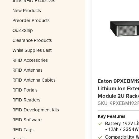
Atlas RFID Exclusives
New Products
Preorder Products
QuickShip
Clearance Products
While Supplies Last
RFID Accessories
RFID Antennas
RFID Antenna Cables
Eaton 9PXEBM1
Lithium-Ion Exte
RFID Portals
Module 2U Rack
RFID Readers
SKU: 9PXEBM192
RFID Development Kits
Key Features
RFID Software
Battery: 192V L
RFID Tags
- 12Ah / 2304W
module
Compatibility: 