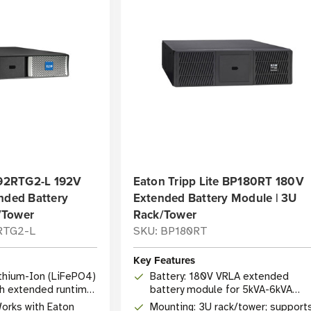
92RTG2-L 192V
Eaton Tripp Lite BP180RT 180V
nded Battery
Extended Battery Module | 3U
/Tower
Rack/Tower
RTG2-L
SKU: BP180RT
Key Features
ithium-Ion (LiFePO4)
Battery: 180V VRLA extended
h extended runtime
battery module for 5kVA-6kVA
SmartOnline UPS systems
Works with Eaton
Mounting: 3U rack/tower; support