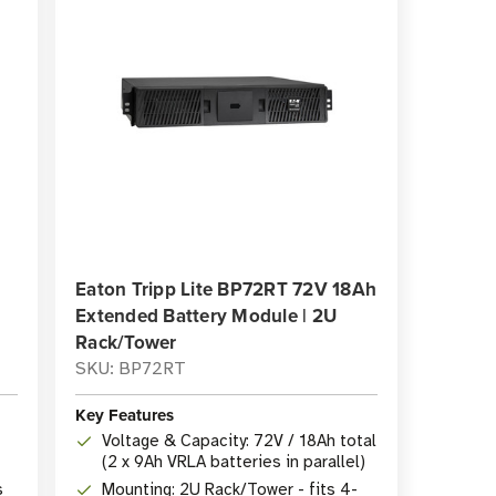
Eaton Tripp Lite BP72RT 72V 18Ah
Extended Battery Module | 2U
Rack/Tower
SKU: BP72RT
Key Features
Voltage & Capacity: 72V / 18Ah total
(2 x 9Ah VRLA batteries in parallel)
s
Mounting: 2U Rack/Tower - fits 4-