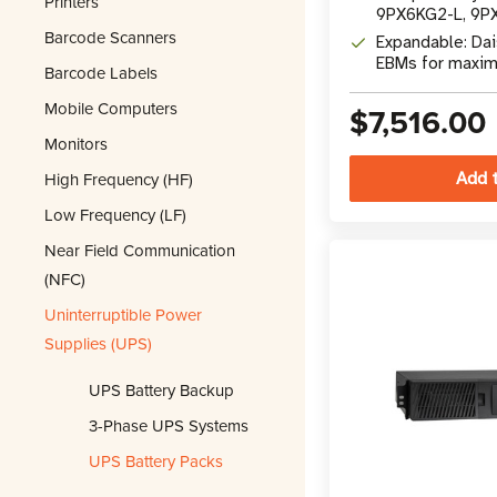
Printers
9PX6KG2-L, 9P
Barcode Scanners
9PX11KG2-L UP
Expandable: Dai
EBMs for maxi
Barcode Labels
runtime
Mobile Computers
$7,516.00
Monitors
High Frequency (HF)
Low Frequency (LF)
Near Field Communication
(NFC)
Uninterruptible Power
Supplies (UPS)
UPS Battery Backup
3-Phase UPS Systems
UPS Battery Packs