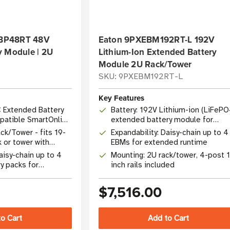
e BP48RT 48V
Eaton 9PXEBM192RT-L 192V
y Module | 2U
Lithium-Ion Extended Battery
Module 2U Rack/Tower
SKU: 9PXEBM192RT-L
Key Features
C Extended Battery
Battery: 192V Lithium-ion (LiFePO
patible SmartOnline
extended battery module for
9PX6K-L UPS
ck/Tower - fits 19-
Expandability: Daisy-chain up to 4
k or tower with
EBMs for extended runtime
are
aisy-chain up to 4
Mounting: 2U rack/tower, 4-post 
y packs for
inch rails included
ded runtime
$7,516.00