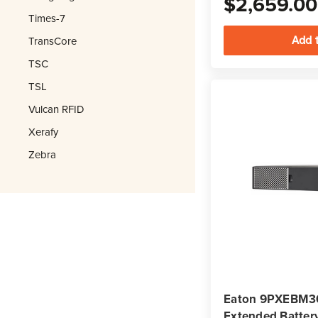
$2,659.00
Times-7
TransCore
TSC
TSL
Vulcan RFID
Xerafy
Zebra
Eaton 9PXEBM3
Extended Batter