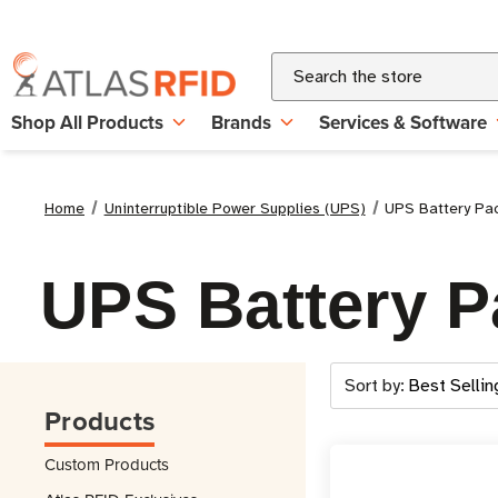
Search
Shop All Products
Brands
Services & Software
Home
Uninterruptible Power Supplies (UPS)
UPS Battery Pa
UPS Battery P
Sort by:
Products
Custom Products