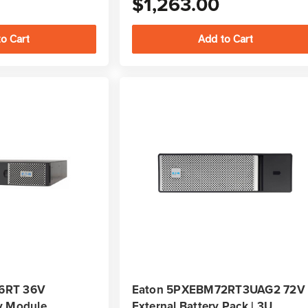
$1,263.00
6RT 36V
Eaton 5PXEBM72RT3UAG2 72V
y Module
External Battery Pack | 3U