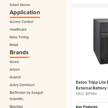
Smart Stores
Application
Access Control
Healthcare
Race Timing
Retail
Brands
Acura
Arizon
Avancir
Eaton Tripp Lit
Avery Dennison
External Batter
BarTender by Seagull
SKU: BP96V
Scientific
Beontag
Key Features