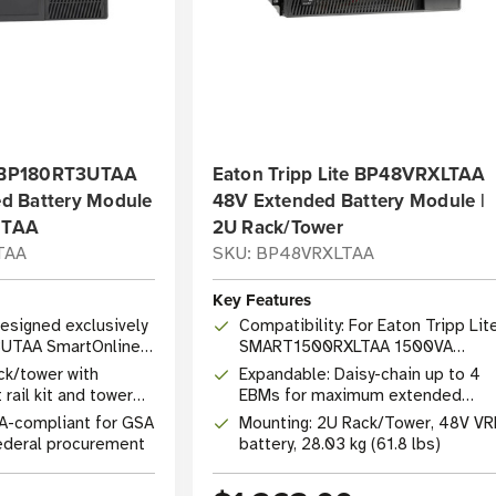
te BP180RT3UTAA
Eaton Tripp Lite BP48VRXLTAA
d Battery Module
48V Extended Battery Module |
, TAA
2U Rack/Tower
TAA
SKU: BP48VRXLTAA
Key Features
Designed exclusively
Compatibility: For Eaton Tripp Lit
UTAA SmartOnline
SMART1500RXLTAA 1500VA
SmartPro UPS systems
ck/tower with
Expandable: Daisy-chain up to 4
rail kit and tower
EBMs for maximum extended
runtime
A-compliant for GSA
Mounting: 2U Rack/Tower, 48V VR
ederal procurement
battery, 28.03 kg (61.8 lbs)