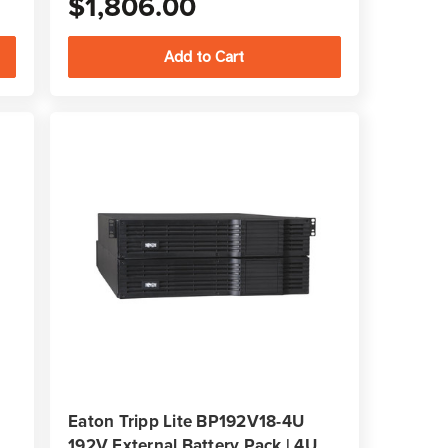
$1,806.00
Eaton Tripp Lite BP192V18-4U
192V External Battery Pack | 4U