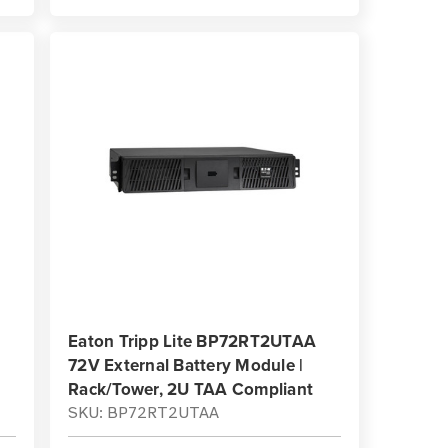
Eaton Tripp Lite BP72RT2UTAA
72V External Battery Module |
Rack/Tower, 2U TAA Compliant
SKU: BP72RT2UTAA