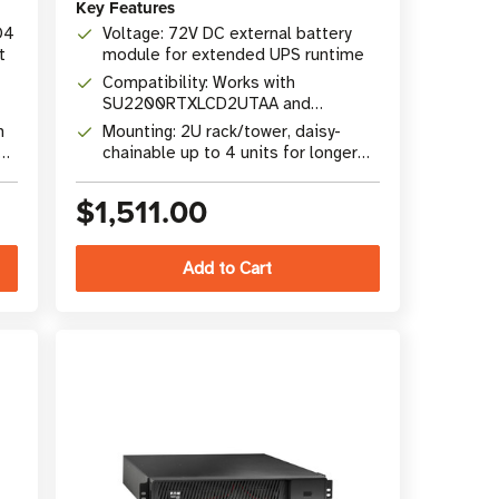
Key Features
O4
Voltage: 72V DC external battery
t
module for extended UPS runtime
Compatibility: Works with
SU2200RTXLCD2UTAA and
SU3000RTXLCD2UTAA SmartOnline
h
Mounting: 2U rack/tower, daisy-
UPS
chainable up to 4 units for longer
runtime
$1,511.00