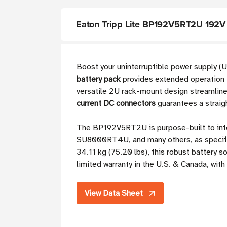
Eaton Tripp Lite BP192V5RT2U 192V 
Boost your uninterruptible power supply (
battery pack
provides extended operation f
versatile 2U rack-mount design streamlines 
current DC connectors
guarantees a straig
The BP192V5RT2U is purpose-built to in
SU8000RT4U, and many others, as specifi
34.11 kg (75.20 lbs), this robust battery so
limited warranty in the U.S. & Canada, wit
View Data Sheet