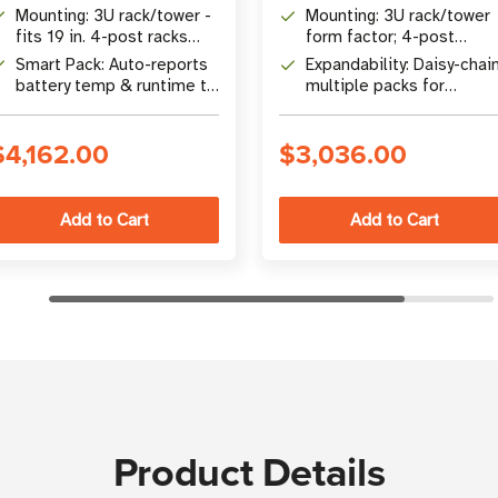
SmartOnline Unity PF UPS
compatible Eaton Tripp
Mounting: 3U rack/tower -
Mounting: 3U rack/tower
systems
Lite UPS systems
fits 19 in. 4-post racks
form factor; 4-post
with included hardware
rackmount accessories
Smart Pack: Auto-reports
Expandability: Daisy-chai
included
battery temp & runtime to
multiple packs for
UPS for optimized
extended runtime; 50A 
charging
output fuse protection
$4,162.00
$3,036.00
Product Details