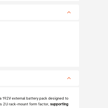
a 192V external battery pack designed to
its 2U rack-mount form factor,
supporting