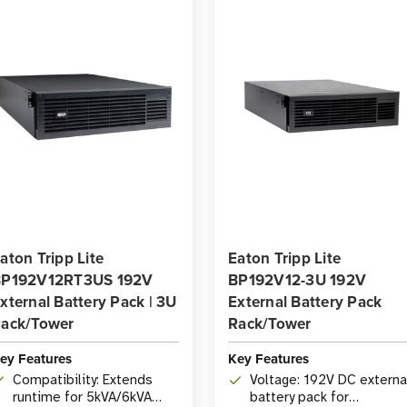
aton Tripp Lite
Eaton Tripp Lite
P192V12RT3US 192V
BP192V12-3U 192V
xternal Battery Pack | 3U
External Battery Pack
ack/Tower
Rack/Tower
ey Features
Key Features
Compatibility: Extends
Voltage: 192V DC externa
runtime for 5kVA/6kVA
battery pack for