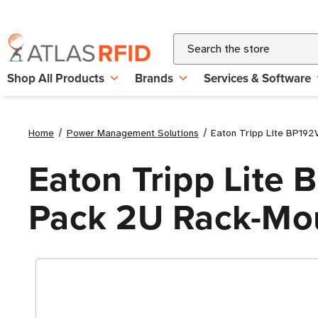
Search
Shop All Products
Brands
Services & Software
Home
Power Management Solutions
Eaton Tripp Lite BP192
Eaton Tripp Lite
Pack 2U Rack-Mo