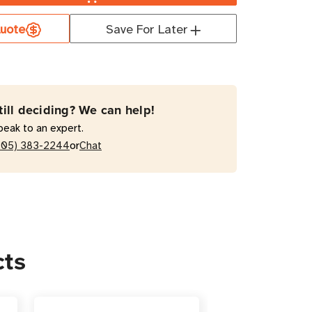
uote
Save For Later
2V5RT2U
nal
ry
till deciding? We can help!
peak to an expert.
or
205) 383-2244
Chat
-
t
cts