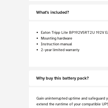
What's included?
Eaton Tripp Lite BP192V5RT2U 192V Ex
Mounting hardware
Instruction manual
2-year limited warranty
Why buy this battery pack?
Gain uninterrupted uptime and safeguard y
extend the runtime of your compatible UPS 