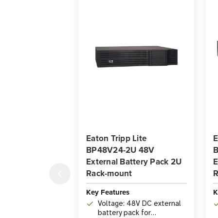
Eaton Tripp Lite
E
BP48V24-2U 48V
B
External Battery Pack 2U
E
Rack-mount
R
Key Features
K
Voltage: 48V DC external
battery pack for