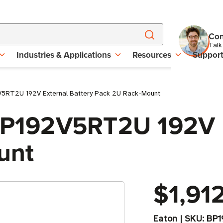
Con
Talk
Industries & Applications
Resources
Suppor
V5RT2U 192V External Battery Pack 2U Rack-Mount
 BP192V5RT2U 192V E
unt
$1,91
Eaton
|
SKU:
BP