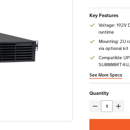
Key Features
Voltage: 192V 
runtime
Mounting: 2U r
via optional kit
Compatible U
SU8000RT4U, a
See More Specs
Current
Quantity
Stock
Decrease
Incre
Quantity
Quant
of
of