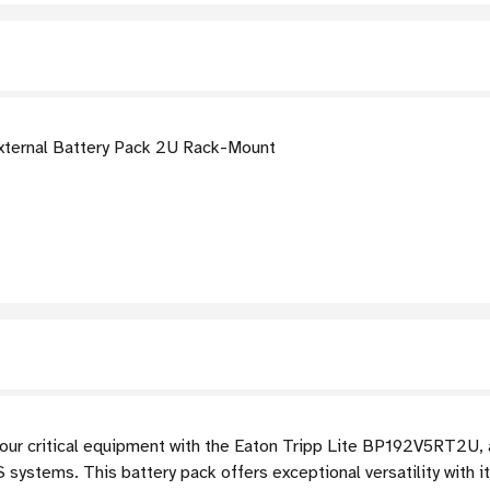
ternal Battery Pack 2U Rack-Mount
our critical equipment with the Eaton Tripp Lite BP192V5RT2U, 
systems. This battery pack offers exceptional versatility with 