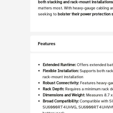
both stacking and rack-mount installations
matters most. With heavy-gauge cabling and
seeking to
bolster their power protection 
Features
Extended Runtime:
Offers extended bat
Flexible Installation:
Supports both rack-
rack-mount installation
Robust Connectivity:
Features heavy-gaug
Rack Depth:
Requires a minimum rack de
Dimensions and Weight:
Measures 8.7 x 
Broad Compatibility:
Compatible wit
SU6000RT4UHVG, SU6000RT4UHVHW, 