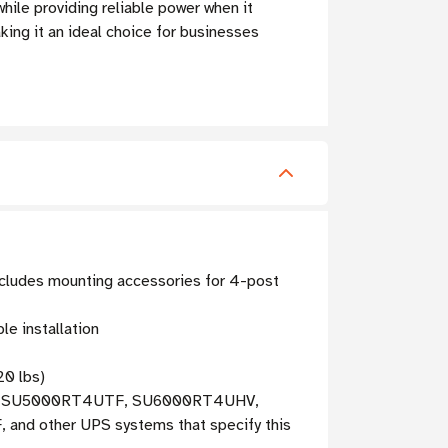
while providing reliable power when it
king it an ideal choice for businesses
includes mounting accessories for 4-post
le installation
20 lbs)
, SU5000RT4UTF, SU6000RT4UHV,
ther UPS systems that specify this