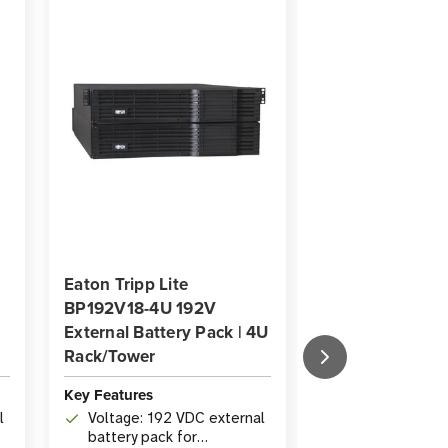
Eaton Tripp Lite
Eaton Tripp Lit
BP192V18-4U 192V
BP192V12RT3U
External Battery Pack | 4U
External Batter
Rack/Tower
Rack/Tower TA
Key Features
Key Features
l
Voltage: 192 VDC external
Voltage: 192V
battery pack for
battery pack f