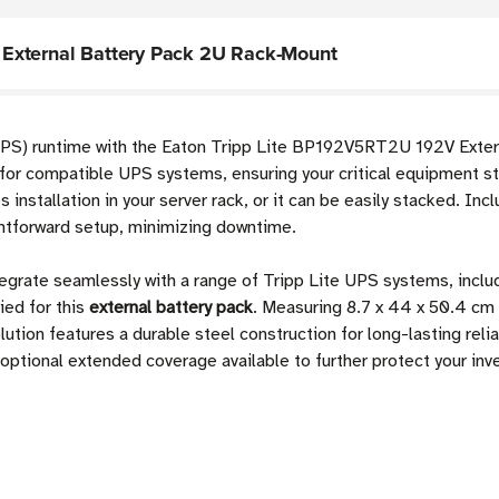
External Battery Pack 2U Rack-Mount
UPS) runtime with the Eaton Tripp Lite BP192V5RT2U 192V Exter
or compatible UPS systems, ensuring your critical equipment st
installation in your server rack, or it can be easily stacked. In
htforward setup, minimizing downtime.
tegrate seamlessly with a range of Tripp Lite UPS systems, 
ed for this
external battery pack
. Measuring 8.7 x 44 x 50.4 cm 
lution features a durable steel construction for long-lasting reli
h optional extended coverage available to further protect your in