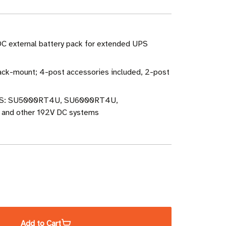
DC external battery pack for extended UPS
ack-mount; 4-post accessories included, 2-post
PS: SU5000RT4U, SU6000RT4U,
nd other 192V DC systems
ase
ity
Add to Cart