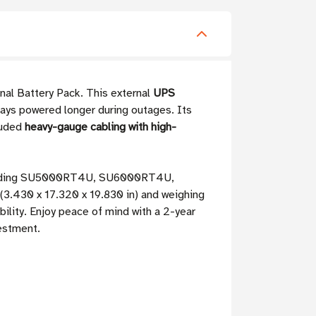
nal Battery Pack. This external
UPS
ays powered longer during outages. Its
cluded
heavy-gauge cabling with high-
including SU5000RT4U, SU6000RT4U,
(3.430 x 17.320 x 19.830 in) and weighing
ability. Enjoy peace of mind with a 2-year
vestment.