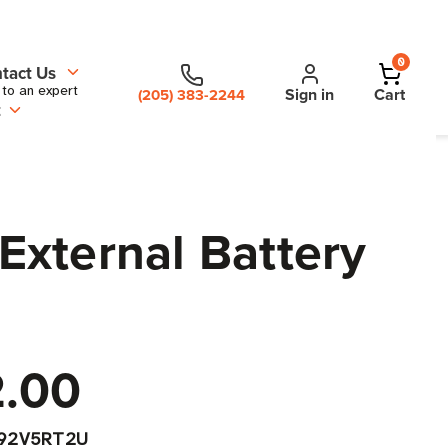
0
tact Us
 to an expert
Sign in
Cart
(205) 383-2244
t
xternal Battery
2.00
192V5RT2U