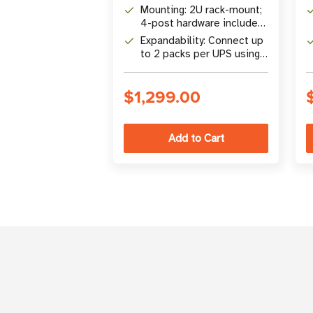
compatible Tripp Lite UPS
Mounting: 2U rack-mount;
systems
4-post hardware included,
2-post accessories
Expandability: Connect up
available
to 2 packs per UPS using
48VDCSPLITTER (sold
separately)
$1,299.00