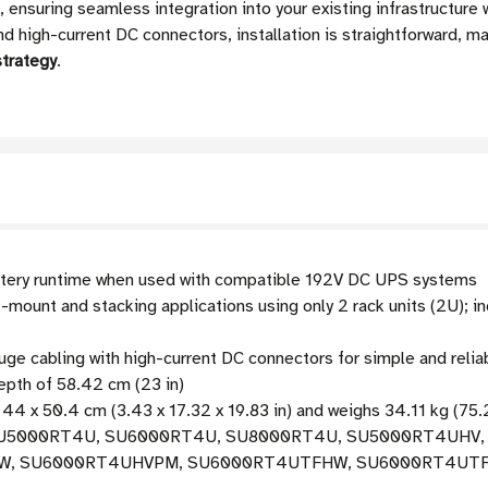
, ensuring seamless integration into your existing infrastructure 
 high-current DC connectors, installation is straightforward, ma
strategy
.
tery runtime when used with compatible 192V DC UPS systems
mount and stacking applications using only 2 rack units (2U); 
e cabling with high-current DC connectors for simple and reliab
pth of 58.42 cm (23 in)
44 x 50.4 cm (3.43 x 17.32 x 19.83 in) and weighs 34.11 kg (75.
h SU5000RT4U, SU6000RT4U, SU8000RT4U, SU5000RT4UHV
SU6000RT4UHVPM, SU6000RT4UTFHW, SU6000RT4UTF, and o