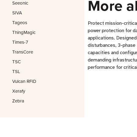
More a
Seeonic
SIVA
Tageos
Protect mission-critic
power protection for d
ThingMagic
applications. Designed
Times-7
disturbances, 3-phase 
TransCore
capacities and configu
demanding infrastruct
TSC
performance for critica
TSL
Vulcan RFID
Xerafy
Zebra