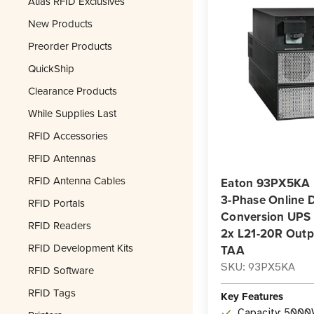
Atlas RFID Exclusives
New Products
Preorder Products
QuickShip
Clearance Products
While Supplies Last
RFID Accessories
RFID Antennas
RFID Antenna Cables
Eaton 93PX5KA
3-Phase Online 
RFID Portals
Conversion UPS |
RFID Readers
2x L21-20R Outp
RFID Development Kits
TAA
SKU: 93PX5KA
RFID Software
RFID Tags
Key Features
Capacity: 5000