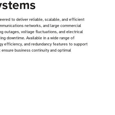
ystems
ed to deliver reliable, scalable, and efficient
ecommunications networks, and large commercial
g outages, voltage fluctuations, and electrical
ng downtime. Available in a wide range of
y efficiency, and redundancy features to support
ensure business continuity and optimal