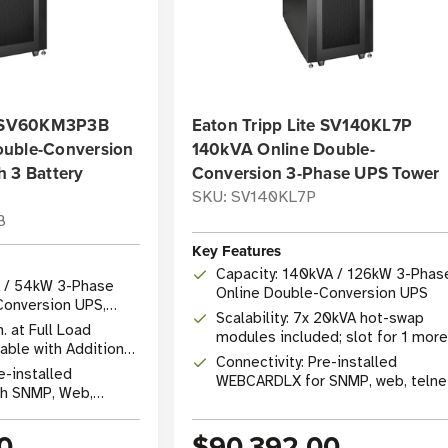
te SV60KM3P3B
Eaton Tripp Lite SV140KL7P
ouble-Conversion
140kVA Online Double-
h 3 Battery
Conversion 3-Phase UPS Tower
SKU: SV140KL7P
B
Key Features
Capacity: 140kVA / 126kW 3-Phas
A / 54kW 3-Phase
Online Double-Conversion UPS
Conversion UPS,
Scalability: 7x 20kVA hot-swap
kVA
. at Full Load
modules included; slot for 1 more
able with Additional
for N+1 redundancy
Connectivity: Pre-installed
s
e-installed
WEBCARDLX for SNMP, web, telne
h SNMP, Web,
SSH remote management
0/100 Mbps)
0
$90,392.00