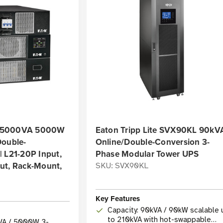
 5000VA 5000W
Eaton Tripp Lite SVX90KL 90kV
Double-
Online/Double-Conversion 3-
 L21-20P Input,
Phase Modular Tower UPS
ut, Rack-Mount,
SKU: SVX90KL
Key Features
Capacity: 90kVA / 90kW scalable 
to 210kVA with hot-swappable
VA / 5000W 3-