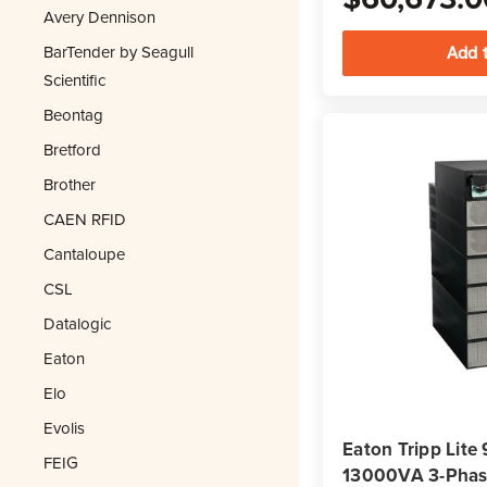
Avery Dennison
BarTender by Seagull
Scientific
Beontag
Bretford
Brother
CAEN RFID
Cantaloupe
CSL
Datalogic
Eaton
Elo
Evolis
Eaton Tripp Li
FEIG
13000VA 3-Phase