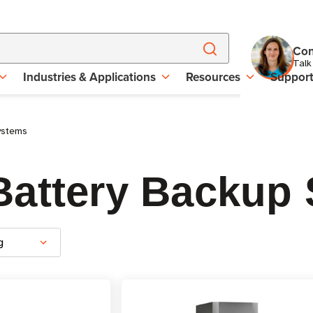
Con
Talk
Industries & Applications
Resources
Suppor
ystems
attery Backup 