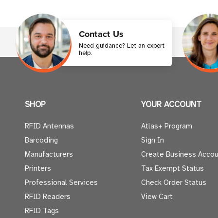
Contact Us
Need guidance? Let an expert
help.
SHOP
YOUR ACCOUNT
RFID Antennas
Atlas+ Program
Barcoding
Sign In
Manufacturers
Create Business Accou
Printers
Tax Exempt Status
Professional Services
Check Order Status
RFID Readers
View Cart
RFID Tags