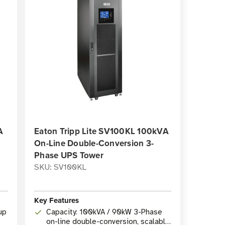
A
Eaton Tripp Lite SV100KL 100kVA
On-Line Double-Conversion 3-
Phase UPS Tower
SKU: SV100KL
Key Features
up
Capacity: 100kVA / 90kW 3-Phase
on-line double-conversion, scalable