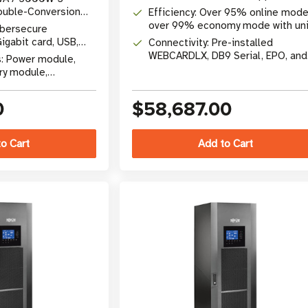
SVX30PM power modules
ouble-Conversion
Efficiency: Over 95% online mode
over 99% economy mode with uni
ybersecure
1.0 power factor
abit card, USB,
Connectivity: Pre-installed
WEBCARDLX, DB9 Serial, EPO, and
s: Power module,
SNMP/Web interface slot
ry module,
pass, network card
0
$58,687.00