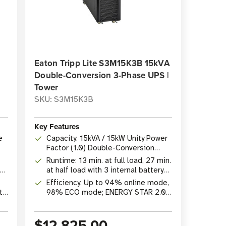
Eaton Tripp Lite S3M15K3B 15kVA
Double-Conversion 3-Phase UPS |
Tower
SKU: S3M15K3B
Key Features
e
Capacity: 15kVA / 15kW Unity Power
Factor (1.0) Double-Conversion
Online UPS
Runtime: 13 min. at full load, 27 min.
at half load with 3 internal battery
strings
Efficiency: Up to 94% online mode,
t,
98% ECO mode; ENERGY STAR 2.0
certified
$12,825.00