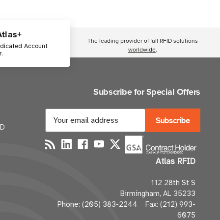
Atlas+
The leading provider of full RFID solutions
edicated Account
worldwide
.
.
Subscribe for Special Offers
E
m
ID
a
i
Atlas RFID
l
A
112 28th St S
d
Birmingham, AL 35233
d
Phone: (205) 383-2244 Fax: (212) 993-
r
6075