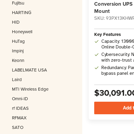
Fujitsu
Conversion UPS 
Mount
HARTING
SKU: 93PX13KHW
HID
Honeywell
Key Features
HuTag
Capacity: 1300
Online Double-
Impinj
UPS
Cybersecurity:
Keonn
with zero-trust 
2900-1 & IEC 6
Redundancy: Pa
LABELMATE USA
bypass panel e
Laird
redundancy with
modules
MTI Wireless Edge
$30,091.0
Omni-ID
rf IDEAS
RFMAX
SATO