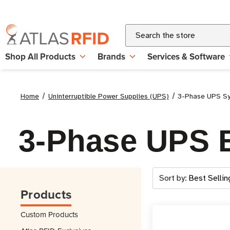
Search
Shop All Products
Brands
Services & Software
Home
Uninterruptible Power Supplies (UPS)
3-Phase UPS S
3-Phase UPS B
Sort by:
Products
Custom Products