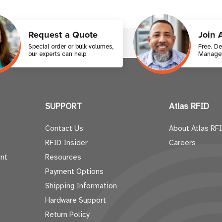
Request a Quote
Join 
Special order or bulk volumes,
Free. D
our experts can help.
Manager
SUPPORT
Atlas RFID
Contact Us
About Atlas RF
RFID Insider
Careers
nt
Resources
Payment Options
Shipping Information
Hardware Support
Return Policy