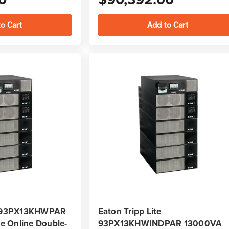
te 93PX13KHWPAR
Eaton Tripp Lite
 Online Double-
93PX13KHWINDPAR 13000VA