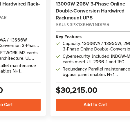
| Hardwired Rack-
13000W 208V 3-Phase Online
Double-Conversion Hardwired
Rackmount UPS
PAR
SKU: 93PX13KHWINDPAR
Key Features
0VA / 13000W
Capacity: 13000VA / 13000W, 20
Conversion 3-Phase
3-Phase Online Double-Conversi
 NETWORK-M3 cards
UPS
Cybersecurity: Included INDGW-
architecture, UL
cards meet UL 2900-1 and IEC
2443-4-2 certified
rallel maintenance
62443-4-2 standards
Redundancy: Parallel maintenanc
nables N+1
bypass panel enables N+1
 hot-swap battery
redundancy with hot-swap EBMs
0
$30,215.00