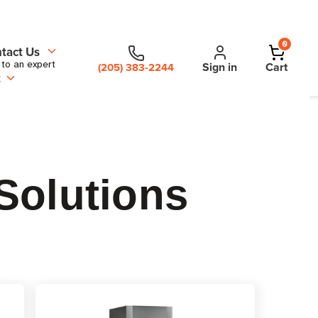
0
tact Us
 to an expert
Sign in
Cart
(205) 383-2244
t
Solutions