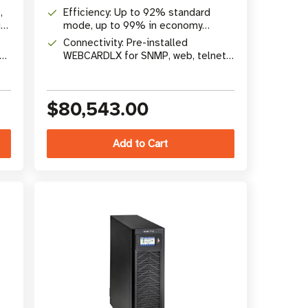
to 140kVA with N+1 redundancy
,
Efficiency: Up to 92% standard
ty
mode, up to 99% in economy
mode; 0 ms transfer time
Connectivity: Pre-installed
WEBCARDLX for SNMP, web, telnet,
SSH remote monitoring and control
$80,543.00