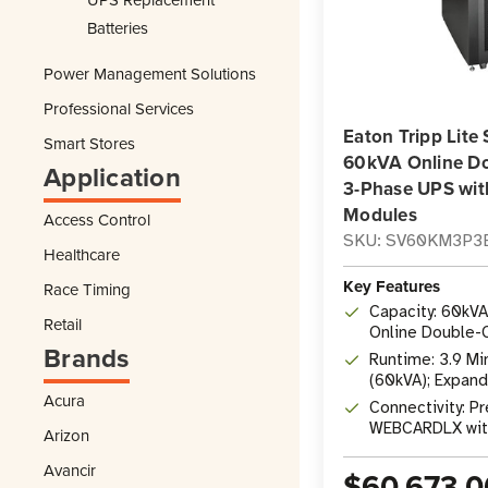
Batteries
Power Management Solutions
Professional Services
Eaton Tripp Li
Smart Stores
60kVA Online D
Application
3-Phase UPS wit
Modules
Access Control
SKU: SV60KM3P3
Healthcare
Key Features
Race Timing
Capacity: 60kV
Retail
Online Double-
Brands
Scalable to 80
Runtime: 3.9 Min
(60kVA); Expand
Acura
Battery Module
Connectivity: Pr
WEBCARDLX wit
Arizon
Telnet, SSH (1
Avancir
$60,673.0