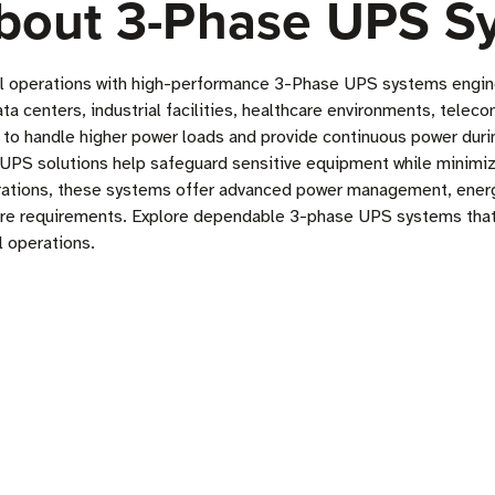
bout 3-Phase UPS S
al operations with high-performance 3-Phase UPS systems engineer
ata centers, industrial facilities, healthcare environments, tel
 to handle higher power loads and provide continuous power durin
UPS solutions help safeguard sensitive equipment while minimizi
rations, these systems offer advanced power management, energ
ure requirements. Explore dependable 3-phase UPS systems that 
l operations.