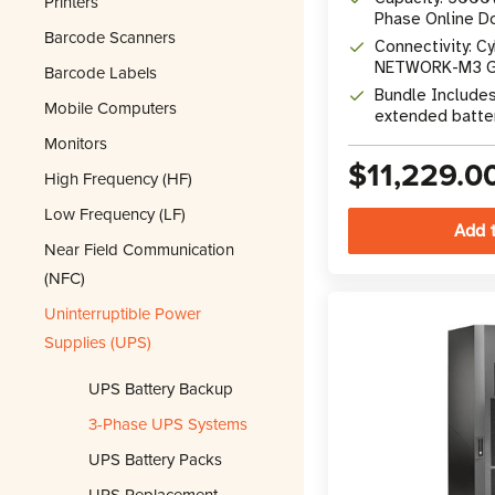
Printers
Phase Online D
Barcode Scanners
UPS
Connectivity: C
NETWORK-M3 Gig
Barcode Labels
RS-232, EPO
Bundle Include
Mobile Computers
extended batte
maintenance by
Monitors
$11,229.0
High Frequency (HF)
Low Frequency (LF)
Near Field Communication
(NFC)
Uninterruptible Power
Supplies (UPS)
UPS Battery Backup
3-Phase UPS Systems
UPS Battery Packs
UPS Replacement