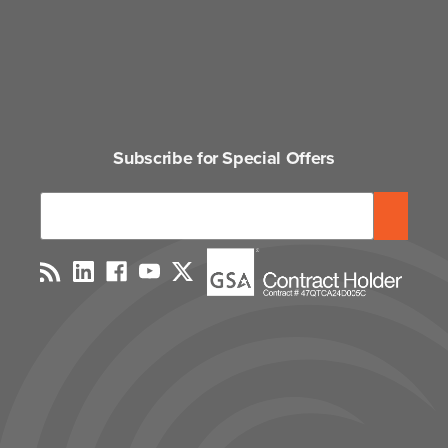
Subscribe for Special Offers