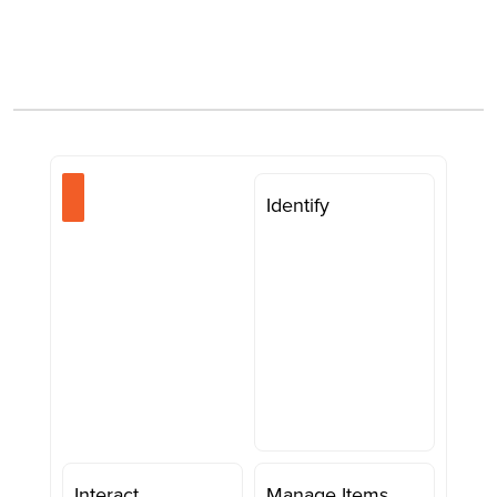
Identify
Interact
Manage Items