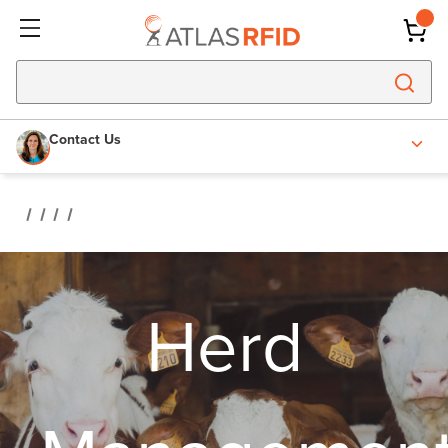
Contact Us
Herd