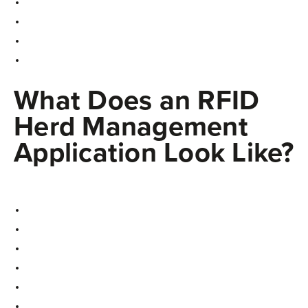
What Does an RFID
Herd Management
Application Look Like?