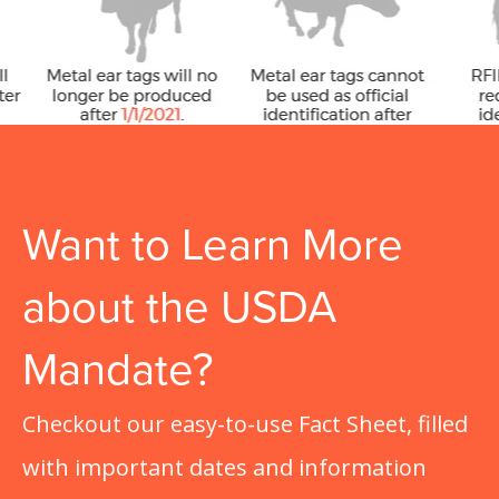
Want to Learn More
about the USDA
Mandate?
Checkout our easy-to-use Fact Sheet, filled
with important dates and information