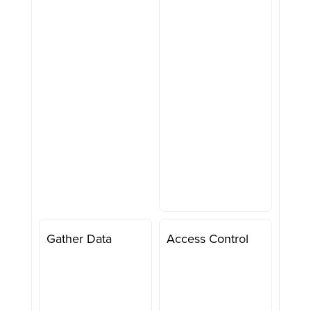
Gather Data
Access Control