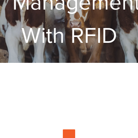
Managemen
With RFID