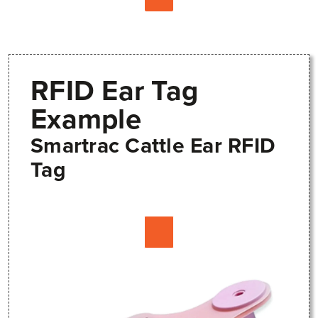
RFID Ear Tag
Example
Smartrac Cattle Ear RFID
Tag