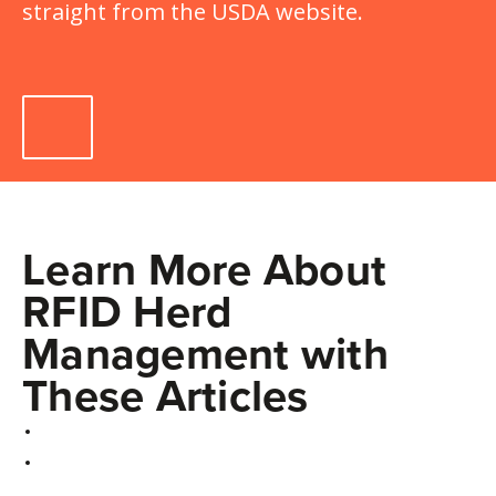
straight from the USDA website.
Learn More About
RFID Herd
Management with
These Articles