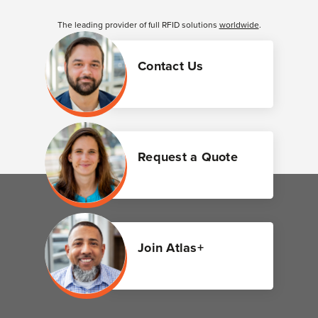
The leading provider of full RFID solutions
worldwide
.
Contact Us
Request a Quote
Join Atlas+