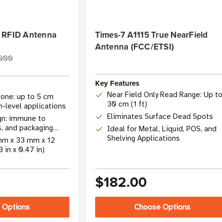
 RFID Antenna
Times-7 A1115 True NearField
Antenna (FCC/ETSI)
000
Key Features
Near Field Only Read Range: Up t
one: up to 5 cm
30 cm (1 ft)
em-level applications
Eliminates Surface Dead Spots
gn: immune to
s, and packaging
Ideal for Metal, Liquid, POS, and
Shelving Applications
 mm x 33 mm x 12
3 in x 0.47 in)
$182.00
 Options
Choose Options