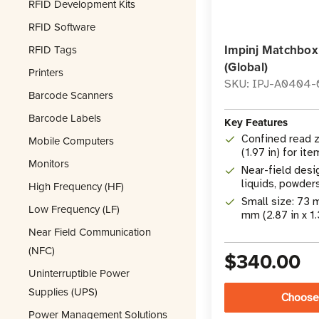
RFID Development Kits
RFID Software
Impinj Matchbox
RFID Tags
(Global)
Printers
SKU: IPJ-A0404-
Barcode Scanners
Barcode Labels
Key Features
Confined read z
Mobile Computers
(1.97 in) for it
Monitors
Near-field desi
liquids, powder
High Frequency (HF)
effects
Small size: 73
Low Frequency (LF)
mm (2.87 in x 1.
Near Field Communication
(NFC)
$340.00
Uninterruptible Power
Supplies (UPS)
Choose
Power Management Solutions