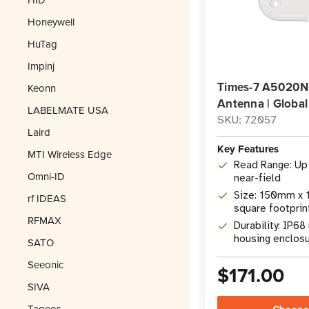
Honeywell
HuTag
Impinj
Times-7 A5020NF
Keonn
Antenna | Global
LABELMATE USA
SKU: 72057
Laird
Key Features
MTI Wireless Edge
Read Range: Up 
Omni-ID
near-field
Size: 150mm x 1
rf IDEAS
square footprin
RFMAX
Durability: IP68
housing enclos
SATO
Seeonic
$171.00
SIVA
Tageos