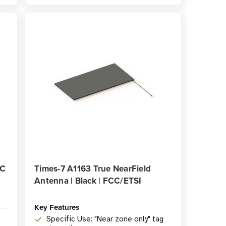
CC
Times-7 A1163 True NearField
Antenna | Black | FCC/ETSI
Key Features
Specific Use: "Near zone only" tag