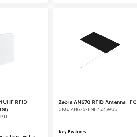
1 UHF RFID
Zebra AN670 RFID Antenna | F
SI)
SKU: AN670-FNF75250US
P11
Key Features
ed antenna with a