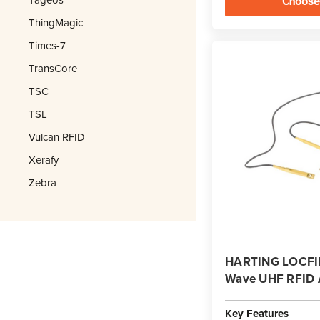
Choose
ThingMagic
Times-7
TransCore
TSC
TSL
Vulcan RFID
Xerafy
Zebra
HARTING LOCFIE
Wave UHF RFID 
Key Features