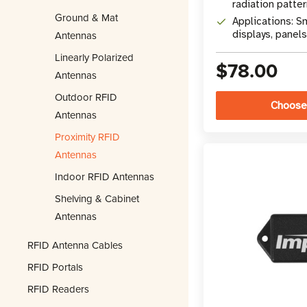
radiation patte
Ground & Mat
Applications: S
Antennas
displays, panels
Linearly Polarized
$78.00
Antennas
Outdoor RFID
Choose
Antennas
Proximity RFID
Antennas
Indoor RFID Antennas
Shelving & Cabinet
Antennas
RFID Antenna Cables
RFID Portals
RFID Readers