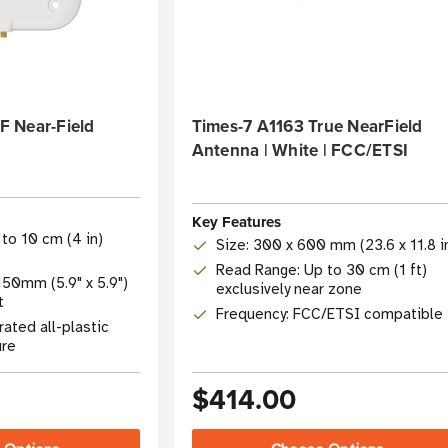
 Near-Field
Times-7 A1163 True NearField
Antenna | White | FCC/ETSI
Key Features
to 10 cm (4 in)
Size: 300 x 600 mm (23.6 x 11.8 i
Read Range: Up to 30 cm (1 ft)
50mm (5.9" x 5.9")
exclusively near zone
t
Frequency: FCC/ETSI compatible
 rated all-plastic
ure
$414.00