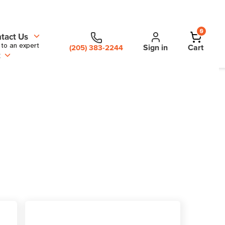
0
tact Us
 to an expert
Sign in
Cart
(205) 383-2244
t