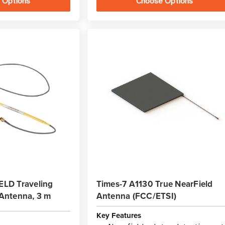
 Options
Choose Options
LD Traveling
Times-7 A1130 True NearField
Antenna, 3 m
Antenna (FCC/ETSI)
Key Features