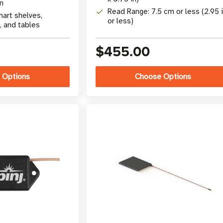
rn
Read Range: 7.5 cm or less (2.95 
mart shelves,
or less)
, and tables
$455.00
 Options
Choose Options