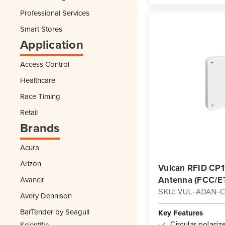
Professional Services
Smart Stores
Application
Access Control
Healthcare
Race Timing
Retail
Brands
Acura
Arizon
Vulcan RFID CP1
Antenna (FCC/ET
Avancir
SKU: VUL-ADAN-C
Avery Dennison
BarTender by Seagull
Key Features
Scientific
Circular polariz