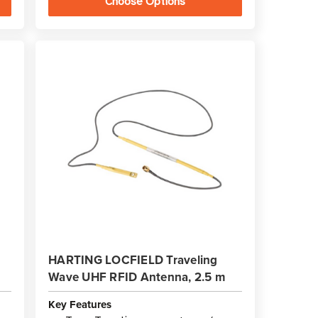
Choose Options
HARTING LOCFIELD Traveling
Wave UHF RFID Antenna, 2.5 m
Key Features