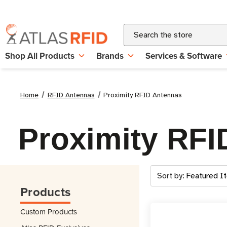
Search
Shop All Products
Brands
Services & Software
Home
RFID Antennas
Proximity RFID Antennas
Proximity RFI
Sort by:
Products
Custom Products