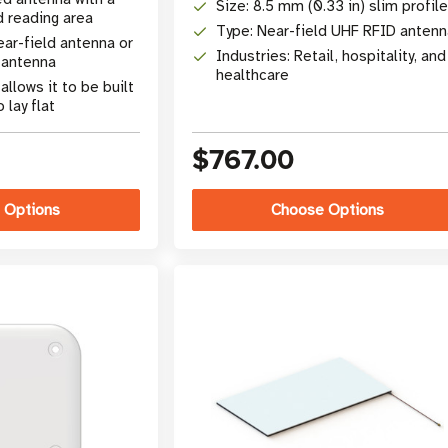
Size: 8.5 mm (0.33 in) slim profile
d reading area
Type: Near-field UHF RFID antenn
ear-field antenna or
Industries: Retail, hospitality, and
 antenna
healthcare
llows it to be built
 lay flat
$767.00
 Options
Choose Options