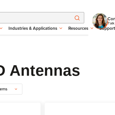
Con
Talk
Industries & Applications
Resources
Suppor
D Antennas