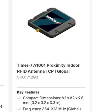
Times-7 A1001 Proximity Indoor
RFID Antenna | CP | Global
SKU: 71203
Key Features
Compact Dimensions: 82 x 82 x 9.6
mm (3.2 x 3.2 x 0.3 in)
24
Frequency: 864-928 MHz (Global)