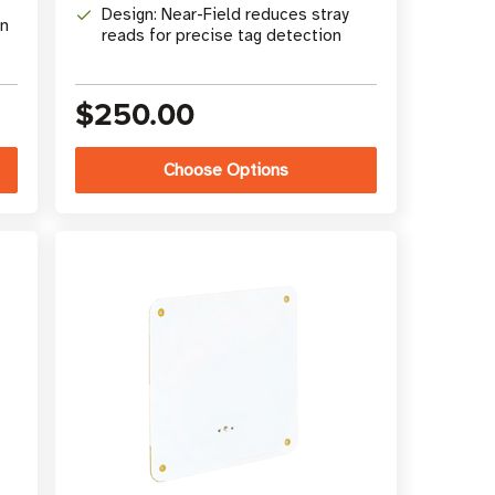
Design: Near-Field reduces stray
in
reads for precise tag detection
$250.00
Choose Options