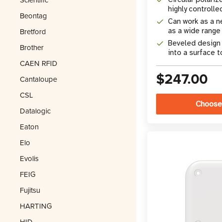
highly controlle
Beontag
Can work as a n
Bretford
as a wide range
Beveled design a
Brother
into a surface to
CAEN RFID
$247.00
Cantaloupe
CSL
Choose
Datalogic
Eaton
Elo
Evolis
FEIG
Fujitsu
HARTING
HID