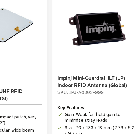
Impinj Mini-Guardrail ILT (LP)
Indoor RFID Antenna (Global)
 UHF RFID
SKU: IPJ-A0303-000
SI)
Key Features
Gain: Weak far-field gain to
mpact patch, very
minimize stray reads
2")
Size: 70 x 133 x 19 mm (2.76 x 5.
rcular, wide beam
x 0.75 in)