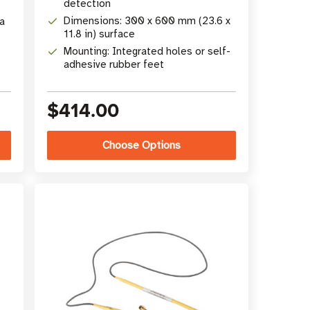
detection
Dimensions: 300 x 600 mm (23.6 x
a
11.8 in) surface
Mounting: Integrated holes or self-
adhesive rubber feet
$414.00
Choose Options