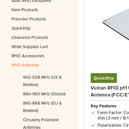
Atlas RFID Exclusives
New Products
Preorder Products
QuickShip
Clearance Products
While Supplies Last
RFID Accessories
RFID Antennas
902-928 MHz (US &
QuickShip
Related)
Vulcan RFID p11
860-960 MHz (Global)
Antenna (FCC/ET
865-868 MHz (EU &
Key Features
Related)
Form Factor: Co
thin (3 mm / 0.1
Circularly Polarized
Polarization: Ci
Antennas