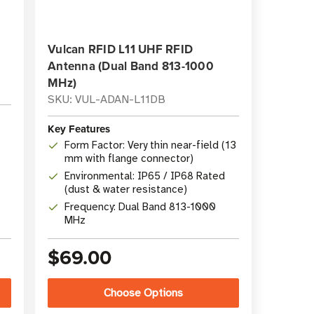
Vulcan RFID L11 UHF RFID
Antenna (Dual Band 813-1000
MHz)
SKU: VUL-ADAN-L11DB
Key Features
o
Form Factor: Very thin near-field (13
mm with flange connector)
Environmental: IP65 / IP68 Rated
(dust & water resistance)
Frequency: Dual Band 813-1000
MHz
$69.00
Choose Options