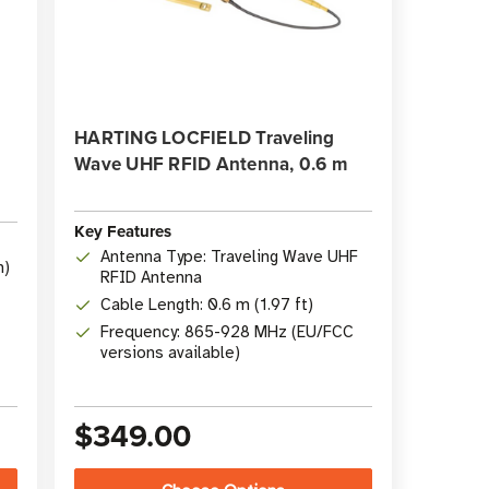
HARTING LOCFIELD Traveling
Wave UHF RFID Antenna, 0.6 m
Key Features
Antenna Type: Traveling Wave UHF
n)
RFID Antenna
Cable Length: 0.6 m (1.97 ft)
Frequency: 865-928 MHz (EU/FCC
versions available)
$349.00