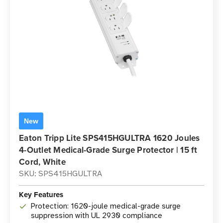
New
Eaton Tripp Lite SPS415HGULTRA 1620 Joules
4-Outlet Medical-Grade Surge Protector | 15 ft
Cord, White
SKU: SPS415HGULTRA
Key Features
Protection: 1620-joule medical-grade surge
suppression with UL 2930 compliance