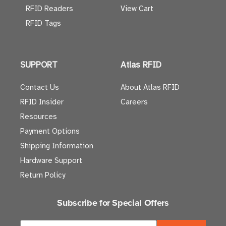
RFID Readers
View Cart
RFID Tags
SUPPORT
Atlas RFID
Contact Us
About Atlas RFID
RFID Insider
Careers
Resources
Payment Options
Shipping Information
Hardware Support
Return Policy
Subscribe for Special Offers