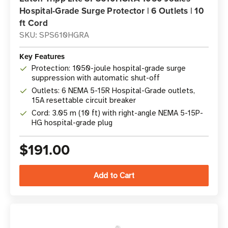
Hospital-Grade Surge Protector | 6 Outlets | 10
ft Cord
SKU: SPS610HGRA
Key Features
Protection: 1050-joule hospital-grade surge
suppression with automatic shut-off
Outlets: 6 NEMA 5-15R Hospital-Grade outlets,
15A resettable circuit breaker
Cord: 3.05 m (10 ft) with right-angle NEMA 5-15P-
HG hospital-grade plug
$191.00