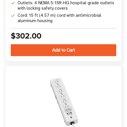
Outlets: 4 NEMA 5-15R-HG hospital-grade outlets
with locking safety covers
Cord: 15 ft (4.57 m) cord with antimicrobial
aluminum housing
$302.00