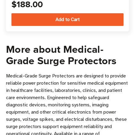
$188.00
More about Medical-
Grade Surge Protectors
Medical-Grade Surge Protectors are designed to provide
reliable power protection for sensitive medical equipment
in healthcare facilities, laboratories, clinics, and patient
care environments. Engineered to help safeguard
diagnostic devices, monitoring systems, imaging
equipment, and other critical electronics from power
surges, voltage spikes, and electrical disturbances, these
surge protectors support equipment reliability and
operational continuity. Available in a range of