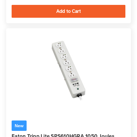
New
Eaton Tripp Lite SPS610HGRA 1050 Joules