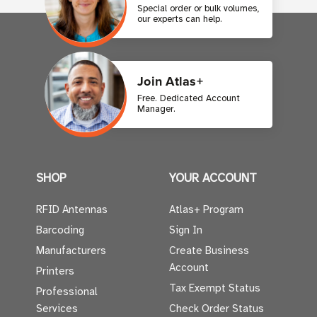
Special order or bulk volumes,
our experts can help.
Join Atlas+
Free. Dedicated Account
Manager.
SHOP
YOUR ACCOUNT
RFID Antennas
Atlas+ Program
Barcoding
Sign In
Manufacturers
Create Business
Account
Printers
Tax Exempt Status
Professional
Services
Check Order Status