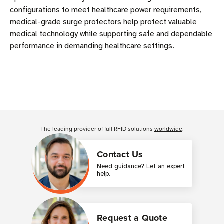
configurations to meet healthcare power requirements,
medical-grade surge protectors help protect valuable
medical technology while supporting safe and dependable
performance in demanding healthcare settings.
The leading provider of full RFID solutions
worldwide
.
Contact Us
Need guidance? Let an expert
help.
Request a Quote