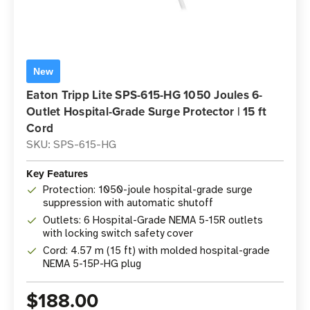
New
Eaton Tripp Lite SPS-615-HG 1050 Joules 6-
Outlet Hospital-Grade Surge Protector | 15 ft
Cord
SKU: SPS-615-HG
Key Features
Protection: 1050-joule hospital-grade surge
suppression with automatic shutoff
Outlets: 6 Hospital-Grade NEMA 5-15R outlets
with locking switch safety cover
Cord: 4.57 m (15 ft) with molded hospital-grade
NEMA 5-15P-HG plug
$188.00