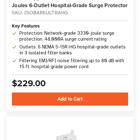
Joules 6-Outlet Hospital-Grade Surge Protector
SKU: ISOBAR6ULTRAHG
Key Features
Protection: Network-grade 3330-joule surge
protection, 48,000A surge current rating
Outlets: 6 NEMA 5-15R-HG hospital-grade outlets
in 3 isolated filter banks
Filtering: EMI/RFI noise filtering up to 80 dB with
15 ft. hospital-grade power cord
$229.00