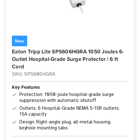
New
Eaton Tripp Lite SPS606HGRA 1050 Joules 6-
Outlet Hospital-Grade Surge Protector | 6 ft
Cord
SKU: SPS606HGRA
Key Features
Protection: 1050-joule hospital-grade surge
suppression with automatic shutoff
Outlets: 6 Hospital-Grade NEMA 5-15R outlets,
15A capacity
Design: Right-angle plug, all-metal housing,
keyhole mounting tabs