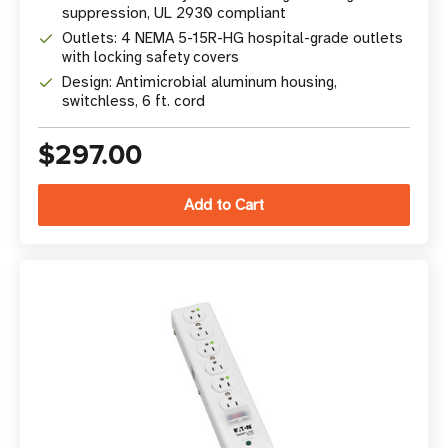
suppression, UL 2930 compliant
Outlets: 4 NEMA 5-15R-HG hospital-grade outlets
with locking safety covers
Design: Antimicrobial aluminum housing,
switchless, 6 ft. cord
$297.00