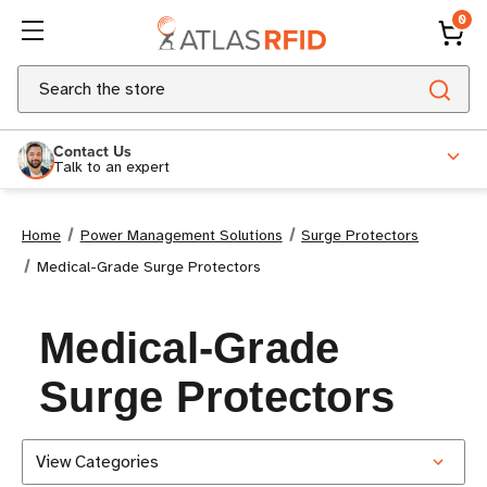
0
Search
Contact Us
Talk to an expert
Home
Power Management Solutions
Surge Protectors
Medical-Grade Surge Protectors
Medical-Grade
Surge Protectors
View Categories