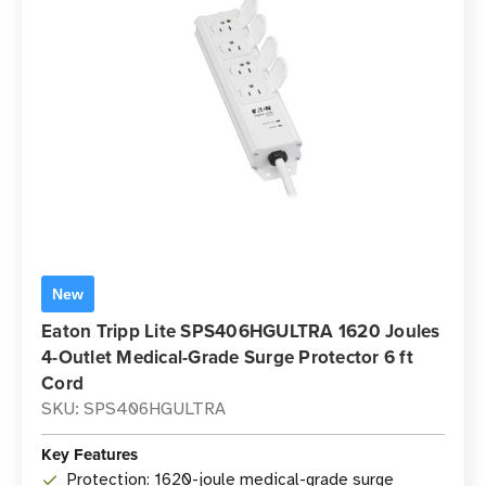
New
Eaton Tripp Lite SPS406HGULTRA 1620 Joules
4-Outlet Medical-Grade Surge Protector 6 ft
Cord
SKU: SPS406HGULTRA
Key Features
Protection: 1620-joule medical-grade surge