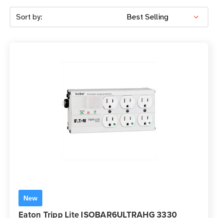
Sort by:
New
Eaton Tripp Lite ISOBAR6ULTRAHG 3330