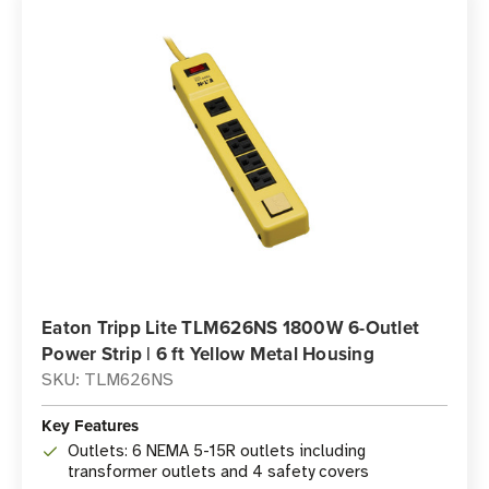
Eaton Tripp Lite TLM626NS 1800W 6-Outlet
Power Strip | 6 ft Yellow Metal Housing
SKU: TLM626NS
Key Features
Outlets: 6 NEMA 5-15R outlets including
transformer outlets and 4 safety covers