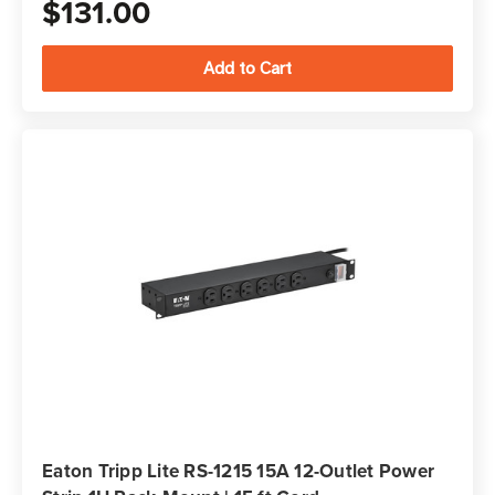
$131.00
Eaton Tripp Lite RS-1215 15A 12-Outlet Power