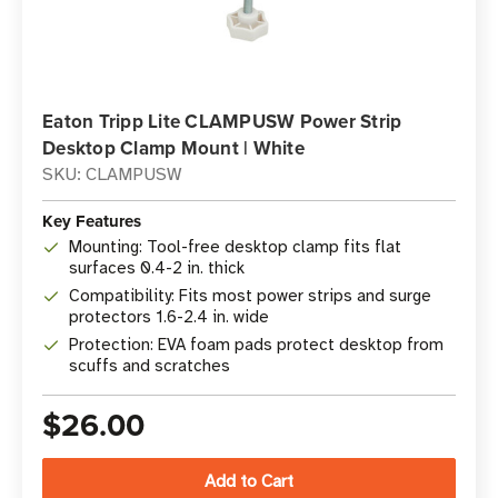
Eaton Tripp Lite CLAMPUSW Power Strip
Desktop Clamp Mount | White
SKU: CLAMPUSW
Key Features
Mounting: Tool-free desktop clamp fits flat
surfaces 0.4-2 in. thick
Compatibility: Fits most power strips and surge
protectors 1.6-2.4 in. wide
Protection: EVA foam pads protect desktop from
scuffs and scratches
$26.00