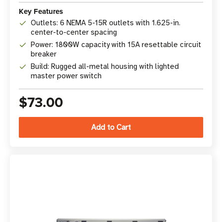
Key Features
Outlets: 6 NEMA 5-15R outlets with 1.625-in.
center-to-center spacing
Power: 1800W capacity with 15A resettable circuit
breaker
Build: Rugged all-metal housing with lighted
master power switch
$73.00