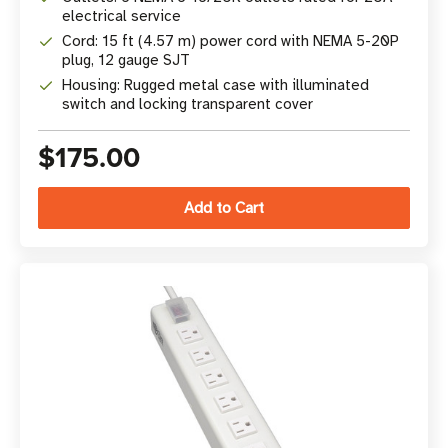
electrical service
Cord: 15 ft (4.57 m) power cord with NEMA 5-20P
plug, 12 gauge SJT
Housing: Rugged metal case with illuminated
switch and locking transparent cover
$175.00