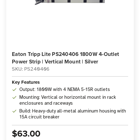
Eaton Tripp Lite PS240406 1800W 4-Outlet
Power Strip | Vertical Mount | Silver
SKU: PS240406
Key Features
Output: 1800W with 4 NEMA 5-15R outlets
Mounting: Vertical or horizontal mount in rack
enclosures and raceways
Build: Heavy-duty all-metal aluminum housing with
15A circuit breaker
$63.00