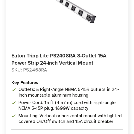
Eaton Tripp Lite PS2408RA 8-Outlet 15A
Power Strip 24-inch Vertical Mount
SKU: PS2408RA
Key Features
Outlets: 8 Right-Angle NEMA 5-15R outlets in 24-
inch mountable aluminum housing
Power Cord: 15 ft (4.57 m) cord with right-angle
NEMA 5-15P plug, 1800W capacity
Mounting: Vertical or horizontal mount with lighted
covered On/Off switch and 15A circuit breaker