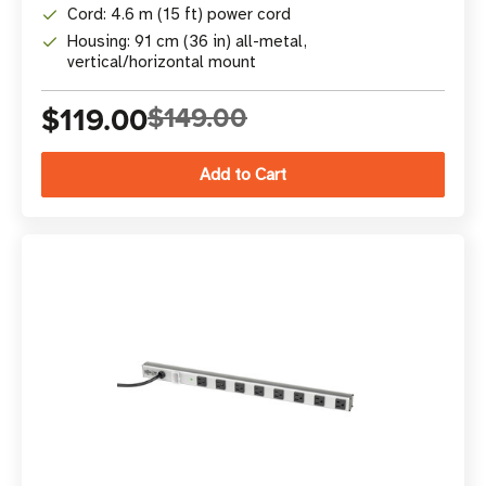
Cord: 4.6 m (15 ft) power cord
Housing: 91 cm (36 in) all-metal,
vertical/horizontal mount
$119.00
$149.00