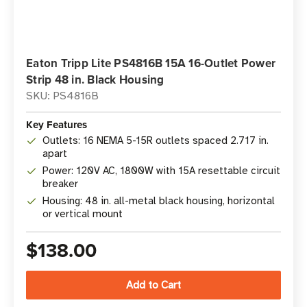
Eaton Tripp Lite PS4816B 15A 16-Outlet Power
Strip 48 in. Black Housing
SKU: PS4816B
Key Features
Outlets: 16 NEMA 5-15R outlets spaced 2.717 in.
apart
Power: 120V AC, 1800W with 15A resettable circuit
breaker
Housing: 48 in. all-metal black housing, horizontal
or vertical mount
$138.00