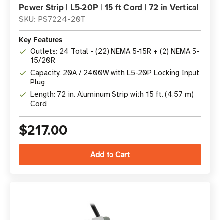
Power Strip | L5-20P | 15 ft Cord | 72 in Vertical
SKU: PS7224-20T
Key Features
Outlets: 24 Total - (22) NEMA 5-15R + (2) NEMA 5-
15/20R
Capacity: 20A / 2400W with L5-20P Locking Input
Plug
Length: 72 in. Aluminum Strip with 15 ft. (4.57 m)
Cord
$217.00