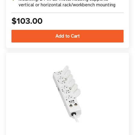
vertical or horizontal rack/workbench mounting
$103.00