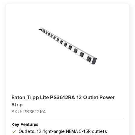
Eaton Tripp Lite PS3612RA 12-Outlet Power
Strip
SKU: PS3612RA
Key Features
Outlets: 12 right-angle NEMA 5-15R outlets