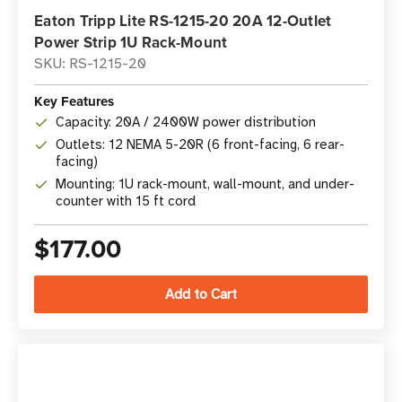
Eaton Tripp Lite RS-1215-20 20A 12-Outlet
Power Strip 1U Rack-Mount
SKU: RS-1215-20
Key Features
Capacity: 20A / 2400W power distribution
Outlets: 12 NEMA 5-20R (6 front-facing, 6 rear-
facing)
Mounting: 1U rack-mount, wall-mount, and under-
counter with 15 ft cord
$177.00