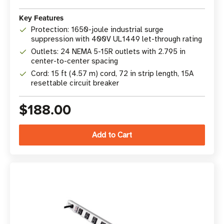
Key Features
Protection: 1650-joule industrial surge
suppression with 400V UL1449 let-through rating
Outlets: 24 NEMA 5-15R outlets with 2.795 in
center-to-center spacing
Cord: 15 ft (4.57 m) cord, 72 in strip length, 15A
resettable circuit breaker
$188.00