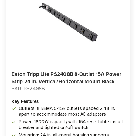
Eaton Tripp Lite PS2408B 8-Outlet 15A Power
Strip 24 in. Vertical/Horizontal Mount Black
SKU: PS2408B
Key Features
Outlets: 8 NEMA 5-15R outlets spaced 2.48 in.
apart to accommodate most AC adapters
Power: 1800W capacity with 15A resettable circuit
breaker and lighted on/off switch
Mounting: 24 in. all-metal housing supports