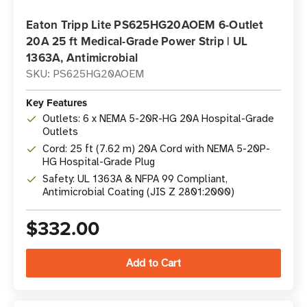
Eaton Tripp Lite PS625HG20AOEM 6-Outlet
20A 25 ft Medical-Grade Power Strip | UL
1363A, Antimicrobial
SKU: PS625HG20AOEM
Key Features
Outlets: 6 x NEMA 5-20R-HG 20A Hospital-Grade
Outlets
Cord: 25 ft (7.62 m) 20A Cord with NEMA 5-20P-
HG Hospital-Grade Plug
Safety: UL 1363A & NFPA 99 Compliant,
Antimicrobial Coating (JIS Z 2801:2000)
$332.00