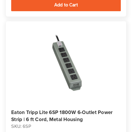
Eaton Tripp Lite 6SP 1800W 6-Outlet Power
Strip | 6 ft Cord, Metal Housing
SKU: 6SP