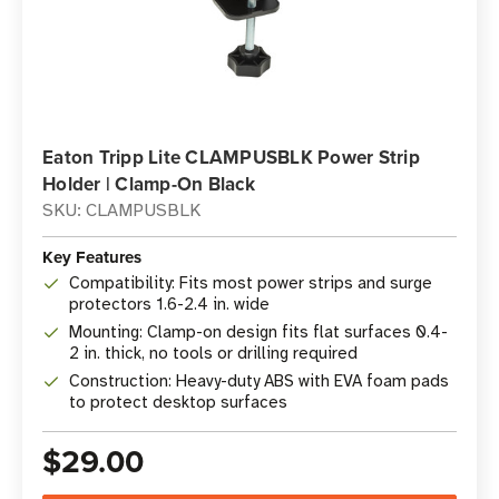
Eaton Tripp Lite CLAMPUSBLK Power Strip
Holder | Clamp-On Black
SKU: CLAMPUSBLK
Key Features
Compatibility: Fits most power strips and surge
protectors 1.6-2.4 in. wide
Mounting: Clamp-on design fits flat surfaces 0.4-
2 in. thick, no tools or drilling required
Construction: Heavy-duty ABS with EVA foam pads
to protect desktop surfaces
$29.00