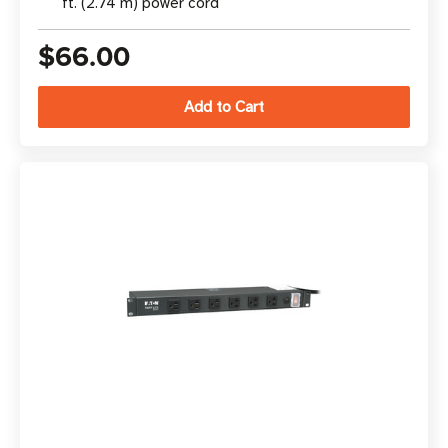
ft. (2.74 m) power cord
$66.00