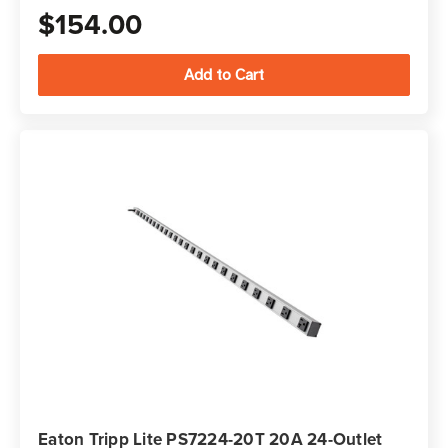
$154.00
Eaton Tripp Lite PS7224-20T 20A 24-Outlet