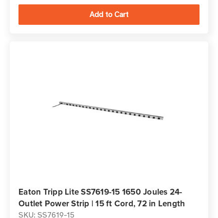
Eaton Tripp Lite SS7619-15 1650 Joules 24-
Outlet Power Strip | 15 ft Cord, 72 in Length
SKU: SS7619-15