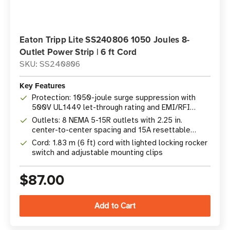
Eaton Tripp Lite SS240806 1050 Joules 8-
Outlet Power Strip | 6 ft Cord
SKU: SS240806
Key Features
Protection: 1050-joule surge suppression with
500V UL1449 let-through rating and EMI/RFI
filtering
Outlets: 8 NEMA 5-15R outlets with 2.25 in.
center-to-center spacing and 15A resettable
breaker
Cord: 1.83 m (6 ft) cord with lighted locking rocker
switch and adjustable mounting clips
$87.00