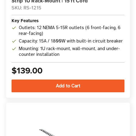
Strip 1U Rack-Mount | 15 ft Cord
SKU: RS-1215
Key Features
Outlets: 12 NEMA 5-15R outlets (6 front-facing, 6
rear-facing)
Capacity: 15A / 1800W with built-in circuit breaker
Mounting: 1U rack-mount, wall-mount, and under-
counter installation
$139.00