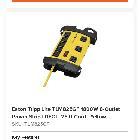
Eaton Tripp Lite TLM825GF 1800W 8-Outlet
Power Strip | GFCI | 25 ft Cord | Yellow
SKU: TLM825GF
Key Features