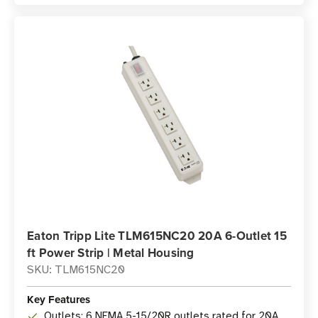
Eaton Tripp Lite TLM615NC20 20A 6-Outlet 15
ft Power Strip | Metal Housing
SKU: TLM615NC20
Key Features
Outlets: 6 NEMA 5-15/20R outlets rated for 20A