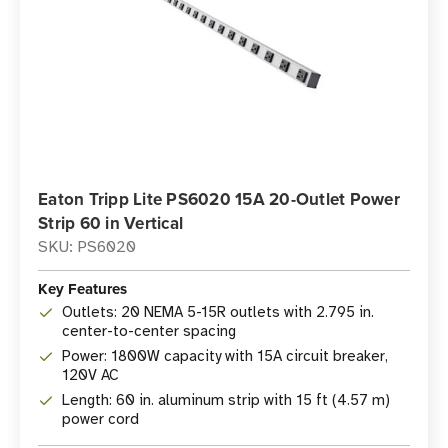
Eaton Tripp Lite PS6020 15A 20-Outlet Power
Strip 60 in Vertical
SKU: PS6020
Key Features
Outlets: 20 NEMA 5-15R outlets with 2.795 in.
center-to-center spacing
Power: 1800W capacity with 15A circuit breaker,
120V AC
Length: 60 in. aluminum strip with 15 ft (4.57 m)
power cord