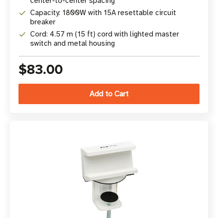
center-to-center spacing
Capacity: 1800W with 15A resettable circuit
breaker
Cord: 4.57 m (15 ft) cord with lighted master
switch and metal housing
$83.00