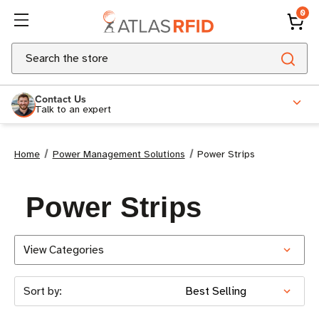
0
Search
Contact Us
Talk to an expert
Home
Power Management Solutions
Power Strips
Power Strips
View Categories
Sort by: