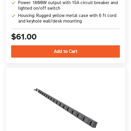
Power: 1800W output with 15A circuit breaker and
lighted on/off switch
Housing: Rugged yellow metal case with 6 ft cord
and keyhole wall/desk mounting
$61.00