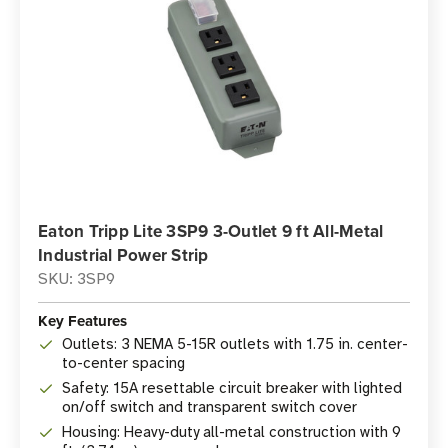
Eaton Tripp Lite 3SP9 3-Outlet 9 ft All-Metal
Industrial Power Strip
SKU: 3SP9
Key Features
Outlets: 3 NEMA 5-15R outlets with 1.75 in. center-
to-center spacing
Safety: 15A resettable circuit breaker with lighted
on/off switch and transparent switch cover
Housing: Heavy-duty all-metal construction with 9