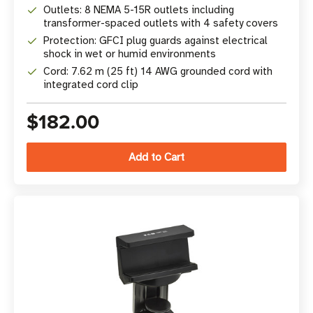
Outlets: 8 NEMA 5-15R outlets including
transformer-spaced outlets with 4 safety covers
Protection: GFCI plug guards against electrical
shock in wet or humid environments
Cord: 7.62 m (25 ft) 14 AWG grounded cord with
integrated cord clip
$182.00