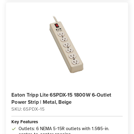
Eaton Tripp Lite 6SPDX-15 1800W 6-Outlet
Power Strip | Metal, Beige
SKU: 6SPDX-15
Key Features
Outlets: 6 NEMA 5-15R outlets with 1.505-in.