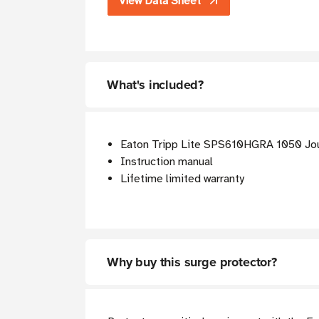
View Data Sheet
What's included?
Eaton Tripp Lite SPS610HGRA 1050 Jou
Instruction manual
Lifetime limited warranty
Why buy this surge protector?