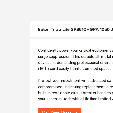
Eaton Tripp Lite SPS610HGRA 1050 Jou
Confidently power your critical equipment 
surge suppression. This durable all-metal 
devices in demanding professional enviro
(10 ft) cord easily fit into confined spac
Protect your investment with advanced safe
compromised, indicating replacement is r
built-in resettable circuit breaker handle
your essential tech with a
lifetime limited 