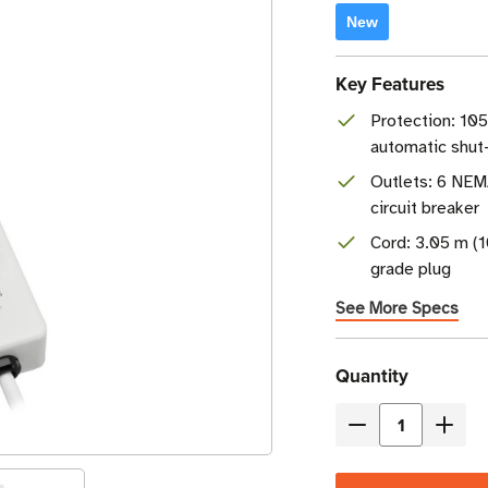
New
Key Features
Protection: 105
automatic shut
Outlets: 6 NEM
circuit breaker
Cord: 3.05 m (1
grade plug
See More Specs
Current
Quantity
Stock
Decrease
Incre
Quantity
Quant