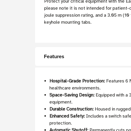
Protect your critical equipment with the 
please note it is not intended for patient
joule suppression rating, and a 3.05 m (10 
keyhole mounting tabs.
Features
Hospital-Grade Protection:
Features 6 N
healthcare environments.
Space-Saving Design:
Equipped with a 3
equipment.
Durable Construction:
Housed in rugged 
Enhanced Safety:
Includes a switch safet
protection.
Automatic Shutoff:
Permanently cuts pow