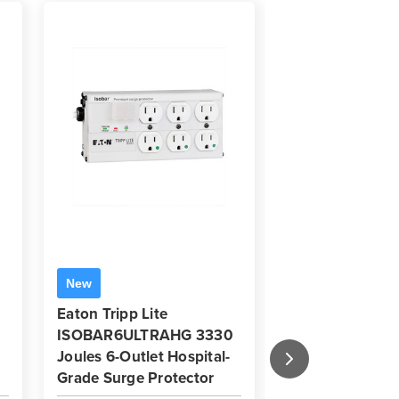
Eaton Tripp Li
New
900 Joules 6-O
Eaton Tripp Lite
Commercial-Gr
ISOBAR6ULTRAHG 3330
Protector | 6 ft
Joules 6-Outlet Hospital-
Grade Surge Protector
Key Features