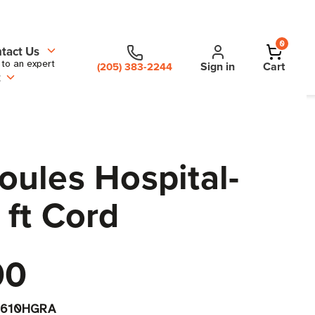
0
tact Us
 to an expert
Sign in
Cart
(205) 383-2244
t
ules Hospital-
 ft Cord
00
S610HGRA