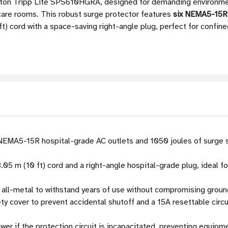
Eaton Tripp Lite SPS610HGRA, designed for demanding environmen
-care rooms. This robust surge protector features
six NEMA5-15R 
ft) cord with a space-saving right-angle plug, perfect for confine
EMA5-15R hospital-grade AC outlets and 1050 joules of surge s
.05 m (10 ft) cord and a right-angle hospital-grade plug, ideal 
all-metal to withstand years of use without compromising ground
y cover to prevent accidental shutoff and a 15A resettable circui
er if the protection circuit is incapacitated, preventing equip