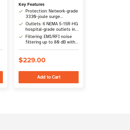
Key Features
Protection: 9
surge protecti
Protection: Network-grade
400V UL1449 
3330-joule surge
Outlets: 6 NE
rating
protection, 48,000A surge
outlets with 1
Outlets: 6 NEMA 5-15R-HG
current rating
resettable cir
hospital-grade outlets in
Cord: 1.83 m (
r
3 isolated filter banks
with keyhole 
Filtering: EMI/RFI noise
tabs for flexib
filtering up to 80 dB with
installation
15 ft. hospital-grade
power cord
$229.00
$62.00