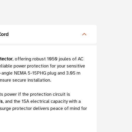
Cord
tector
, offering robust 1050 joules of AC
liable power protection for your sensitive
ght-angle NEMA 5-15PHG plug and 3.05 m
nsure secure installation.
 power if the protection circuit is
fs
, and the 15A electrical capacity with a
 surge protector delivers peace of mind for