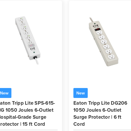
New
New
aton Tripp Lite SPS-615-
Eaton Tripp Lite DG206
G 1050 Joules 6-Outlet
1050 Joules 6-Outlet
ospital-Grade Surge
Surge Protector | 6 ft
rotector | 15 ft Cord
Cord