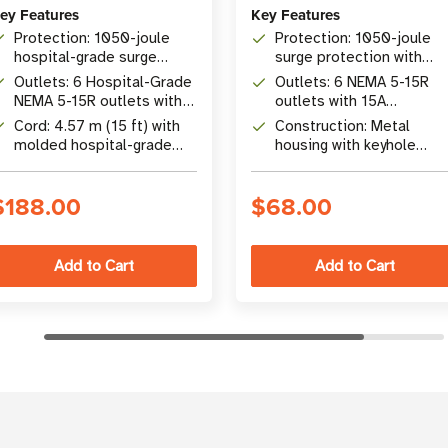
ey Features
Key Features
Protection: 1050-joule
Protection: 1050-joule
hospital-grade surge
surge protection with
suppression with
automatic shutoff
Outlets: 6 Hospital-Grade
Outlets: 6 NEMA 5-15R
automatic shutoff
NEMA 5-15R outlets with
outlets with 15A
locking switch safety
resettable circuit breake
Cord: 4.57 m (15 ft) with
Construction: Metal
cover
molded hospital-grade
housing with keyhole
NEMA 5-15P-HG plug
mounting tabs and 6 ft
cord
$188.00
$68.00