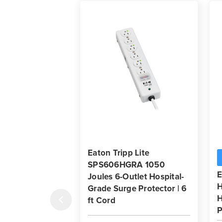
Eaton Tripp Lite
SPS606HGRA 1050
E
Joules 6-Outlet Hospital-
H
Grade Surge Protector | 6
H
ft Cord
P