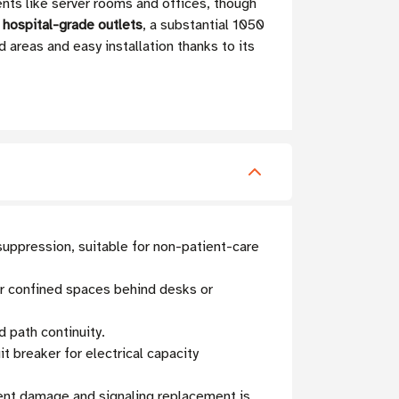
ts like server rooms and offices, though
hospital-grade outlets
, a substantial 1050
d areas and easy installation thanks to its
uppression, suitable for non-patient-care
for confined spaces behind desks or
 path continuity.
t breaker for electrical capacity
ment damage and signaling replacement is