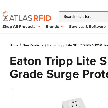
Search
Shop All Products
Brands
Services & Software
Home
New Products
Eaton Tripp Lite SPS610HGRA 1050 Joule
Eaton Tripp Lite
Grade Surge Protec