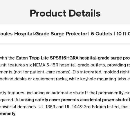
Product Details
les Hospital-Grade Surge Protector | 6 Outlets | 10 ft 
with the
Eaton Tripp Lite SPS610HGRA hospital-grade surge pro
unit features six NEMA 5-15R hospital-grade outlets, providing re
nments (not for patient-care rooms). Its integrated, molded ri
es behind desks or equipment racks, while keyhole mounting tabs e
ty features, including an automatic shutoff that permanently cuts
equired. A
locking safety cover prevents accidental power shutof
s powerful demands. UL 1363 and UL 1449 3rd Edition listed, this
warranty
.