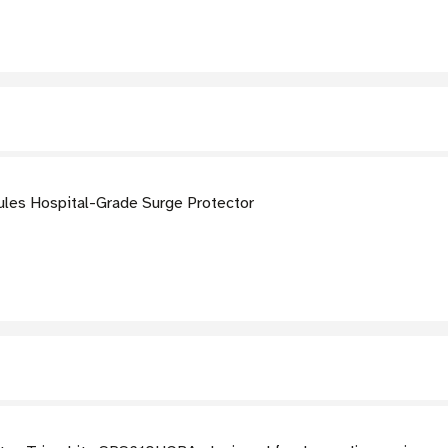
les Hospital-Grade Surge Protector