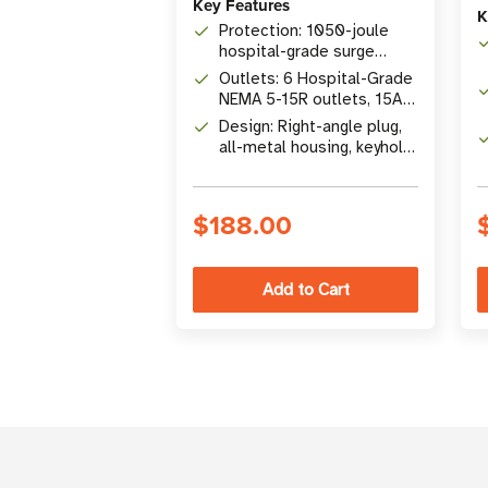
Key Features
K
Protection: 1050-joule
hospital-grade surge
suppression with
Outlets: 6 Hospital-Grade
automatic shutoff
NEMA 5-15R outlets, 15A
capacity
Design: Right-angle plug,
all-metal housing, keyhole
mounting tabs
$188.00