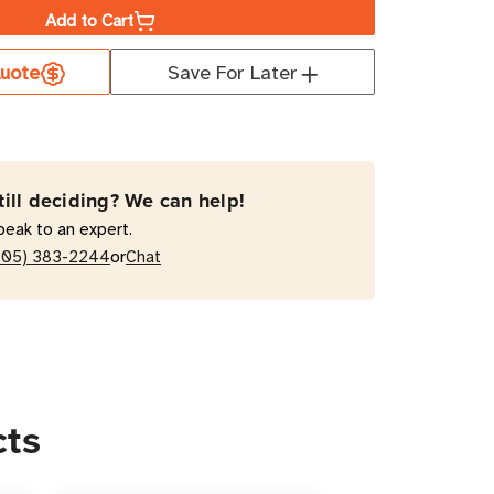
Add to Cart
uote
Save For Later
10HGRA
s
tal-
till deciding? We can help!
e
peak to an expert.
e
or
205) 383-2244
Chat
ctor
ts
cts