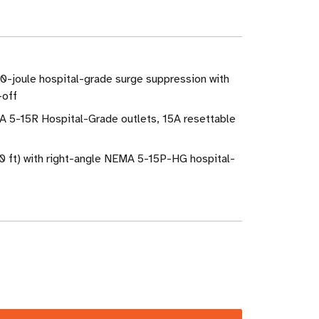
0-joule hospital-grade surge suppression with
-off
A 5-15R Hospital-Grade outlets, 15A resettable
0 ft) with right-angle NEMA 5-15P-HG hospital-
ase
ity