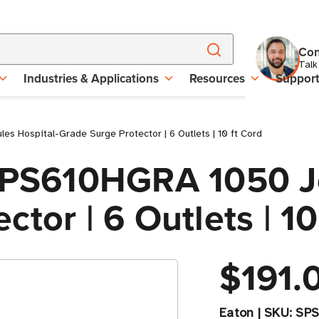
Con
Talk
Industries & Applications
Resources
Suppor
s Hospital-Grade Surge Protector | 6 Outlets | 10 ft Cord
 SPS610HGRA 1050 Jo
tor | 6 Outlets | 10
$191.
Eaton
|
SKU:
SP