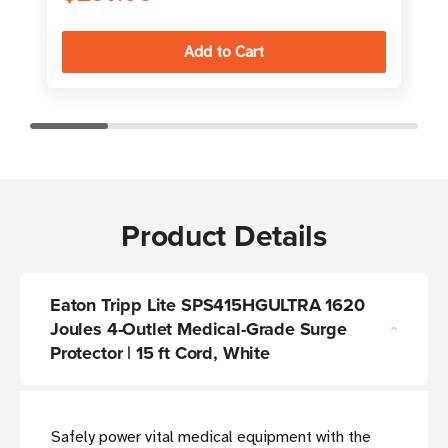
Product Details
Eaton Tripp Lite SPS415HGULTRA 1620
Joules 4-Outlet Medical-Grade Surge
Protector | 15 ft Cord, White
Safely power vital medical equipment with the