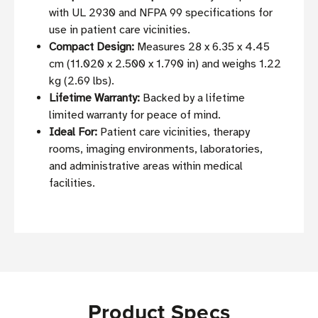
with UL 2930 and NFPA 99 specifications for
use in patient care vicinities.
Compact Design:
Measures 28 x 6.35 x 4.45
cm (11.020 x 2.500 x 1.790 in) and weighs 1.22
kg (2.69 lbs).
Lifetime Warranty:
Backed by a lifetime
limited warranty for peace of mind.
Ideal For:
Patient care vicinities, therapy
rooms, imaging environments, laboratories,
and administrative areas within medical
facilities.
Product Specs