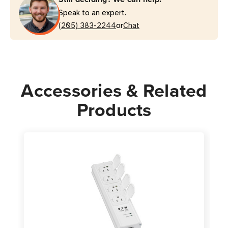
Grade
Grade
Speak to an expert.
Surge
Surge
or
Protector
(205) 383-2244
Protector
Chat
|
|
15
15
ft
ft
Cord,
Cord,
Accessories & Related
White
White
Products