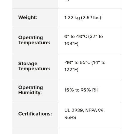
Weight:
1.22 kg (2.69 lbs)
Operating
0° to 40°C (32° to
Temperature:
104°F)
Storage
-10° to 50°C (14° to
Temperature:
122°F)
Operating
10% to 90% RH
Humidity:
UL 2930, NFPA 99,
Certifications:
RoHS