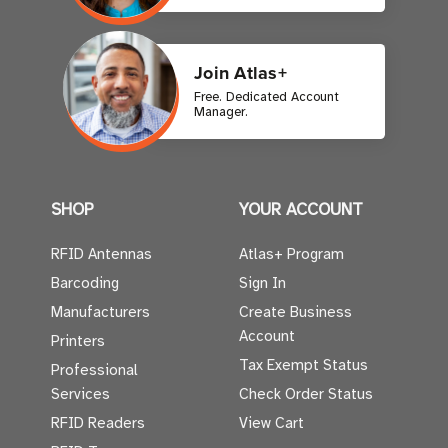
Join Atlas+
Free. Dedicated Account
Manager.
SHOP
YOUR ACCOUNT
RFID Antennas
Atlas+ Program
Barcoding
Sign In
Manufacturers
Create Business
Account
Printers
Tax Exempt Status
Professional
Services
Check Order Status
RFID Readers
View Cart