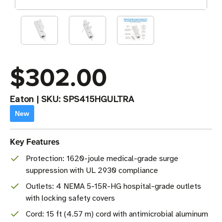
$302.00
Eaton
|
SKU:
SPS415HGULTRA
New
Key Features
Protection: 1620-joule medical-grade surge
suppression with UL 2930 compliance
Outlets: 4 NEMA 5-15R-HG hospital-grade outlets
with locking safety covers
Cord: 15 ft (4.57 m) cord with antimicrobial aluminum