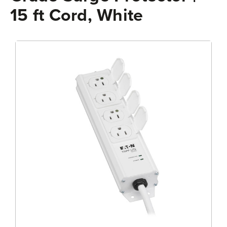
15 ft Cord, White