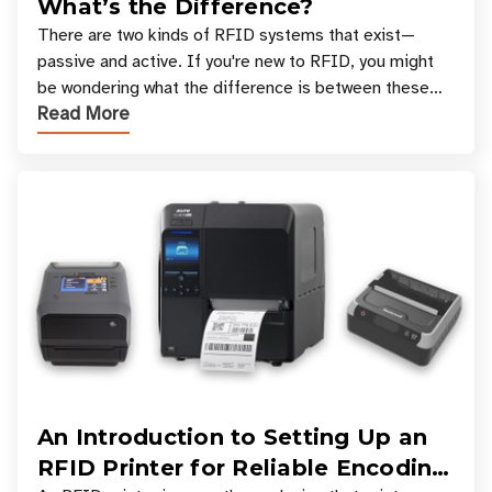
What’s the Difference?
There are two kinds of RFID systems that exist—
passive and active. If you're new to RFID, you might
be wondering what the difference is between these
Read More
types, and which one is best for your applicatio
An Introduction to Setting Up an
RFID Printer for Reliable Encoding