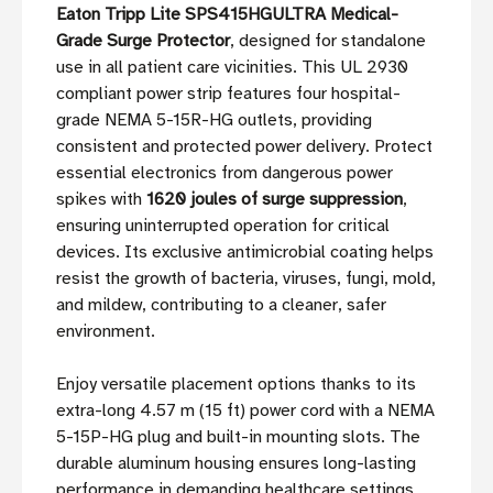
Eaton Tripp Lite SPS415HGULTRA Medical-
Grade Surge Protector
, designed for standalone
use in all patient care vicinities. This UL 2930
compliant power strip features four hospital-
grade NEMA 5-15R-HG outlets, providing
consistent and protected power delivery. Protect
essential electronics from dangerous power
spikes with
1620 joules of surge suppression
,
ensuring uninterrupted operation for critical
devices. Its exclusive antimicrobial coating helps
resist the growth of bacteria, viruses, fungi, mold,
and mildew, contributing to a cleaner, safer
environment.
Enjoy versatile placement options thanks to its
extra-long 4.57 m (15 ft) power cord with a NEMA
5-15P-HG plug and built-in mounting slots. The
durable aluminum housing ensures long-lasting
performance in demanding healthcare settings,