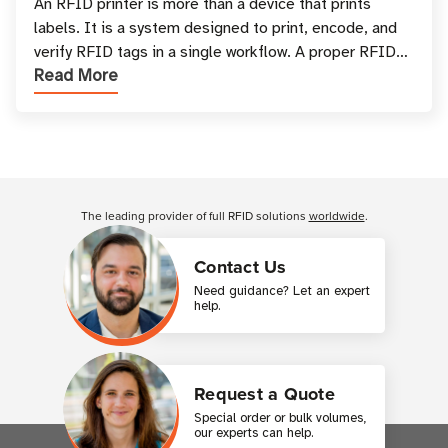
and Printing
An RFID printer is more than a device that prints
labels. It is a system designed to print, encode, and
verify RFID tags in a single workflow. A proper RFID
Read More
printer setup ensures that printed inform
Customer Reviews
The leading provider of full RFID solutions
worldwide
.
Contact Us
Need guidance? Let an expert
help.
Request a Quote
Special order or bulk volumes,
our experts can help.