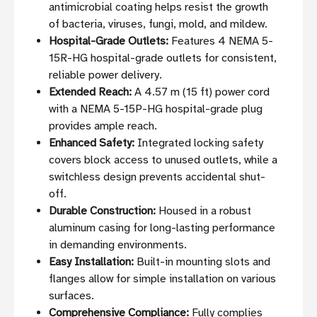
antimicrobial coating helps resist the growth
of bacteria, viruses, fungi, mold, and mildew.
Hospital-Grade Outlets:
Features 4 NEMA 5-
15R-HG hospital-grade outlets for consistent,
reliable power delivery.
Extended Reach:
A 4.57 m (15 ft) power cord
with a NEMA 5-15P-HG hospital-grade plug
provides ample reach.
Enhanced Safety:
Integrated locking safety
covers block access to unused outlets, while a
switchless design prevents accidental shut-
off.
Durable Construction:
Housed in a robust
aluminum casing for long-lasting performance
in demanding environments.
Easy Installation:
Built-in mounting slots and
flanges allow for simple installation on various
surfaces.
Comprehensive Compliance:
Fully complies