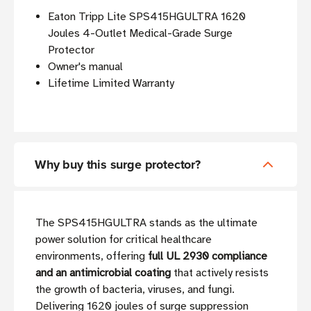
Eaton Tripp Lite SPS415HGULTRA 1620
Joules 4-Outlet Medical-Grade Surge
Protector
Owner's manual
Lifetime Limited Warranty
Why buy this surge protector?
The SPS415HGULTRA stands as the ultimate
power solution for critical healthcare
environments, offering
full UL 2930 compliance
and an antimicrobial coating
that actively resists
the growth of bacteria, viruses, and fungi.
Delivering 1620 joules of surge suppression