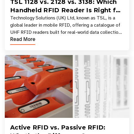
TSL 1128 vs. 2128 vs. 3138: Which
Handheld RFID Reader Is Right for
Your Workflow?
Technology Solutions (UK) Ltd, known as TSL, is a
global leader in mobile RFID, offering a catalogue of
UHF RFID readers built for real-world data collection
Read More
across industries. One of the defining s
Active RFID vs. Passive RFID: