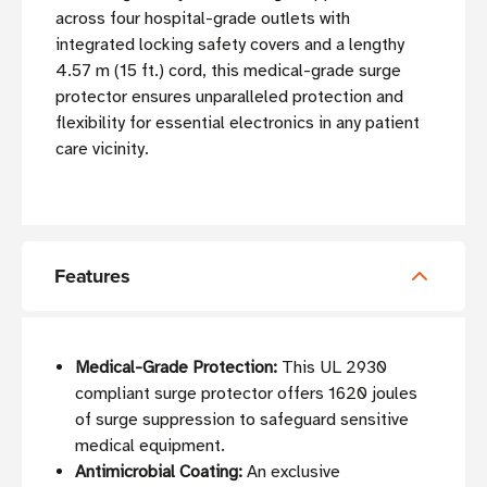
across four hospital-grade outlets with
integrated locking safety covers and a lengthy
4.57 m (15 ft.) cord, this medical-grade surge
protector ensures unparalleled protection and
flexibility for essential electronics in any patient
care vicinity.
Features
Medical-Grade Protection:
This UL 2930
compliant surge protector offers 1620 joules
of surge suppression to safeguard sensitive
medical equipment.
Antimicrobial Coating:
An exclusive