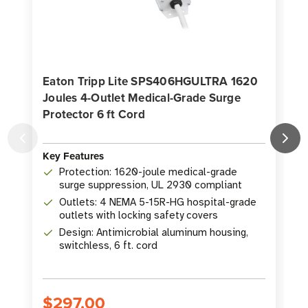
Eaton Tripp Lite SPS406HGULTRA 1620
Joules 4-Outlet Medical-Grade Surge
Protector 6 ft Cord
O
Key Features
K
Protection: 1620-joule medical-grade
surge suppression, UL 2930 compliant
Outlets: 4 NEMA 5-15R-HG hospital-grade
outlets with locking safety covers
Design: Antimicrobial aluminum housing,
switchless, 6 ft. cord
$297.00