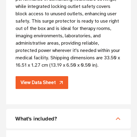
while integrated locking outlet safety covers
block access to unused outlets, enhancing user
safety. This surge protector is ready to use right
out of the box and is ideal for therapy rooms,
imaging environments, laboratories, and
administrative areas, providing reliable,
protected power wherever it's needed within your
medical facility. Shipping dimensions are 33.50 x
16.51 x 1.27 cm (13.19 x 6.50 x 0.50 in).
View Data Sheet
What's included?