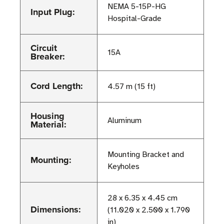
NEMA 5-15P-HG
Input Plug:
Hospital-Grade
Circuit
15A
Breaker:
Cord Length:
4.57 m (15 ft)
Housing
Aluminum
Material:
Mounting Bracket and
Mounting:
Keyholes
28 x 6.35 x 4.45 cm
Dimensions:
(11.020 x 2.500 x 1.790
in)