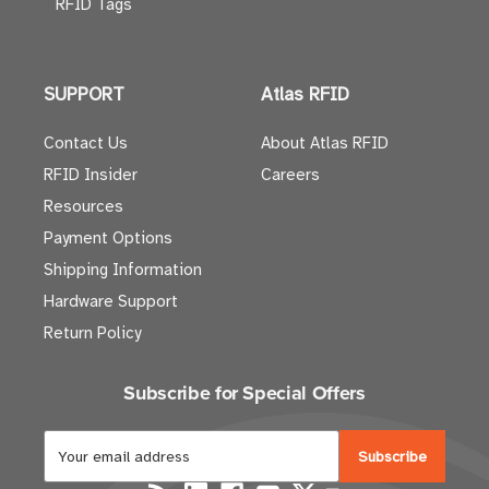
RFID Tags
SUPPORT
Atlas RFID
Contact Us
About Atlas RFID
RFID Insider
Careers
Resources
Payment Options
Shipping Information
Hardware Support
Return Policy
Subscribe for Special Offers
E
m