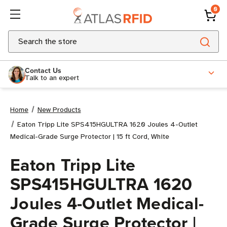
0
Search
Contact Us
Talk to an expert
Home
New Products
Eaton Tripp Lite SPS415HGULTRA 1620 Joules 4-Outlet
Medical-Grade Surge Protector | 15 ft Cord, White
Eaton Tripp Lite
SPS415HGULTRA 1620
Joules 4-Outlet Medical-
Grade Surge Protector |