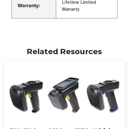
Lifetime Limited
Warranty:
Warranty
Related Resources