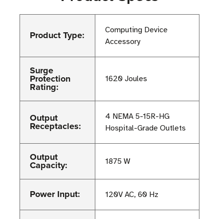
Computing Device
Product Type:
Accessory
Surge
Protection
1620 Joules
Rating:
Output
4 NEMA 5-15R-HG
Receptacles:
Hospital-Grade Outlets
Output
1875 W
Capacity:
Power Input:
120V AC, 60 Hz