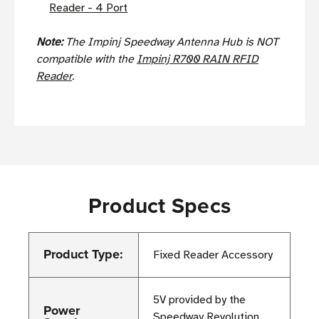
Reader - 4 Port
Note:
The Impinj Speedway Antenna Hub is NOT
compatible with the
Impinj R700 RAIN RFID
Reader
.
Product Specs
Product Type:
Fixed Reader Accessory
5V provided by the
Power
Speedway Revolution