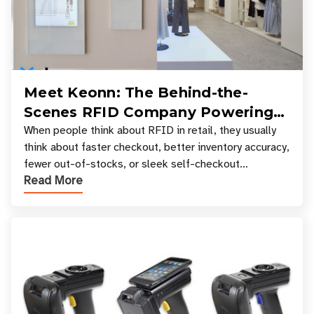
Meet Keonn: The Behind-the-
Scenes RFID Company Powering
Your Favorite Retail Stores
When people think about RFID in retail, they usually
think about faster checkout, better inventory accuracy,
fewer out-of-stocks, or sleek self-checkout
Read More
experiences where an entire basket of items c