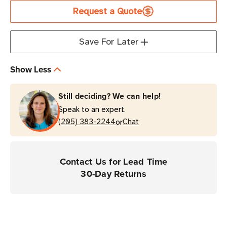
Speedway
Speedway
Request a Quote
Revolution
Revolution
GPIO
GPIO
Adapter
Adapter
Save For Later
Show Less
Still deciding? We can help!
Speak to an expert.
or
(205) 383-2244
Chat
Contact Us for Lead Time
30-Day Returns