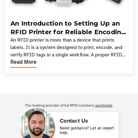
An Introduction to Setting Up an
RFID Printer for Reliable Encoding
and Printing
An RFID printer is more than a device that prints
labels. It is a system designed to print, encode, and
verify RFID tags in a single workflow. A proper RFID
Read More
printer setup ensures that printed inform
Customer Reviews
The leading provider of full RFID solutions
worldwide
.
Contact Us
Need guidance? Let an expert
help.