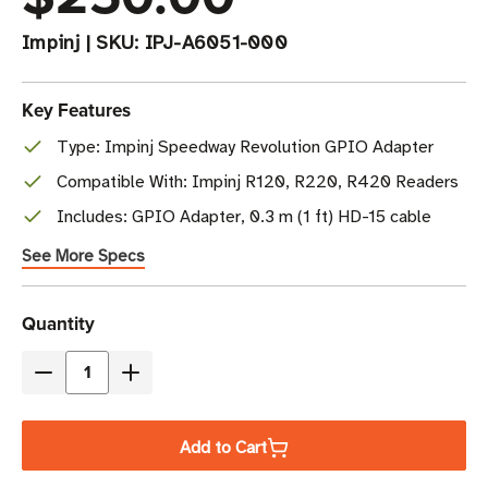
Impinj
|
SKU:
IPJ-A6051-000
Key Features
Type: Impinj Speedway Revolution GPIO Adapter
Compatible With: Impinj R120, R220, R420 Readers
Includes: GPIO Adapter, 0.3 m (1 ft) HD-15 cable
See More Specs
Current
Quantity
Stock
Decrease
Increase
Quantity
Quantity
of
of
Add to Cart
Impinj
Impinj