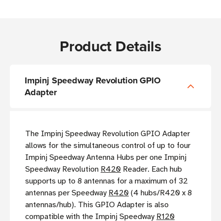
Product Details
Impinj Speedway Revolution GPIO
Adapter
The Impinj Speedway Revolution GPIO Adapter
allows for the simultaneous control of up to four
Impinj Speedway Antenna Hubs per one Impinj
Speedway Revolution
R420
Reader. Each hub
supports up to 8 antennas for a maximum of 32
antennas per Speedway
R420
(4 hubs/R420 x 8
antennas/hub). This GPIO Adapter is also
compatible with the Impinj Speedway
R120