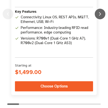
Key Features
Connectivity: Linux OS, REST APIs, MQTT,
K
Ethernet, USB, Wi-Fi
Performance: Industry-leading RFID read
performance, edge computing
Versions: R700v1 (Dual-Core 1 GHz A7),
R700v2 (Dual-Core 1 GHz A53)
Starting at
$1,499.00
Choose Options