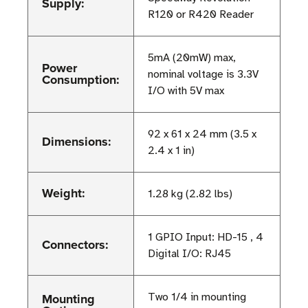
Supply:
R120 or R420 Reader
5mA (20mW) max,
Power
nominal voltage is 3.3V
Consumption:
I/O with 5V max
92 x 61 x 24 mm (3.5 x
Dimensions:
2.4 x 1 in)
Weight:
1.28 kg (2.82 lbs)
1 GPIO Input: HD-15 , 4
Connectors:
Digital I/O: RJ45
Mounting
Two 1/4 in mounting