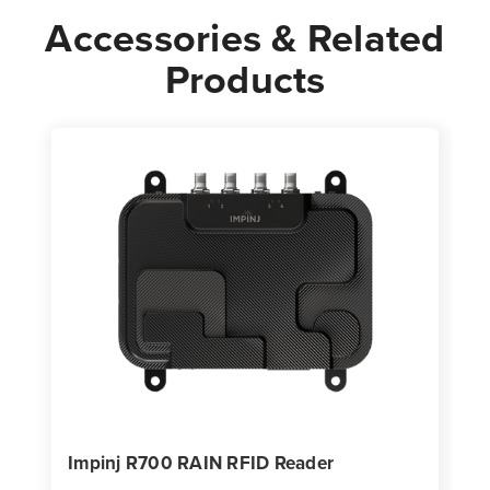
Accessories & Related
Products
Impinj R700 RAIN RFID Reader