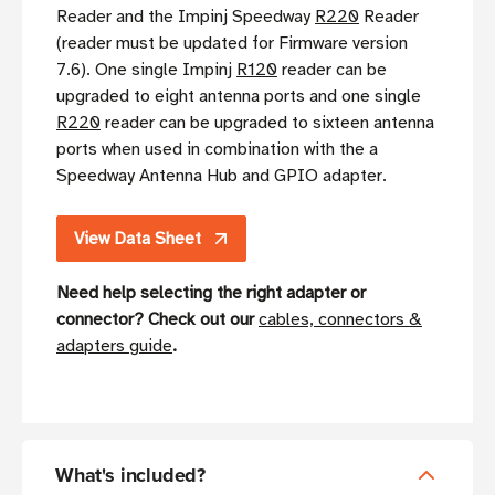
Reader and the Impinj Speedway
R220
Reader
(reader must be updated for Firmware version
7.6). One single Impinj
R120
reader can be
upgraded to eight antenna ports and one single
R220
reader can be upgraded to sixteen antenna
ports when used in combination with the a
Speedway Antenna Hub and GPIO adapter.
View Data Sheet
Need help selecting the right adapter or
connector? Check out our
cables, connectors &
adapters guide
.
What's included?