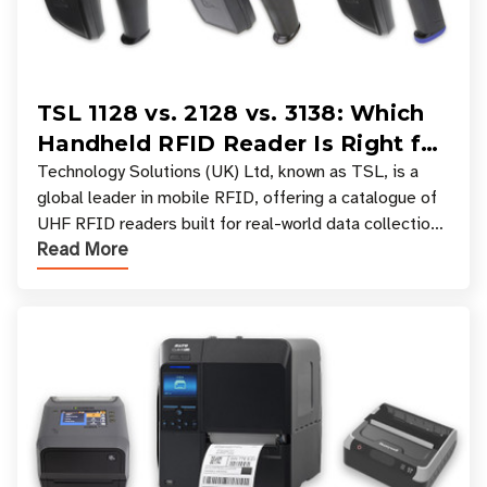
TSL 1128 vs. 2128 vs. 3138: Which
Handheld RFID Reader Is Right for
Your Workflow?
Technology Solutions (UK) Ltd, known as TSL, is a
global leader in mobile RFID, offering a catalogue of
UHF RFID readers built for real-world data collection
Read More
across industries. One of the defining s