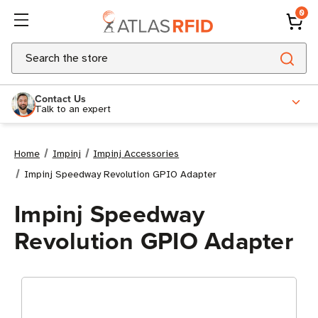
0
Search
Contact Us
Talk to an expert
Home
Impinj
Impinj Accessories
Impinj Speedway Revolution GPIO Adapter
Impinj Speedway
Revolution GPIO Adapter