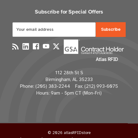
Subscribe for Special Offers
E
m
a
i
l
Atlas RFID
A
d
112 28th St S
d
Birmingham, AL 35233
r
Phone: (205) 383-2244 Fax: (212) 993-6075
e
Hours: 9am - 5pm CT (Mon-Fri)
s
s
© 2026 atlasRFIDstore