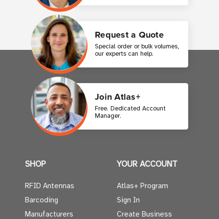
Request a Quote
Special order or bulk volumes,
our experts can help.
Join Atlas+
Free. Dedicated Account
Manager.
SHOP
YOUR ACCOUNT
RFID Antennas
Atlas+ Program
Barcoding
Sign In
Manufacturers
Create Business