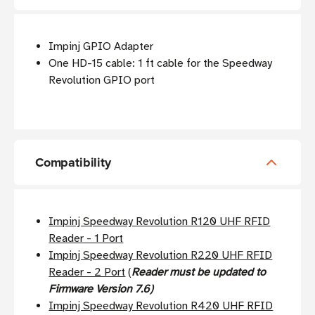
Impinj GPIO Adapter
One HD-15 cable: 1 ft cable for the Speedway
Revolution GPIO port
Compatibility
Impinj Speedway Revolution R120 UHF RFID
Reader - 1 Port
Impinj Speedway Revolution R220 UHF RFID
Reader - 2 Port
(
Reader must be updated to
Firmware Version 7.6)
Impinj Speedway Revolution R420 UHF RFID