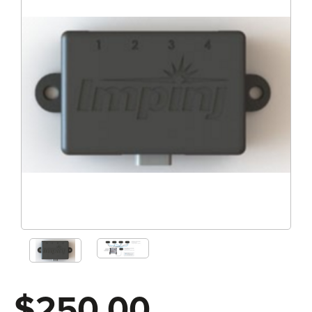
$250.00