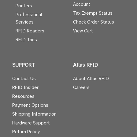
Account
Printers
Tax Exempt Status
Professional
Services
Check Order Status
RFID Readers
View Cart
RFID Tags
SUPPORT
Atlas RFID
Contact Us
About Atlas RFID
RFID Insider
Careers
Resources
Payment Options
Shipping Information
Hardware Support
Return Policy