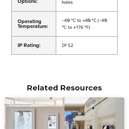
Options:
holes
Operating
-40 °C to +80 °C (-40
Temperature:
°C to +176 °F)
IP Rating:
IP 52
Related Resources