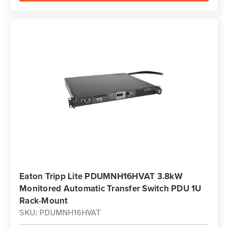
Eaton Tripp Lite PDUMNH16HVAT 3.8kW
Monitored Automatic Transfer Switch PDU 1U
Rack-Mount
SKU: PDUMNH16HVAT