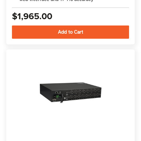
$1,965.00