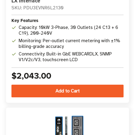
LX Interface
SKU: PDU3EVNR6L2130
Key Features
Capacity: 10kW 3-Phase, 30 Outlets (24 C13 + 6
C19), 200-240V
Monitoring: Per-outlet current metering with ±1%
billing-grade accuracy
Connectivity: Built-in GbE WEBCARDLX, SNMP
V1/V2c/V3, touchscreen LCD
$2,043.00