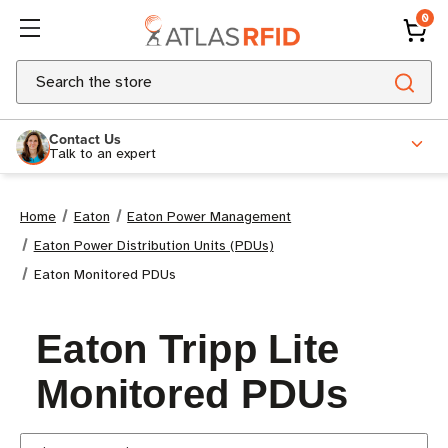
0
Search
Contact Us
Talk to an expert
Home
Eaton
Eaton Power Management
Eaton Power Distribution Units (PDUs)
Eaton Monitored PDUs
Eaton Tripp Lite
Monitored PDUs