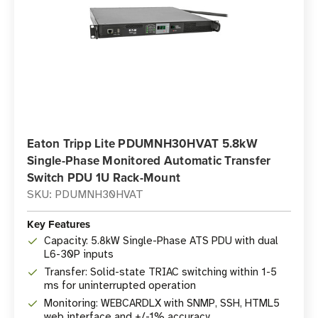
Eaton Tripp Lite PDUMNH30HVAT 5.8kW
Single-Phase Monitored Automatic Transfer
Switch PDU 1U Rack-Mount
SKU: PDUMNH30HVAT
Key Features
Capacity: 5.8kW Single-Phase ATS PDU with dual
L6-30P inputs
Transfer: Solid-state TRIAC switching within 1-5
ms for uninterrupted operation
Monitoring: WEBCARDLX with SNMP, SSH, HTML5
web interface and +/-1% accuracy