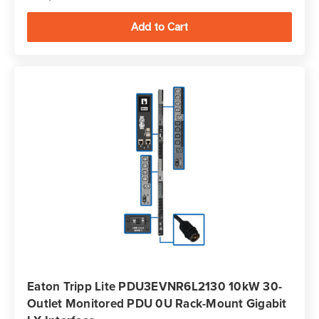
Eaton Tripp Lite PDU3EVNR6L2130 10kW 30-
Outlet Monitored PDU 0U Rack-Mount Gigabit