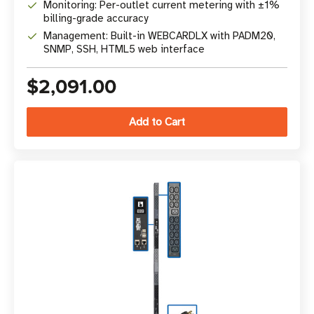
Monitoring: Per-outlet current metering with ±1%
billing-grade accuracy
Management: Built-in WEBCARDLX with PADM20,
SNMP, SSH, HTML5 web interface
$2,091.00