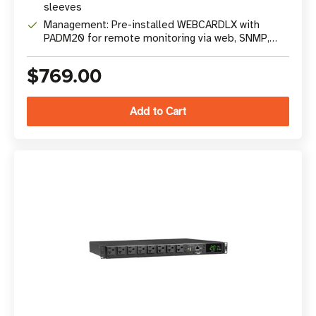
sleeves
Management: Pre-installed WEBCARDLX with
PADM20 for remote monitoring via web, SNMP,
SSH
$769.00