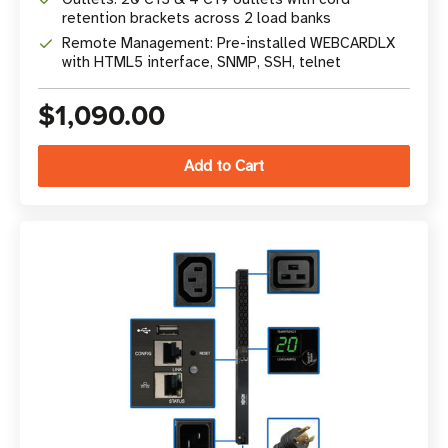
retention brackets across 2 load banks
Remote Management: Pre-installed WEBCARDLX
with HTML5 interface, SNMP, SSH, telnet
$1,090.00