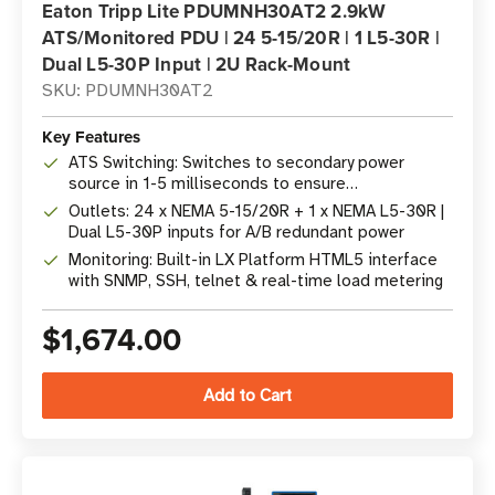
Eaton Tripp Lite PDUMNH30AT2 2.9kW
ATS/Monitored PDU | 24 5-15/20R | 1 L5-30R |
Dual L5-30P Input | 2U Rack-Mount
SKU: PDUMNH30AT2
Key Features
ATS Switching: Switches to secondary power
source in 1-5 milliseconds to ensure
uninterrupted operation
Outlets: 24 x NEMA 5-15/20R + 1 x NEMA L5-30R |
Dual L5-30P inputs for A/B redundant power
Monitoring: Built-in LX Platform HTML5 interface
with SNMP, SSH, telnet & real-time load metering
$1,674.00