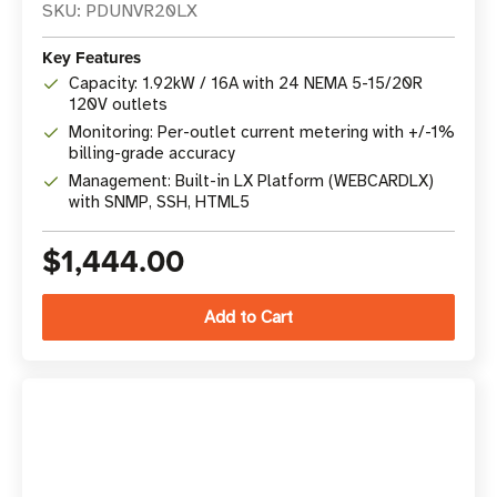
SKU: PDUNVR20LX
Key Features
Capacity: 1.92kW / 16A with 24 NEMA 5-15/20R
120V outlets
Monitoring: Per-outlet current metering with +/-1%
billing-grade accuracy
Management: Built-in LX Platform (WEBCARDLX)
with SNMP, SSH, HTML5
$1,444.00