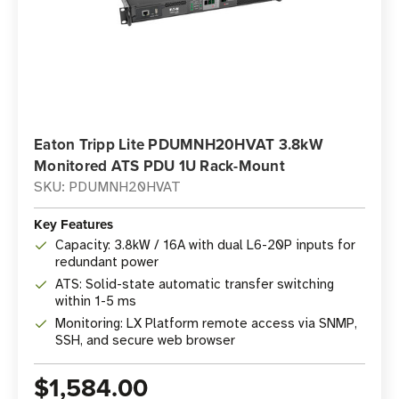
Eaton Tripp Lite PDUMNH20HVAT 3.8kW
Monitored ATS PDU 1U Rack-Mount
SKU: PDUMNH20HVAT
Key Features
Capacity: 3.8kW / 16A with dual L6-20P inputs for
redundant power
ATS: Solid-state automatic transfer switching
within 1-5 ms
Monitoring: LX Platform remote access via SNMP,
SSH, and secure web browser
$1,584.00