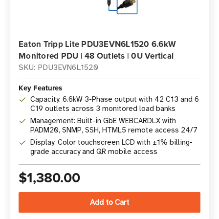
Eaton Tripp Lite PDU3EVN6L1520 6.6kW
Monitored PDU | 48 Outlets | 0U Vertical
SKU: PDU3EVN6L1520
Key Features
Capacity: 6.6kW 3-Phase output with 42 C13 and 6
C19 outlets across 3 monitored load banks
Management: Built-in GbE WEBCARDLX with
PADM20, SNMP, SSH, HTML5 remote access 24/7
Display: Color touchscreen LCD with ±1% billing-
grade accuracy and QR mobile access
$1,380.00