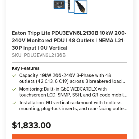
Eaton Tripp Lite PDU3EVN6L2130B 10kW 200-
240V Monitored PDU | 48 Outlets | NEMA L21-
30P Input | 0U Vertical
SKU: PDU3EVN6L2130B
Key Features
Capacity: 10kW 200-240V 3-Phase with 48
outlets (42 C13, 6 C19) across 3 breakered load
banks
Monitoring: Built-in GbE WEBCARDLX with
touchscreen LCD, SNMP, SSH, and QR code mobile
access
Installation: 0U vertical rackmount with toolless
mounting, plug-lock inserts, and rear-facing outlet
bracket
$1,833.00