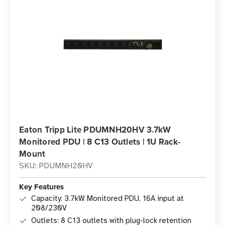
Eaton Tripp Lite PDUMNH20HV 3.7kW
Monitored PDU | 8 C13 Outlets | 1U Rack-
Mount
SKU: PDUMNH20HV
Key Features
Capacity: 3.7kW Monitored PDU, 16A input at
208/230V
Outlets: 8 C13 outlets with plug-lock retention