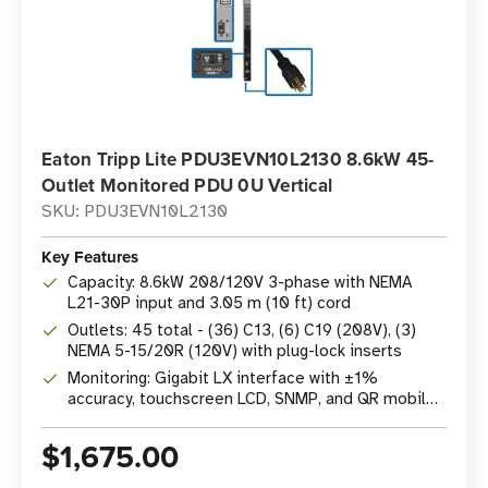
Eaton Tripp Lite PDU3EVN10L2130 8.6kW 45-
Outlet Monitored PDU 0U Vertical
SKU: PDU3EVN10L2130
Key Features
Capacity: 8.6kW 208/120V 3-phase with NEMA
L21-30P input and 3.05 m (10 ft) cord
Outlets: 45 total - (36) C13, (6) C19 (208V), (3)
NEMA 5-15/20R (120V) with plug-lock inserts
Monitoring: Gigabit LX interface with ±1%
accuracy, touchscreen LCD, SNMP, and QR mobile
access
$1,675.00