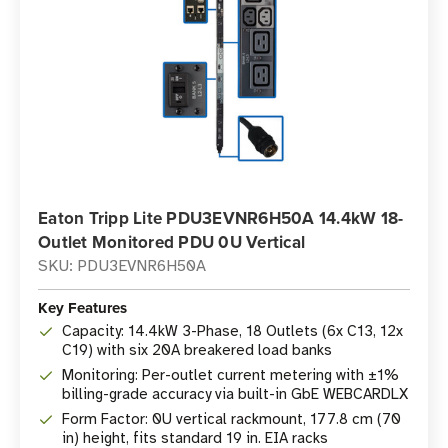
Eaton Tripp Lite PDU3EVNR6H50A 14.4kW 18-
Outlet Monitored PDU 0U Vertical
SKU: PDU3EVNR6H50A
Key Features
Capacity: 14.4kW 3-Phase, 18 Outlets (6x C13, 12x
C19) with six 20A breakered load banks
Monitoring: Per-outlet current metering with ±1%
billing-grade accuracy via built-in GbE WEBCARDLX
Form Factor: 0U vertical rackmount, 177.8 cm (70
in) height, fits standard 19 in. EIA racks