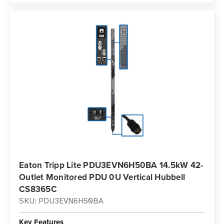
Eaton Tripp Lite PDU3EVN6H50BA 14.5kW 42-
Outlet Monitored PDU 0U Vertical Hubbell
CS8365C
SKU: PDU3EVN6H50BA
Key Features