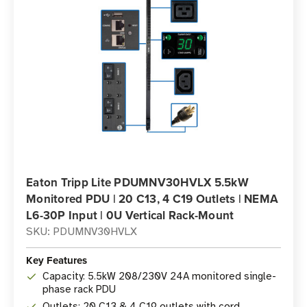
Eaton Tripp Lite PDUMNV30HVLX 5.5kW
Monitored PDU | 20 C13, 4 C19 Outlets | NEMA
L6-30P Input | 0U Vertical Rack-Mount
SKU: PDUMNV30HVLX
Key Features
Capacity: 5.5kW 208/230V 24A monitored single-
phase rack PDU
Outlets: 20 C13 & 4 C19 outlets with cord