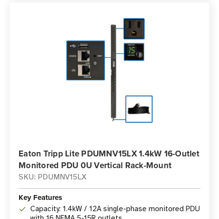
Eaton Tripp Lite PDUMNV15LX 1.4kW 16-Outlet
Monitored PDU 0U Vertical Rack-Mount
SKU: PDUMNV15LX
Key Features
Capacity: 1.4kW / 12A single-phase monitored PDU
with 16 NEMA 5-15R outlets