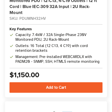
Monitored PDU | 12-C13, 4-C19 Outlets | 12 ft
Cord | Blue IEC-309 32A Input | 2U Rack-
Mount
SKU: PDUMNH32HV
Key Features
Capacity: 7.4kW / 32A Single-Phase 230V
Monitored PDU, 2U Rack-Mount
Outlets: 16 Total (12 C13, 4 C19) with cord
retention brackets
Management: Pre-installed WEBCARDLX with
PADM20 - SNMP, SSH, HTML5 remote monitoring
$1,150.00