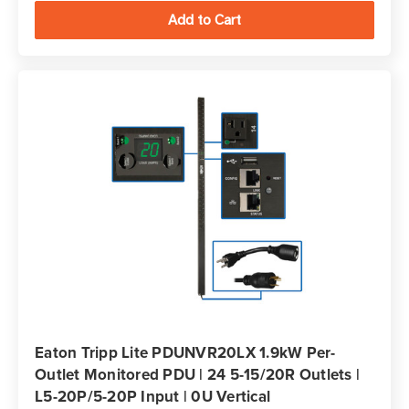
Eaton Tripp Lite PDUNVR20LX 1.9kW Per-
Outlet Monitored PDU | 24 5-15/20R Outlets |
L5-20P/5-20P Input | 0U Vertical