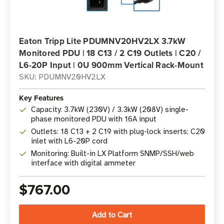
Eaton Tripp Lite PDUMNV20HV2LX 3.7kW
Monitored PDU | 18 C13 / 2 C19 Outlets | C20 /
L6-20P Input | 0U 900mm Vertical Rack-Mount
SKU: PDUMNV20HV2LX
Key Features
Capacity: 3.7kW (230V) / 3.3kW (208V) single-
phase monitored PDU with 16A input
Outlets: 18 C13 + 2 C19 with plug-lock inserts; C20
inlet with L6-20P cord
Monitoring: Built-in LX Platform SNMP/SSH/web
interface with digital ammeter
$767.00