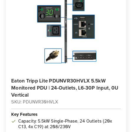
Eaton Tripp Lite PDUNVR30HVLX 5.5kW
Monitored PDU | 24-Outlets, L6-30P Input, 0U
Vertical
SKU: PDUNVR30HVLX
Key Features
Capacity: 5.5kW Single-Phase, 24 Outlets (20x
C13, 4x C19) at 208/230V