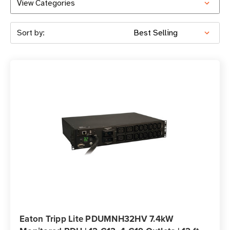
View Categories
Sort by:
Eaton Tripp Lite PDUMNH32HV 7.4kW