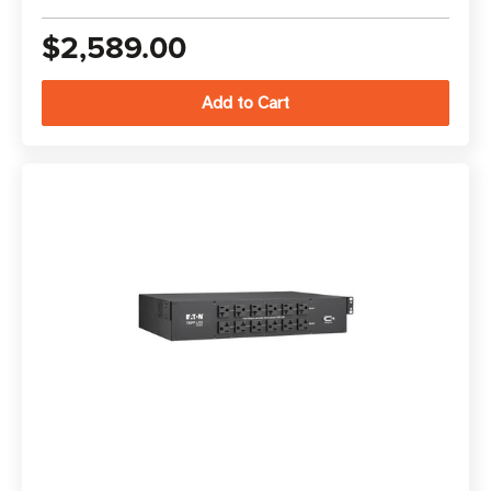
$2,589.00