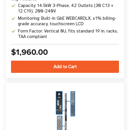
Capacity: 14.5kW 3-Phase, 42 Outlets (30 C13 +
12 C19), 200-240V
Monitoring: Built-in GbE WEBCARDLX, ±1% billing-
grade accuracy, touchscreen LCD
Form Factor: Vertical 0U, fits standard 19 in. racks,
TAA compliant
$1,960.00