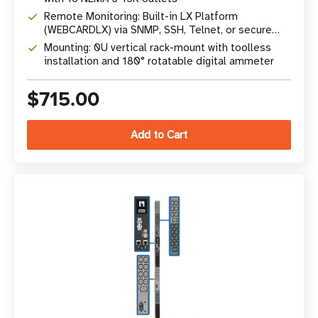
Remote Monitoring: Built-in LX Platform
(WEBCARDLX) via SNMP, SSH, Telnet, or secure
web browser
Mounting: 0U vertical rack-mount with toolless
installation and 180° rotatable digital ammeter
$715.00