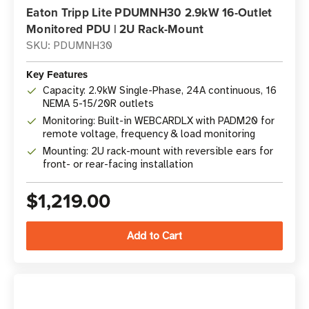
Eaton Tripp Lite PDUMNH30 2.9kW 16-Outlet
Monitored PDU | 2U Rack-Mount
SKU: PDUMNH30
Key Features
Capacity: 2.9kW Single-Phase, 24A continuous, 16
NEMA 5-15/20R outlets
Monitoring: Built-in WEBCARDLX with PADM20 for
remote voltage, frequency & load monitoring
Mounting: 2U rack-mount with reversible ears for
front- or rear-facing installation
$1,219.00