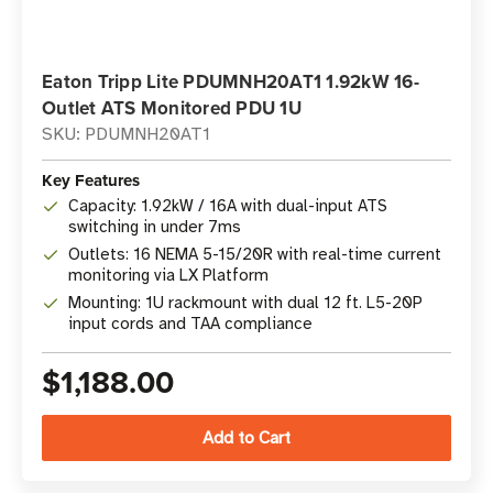
Eaton Tripp Lite PDUMNH20AT1 1.92kW 16-
Outlet ATS Monitored PDU 1U
SKU: PDUMNH20AT1
Key Features
Capacity: 1.92kW / 16A with dual-input ATS
switching in under 7ms
Outlets: 16 NEMA 5-15/20R with real-time current
monitoring via LX Platform
Mounting: 1U rackmount with dual 12 ft. L5-20P
input cords and TAA compliance
$1,188.00