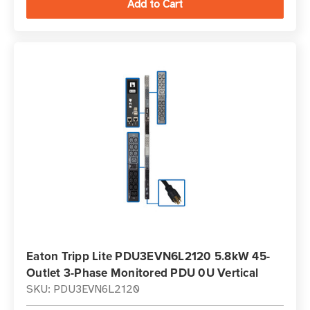
Eaton Tripp Lite PDU3EVN6L2120 5.8kW 45-
Outlet 3-Phase Monitored PDU 0U Vertical
SKU: PDU3EVN6L2120