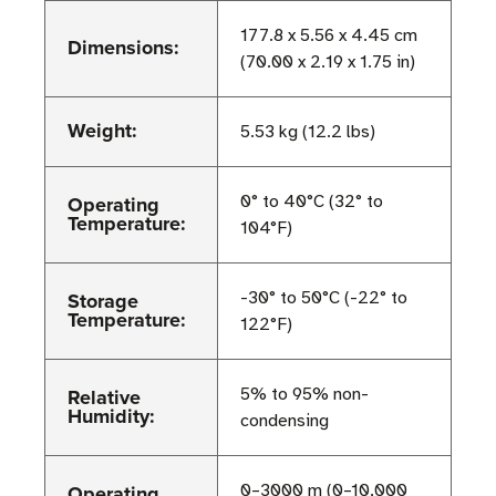
177.8 x 5.56 x 4.45 cm
Dimensions:
(70.00 x 2.19 x 1.75 in)
Weight:
5.53 kg (12.2 lbs)
Operating
0° to 40°C (32° to
Temperature:
104°F)
Storage
-30° to 50°C (-22° to
Temperature:
122°F)
Relative
5% to 95% non-
Humidity:
condensing
Operating
0–3000 m (0–10,000