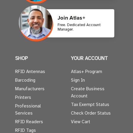
Join Atlas+
Free. Dedicated Account
Manager.
SHOP
YOUR ACCOUNT
RFID Antennas
Atlas+ Program
Barcoding
Sign In
Manufacturers
Create Business
Account
Printers
Tax Exempt Status
Professional
Services
Check Order Status
RFID Readers
View Cart
RFID Tags