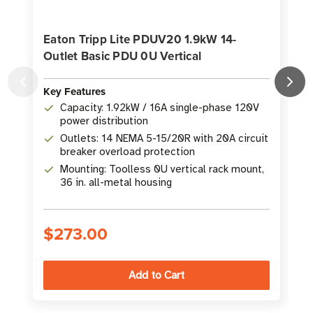
Eaton Tripp Lite PDUV20 1.9kW 14-
Outlet Basic PDU 0U Vertical
0
Key Features
K
Capacity: 1.92kW / 16A single-phase 120V
power distribution
Outlets: 14 NEMA 5-15/20R with 20A circuit
breaker overload protection
Mounting: Toolless 0U vertical rack mount,
36 in. all-metal housing
$273.00