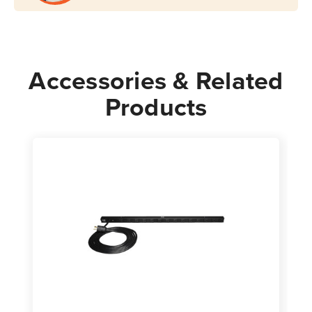
Accessories & Related
Products