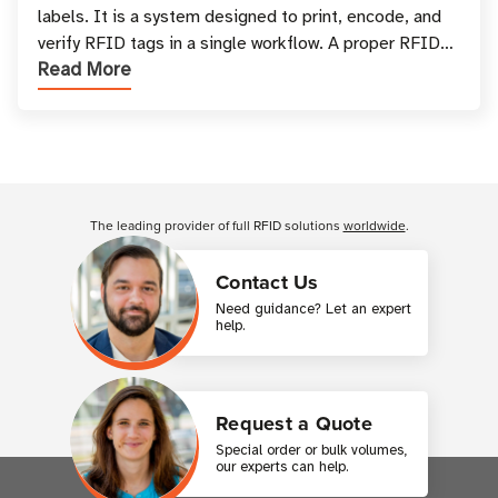
labels. It is a system designed to print, encode, and
verify RFID tags in a single workflow. A proper RFID
Read More
printer setup ensures that printed inform
Customer Reviews
The leading provider of full RFID solutions
worldwide
.
Contact Us
Need guidance? Let an expert
help.
Request a Quote
Special order or bulk volumes,
our experts can help.