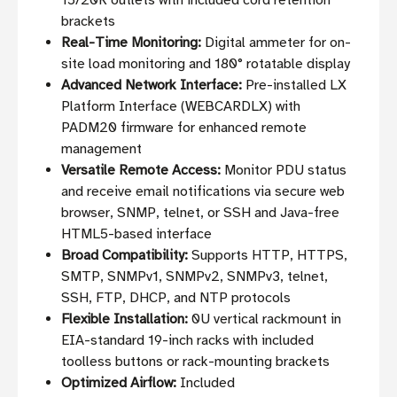
15/20R outlets with included cord retention
brackets
Real-Time Monitoring:
Digital ammeter for on-
site load monitoring and 180° rotatable display
Advanced Network Interface:
Pre-installed LX
Platform Interface (WEBCARDLX) with
PADM20 firmware for enhanced remote
management
Versatile Remote Access:
Monitor PDU status
and receive email notifications via secure web
browser, SNMP, telnet, or SSH and Java-free
HTML5-based interface
Broad Compatibility:
Supports HTTP, HTTPS,
SMTP, SNMPv1, SNMPv2, SNMPv3, telnet,
SSH, FTP, DHCP, and NTP protocols
Flexible Installation:
0U vertical rackmount in
EIA-standard 19-inch racks with included
toolless buttons or rack-mounting brackets
Optimized Airflow:
Included