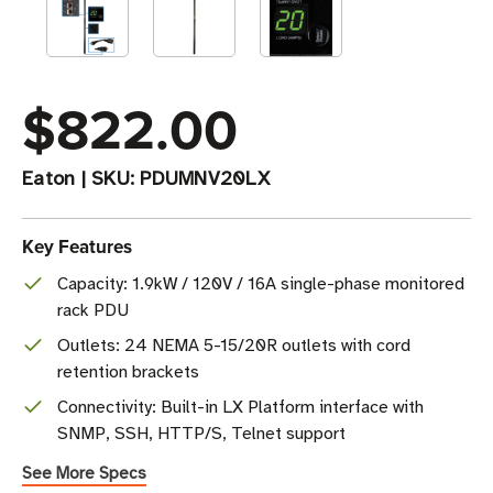
$822.00
Eaton
|
SKU:
PDUMNV20LX
Key Features
Capacity: 1.9kW / 120V / 16A single-phase monitored
rack PDU
Outlets: 24 NEMA 5-15/20R outlets with cord
retention brackets
Connectivity: Built-in LX Platform interface with
SNMP, SSH, HTTP/S, Telnet support
See More Specs