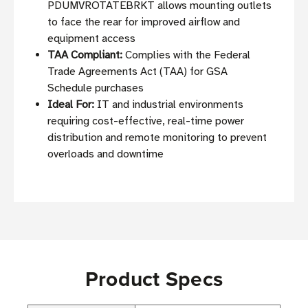
PDUMVROTATEBRKT allows mounting outlets
to face the rear for improved airflow and
equipment access
TAA Compliant:
Complies with the Federal
Trade Agreements Act (TAA) for GSA
Schedule purchases
Ideal For:
IT and industrial environments
requiring cost-effective, real-time power
distribution and remote monitoring to prevent
overloads and downtime
Product Specs