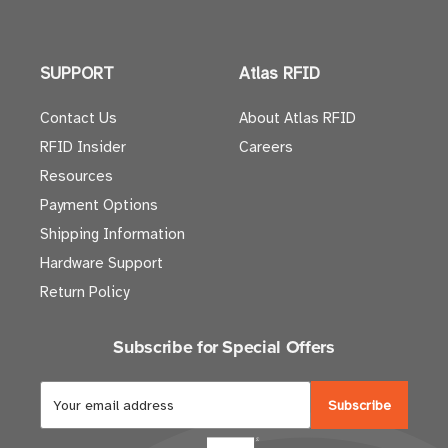
SUPPORT
Atlas RFID
Contact Us
About Atlas RFID
RFID Insider
Careers
Resources
Payment Options
Shipping Information
Hardware Support
Return Policy
Subscribe for Special Offers
E
m
a