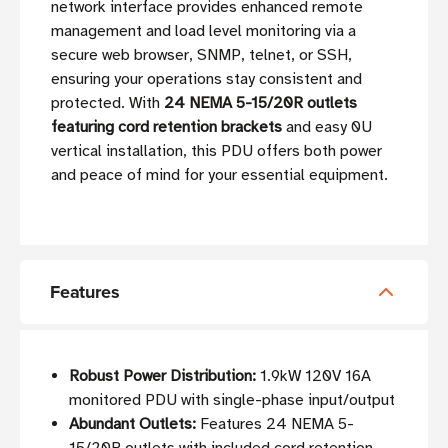
network interface provides enhanced remote
management and load level monitoring via a
secure web browser, SNMP, telnet, or SSH,
ensuring your operations stay consistent and
protected. With
24 NEMA 5-15/20R outlets
featuring cord retention brackets
and easy 0U
vertical installation, this PDU offers both power
and peace of mind for your essential equipment.
Features
Robust Power Distribution:
1.9kW 120V 16A
monitored PDU with single-phase input/output
Abundant Outlets:
Features 24 NEMA 5-