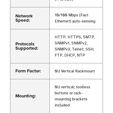
Network
10/100 Mbps (Fast
Speed:
Ethernet) auto-sensing
HTTP, HTTPS, SMTP,
Protocols
SNMPv1, SNMPv2,
Supported:
SNMPv3, Telnet, SSH,
FTP, DHCP, NTP
Form Factor:
0U Vertical Rackmount
0U vertical; toolless
buttons or rack-
Mounting:
mounting brackets
included