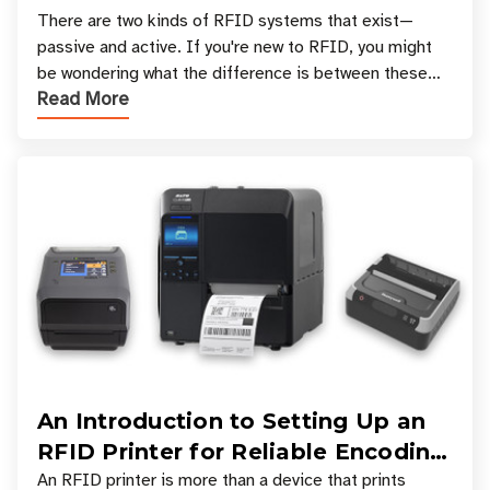
There are two kinds of RFID systems that exist—
passive and active. If you're new to RFID, you might
be wondering what the difference is between these
Read More
types, and which one is best for your applicatio
An Introduction to Setting Up an
RFID Printer for Reliable Encoding
and Printing
An RFID printer is more than a device that prints