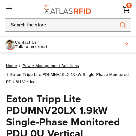
0
Search
Contact Us
Talk to an expert
Home
Power Management Solutions
Eaton Tripp Lite PDUMNV20LX 1.9kW Single-Phase Monitored
PDU 0U Vertical
Eaton Tripp Lite
PDUMNV20LX 1.9kW
Single-Phase Monitored
PDU 0U Vertical