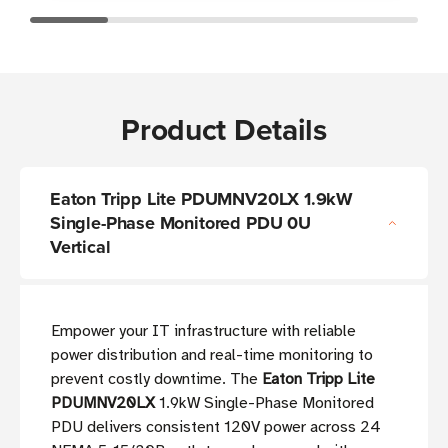
Product Details
Eaton Tripp Lite PDUMNV20LX 1.9kW
Single-Phase Monitored PDU 0U
Vertical
Empower your IT infrastructure with reliable
power distribution and real-time monitoring to
prevent costly downtime. The
Eaton Tripp Lite
PDUMNV20LX
1.9kW Single-Phase Monitored
PDU delivers consistent 120V power across 24