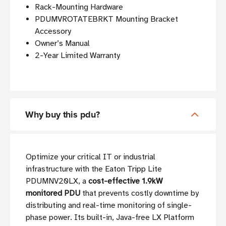
Rack-Mounting Hardware
PDUMVROTATEBRKT Mounting Bracket
Accessory
Owner’s Manual
2-Year Limited Warranty
Why buy this pdu?
Optimize your critical IT or industrial
infrastructure with the Eaton Tripp Lite
PDUMNV20LX, a
cost-effective 1.9kW
monitored PDU
that prevents costly downtime by
distributing and real-time monitoring of single-
phase power. Its built-in, Java-free LX Platform