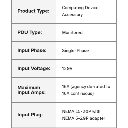
Computing Device
Product Type:
Accessory
PDU Type:
Monitored
Input Phase:
Single-Phase
Input Voltage:
120V
Maximum
16A (agency de-rated to
Input Amps:
16A continuous)
NEMA L5-20P with
Input Plug:
NEMA 5-20P adapter