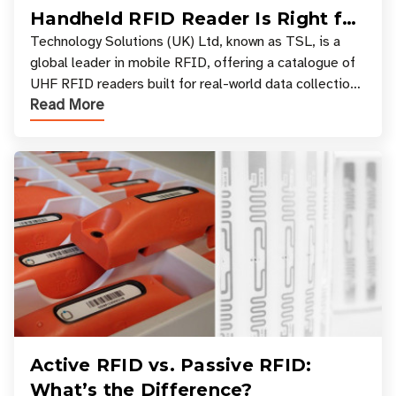
Handheld RFID Reader Is Right for
Your Workflow?
Technology Solutions (UK) Ltd, known as TSL, is a
global leader in mobile RFID, offering a catalogue of
UHF RFID readers built for real-world data collection
Read More
across industries. One of the defining s
Active RFID vs. Passive RFID:
What’s the Difference?