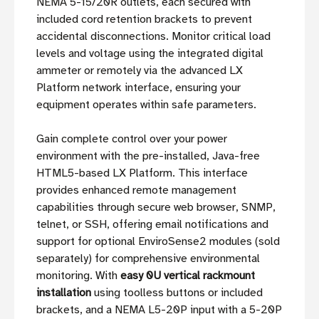
NEMA 5-15/20R outlets, each secured with
included cord retention brackets to prevent
accidental disconnections. Monitor critical load
levels and voltage using the integrated digital
ammeter or remotely via the advanced LX
Platform network interface, ensuring your
equipment operates within safe parameters.
Gain complete control over your power
environment with the pre-installed, Java-free
HTML5-based LX Platform. This interface
provides enhanced remote management
capabilities through secure web browser, SNMP,
telnet, or SSH, offering email notifications and
support for optional EnviroSense2 modules (sold
separately) for comprehensive environmental
monitoring. With
easy 0U vertical rackmount
installation
using toolless buttons or included
brackets, and a NEMA L5-20P input with a 5-20P