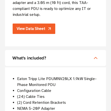
adapter and a 3.05 m (10 ft) cord, this TAA-
compliant PDU is ready to optimize any IT or
industrial setup.
View Data Sheet
What's included?
Eaton Tripp Lite PDUMNV20LX 1.9kW Single-
Phase Monitored PDU
Configuration Cable
(24) Cable Ties
(2) Cord Retention Brackets
NEMA 5-20P Adapter