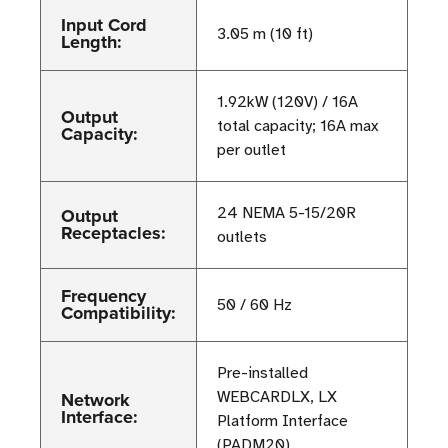
Input Cord
3.05 m (10 ft)
Length:
1.92kW (120V) / 16A
Output
total capacity; 16A max
Capacity:
per outlet
Output
24 NEMA 5-15/20R
Receptacles:
outlets
Frequency
50 / 60 Hz
Compatibility:
Pre-installed
Network
WEBCARDLX, LX
Interface:
Platform Interface
(PADM20)