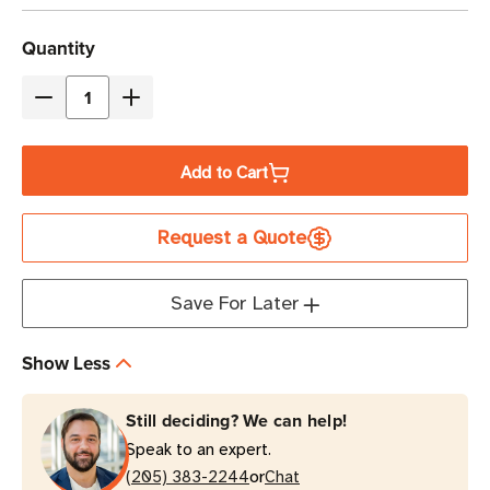
Current
Quantity
Stock
Decrease
Increase
Quantity
Quantity
of
of
Add to Cart
Eaton
Eaton
Tripp
Tripp
Request a Quote
Lite
Lite
PDUMNV20LX
PDUMNV20LX
1.9kW
1.9kW
Save For Later
Single-
Single-
Phase
Phase
Show Less
Monitored
Monitored
PDU
PDU
Still deciding? We can help!
0U
0U
Speak to an expert.
Vertical
Vertical
or
(205) 383-2244
Chat