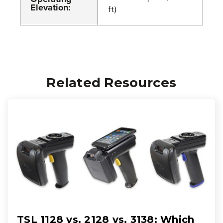
Elevation:
ft)
Related Resources
TSL 1128 vs. 2128 vs. 3138: Which