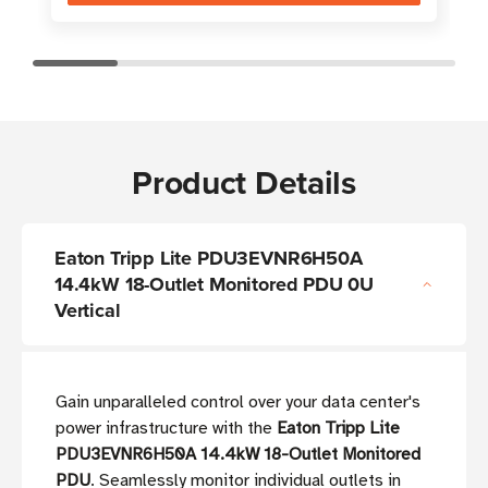
Product Details
Eaton Tripp Lite PDU3EVNR6H50A
14.4kW 18-Outlet Monitored PDU 0U
Vertical
Gain unparalleled control over your data center's
power infrastructure with the
Eaton Tripp Lite
PDU3EVNR6H50A 14.4kW 18-Outlet Monitored
PDU
. Seamlessly monitor individual outlets in