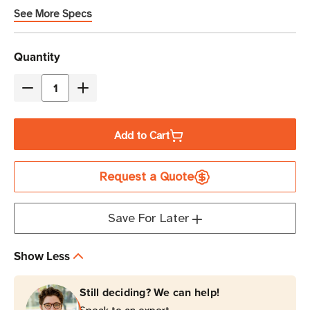
See More Specs
Current
Quantity
Stock
Decrease
Increase
Quantity
Quantity
of
of
Add to Cart
Eaton
Eaton
Tripp
Tripp
Request a Quote
Lite
Lite
PDU3EVNR6H50A
PDU3EVNR6H50A
14.4kW
14.4kW
Save For Later
18-
18-
Outlet
Outlet
Show Less
Monitored
Monitored
PDU
PDU
Still deciding? We can help!
0U
0U