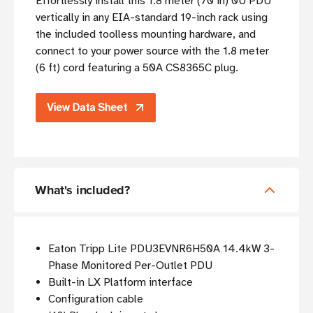
Effortlessly install this 1.8 meter (70 in) 0U PDU
vertically in any EIA-standard 19-inch rack using
the included toolless mounting hardware, and
connect to your power source with the 1.8 meter
(6 ft) cord featuring a 50A CS8365C plug.
View Data Sheet
What's included?
Eaton Tripp Lite PDU3EVNR6H50A 14.4kW 3-
Phase Monitored Per-Outlet PDU
Built-in LX Platform interface
Configuration cable