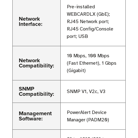
Pre-installed
WEBCARDLX (GbE);
Network
RJ45 Network port;
Interface:
RJ45 Config/Console
port; USB
10 Mbps, 100 Mbps
Network
(Fast Ethernet), 1 Gbps
Compatibility:
(Gigabit)
SNMP
SNMP V1, V2c, V3
Compatibility:
Management
PowerAlert Device
Software:
Manager (PADM20)