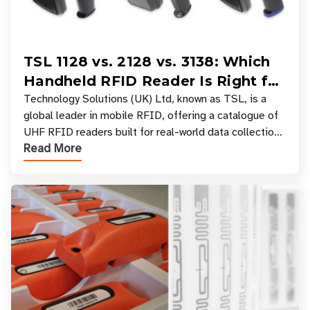
TSL 1128 vs. 2128 vs. 3138: Which
Handheld RFID Reader Is Right for
Your Workflow?
Technology Solutions (UK) Ltd, known as TSL, is a
global leader in mobile RFID, offering a catalogue of
UHF RFID readers built for real-world data collection
Read More
across industries. One of the defining s