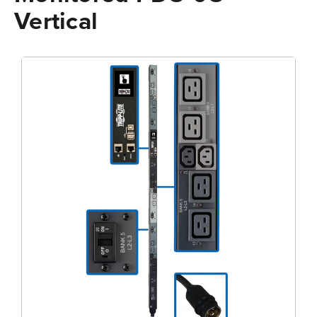
Vertical