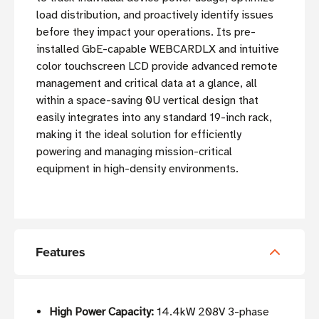
load distribution, and proactively identify issues
before they impact your operations. Its pre-
installed GbE-capable WEBCARDLX and intuitive
color touchscreen LCD provide advanced remote
management and critical data at a glance, all
within a space-saving 0U vertical design that
easily integrates into any standard 19-inch rack,
making it the ideal solution for efficiently
powering and managing mission-critical
equipment in high-density environments.
Features
High Power Capacity:
14.4kW 208V 3-phase