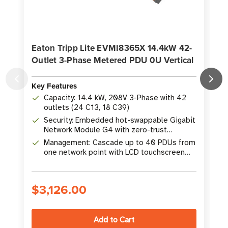
Eaton Tripp Lite EVMI8365X 14.4kW 42-
Outlet 3-Phase Metered PDU 0U Vertical
M
Key Features
K
Capacity: 14.4 kW, 208V 3-Phase with 42
outlets (24 C13, 18 C39)
Security: Embedded hot-swappable Gigabit
Network Module G4 with zero-trust
architecture
Management: Cascade up to 40 PDUs from
one network point with LCD touchscreen
display
$3,126.00