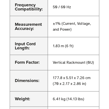
Frequency
50 / 60 Hz
Compatibility:
Measurement
±1% (Current, Voltage,
Accuracy:
and Power)
Input Cord
1.83 m (6 ft)
Length:
Form Factor:
Vertical Rackmount (0U)
177.8 x 5.51 x 7.26 cm
Dimensions:
(70 x 2.17 x 2.86 in)
Weight:
6.41 kg (14.13 lbs)