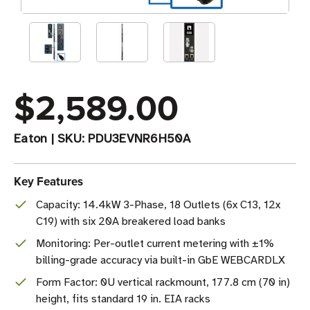
$2,589.00
Eaton
|
SKU:
PDU3EVNR6H50A
Key Features
Capacity: 14.4kW 3-Phase, 18 Outlets (6x C13, 12x
C19) with six 20A breakered load banks
Monitoring: Per-outlet current metering with ±1%
billing-grade accuracy via built-in GbE WEBCARDLX
Form Factor: 0U vertical rackmount, 177.8 cm (70 in)
height, fits standard 19 in. EIA racks