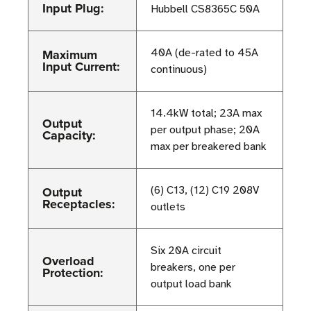
Input Plug:
Hubbell CS8365C 50A
Maximum
40A (de-rated to 45A
Input Current:
continuous)
14.4kW total; 23A max
Output
per output phase; 20A
Capacity:
max per breakered bank
Output
(6) C13, (12) C19 208V
Receptacles:
outlets
Six 20A circuit
Overload
breakers, one per
Protection:
output load bank