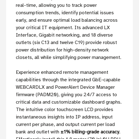
real-time, allowing you to track power
consumption trends, identify potential issues
early, and ensure optimal load balancing across
your critical IT equipment. Its advanced LX
Interface, Gigabit networking, and 18 diverse
outlets (six C13 and twelve C19) provide robust
power distribution for high-density network
closets, all while simplifying power management.
Experience enhanced remote management
capabilities through the integrated GbE-capable
WEBCARDLX and PowerAlert Device Manager
firmware (PADM20), giving you 24/7 access to
critical data and customizable dashboard graphs.
The intuitive color touchscreen LCD provides
instantaneous insights into IP address, input
current per phase, and output current per load
bank and outlet with
±1% billing-grade accuracy
.