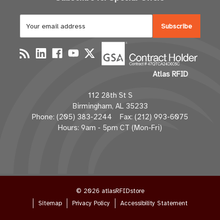
E
m
a
i
l
Atlas RFID
A
d
112 28th St S
d
Birmingham, AL 35233
r
Phone: (205) 383-2244 Fax: (212) 993-6075
e
Hours: 9am - 5pm CT (Mon-Fri)
s
s
© 2026 atlasRFIDstore
Sitemap
Privacy Policy
Accessibility Statement