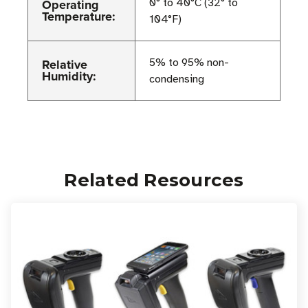
Operating
0° to 40°C (32° to
Temperature:
104°F)
Relative
5% to 95% non-
Humidity:
condensing
Related Resources