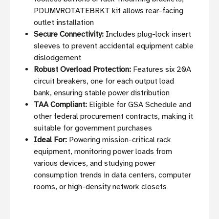
PDUMVROTATEBRKT kit allows rear-facing
outlet installation
Secure Connectivity:
Includes plug-lock insert
sleeves to prevent accidental equipment cable
dislodgement
Robust Overload Protection:
Features six 20A
circuit breakers, one for each output load
bank, ensuring stable power distribution
TAA Compliant:
Eligible for GSA Schedule and
other federal procurement contracts, making it
suitable for government purchases
Ideal For:
Powering mission-critical rack
equipment, monitoring power loads from
various devices, and studying power
consumption trends in data centers, computer
rooms, or high-density network closets