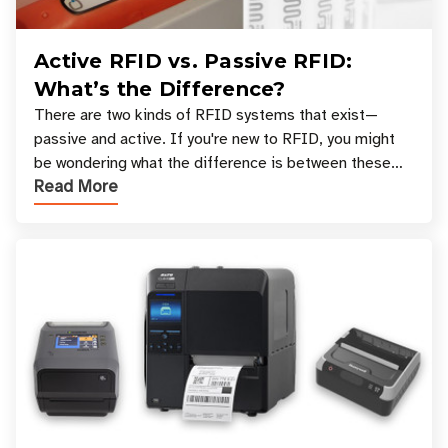
Active RFID vs. Passive RFID:
What’s the Difference?
There are two kinds of RFID systems that exist—
passive and active. If you're new to RFID, you might
be wondering what the difference is between these
Read More
types, and which one is best for your applicatio