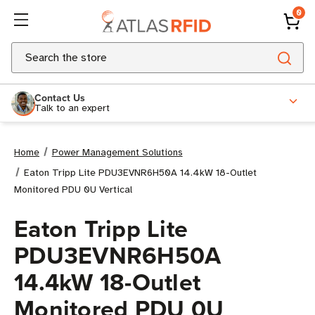
0
Search
Contact Us
Talk to an expert
Home
Power Management Solutions
Eaton Tripp Lite PDU3EVNR6H50A 14.4kW 18-Outlet
Monitored PDU 0U Vertical
Eaton Tripp Lite
PDU3EVNR6H50A
14.4kW 18-Outlet
Monitored PDU 0U