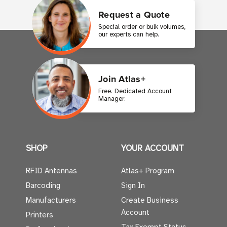
Request a Quote
Special order or bulk volumes,
our experts can help.
Join Atlas+
Free. Dedicated Account
Manager.
SHOP
YOUR ACCOUNT
RFID Antennas
Atlas+ Program
Barcoding
Sign In
Manufacturers
Create Business
Account
Printers