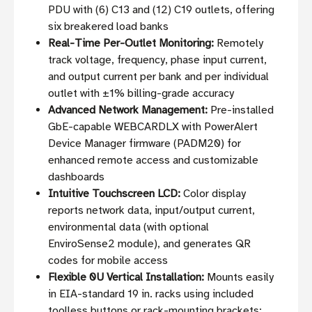
PDU with (6) C13 and (12) C19 outlets, offering
six breakered load banks
Real-Time Per-Outlet Monitoring:
Remotely
track voltage, frequency, phase input current,
and output current per bank and per individual
outlet with ±1% billing-grade accuracy
Advanced Network Management:
Pre-installed
GbE-capable WEBCARDLX with PowerAlert
Device Manager firmware (PADM20) for
enhanced remote access and customizable
dashboards
Intuitive Touchscreen LCD:
Color display
reports network data, input/output current,
environmental data (with optional
EnviroSense2 module), and generates QR
codes for mobile access
Flexible 0U Vertical Installation:
Mounts easily
in EIA-standard 19 in. racks using included
toolless buttons or rack-mounting brackets;