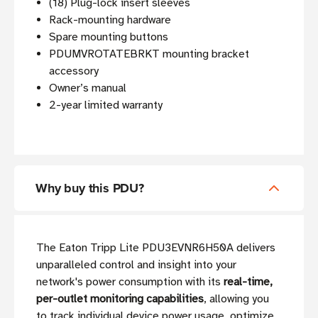
(18) Plug-lock insert sleeves
Rack-mounting hardware
Spare mounting buttons
PDUMVROTATEBRKT mounting bracket
accessory
Owner’s manual
2-year limited warranty
Why buy this PDU?
The Eaton Tripp Lite PDU3EVNR6H50A delivers
unparalleled control and insight into your
network's power consumption with its
real-time,
per-outlet monitoring capabilities
, allowing you
to track individual device power usage, optimize