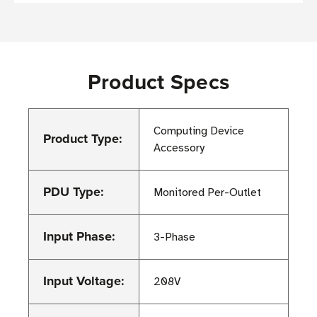
Product Specs
Computing Device
Product Type:
Accessory
PDU Type:
Monitored Per-Outlet
Input Phase:
3-Phase
Input Voltage:
208V