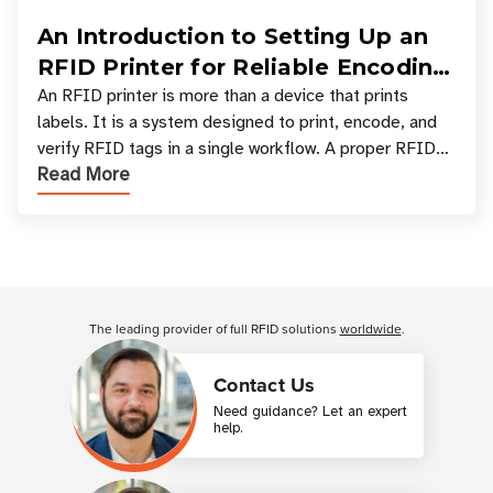
An Introduction to Setting Up an
RFID Printer for Reliable Encoding
and Printing
An RFID printer is more than a device that prints
labels. It is a system designed to print, encode, and
verify RFID tags in a single workflow. A proper RFID
Read More
printer setup ensures that printed inform
Customer Reviews
The leading provider of full RFID solutions
worldwide
.
Contact Us
Need guidance? Let an expert
help.