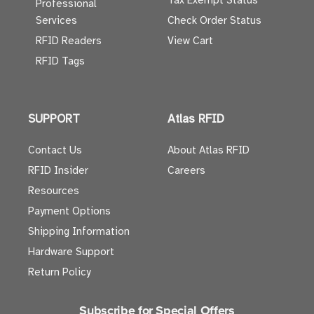
Tax Exempt Status
Professional
Services
Check Order Status
RFID Readers
View Cart
RFID Tags
SUPPORT
Atlas RFID
Contact Us
About Atlas RFID
RFID Insider
Careers
Resources
Payment Options
Shipping Information
Hardware Support
Return Policy
Subscribe for Special Offers