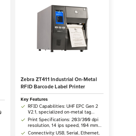
Zebra ZT411 Industrial On-Metal
RFID Barcode Label Printer
Key Features
RFID Capabilities: UHF EPC Gen 2
V2.1, specialized on-metal tag
0
support
Print Specifications: 203/300 dpi
resolution, 14 ips speed, 104 mm
(4.09") width
Connectivity: USB, Serial, Ethernet,