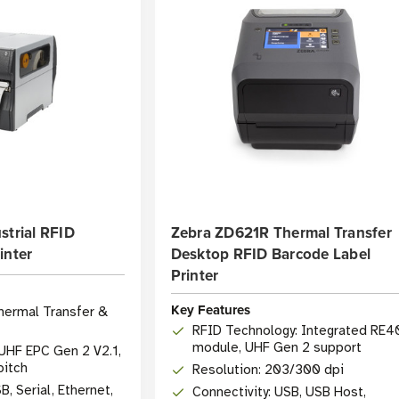
strial RFID
Zebra ZD621R Thermal Transfer
inter
Desktop RFID Barcode Label
Printer
Key Features
hermal Transfer &
RFID Technology: Integrated RE4
module, UHF Gen 2 support
UHF EPC Gen 2 V2.1,
pitch
Resolution: 203/300 dpi
B, Serial, Ethernet,
Connectivity: USB, USB Host,