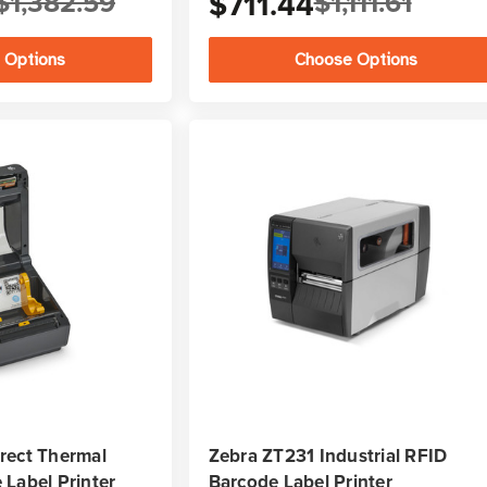
$1,382.59
$711.44
$1,111.61
 Options
Choose Options
rect Thermal
Zebra ZT231 Industrial RFID
Label Printer
Barcode Label Printer