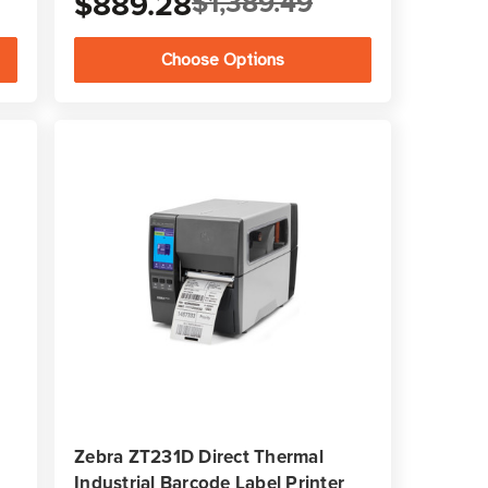
$889.28
$1,389.49
Choose Options
Zebra ZT231D Direct Thermal
Industrial Barcode Label Printer