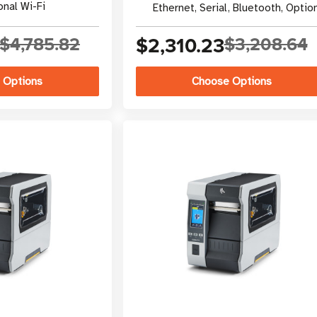
onal Wi-Fi
Ethernet, Serial, Bluetooth, Optio
Wi-Fi
$4,785.82
$2,310.23
$3,208.64
 Options
Choose Options