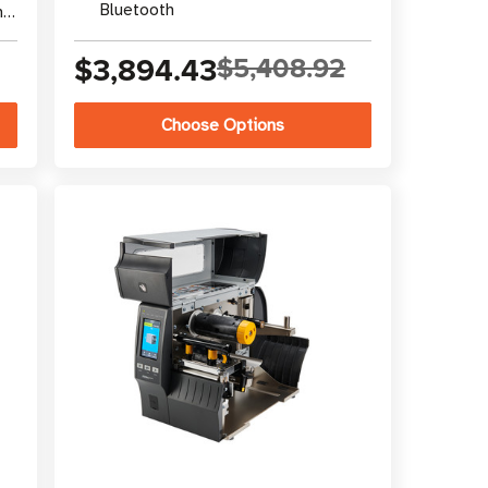
Bluetooth
nal
$3,894.43
$5,408.92
Choose Options