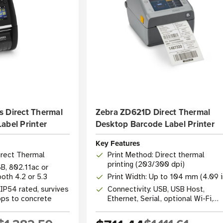
s Direct Thermal
Zebra ZD621D Direct Thermal
abel Printer
Desktop Barcode Label Printer
Key Features
irect Thermal
Print Method: Direct thermal
printing (203/300 dpi)
SB, 802.11ac or
oth 4.2 or 5.3
Print Width: Up to 104 mm (4.09 i
IP54 rated, survives
Connectivity: USB, USB Host,
rops to concrete
Ethernet, Serial, optional Wi-Fi,
Bluetooth 4.1