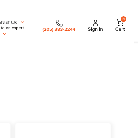
0
tact Us
 to an expert
Sign in
Cart
(205) 383-2244
t