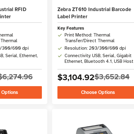
strial RFID
Zebra ZT610 Industrial Barcode
inter
Label Printer
Key Features
Thermal
Print Method: Thermal
 Thermal
Transfer/Direct Thermal
3/300/600 dpi
Resolution: 203/300/600 dpi
B, Serial, Ethernet,
Connectivity: USB, Serial, Gigabit
Ethernet, Bluetooth 4.1, USB Host
$6,274.96
$3,104.92
$3,652.84
 Options
Choose Options