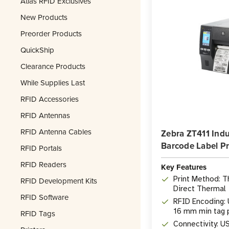
Atlas RFID Exclusives
New Products
Preorder Products
QuickShip
Clearance Products
While Supplies Last
RFID Accessories
RFID Antennas
RFID Antenna Cables
Zebra ZT411 Indu
Barcode Label Pr
RFID Portals
RFID Readers
Key Features
Print Method: T
RFID Development Kits
Direct Thermal
RFID Software
RFID Encoding: 
16 mm min tag 
RFID Tags
Connectivity: US