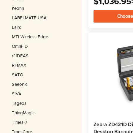
$1,036.95
Keonn
Choose
LABELMATE USA
Laird
MTI Wireless Edge
Omni-ID
rf IDEAS
RFMAX
SATO
Seeonic
SIVA
Tageos
ThingMagic
Times-7
Zebra ZD421D Di
Desktop Barcode 
TransCore