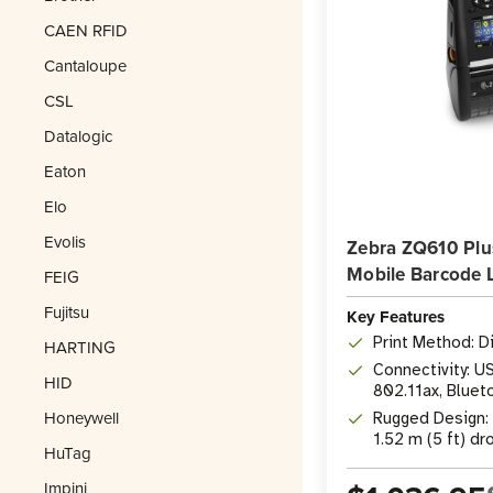
CAEN RFID
Cantaloupe
CSL
Datalogic
Eaton
Elo
Evolis
Zebra ZQ610 Plu
Mobile Barcode L
FEIG
Fujitsu
Key Features
Print Method: D
HARTING
Connectivity: U
HID
802.11ax, Blueto
Honeywell
Rugged Design: 
1.52 m (5 ft) d
HuTag
Impinj