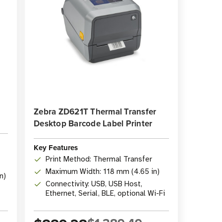
Zebra ZD621T Thermal Transfer
Desktop Barcode Label Printer
Key Features
Print Method: Thermal Transfer
Maximum Width: 118 mm (4.65 in)
n)
Connectivity: USB, USB Host,
Ethernet, Serial, BLE, optional Wi-Fi