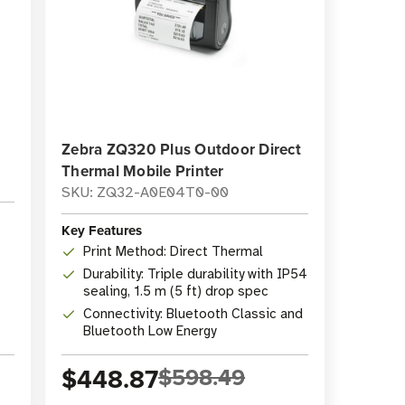
Zebra ZQ320 Plus Outdoor Direct
Thermal Mobile Printer
SKU: ZQ32-A0E04T0-00
Key Features
Print Method: Direct Thermal
Durability: Triple durability with IP54
sealing, 1.5 m (5 ft) drop spec
Connectivity: Bluetooth Classic and
Bluetooth Low Energy
$448.87
$598.49