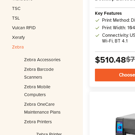
TSC
Key Features
TSL
Print Method: D
Vulcan RFID
Print Width: 10
Connectivity: U
Xerafy
Wi-Fi, BT 4.1
Zebra
$510.48
$7
Zebra Accessories
Zebra Barcode
Choose
Scanners
Zebra Mobile
Computers
Zebra OneCare
Maintenance Plans
Zebra Printers
Zebra Printer