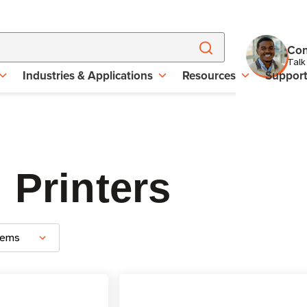
Con
Talk
Industries & Applications
Resources
Suppor
 Printers