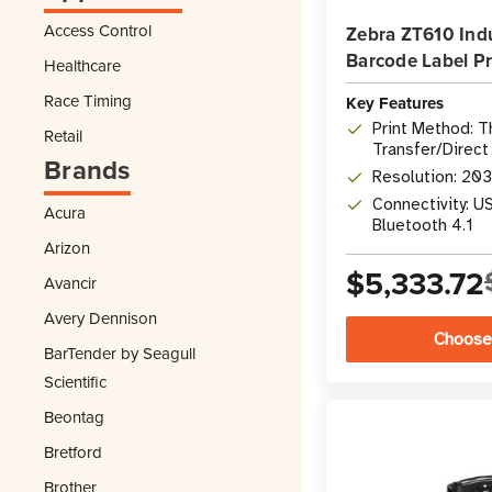
Access Control
Zebra ZT610 Indu
Barcode Label Pr
Healthcare
Race Timing
Key Features
Print Method: 
Retail
Transfer/Direct
Brands
Resolution: 20
Connectivity: US
Acura
Bluetooth 4.1
Arizon
$5,333.72
Avancir
Avery Dennison
Choose
BarTender by Seagull
Scientific
Beontag
Bretford
Brother