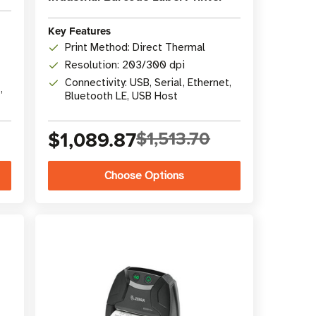
Key Features
Print Method: Direct Thermal
Resolution: 203/300 dpi
Connectivity: USB, Serial, Ethernet,
,
Bluetooth LE, USB Host
$1,089.87
$1,513.70
Choose Options