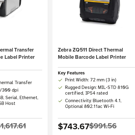
ermal Transfer
Zebra ZQ511 Direct Thermal
e Label Printer
Mobile Barcode Label Printer
Key Features
Print Width: 72 mm (3 in)
hermal Transfer
Rugged Design: MIL-STD 810G
3/300 dpi
certified, IP54 rated
B, Serial, Ethernet,
Connectivity: Bluetooth 4.1,
USB Host
Optional 802.11ac Wi-Fi
1,617.61
$743.67
$991.56