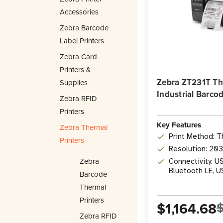
Accessories
Zebra Barcode
Label Printers
Zebra Card
Printers &
Zebra ZT231T Th
Supplies
Industrial Barcod
Zebra RFID
Printers
Key Features
Zebra Thermal
Print Method: T
Printers
Resolution: 20
Zebra
Connectivity: US
Bluetooth LE, 
Barcode
Thermal
Printers
$1,164.68
$
Zebra RFID