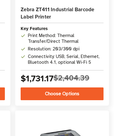
Zebra ZT411 Industrial Barcode
Label Printer
Key Features
Print Method: Thermal
Transfer/Direct Thermal
Resolution: 203/300 dpi
Connectivity: USB, Serial, Ethernet,
Bluetooth 4.1, optional Wi-Fi 5
$1,731.17
$2,404.39
Choose Options