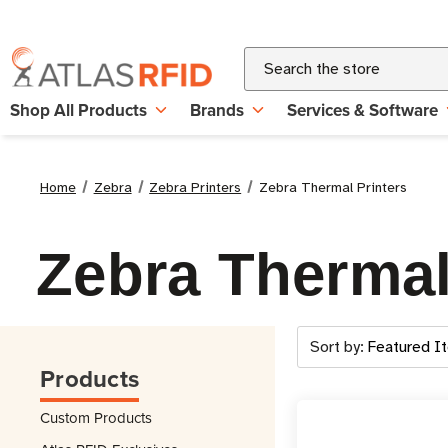
Search
Shop All Products
Brands
Services & Software
Home
Zebra
Zebra Printers
Zebra Thermal Printers
Zebra Thermal
Sort by:
Products
Custom Products