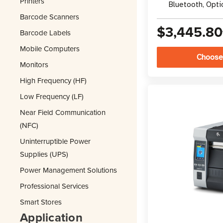
Printers
Bluetooth, Opti
Barcode Scanners
$3,445.80
Barcode Labels
Mobile Computers
Choose
Monitors
High Frequency (HF)
Low Frequency (LF)
Near Field Communication
(NFC)
Uninterruptible Power
Supplies (UPS)
Power Management Solutions
Professional Services
Smart Stores
Application