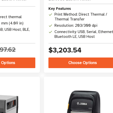
Key Features
Print Method: Direct Thermal /
irect thermal
Thermal Transfer
4 mm (4.09 in)
Resolution: 203/300 dpi
SB, USB Host, BLE,
Connectivity: USB, Serial, Ethernet
Bluetooth LE, USB Host
97.62
$3,203.54
 Options
Choose Options