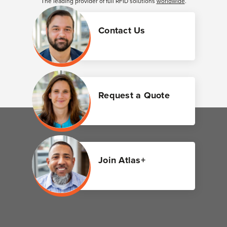
The leading provider of full RFID solutions
worldwide
.
Contact Us
Request a Quote
Join Atlas+