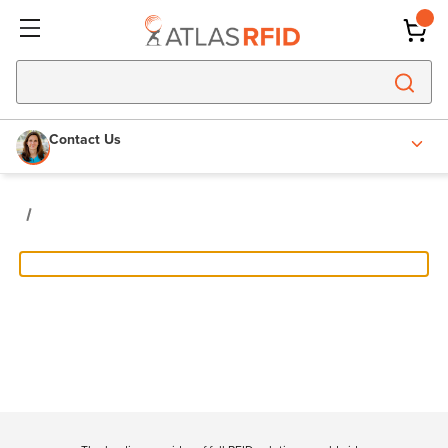
Contact Us