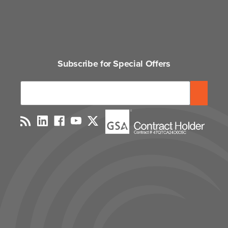
Subscribe for Special Offers