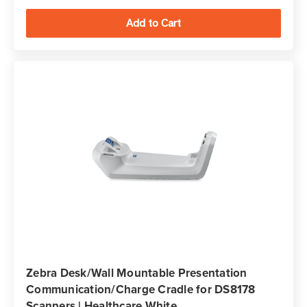
Zebra Desk/Wall Mountable Presentation
Communication/Charge Cradle for DS8178
Scanners | Healthcare White