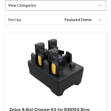
View Categories
Sort by:
Zebra 4-Slot Charger Kit for RS5100 Ring