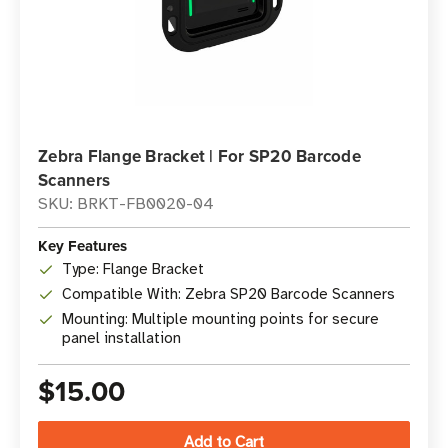
Zebra Flange Bracket | For SP20 Barcode
Scanners
SKU: BRKT-FB0020-04
Key Features
Type: Flange Bracket
Compatible With: Zebra SP20 Barcode Scanners
Mounting: Multiple mounting points for secure
panel installation
$15.00