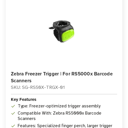
Zebra Freezer Trigger | For RS5000x Barcode
Scanners
SKU: SG-RS50X-TRGX-01
Key Features
Type: Freezer-optimized trigger assembly
Compatible With: Zebra RS5000x Barcode
Scanners
Features: Specialized finger perch, larger trigger