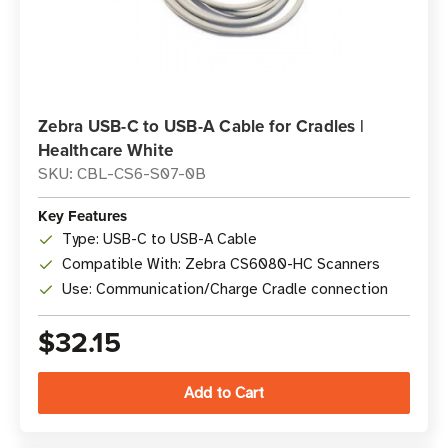
Zebra USB-C to USB-A Cable for Cradles |
Healthcare White
SKU: CBL-CS6-S07-0B
Key Features
Type: USB-C to USB-A Cable
Compatible With: Zebra CS6080-HC Scanners
Use: Communication/Charge Cradle connection
$32.15