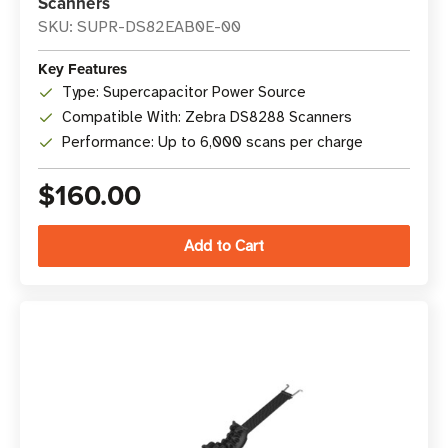
Scanners
SKU: SUPR-DS82EAB0E-00
Key Features
Type: Supercapacitor Power Source
Compatible With: Zebra DS8288 Scanners
Performance: Up to 6,000 scans per charge
$160.00