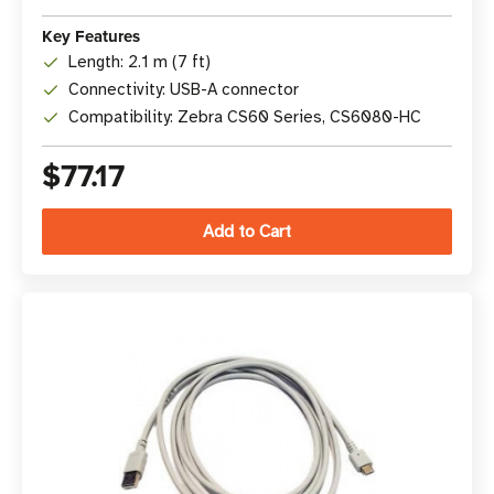
Key Features
Length: 2.1 m (7 ft)
Connectivity: USB-A connector
Compatibility: Zebra CS60 Series, CS6080-HC
$77.17