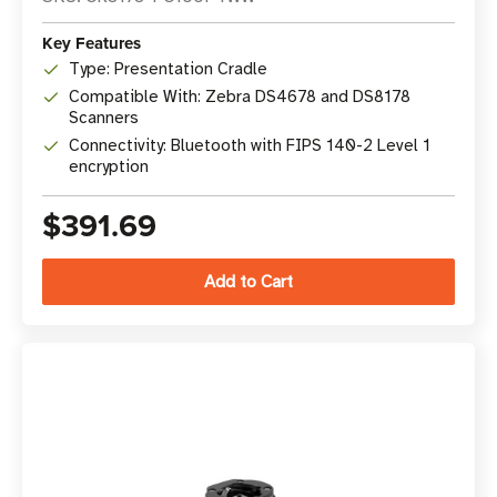
Key Features
Type: Presentation Cradle
Compatible With: Zebra DS4678 and DS8178
Scanners
Connectivity: Bluetooth with FIPS 140-2 Level 1
encryption
$391.69