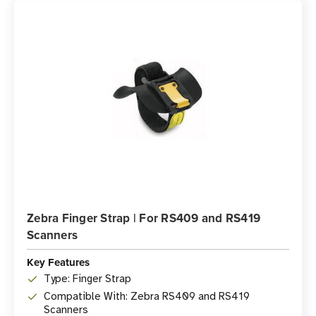
Zebra Finger Strap | For RS409 and RS419
Scanners
Key Features
Type: Finger Strap
Compatible With: Zebra RS409 and RS419
Scanners