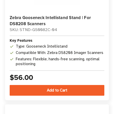
Zebra Gooseneck Intellistand Stand | For
DS8208 Scanners
SKU: STND-GS0082C-04
Key Features
Type: Gooseneck Intellistand
Compatible With: Zebra DS8208 Imager Scanners
Features: Flexible, hands-free scanning, optimal
positioning
$56.00