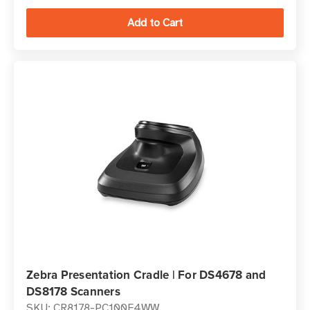
Zebra Presentation Cradle | For DS4678 and
DS8178 Scanners
SKU: CR8178-PC100F4WW