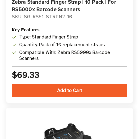
Zebra Standard Finger Strap | 10 Pack | For
RS5000x Barcode Scanners
SKU: SG-RS51-STRPN2-10
Key Features
Type: Standard Finger Strap
Quantity: Pack of 10 replacement straps
Compatible With: Zebra RS5000x Barcode
Scanners
$69.33