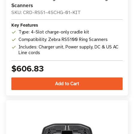
Scanners
SKU: CRD-RS51-4SCHG-01-KIT
Key Features
Type: 4-Slot charge-only cradle kit
Compatibility: Zebra RS5100 Ring Scanners
Includes: Charger unit, Power supply, DC & US AC
Line cords
$606.83