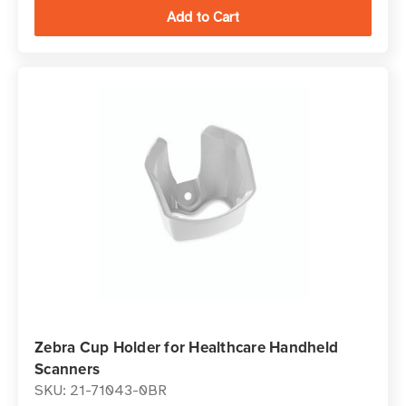
Zebra Cup Holder for Healthcare Handheld
Scanners
SKU: 21-71043-0BR