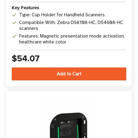
Key Features
Type: Cup Holder for Handheld Scanners
Compatible With: Zebra DS8108-HC, DS4608-HC
scanners
Features: Magnetic presentation mode activation,
healthcare white color
$54.07