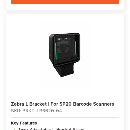
Zebra L Bracket | For SP20 Barcode Scanners
SKU: BRKT-LB0020-04
Key Features
Type: Adjustable L-Bracket Stand