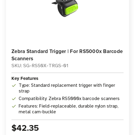
Zebra Standard Trigger | For RS5000x Barcode
Scanners
SKU: SG-RS50X-TRGS-01
Key Features
Type: Standard replacement trigger with finger
strap
Compatibility: Zebra RS5000x barcode scanners
Features: Field-replaceable, durable nylon strap,
metal cam-buckle
$42.35