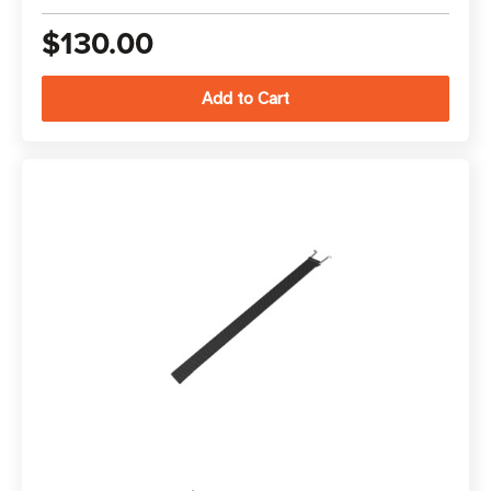
$130.00