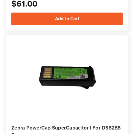
$61.00
Zebra PowerCap SuperCapacitor | For DS8288