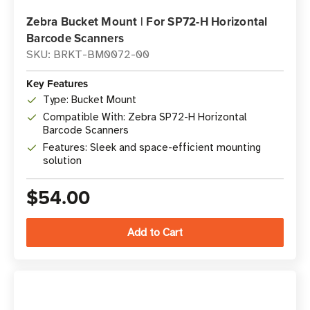
Zebra Bucket Mount | For SP72-H Horizontal
Barcode Scanners
SKU: BRKT-BM0072-00
Key Features
Type: Bucket Mount
Compatible With: Zebra SP72-H Horizontal
Barcode Scanners
Features: Sleek and space-efficient mounting
solution
$54.00