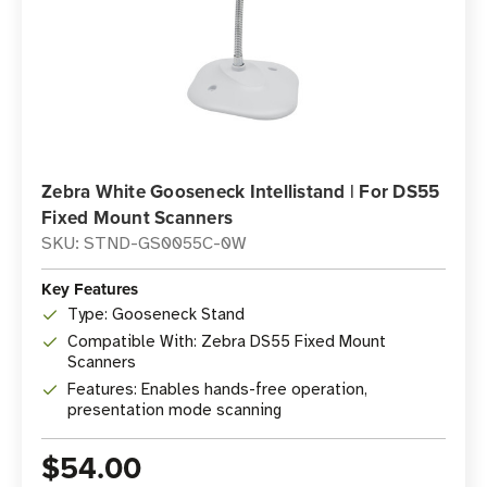
Zebra White Gooseneck Intellistand | For DS55
Fixed Mount Scanners
SKU: STND-GS0055C-0W
Key Features
Type: Gooseneck Stand
Compatible With: Zebra DS55 Fixed Mount
Scanners
Features: Enables hands-free operation,
presentation mode scanning
$54.00