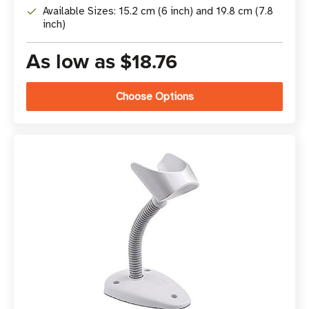
Available Sizes: 15.2 cm (6 inch) and 19.8 cm (7.8
inch)
As low as
$18.76
Choose Options