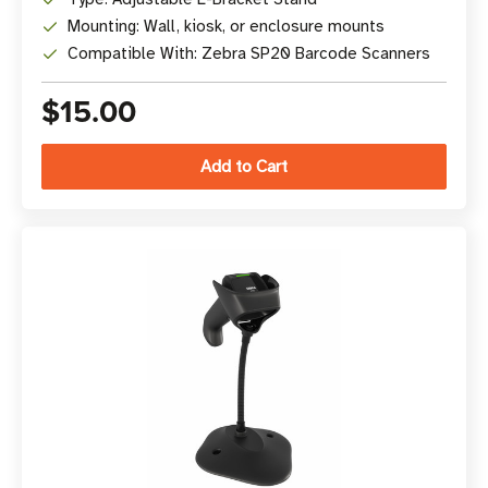
Mounting: Wall, kiosk, or enclosure mounts
Compatible With: Zebra SP20 Barcode Scanners
$15.00