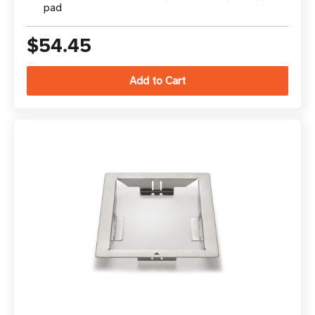
pad
$54.45