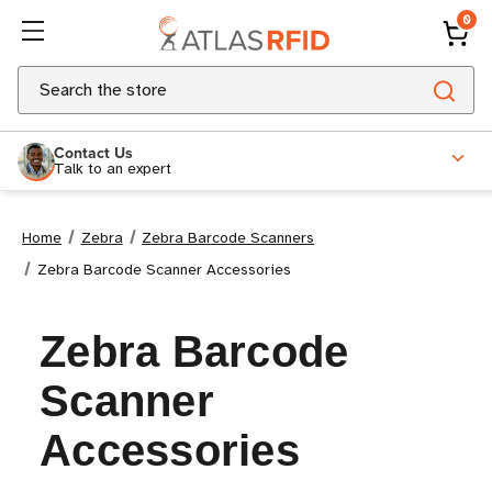
0
Search
Contact Us
Talk to an expert
Home
Zebra
Zebra Barcode Scanners
Zebra Barcode Scanner Accessories
Zebra Barcode
Scanner
Accessories