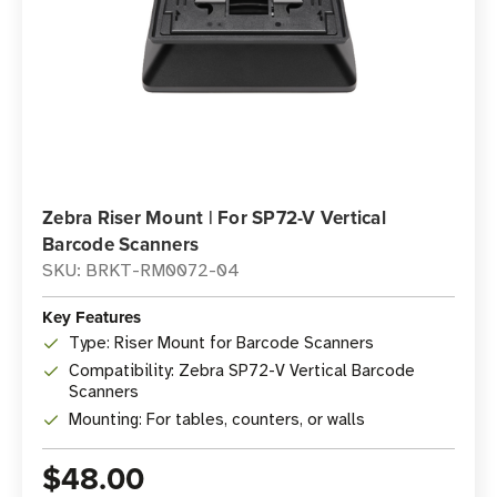
Zebra Riser Mount | For SP72-V Vertical
Barcode Scanners
SKU: BRKT-RM0072-04
Key Features
Type: Riser Mount for Barcode Scanners
Compatibility: Zebra SP72-V Vertical Barcode
Scanners
Mounting: For tables, counters, or walls
$48.00