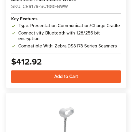
SKU: CR8178-SC100FBWW
Key Features
Type: Presentation Communication/Charge Cradle
Connectivity: Bluetooth with 128/256 bit
encryption
Compatible With: Zebra DS8178 Series Scanners
$412.92