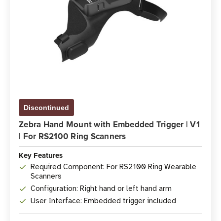
Discontinued
Zebra Hand Mount with Embedded Trigger | V1
| For RS2100 Ring Scanners
Key Features
Required Component: For RS2100 Ring Wearable
Scanners
Configuration: Right hand or left hand arm
User Interface: Embedded trigger included