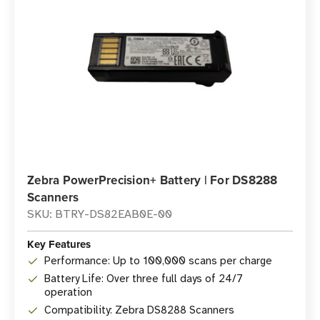
Zebra PowerPrecision+ Battery | For DS8288
Scanners
SKU: BTRY-DS82EAB0E-00
Key Features
Performance: Up to 100,000 scans per charge
Battery Life: Over three full days of 24/7
operation
Compatibility: Zebra DS8288 Scanners