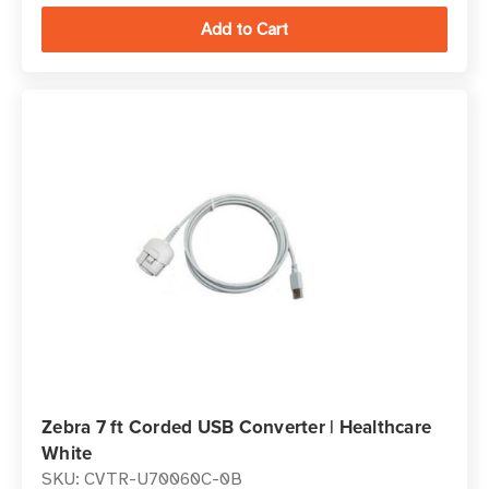
Zebra 7 ft Corded USB Converter | Healthcare
White
SKU: CVTR-U70060C-0B