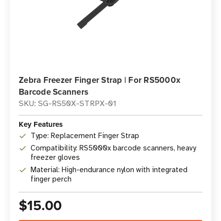
Zebra Freezer Finger Strap | For RS5000x
Barcode Scanners
SKU: SG-RS50X-STRPX-01
Key Features
Type: Replacement Finger Strap
Compatibility: RS5000x barcode scanners, heavy
freezer gloves
Material: High-endurance nylon with integrated
finger perch
$15.00