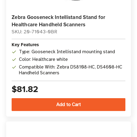
Zebra Gooseneck Intellistand Stand for
Healthcare Handheld Scanners
SKU: 20-71043-0BR
Key Features
Type: Gooseneck Intellistand mounting stand
Color: Healthcare white
Compatible With: Zebra DS8108-HC, DS4608-HC
Handheld Scanners
$81.82