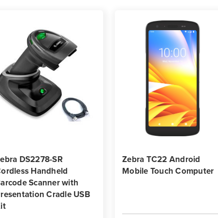
ebra DS2278-SR
Zebra TC22 Android
ordless Handheld
Mobile Touch Computer
arcode Scanner with
resentation Cradle USB
it