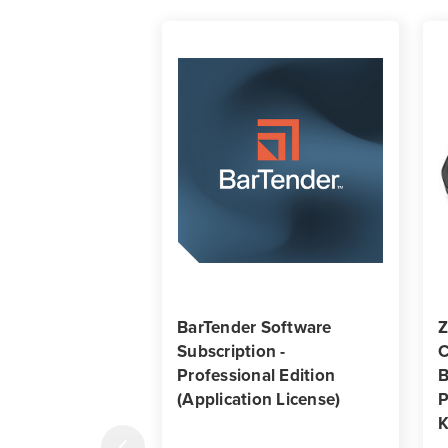
BarTender Software
Z
Subscription -
C
Professional Edition
B
(Application License)
P
K