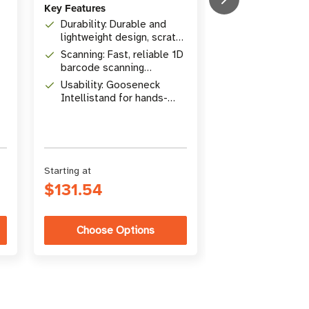
Key Features
Mobile Printers
Durability: Durable and
lightweight design, scratch
Key Features
resistant tempered glass
Scanning: Fast, reliable 1D
Size: 4"x 2" | 
exit window
barcode scanning
x height)
including high-density
Usability: Gooseneck
Material: Dire
Intellistand for hands-
Paper, Perman
free or handheld modes
Adhesive
Quantity: Case 
75 or 230 labe
Starting at
Starting at
$131.54
$224.00
Choose Options
Choose Op