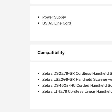
Power Supply
US AC Line Cord
Compatibility
Zebra DS2278-SR Cordless Handheld Sc
Zebra LS2208-SR Handheld Scanner wi
Zebra DS4608-HC Corded Handheld Sca
Zebra LI4278 Cordless Linear Handheld