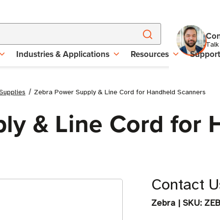
Con
Talk
Industries & Applications
Resources
Suppor
Supplies
Zebra Power Supply & Line Cord for Handheld Scanners
ly & Line Cord for
Contact Us
Zebra
|
SKU:
ZE