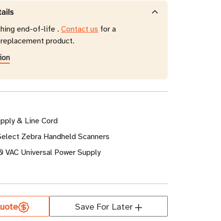
ails
hing end-of-life .
Contact us
for a
eplacement product.
ion
pply & Line Cord
 Select Zebra Handheld Scanners
 VAC Universal Power Supply
uote
Save For Later