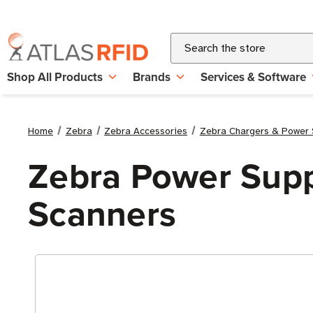
Search
Shop All Products
Brands
Services & Software
Home
Zebra
Zebra Accessories
Zebra Chargers & Power 
Zebra Power Supp
Scanners