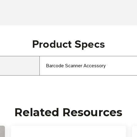
Product Specs
Barcode Scanner Accessory
Related Resources