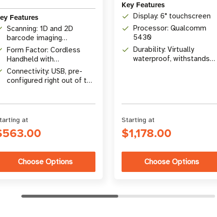
Key Features
Display: 6" touchscreen
ey Features
Processor: Qualcomm
Scanning: 1D and 2D
5430
barcode imaging
omnidirectionally
Durability: Virtually
Form Factor: Cordless
waterproof, withstands
Handheld with
drops
Presentation Cradle
Connectivity: USB, pre-
configured right out of the
box
tarting at
Starting at
$563.00
$1,178.00
Choose Options
Choose Options