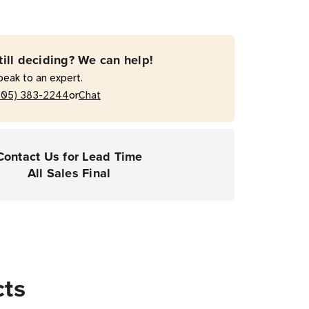
till deciding? We can help!
peak to an expert.
or
205) 383-2244
Chat
Contact Us for Lead Time
All Sales Final
cts