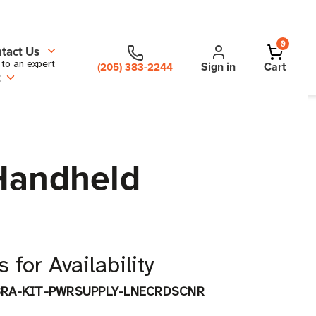
0
tact Us
 to an expert
Sign in
Cart
(205) 383-2244
t
 Handheld
 for Availability
BRA-KIT-PWRSUPPLY-LNECRDSCNR