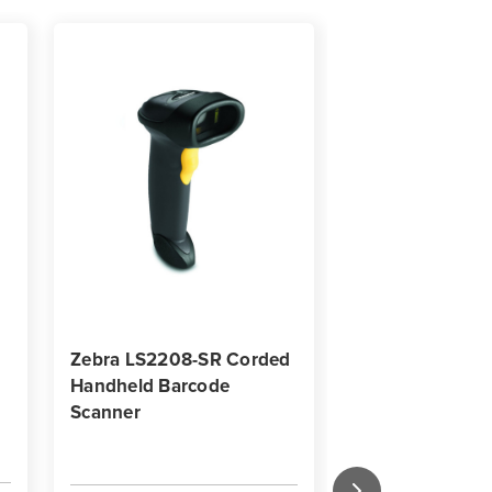
Zebra LS2208-SR Corded
Eligible for 25% 
Handheld Barcode
Savings
Scanner
Zebra 4"x 2" | 4
Perform 1000D 
Thermal Label -