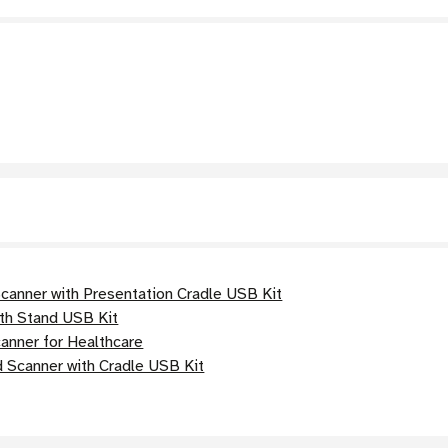
anner with Presentation Cradle USB Kit
th Stand USB Kit
nner for Healthcare
 Scanner with Cradle USB Kit