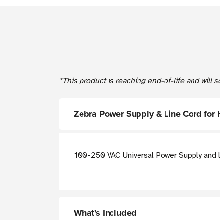
*This product is reaching end-of-life and will
Zebra Power Supply & Line Cord for
100-250 VAC Universal Power Supply and l
What's Included