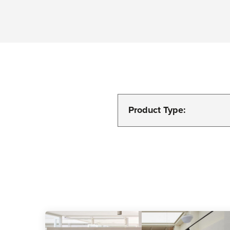
Product Type: