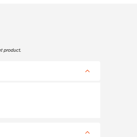
 product.