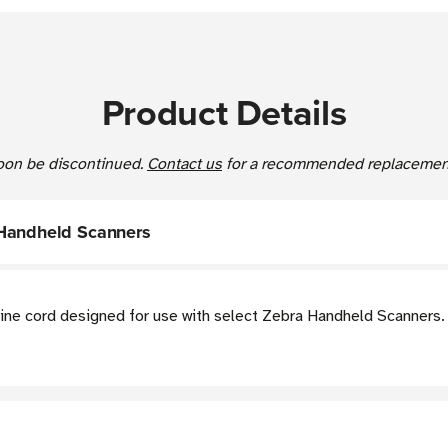
Product Details
 soon be discontinued.
Contact us
for a recommended replacement
 Handheld Scanners
ine cord designed for use with select Zebra Handheld Scanners.