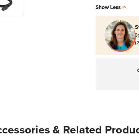
Show Less
S
S
(
cessories & Related Produ