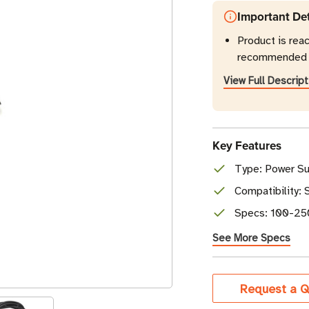
Important Det
Product is reac
recommended r
View Full Descript
Key Features
Type: Power Su
Compatibility:
Specs: 100-250
See More Specs
Current
Request a Q
Stock