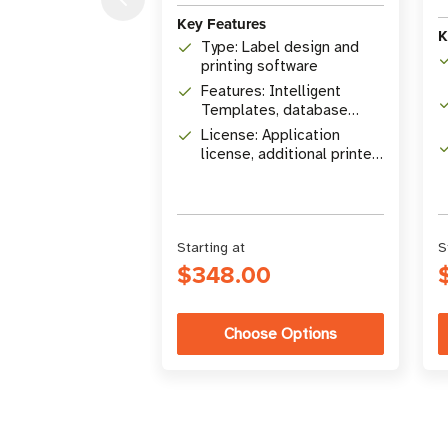
Key Features
K
Type: Label design and
printing software
Features: Intelligent
Templates, database
connectivity, RFID
License: Application
encoding
license, additional printer
licenses available
Starting at
S
$348.00
Choose Options