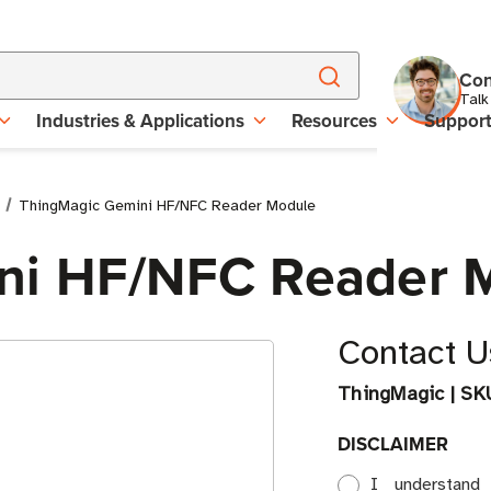
Con
Talk
Industries & Applications
Resources
Suppor
ThingMagic Gemini HF/NFC Reader Module
ni HF/NFC Reader 
Contact Us
ThingMagic
|
SK
DISCLAIMER
I understand