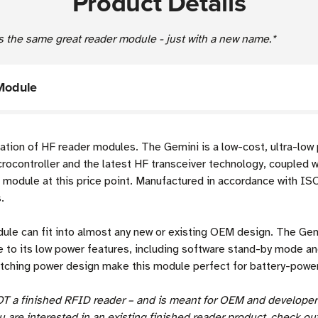
Product Details
s the same great reader module - just with a new name.*
Module
ation of HF reader modules. The Gemini is a low-cost, ultra-lo
controller and the latest HF transceiver technology, coupled wit
D module at this price point. Manufactured in accordance with I
.
ule can fit into almost any new or existing OEM design. The Gemi
e to its low power features, including software stand-by mode a
witching power design make this module perfect for battery-powere
OT a finished RFID reader – and is meant for OEM and developer
ou are interested in an existing finished reader product, check out