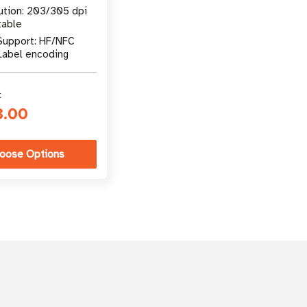
ution: 203/305 dpi
table
Support: HF/NFC
Label encoding
t
3.00
oose Options