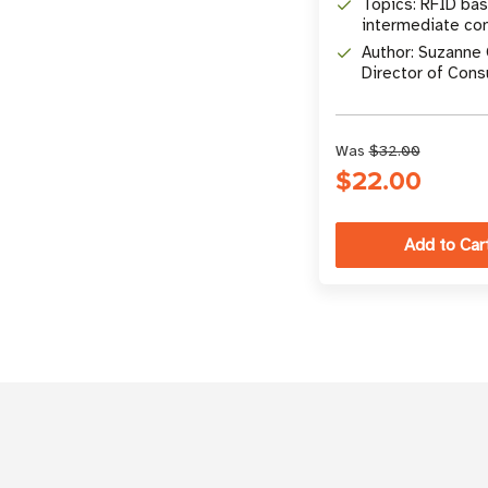
Topics: RFID bas
intermediate co
comprehensive 
Author: Suzanne 
Director of Con
Marketing at
atlasRFIDstore
Was
$32.00
$22.00