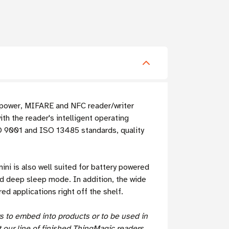
w power, MIFARE and NFC reader/writer
h the reader's intelligent operating
SO 9001 and ISO 13485 standards, quality
ni is also well suited for battery powered
nd deep sleep mode. In addition, the wide
d applications right off the shelf.
s to embed into products or to be used in
 our line of
finished ThingMagic readers
.