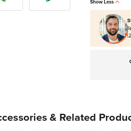
Show Less
S
S
(
cessories & Related Produ