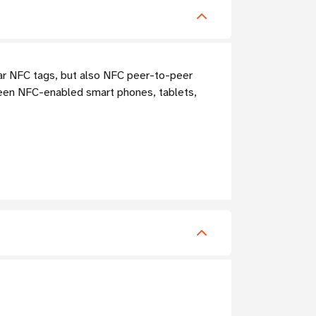
ar NFC tags, but also NFC peer-to-peer
ween NFC-enabled smart phones, tablets,