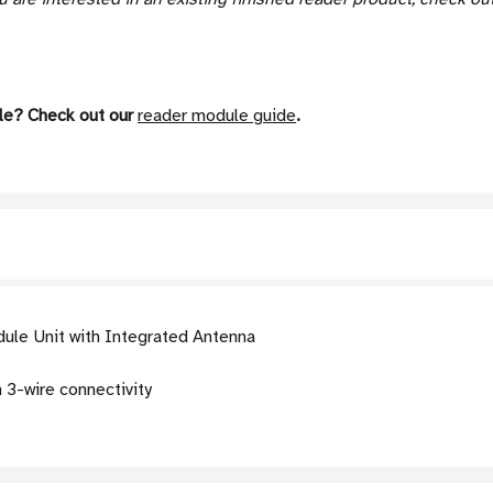
ule? Check out our
reader module guide
.
le Unit with Integrated Antenna
 3-wire connectivity