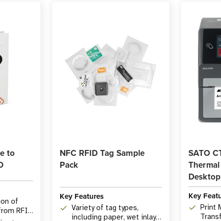
e to
NFC RFID Tag Sample
SATO CT
D
Pack
Thermal
Desktop 
Key Feat
Key Features
ion of
Print
Variety of tag types,
 from RFID
Trans
including paper, wet inlays,