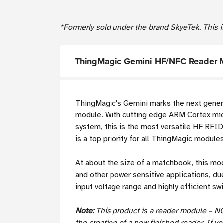
*Formerly sold under the brand SkyeTek. This i
ThingMagic Gemini HF/NFC Reader 
ThingMagic's Gemini marks the next gener
module. With cutting edge ARM Cortex micro
system, this is the most versatile HF RFI
is a top priority for all ThingMagic modules
At about the size of a matchbook, this mod
and other power sensitive applications, du
input voltage range and highly efficient s
Note:
This product is a reader module – N
the creation of a new finished reader. If y