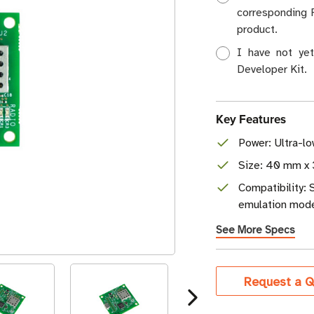
corresponding 
product.
I have not ye
Developer Kit.
Key Features
Power: Ultra-l
Size: 40 mm x 
Compatibility:
emulation mod
See More Specs
Current
Request a Q
Stock