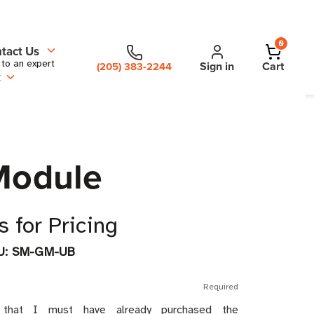
0
tact Us
 to an expert
Sign in
Cart
(205) 383-2244
t
Module
 for Pricing
U:
SM-GM-UB
Required
 that I must have already purchased the