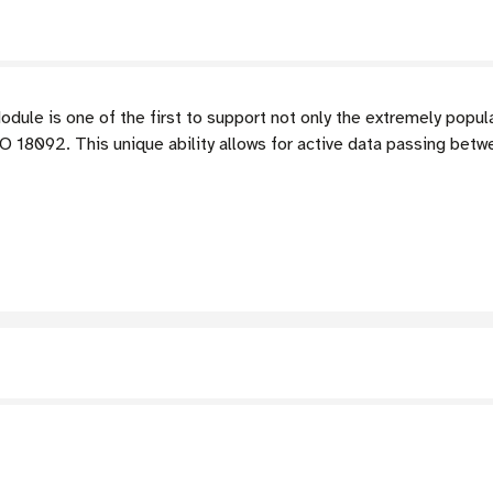
le is one of the first to support not only the extremely popul
 18092. This unique ability allows for active data passing bet