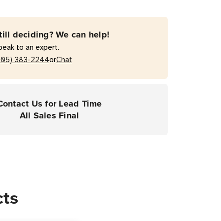
till deciding? We can help!
peak to an expert.
or
205) 383-2244
Chat
Contact Us for Lead Time
All Sales Final
cts