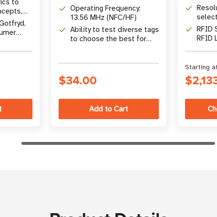
ics to
and hard tags
Resol
Operating Frequency:
ncepts,
selec
13.56 MHz (NFC/HF)
Q&A
Gotfryd,
RFID 
Ability to test diverse tags
sumer
RFID 
to choose the best for
your application
Starting a
$34.00
$2,13
Ch