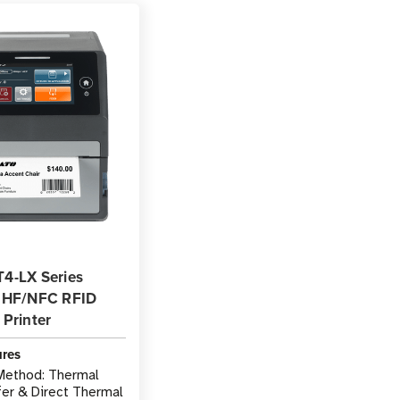
4-LX Series
 HF/NFC RFID
Printer
ures
 Method: Thermal
fer & Direct Thermal