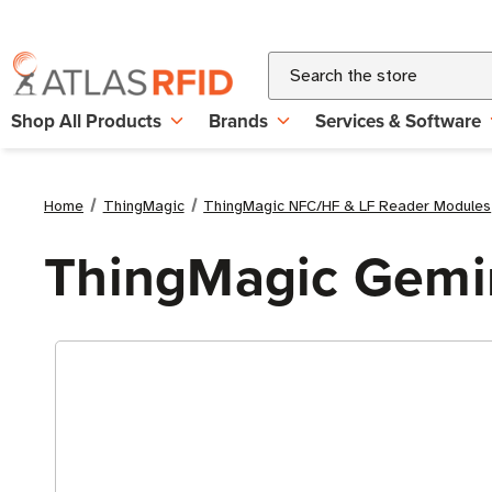
Search
Shop All Products
Brands
Services & Software
Home
ThingMagic
ThingMagic NFC/HF & LF Reader Modules
ThingMagic Gemi