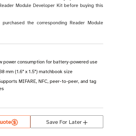
Reader Module Developer Kit before buying this
t purchased the corresponding Reader Module
ow power consumption for battery-powered use
38 mm (1.6" x 1.5") matchbook size
 Supports MIFARE, NFC, peer-to-peer, and tag
es
uote
Save For Later