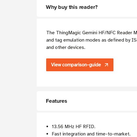
Why buy this reader?
The ThingMagic Gemini HF/NFC Reader Modu
and tag emulation modes as defined by ISO
and other devices.
View comparison-guide
Features
13.56 MHz HF RFID.
Fast integration and time-to-market.