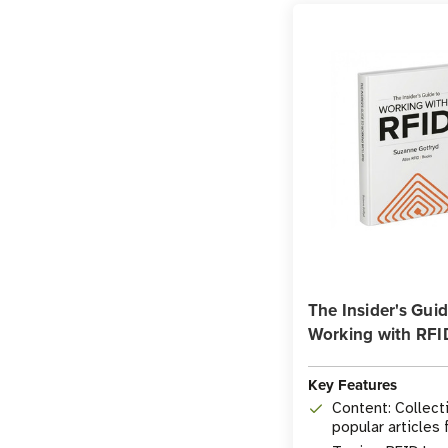
The Insider's Guid
Working with RFI
Key Features
Content: Collect
popular articles
Insider