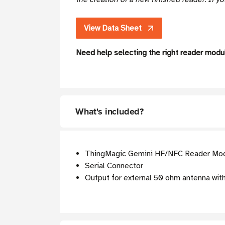
View Data Sheet
Need help selecting the right reader mod
What's included?
ThingMagic Gemini HF/NFC Reader Modu
Serial Connector
Output for external 50 ohm antenna with