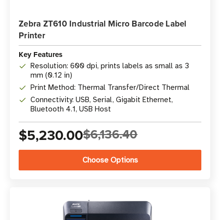
Zebra ZT610 Industrial Micro Barcode Label
Printer
Key Features
Resolution: 600 dpi, prints labels as small as 3
mm (0.12 in)
Print Method: Thermal Transfer/Direct Thermal
Connectivity: USB, Serial, Gigabit Ethernet,
Bluetooth 4.1, USB Host
$5,230.00
$6,136.40
Choose Options