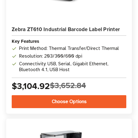
Zebra ZT610 Industrial Barcode Label Printer
Key Features
Print Method: Thermal Transfer/Direct Thermal
Resolution: 203/300/600 dpi
Connectivity: USB, Serial, Gigabit Ethernet,
Bluetooth 4.1, USB Host
$3,104.92
$3,652.84
Choose Options