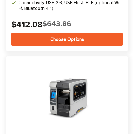
Connectivity: USB 2.0, USB Host, BLE (optional Wi-
Fi, Bluetooth 4.1)
$412.08
$643.86
Choose Options