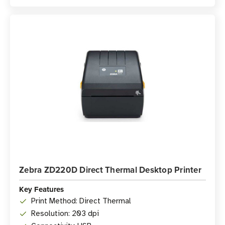
Zebra ZD220D Direct Thermal Desktop Printer
Key Features
Print Method: Direct Thermal
Resolution: 203 dpi