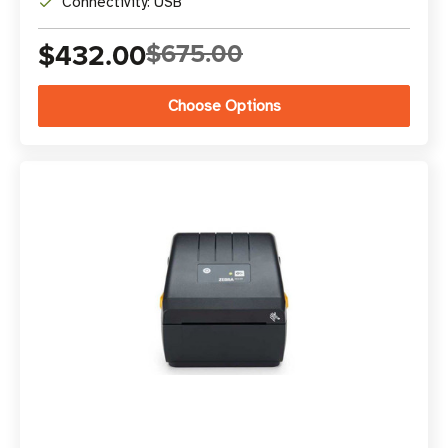
Connectivity: USB
$432.00
$675.00
Choose Options