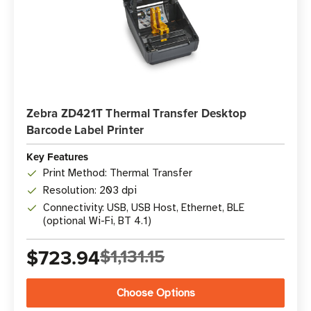
Zebra ZD421T Thermal Transfer Desktop
Barcode Label Printer
Key Features
Print Method: Thermal Transfer
Resolution: 203 dpi
Connectivity: USB, USB Host, Ethernet, BLE
(optional Wi-Fi, BT 4.1)
$723.94
$1,131.15
Choose Options