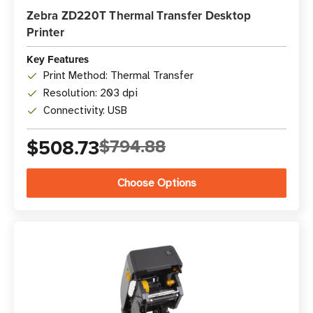
Zebra ZD220T Thermal Transfer Desktop
Printer
Key Features
Print Method: Thermal Transfer
Resolution: 203 dpi
Connectivity: USB
$508.73
$794.88
Choose Options