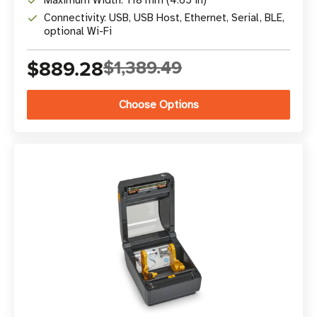
Maximum Width: 118 mm (4.65 in)
Connectivity: USB, USB Host, Ethernet, Serial, BLE,
optional Wi-Fi
$889.28
$1,389.49
Choose Options