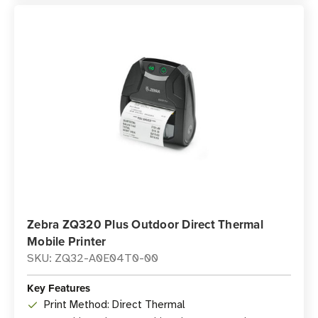
Zebra ZQ320 Plus Outdoor Direct Thermal
Mobile Printer
SKU: ZQ32-A0E04T0-00
Key Features
Print Method: Direct Thermal