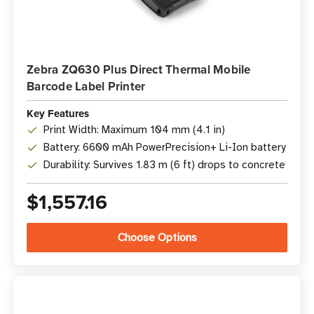
Zebra ZQ630 Plus Direct Thermal Mobile
Barcode Label Printer
Key Features
Print Width: Maximum 104 mm (4.1 in)
Battery: 6600 mAh PowerPrecision+ Li-Ion battery
Durability: Survives 1.83 m (6 ft) drops to concrete
$1,557.16
Choose Options