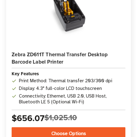
Zebra ZD611T Thermal Transfer Desktop
Barcode Label Printer
Key Features
Print Method: Thermal transfer 203/300 dpi
Display: 4.3" full-color LCD touchscreen
Connectivity: Ethernet, USB 2.0, USB Host,
Bluetooth LE 5 (Optional Wi-Fi)
$656.07
$1,025.10
Choose Options