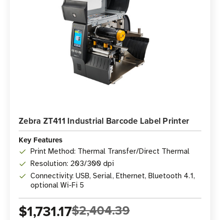
Zebra ZT411 Industrial Barcode Label Printer
Key Features
Print Method: Thermal Transfer/Direct Thermal
Resolution: 203/300 dpi
Connectivity: USB, Serial, Ethernet, Bluetooth 4.1,
optional Wi-Fi 5
$1,731.17
$2,404.39