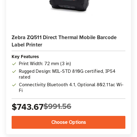
Zebra ZQ511 Direct Thermal Mobile Barcode
Label Printer
Key Features
Print Width: 72 mm (3 in)
Rugged Design: MIL-STD 810G certified, IP54
rated
Connectivity: Bluetooth 4.1, Optional 802.11ac Wi-
Fi
$743.67
$991.56
Choose Options