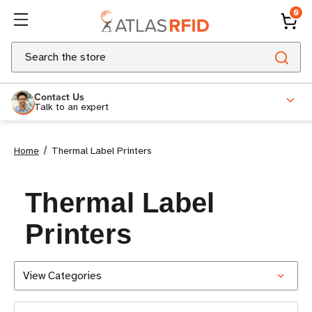
0
Search
Contact Us
Talk to an expert
Home
Thermal Label Printers
Thermal Label
Printers
View Categories