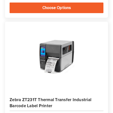
Choose Options
Zebra ZT231T Thermal Transfer Industrial
Barcode Label Printer