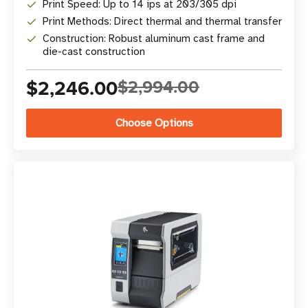
Print Speed: Up to 14 ips at 203/305 dpi
Print Methods: Direct thermal and thermal transfer
Construction: Robust aluminum cast frame and
die-cast construction
$2,246.00
$2,994.00
Choose Options