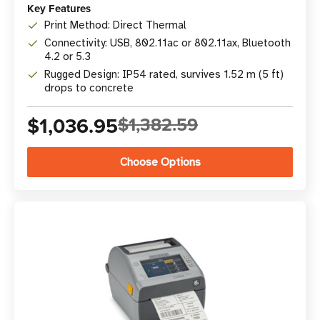
Key Features
Print Method: Direct Thermal
Connectivity: USB, 802.11ac or 802.11ax, Bluetooth
4.2 or 5.3
Rugged Design: IP54 rated, survives 1.52 m (5 ft)
drops to concrete
$1,036.95
$1,382.59
Choose Options