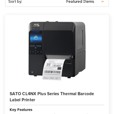
Sort by:
SATO CL4NX Plus Series Thermal Barcode
Label Printer
Key Features