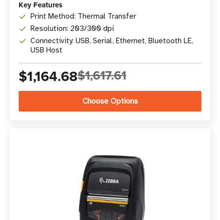
Key Features
Print Method: Thermal Transfer
Resolution: 203/300 dpi
Connectivity: USB, Serial, Ethernet, Bluetooth LE,
USB Host
$1,164.68
$1,617.61
Choose Options