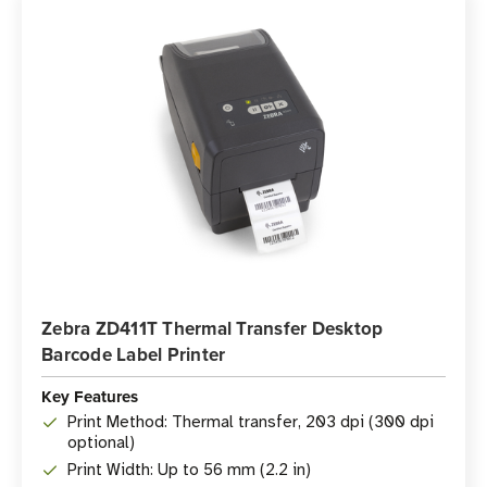
Zebra ZD411T Thermal Transfer Desktop
Barcode Label Printer
Key Features
Print Method: Thermal transfer, 203 dpi (300 dpi
optional)
Print Width: Up to 56 mm (2.2 in)