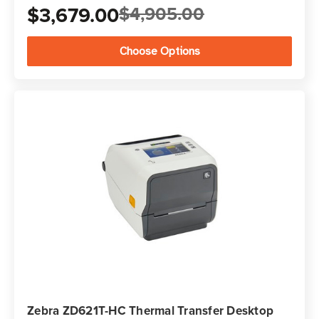
$3,679.00
$4,905.00
Choose Options
Zebra ZD621T-HC Thermal Transfer Desktop