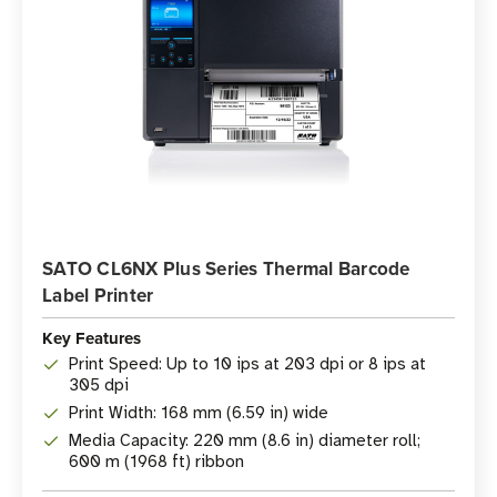
SATO CL6NX Plus Series Thermal Barcode
Label Printer
Key Features
Print Speed: Up to 10 ips at 203 dpi or 8 ips at
305 dpi
Print Width: 168 mm (6.59 in) wide
Media Capacity: 220 mm (8.6 in) diameter roll;
600 m (1968 ft) ribbon