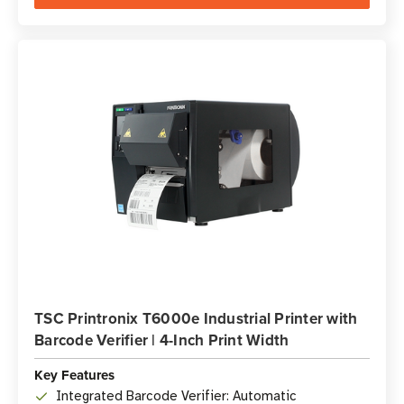
TSC Printronix T6000e Industrial Printer with
Barcode Verifier | 4-Inch Print Width
Key Features
Integrated Barcode Verifier: Automatic