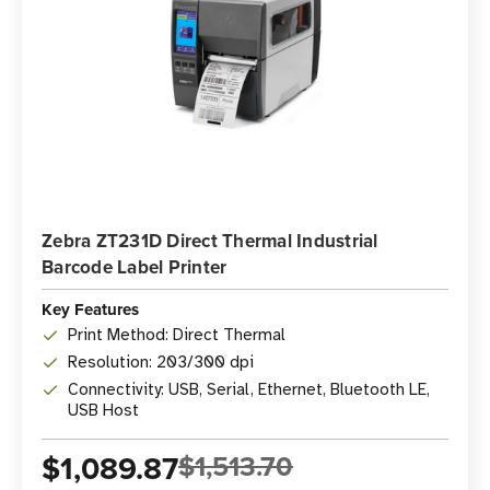
Zebra ZT231D Direct Thermal Industrial
Barcode Label Printer
Key Features
Print Method: Direct Thermal
Resolution: 203/300 dpi
Connectivity: USB, Serial, Ethernet, Bluetooth LE,
USB Host
$1,089.87
$1,513.70