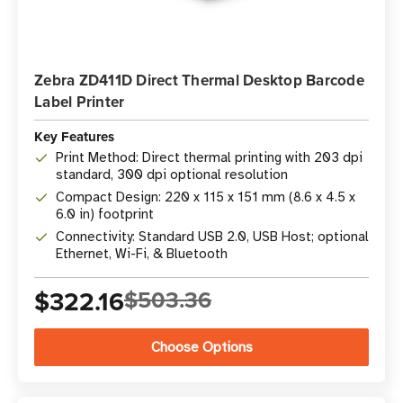
Zebra ZD411D Direct Thermal Desktop Barcode
Label Printer
Key Features
Print Method: Direct thermal printing with 203 dpi
standard, 300 dpi optional resolution
Compact Design: 220 x 115 x 151 mm (8.6 x 4.5 x
6.0 in) footprint
Connectivity: Standard USB 2.0, USB Host; optional
Ethernet, Wi-Fi, & Bluetooth
$322.16
$503.36
Choose Options