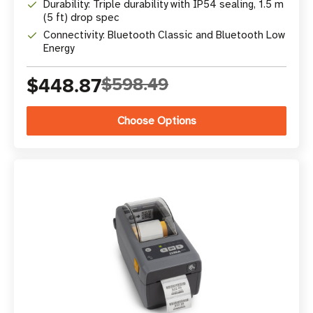
Durability: Triple durability with IP54 sealing, 1.5 m
(5 ft) drop spec
Connectivity: Bluetooth Classic and Bluetooth Low
Energy
$448.87
$598.49
Choose Options