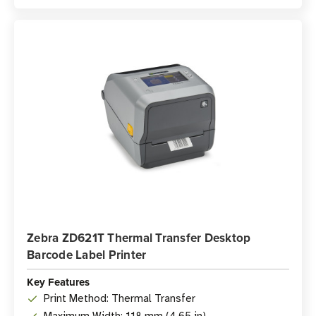
Zebra ZD621T Thermal Transfer Desktop
Barcode Label Printer
Key Features
Print Method: Thermal Transfer