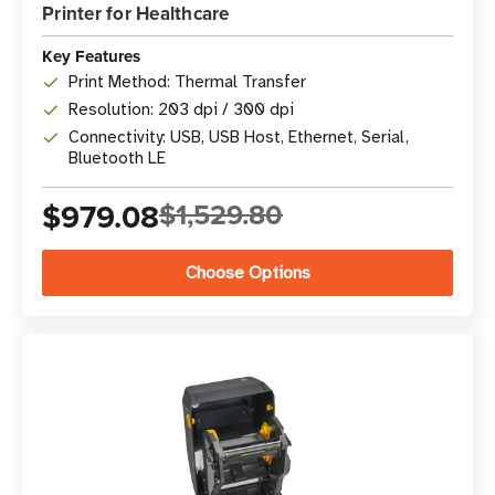
Printer for Healthcare
Key Features
Print Method: Thermal Transfer
Resolution: 203 dpi / 300 dpi
Connectivity: USB, USB Host, Ethernet, Serial,
Bluetooth LE
$979.08
$1,529.80
Choose Options