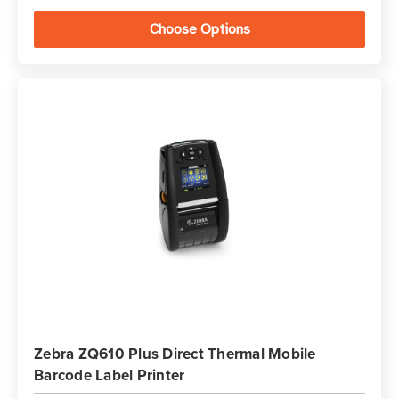
Choose Options
Zebra ZQ610 Plus Direct Thermal Mobile
Barcode Label Printer