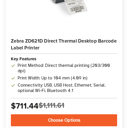
Zebra ZD621D Direct Thermal Desktop Barcode
Label Printer
Key Features
Print Method: Direct thermal printing (203/300
dpi)
Print Width: Up to 104 mm (4.09 in)
Connectivity: USB, USB Host, Ethernet, Serial,
optional Wi-Fi, Bluetooth 4.1
$711.44
$1,111.61
Choose Options