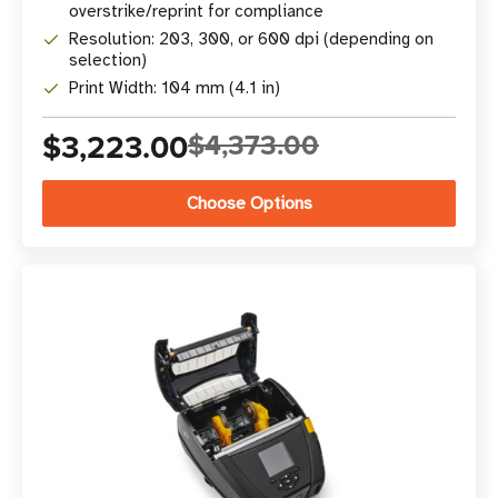
overstrike/reprint for compliance
Resolution: 203, 300, or 600 dpi (depending on
selection)
Print Width: 104 mm (4.1 in)
$3,223.00
$4,373.00
Choose Options