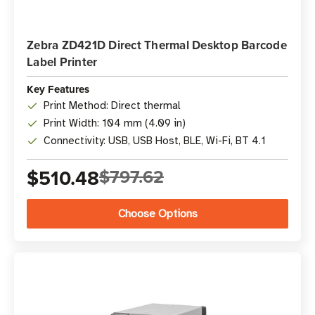
Zebra ZD421D Direct Thermal Desktop Barcode
Label Printer
Key Features
Print Method: Direct thermal
Print Width: 104 mm (4.09 in)
Connectivity: USB, USB Host, BLE, Wi-Fi, BT 4.1
$510.48
$797.62
Choose Options