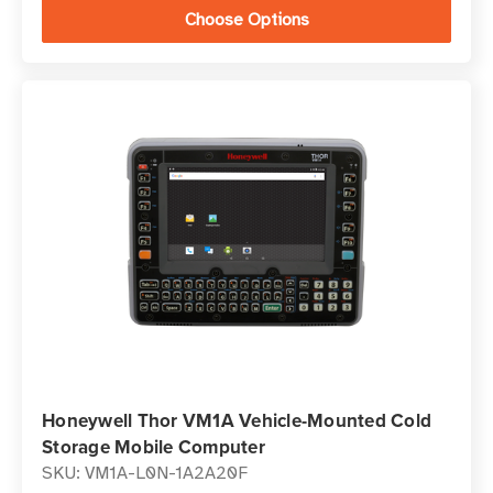
Choose Options
Honeywell Thor VM1A Vehicle-Mounted Cold
Storage Mobile Computer
SKU: VM1A-L0N-1A2A20F