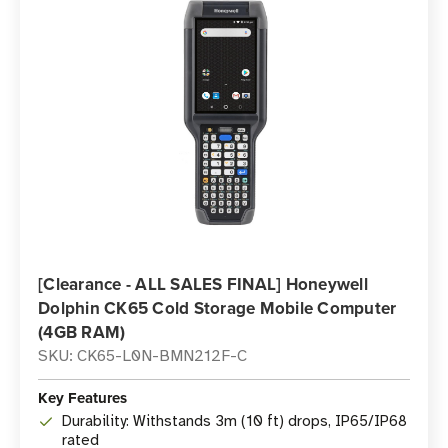
[Clearance - ALL SALES FINAL] Honeywell
Dolphin CK65 Cold Storage Mobile Computer
(4GB RAM)
SKU: CK65-L0N-BMN212F-C
Key Features
Durability: Withstands 3m (10 ft) drops, IP65/IP68
rated