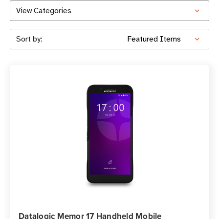
View Categories
Sort by:
Datalogic Memor 17 Handheld Mobile