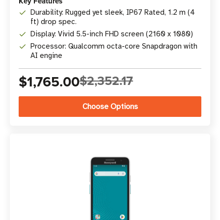
Key Features
Durability: Rugged yet sleek, IP67 Rated, 1.2 m (4
ft) drop spec.
Display: Vivid 5.5-inch FHD screen (2160 x 1080)
Processor: Qualcomm octa-core Snapdragon with
AI engine
$1,765.00
$2,352.17
Choose Options