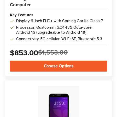
Computer
Key Features
Display: 6-inch FHD+ with Corning Gorilla Glass 7
Processor: Qualcomm QC4490 Octa-core;
Android 13 (upgradeable to Android 18)
Connectivity: 5G cellular, Wi-Fi 6E, Bluetooth 5.3
$853.00
$1,553.00
Choose Options