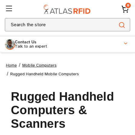
0
Search
Contact Us
Talk to an expert
Home
Mobile Computers
Rugged Handheld Mobile Computers
Rugged Handheld
Computers &
Scanners