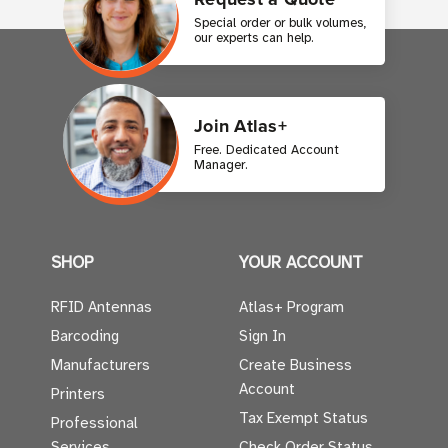
Special order or bulk volumes,
our experts can help.
Join Atlas+
Free. Dedicated Account
Manager.
SHOP
YOUR ACCOUNT
RFID Antennas
Atlas+ Program
Barcoding
Sign In
Manufacturers
Create Business
Account
Printers
Tax Exempt Status
Professional
Services
Check Order Status