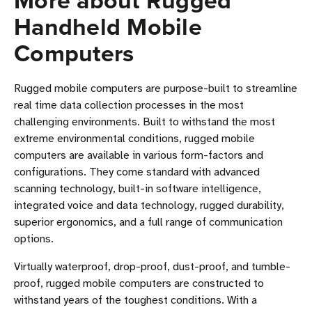
More about Rugged
Handheld Mobile
Computers
Rugged mobile computers are purpose-built to streamline
real time data collection processes in the most
challenging environments. Built to withstand the most
extreme environmental conditions, rugged mobile
computers are available in various form-factors and
configurations. They come standard with advanced
scanning technology, built-in software intelligence,
integrated voice and data technology, rugged durability,
superior ergonomics, and a full range of communication
options.
Virtually waterproof, drop-proof, dust-proof, and tumble-
proof, rugged mobile computers are constructed to
withstand years of the toughest conditions. With a