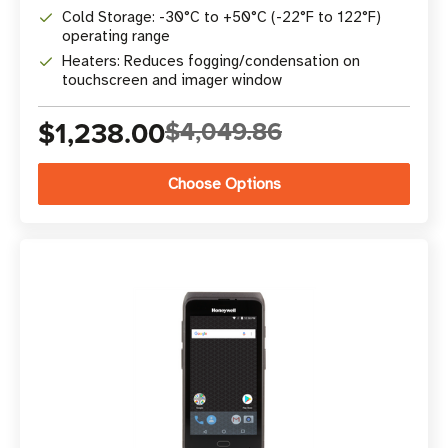
Cold Storage: -30°C to +50°C (-22°F to 122°F)
operating range
Heaters: Reduces fogging/condensation on
touchscreen and imager window
$1,238.00
$4,049.86
Choose Options