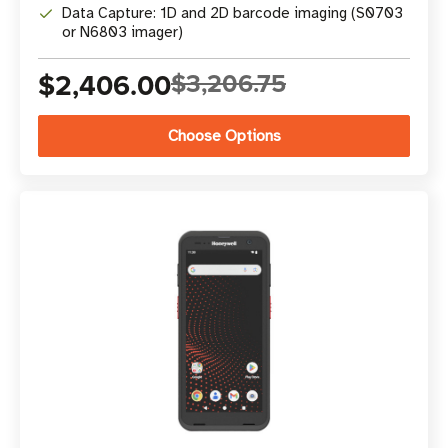
Data Capture: 1D and 2D barcode imaging (S0703
or N6803 imager)
$2,406.00
$3,206.75
Choose Options