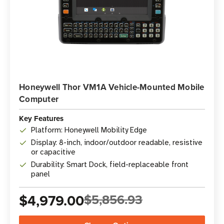
Honeywell Thor VM1A Vehicle-Mounted Mobile
Computer
Key Features
Platform: Honeywell Mobility Edge
Display: 8-inch, indoor/outdoor readable, resistive
or capacitive
Durability: Smart Dock, field-replaceable front
panel
$4,979.00
$5,856.93