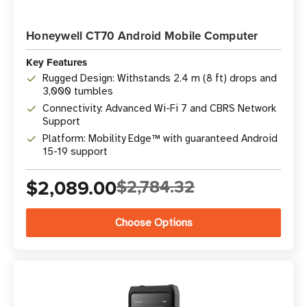
Honeywell CT70 Android Mobile Computer
Key Features
Rugged Design: Withstands 2.4 m (8 ft) drops and
3,000 tumbles
Connectivity: Advanced Wi-Fi 7 and CBRS Network
Support
Platform: Mobility Edge™ with guaranteed Android
15-19 support
$2,089.00
$2,784.32
Choose Options