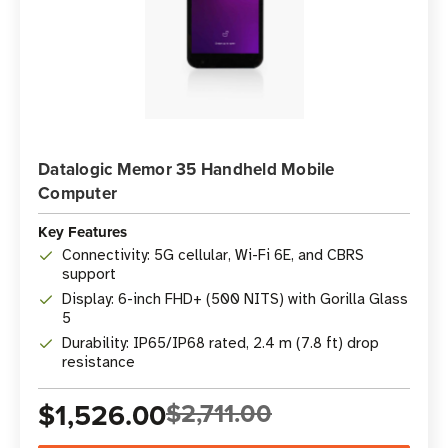
Datalogic Memor 35 Handheld Mobile
Computer
Key Features
Connectivity: 5G cellular, Wi-Fi 6E, and CBRS
support
Display: 6-inch FHD+ (500 NITS) with Gorilla Glass
5
Durability: IP65/IP68 rated, 2.4 m (7.8 ft) drop
resistance
$1,526.00
$2,711.00