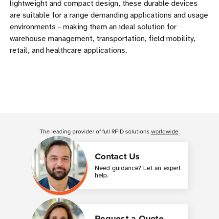
lightweight and compact design, these durable devices
are suitable for a range demanding applications and usage
environments - making them an ideal solution for
warehouse management, transportation, field mobility,
retail, and healthcare applications.
The leading provider of full RFID solutions
worldwide
.
Contact Us
Need guidance? Let an expert
help.
Request a Quote