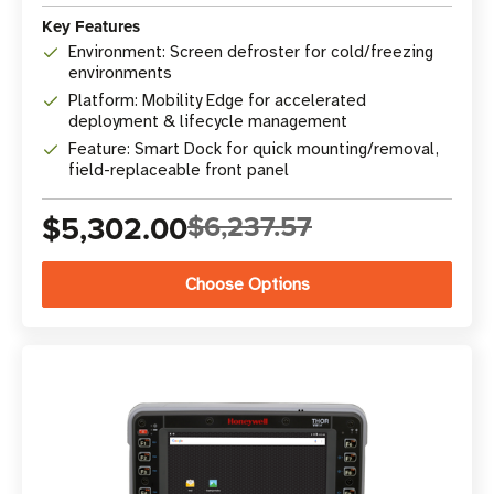
Key Features
Environment: Screen defroster for cold/freezing
environments
Platform: Mobility Edge for accelerated
deployment & lifecycle management
Feature: Smart Dock for quick mounting/removal,
field-replaceable front panel
$5,302.00
$6,237.57
Choose Options