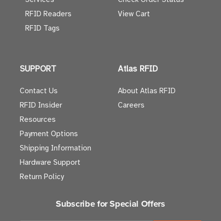
RFID Readers
View Cart
RFID Tags
SUPPORT
Atlas RFID
Contact Us
About Atlas RFID
RFID Insider
Careers
Resources
Payment Options
Shipping Information
Hardware Support
Return Policy
Subscribe for Special Offers