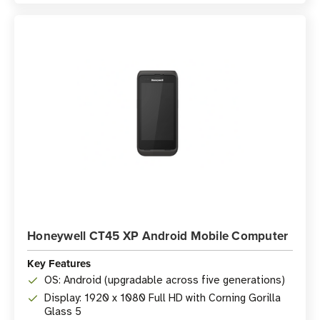
Honeywell CT45 XP Android Mobile Computer
Key Features
OS: Android (upgradable across five generations)
Display: 1920 x 1080 Full HD with Corning Gorilla
Glass 5