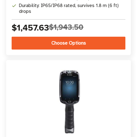
Durability: IP65/IP68 rated, survives 1.8 m (6 ft)
drops
$1,457.63
$1,943.50
Choose Options