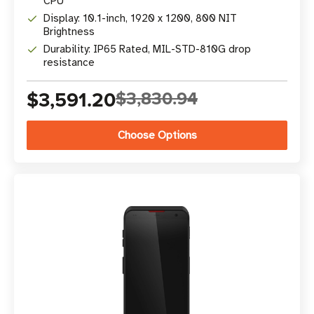
CPU
Display: 10.1-inch, 1920 x 1200, 800 NIT
Brightness
Durability: IP65 Rated, MIL-STD-810G drop
resistance
$3,591.20
$3,830.94
Choose Options