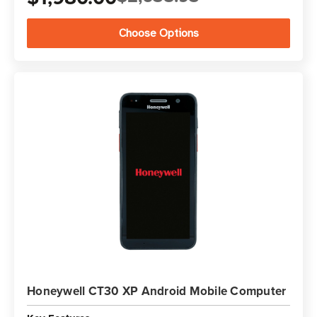
Choose Options
Honeywell CT30 XP Android Mobile Computer