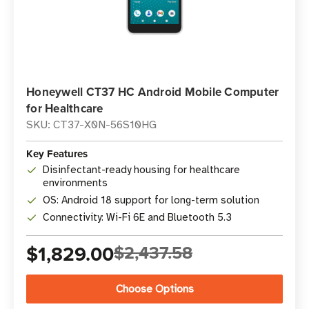
Honeywell CT37 HC Android Mobile Computer
for Healthcare
SKU: CT37-X0N-56S10HG
Key Features
Disinfectant-ready housing for healthcare
environments
OS: Android 18 support for long-term solution
Connectivity: Wi-Fi 6E and Bluetooth 5.3
$1,829.00
$2,437.58
Choose Options