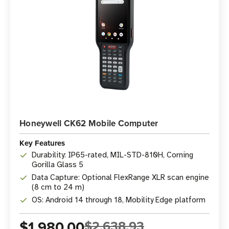
Honeywell CK62 Mobile Computer
Key Features
Durability: IP65-rated, MIL-STD-810H, Corning
Gorilla Glass 5
Data Capture: Optional FlexRange XLR scan engine
(8 cm to 24 m)
OS: Android 14 through 18, Mobility Edge platform
$1,980.00
$2,638.93