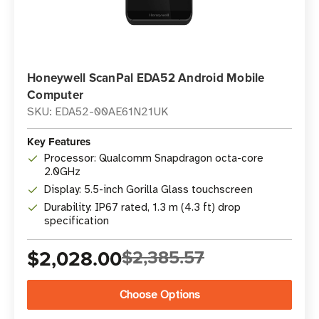
Honeywell ScanPal EDA52 Android Mobile
Computer
SKU: EDA52-00AE61N21UK
Key Features
Processor: Qualcomm Snapdragon octa-core
2.0GHz
Display: 5.5-inch Gorilla Glass touchscreen
Durability: IP67 rated, 1.3 m (4.3 ft) drop
specification
$2,028.00
$2,385.57
Choose Options