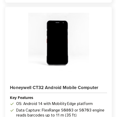
Honeywell CT32 Android Mobile Computer
Key Features
OS: Android 14 with Mobility Edge platform
Data Capture: FlexRange S0803 or S0703 engine
reads barcodes up to 11 m (35 ft)