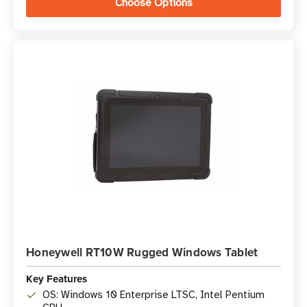
Choose Options
Honeywell RT10W Rugged Windows Tablet
Key Features
OS: Windows 10 Enterprise LTSC, Intel Pentium