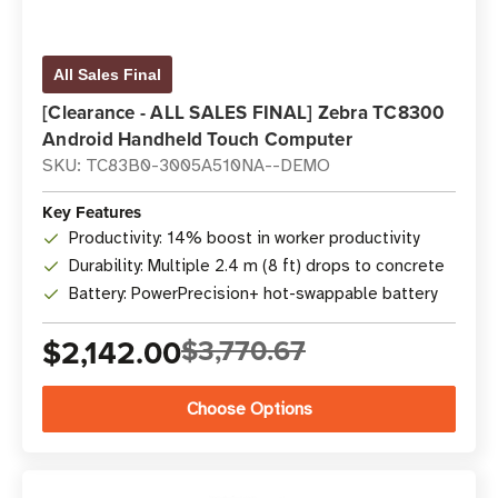
All Sales Final
[Clearance - ALL SALES FINAL] Zebra TC8300
Android Handheld Touch Computer
SKU: TC83B0-3005A510NA--DEMO
Key Features
Productivity: 14% boost in worker productivity
Durability: Multiple 2.4 m (8 ft) drops to concrete
Battery: PowerPrecision+ hot-swappable battery
$2,142.00
$3,770.67
Choose Options