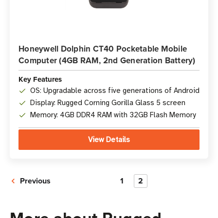
Honeywell Dolphin CT40 Pocketable Mobile
Computer (4GB RAM, 2nd Generation Battery)
Key Features
OS: Upgradable across five generations of Android
Display: Rugged Corning Gorilla Glass 5 screen
Memory: 4GB DDR4 RAM with 32GB Flash Memory
View Details
Previous
1
2