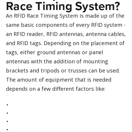
Race Timing System?
An RFID Race Timing System is made up of the
same basic components of every RFID system -
an RFID reader, RFID antennas, antenna cables,
and RFID tags. Depending on the placement of
tags, either ground antennas or panel
antennas with the addition of mounting
brackets and tripods or trusses can be used.
The amount of equipment that is needed
depends on a few different factors like: