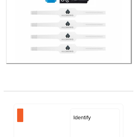
Identify