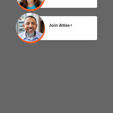
Join Atlas+