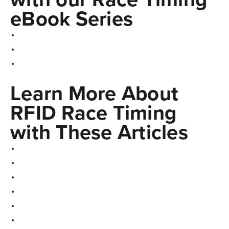
eBook Series
Learn More About
RFID Race Timing
with These Articles