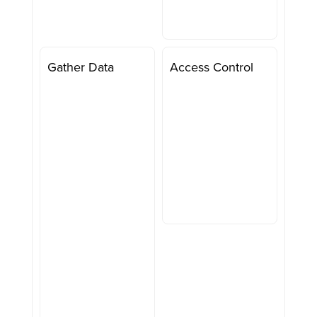
Gather Data
Access Control