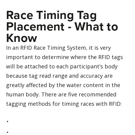
Race Timing Tag
Placement - What to
Know
In an RFID Race Timing System, it is very
important to determine where the RFID tags
will be attached to each participant’s body
because tag read range and accuracy are
greatly affected by the water content in the
human body. There are five recommended
tagging methods for timing races with RFID: