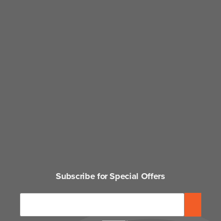
Subscribe for Special Offers