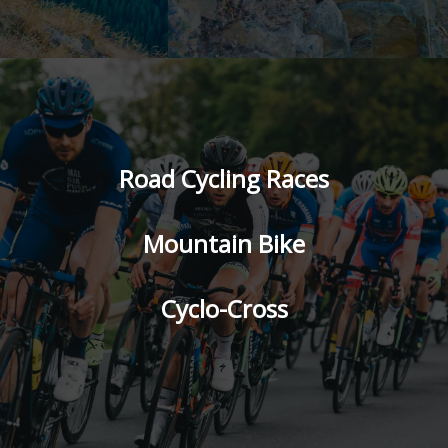
Road Cycling Races
Mountain Bike
Cyclo-Cross