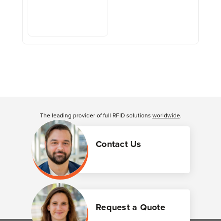
The leading provider of full RFID solutions
worldwide
.
Contact Us
Request a Quote