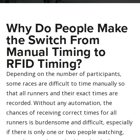
Why Do People Make
the Switch From
Manual Timing to
RFID Timing?
Depending on the number of participants,
some races are difficult to time manually so
that all runners and their exact times are
recorded. Without any automation, the
chances of receiving correct times for all
runners is burdensome and difficult, especially
if there is only one or two people watching,