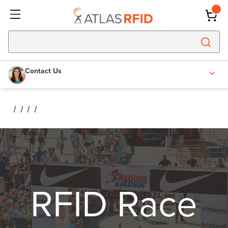
Contact Us
RFID Race