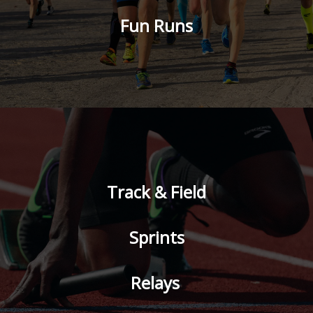
Fun Runs
Track & Field
Sprints
Relays