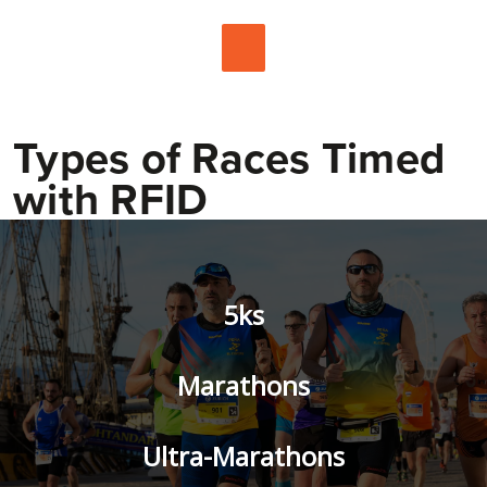
Types of Races Timed
with RFID
5ks
Marathons
Ultra-Marathons