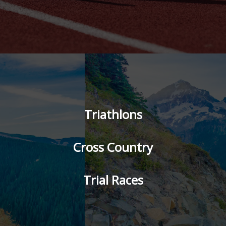
Triathlons
Cross Country
Trial Races