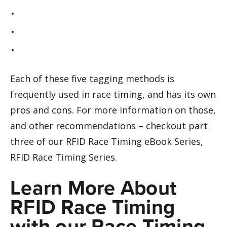
Each of these five tagging methods is
frequently used in race timing, and has its own
pros and cons. For more information on those,
and other recommendations – checkout part
three of our RFID Race Timing eBook Series,
RFID Race Timing Series.
Learn More About
RFID Race Timing
with our Race Timing