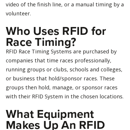
video of the finish line, or a manual timing by a
volunteer.
Who Uses RFID for
Race Timing?
RFID Race Timing Systems are purchased by
companies that time races professionally,
running groups or clubs, schools and colleges,
or business that hold/sponsor races. These
groups then hold, manage, or sponsor races
with their RFID System in the chosen locations.
What Equipment
Makes Up An RFID