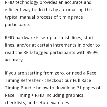
RFID technology provides an accurate and
efficient way to do this by automating the
typical manual process of timing race
participants.
RFID hardware is setup at finish lines, start
lines, and/or at certain increments in order to
read the RFID tagged participants with 99.9%
accuracy.
If you are starting from zero, or need a Race
Timing Refresher - checkout our Full Race
Timing Bundle below to download 71 pages of
Race Timing + RFID including graphics,
checklists, and setup examples.