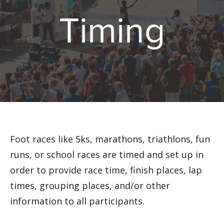
Timing
Foot races like 5ks, marathons, triathlons, fun
runs, or school races are timed and set up in
order to provide race time, finish places, lap
times, grouping places, and/or other
information to all participants.