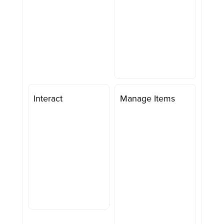
Interact
Manage Items