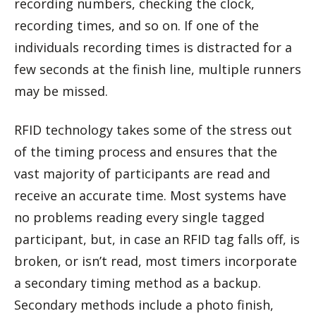
recording numbers, checking the clock,
recording times, and so on. If one of the
individuals recording times is distracted for a
few seconds at the finish line, multiple runners
may be missed.
RFID technology takes some of the stress out
of the timing process and ensures that the
vast majority of participants are read and
receive an accurate time. Most systems have
no problems reading every single tagged
participant, but, in case an RFID tag falls off, is
broken, or isn’t read, most timers incorporate
a secondary timing method as a backup.
Secondary methods include a photo finish,