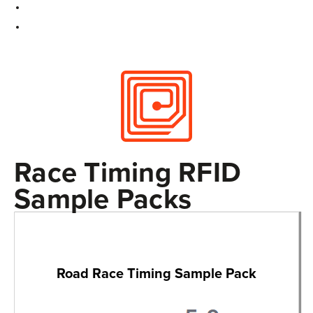
Race Timing RFID
Sample Packs
Road Race Timing Sample Pack