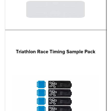
Triathlon Race Timing Sample Pack