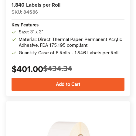
1,840 Labels per Roll
SKU: 84086
Key Features
Size: 3" x 3"
Material: Direct Thermal Paper, Permanent Acrylic
Adhesive, FDA 175.105 compliant
Quantity: Case of 6 Rolls - 1,840 Labels per Roll
$401.00
$434.34