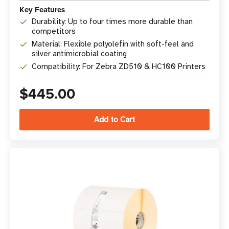
Key Features
Durability: Up to four times more durable than
competitors
Material: Flexible polyolefin with soft-feel and
silver antimicrobial coating
Compatibility: For Zebra ZD510 & HC100 Printers
$445.00