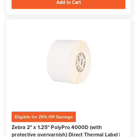
Eligible for 25% Off Savings
Zebra 2" x 1.25" PolyPro 4000D (with
protective overvarnish) Direct Thermal Label |