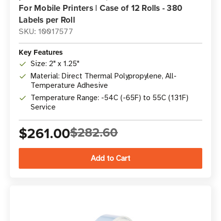
For Mobile Printers | Case of 12 Rolls - 380
Labels per Roll
SKU: 10017577
Key Features
Size: 2" x 1.25"
Material: Direct Thermal Polypropylene, All-
Temperature Adhesive
Temperature Range: -54C (-65F) to 55C (131F)
Service
$261.00
$282.60