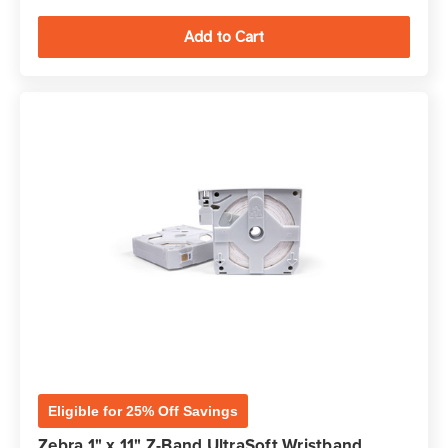
Eligible for 25% Off Savings
Zebra 1" x 11" Z-Band UltraSoft Wristband