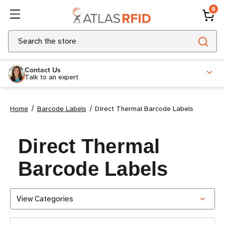
0
Search
Contact Us
Talk to an expert
Home
Barcode Labels
Direct Thermal Barcode Labels
Direct Thermal
Barcode Labels
View Categories