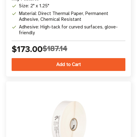
Size: 2" x 1.25"
Material: Direct Thermal Paper, Permanent
Adhesive, Chemical Resistant
Adhesive: High-tack for curved surfaces, glove-
friendly
$173.00
$187.14