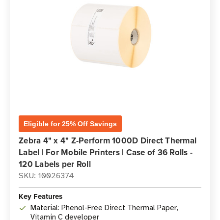
Eligible for 25% Off Savings
Zebra 4" x 4" Z-Perform 1000D Direct Thermal
Label | For Mobile Printers | Case of 36 Rolls -
120 Labels per Roll
SKU: 10026374
Key Features
Material: Phenol-Free Direct Thermal Paper,
Vitamin C developer