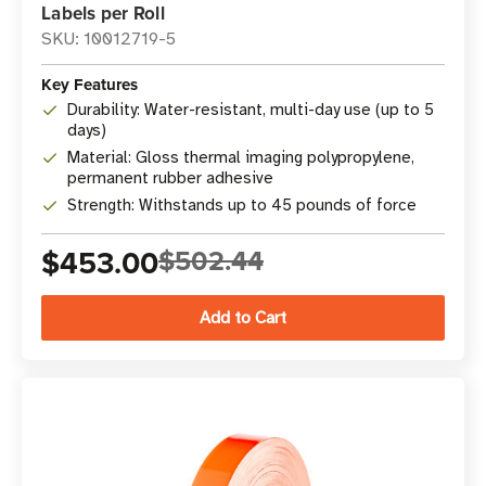
Labels per Roll
SKU: 10012719-5
Key Features
Durability: Water-resistant, multi-day use (up to 5
days)
Material: Gloss thermal imaging polypropylene,
permanent rubber adhesive
Strength: Withstands up to 45 pounds of force
$453.00
$502.44