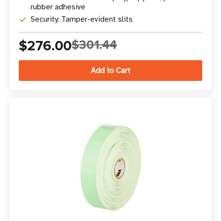
rubber adhesive
Security: Tamper-evident slits
$276.00
$301.44