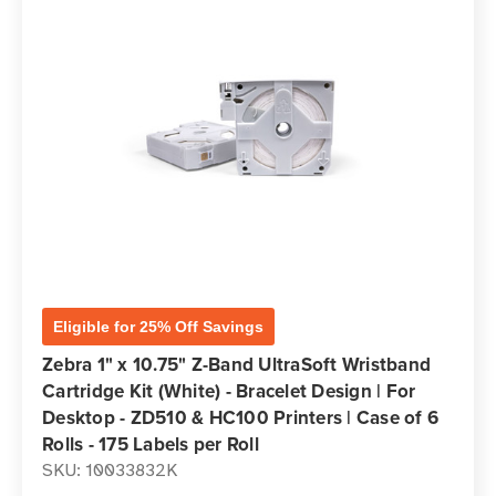
Eligible for 25% Off Savings
Zebra 1" x 10.75" Z-Band UltraSoft Wristband
Cartridge Kit (White) - Bracelet Design | For
Desktop - ZD510 & HC100 Printers | Case of 6
Rolls - 175 Labels per Roll
SKU: 10033832K