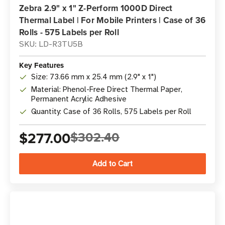
Zebra 2.9" x 1" Z-Perform 1000D Direct
Thermal Label | For Mobile Printers | Case of 36
Rolls - 575 Labels per Roll
SKU: LD-R3TU5B
Key Features
Size: 73.66 mm x 25.4 mm (2.9" x 1")
Material: Phenol-Free Direct Thermal Paper,
Permanent Acrylic Adhesive
Quantity: Case of 36 Rolls, 575 Labels per Roll
$277.00
$302.40