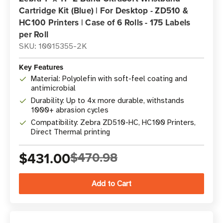
Cartridge Kit (Blue) | For Desktop - ZD510 &
HC100 Printers | Case of 6 Rolls - 175 Labels
per Roll
SKU: 10015355-2K
Key Features
Material: Polyolefin with soft-feel coating and
antimicrobial
Durability: Up to 4x more durable, withstands
1000+ abrasion cycles
Compatibility: Zebra ZD510-HC, HC100 Printers,
Direct Thermal printing
$431.00
$470.98