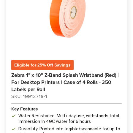
Eligible for 25% Off Savings
Zebra 1" x 10" Z-Band Splash Wristband (Red) |
For Desktop Printers | Case of 4 Rolls - 350
Labels per Roll
SKU: 10012718-1
Key Features
Water Resistance: Multi-day use, withstands total
immersion in 40C water for 6 hours
Durability: Printed info legible/scannable for up to