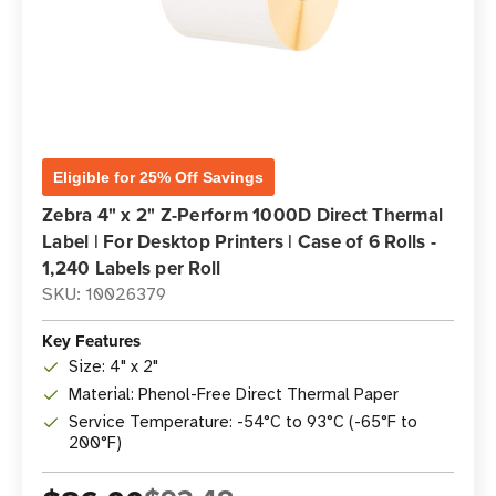
Eligible for 25% Off Savings
Zebra 4" x 2" Z-Perform 1000D Direct Thermal
Label | For Desktop Printers | Case of 6 Rolls -
1,240 Labels per Roll
SKU: 10026379
Key Features
Size: 4" x 2"
Material: Phenol-Free Direct Thermal Paper
Service Temperature: -54°C to 93°C (-65°F to
200°F)