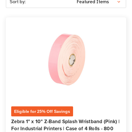
Sort by:
Eligible for 25% Off Savings
Zebra 1" x 10" Z-Band Splash Wristband (Pink) |
For Industrial Printers | Case of 4 Rolls - 800