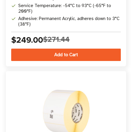
Service Temperature: -54°C to 93°C (-65°F to
200°F)
Adhesive: Permanent Acrylic, adheres down to 3°C
(38°F)
$249.00
$271.44