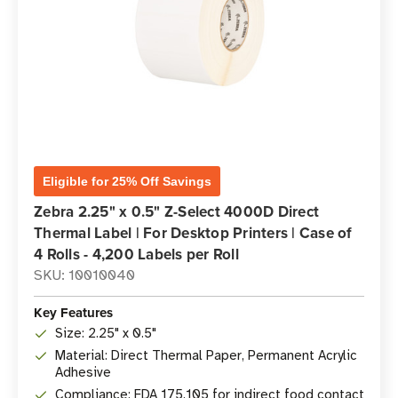
Eligible for 25% Off Savings
Zebra 2.25" x 0.5" Z-Select 4000D Direct
Thermal Label | For Desktop Printers | Case of
4 Rolls - 4,200 Labels per Roll
SKU: 10010040
Key Features
Size: 2.25" x 0.5"
Material: Direct Thermal Paper, Permanent Acrylic
Adhesive
Compliance: FDA 175.105 for indirect food contact