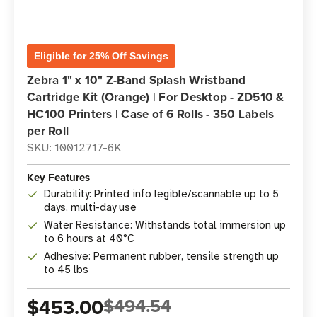
Eligible for 25% Off Savings
Zebra 1" x 10" Z-Band Splash Wristband
Cartridge Kit (Orange) | For Desktop - ZD510 &
HC100 Printers | Case of 6 Rolls - 350 Labels
per Roll
SKU: 10012717-6K
Key Features
Durability: Printed info legible/scannable up to 5
days, multi-day use
Water Resistance: Withstands total immersion up
to 6 hours at 40°C
Adhesive: Permanent rubber, tensile strength up
to 45 lbs
$453.00
$494.54