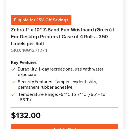
Eligible for 25% Off Savings
Zebra 1" x 10" Z-Band Fun Wristband (Green) |
For Desktop Printers | Case of 4 Rolls - 350
Labels per Roll
SKU: 10012712-4
Key Features
Durability: 1-day recreational use with water
exposure
Security Features: Tamper-evident slits,
permanent rubber adhesive
Temperature Range: -54°C to 71°C (-65°F to
160°F)
$132.00