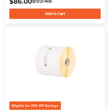
$86.00
$93.48
Eligible for 25% Off Savings