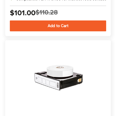
$101.00
$110.28