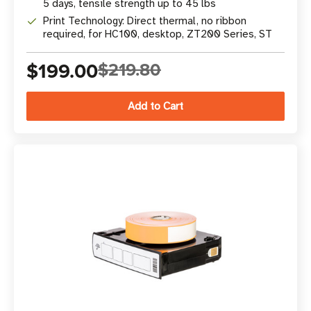
5 days, tensile strength up to 45 lbs
Print Technology: Direct thermal, no ribbon
required, for HC100, desktop, ZT200 Series, ST
$199.00
$219.80