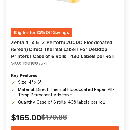
Eligible for 25% Off Savings
Zebra 4" x 6" Z-Perform 2000D Floodcoated
(Green) Direct Thermal Label | For Desktop
Printers | Case of 6 Rolls - 430 Labels per Roll
SKU: 10010035-1
Key Features
Size: 4" x 6"
Material: Direct Thermal Floodcoated Paper, All-
Temp Permanent Adhesive
Quantity: Case of 6 rolls, 430 labels per roll
$165.00
$179.88