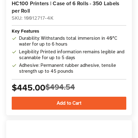
HC100 Printers | Case of 6 Rolls - 350 Labels
per Roll
SKU: 10012717-4K
Key Features
Durability: Withstands total immersion in 40°C
water for up to 6 hours
Legibility: Printed information remains legible and
scannable for up to 5 days
Adhesive: Permanent rubber adhesive, tensile
strength up to 45 pounds
$445.00
$494.54