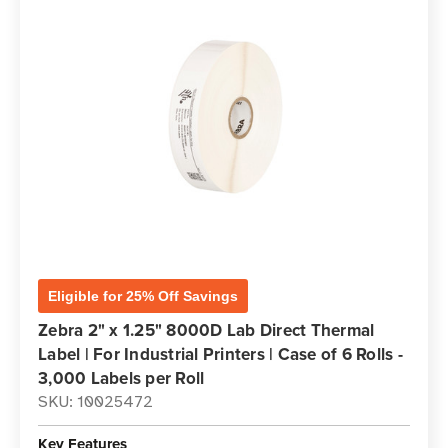
Eligible for 25% Off Savings
Zebra 2" x 1.25" 8000D Lab Direct Thermal
Label | For Industrial Printers | Case of 6 Rolls -
3,000 Labels per Roll
SKU: 10025472
Key Features