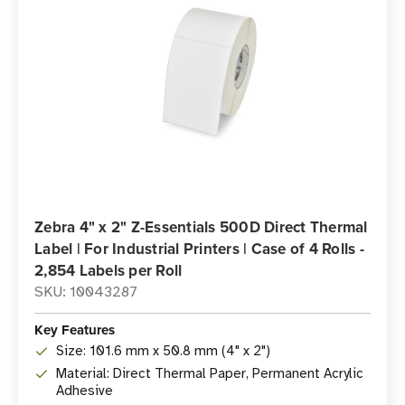
Zebra 4" x 2" Z-Essentials 500D Direct Thermal
Label | For Industrial Printers | Case of 4 Rolls -
2,854 Labels per Roll
SKU: 10043287
Key Features
Size: 101.6 mm x 50.8 mm (4" x 2")
Material: Direct Thermal Paper, Permanent Acrylic
Adhesive