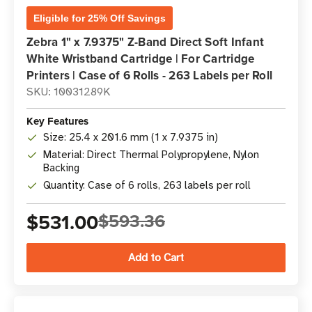
Eligible for 25% Off Savings
Zebra 1" x 7.9375" Z-Band Direct Soft Infant
White Wristband Cartridge | For Cartridge
Printers | Case of 6 Rolls - 263 Labels per Roll
SKU: 10031289K
Key Features
Size: 25.4 x 201.6 mm (1 x 7.9375 in)
Material: Direct Thermal Polypropylene, Nylon
Backing
Quantity: Case of 6 rolls, 263 labels per roll
$531.00
$593.36