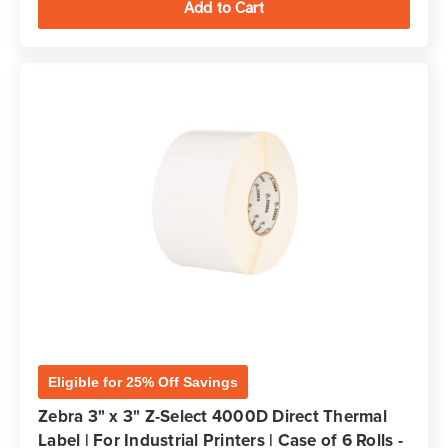
Eligible for 25% Off Savings
Zebra 3" x 3" Z-Select 4000D Direct Thermal
Label | For Industrial Printers | Case of 6 Rolls -