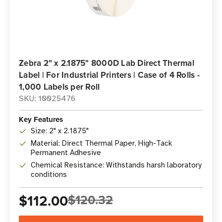
Zebra 2" x 2.1875" 8000D Lab Direct Thermal
Label | For Industrial Printers | Case of 4 Rolls -
1,000 Labels per Roll
SKU: 10025476
Key Features
Size: 2" x 2.1875"
Material: Direct Thermal Paper, High-Tack
Permanent Adhesive
Chemical Resistance: Withstands harsh laboratory
conditions
$112.00
$120.32