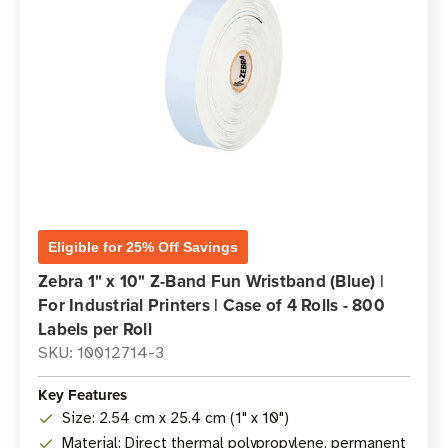
Eligible for 25% Off Savings
Zebra 1" x 10" Z-Band Fun Wristband (Blue) |
For Industrial Printers | Case of 4 Rolls - 800
Labels per Roll
SKU: 10012714-3
Key Features
Size: 2.54 cm x 25.4 cm (1" x 10")
Material: Direct thermal polypropylene, permanent