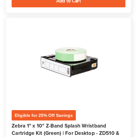
Eligible for 25% Off Savings
Zebra 1" x 10" Z-Band Splash Wristband
Cartridge Kit (Green) | For Desktop - ZD510 &