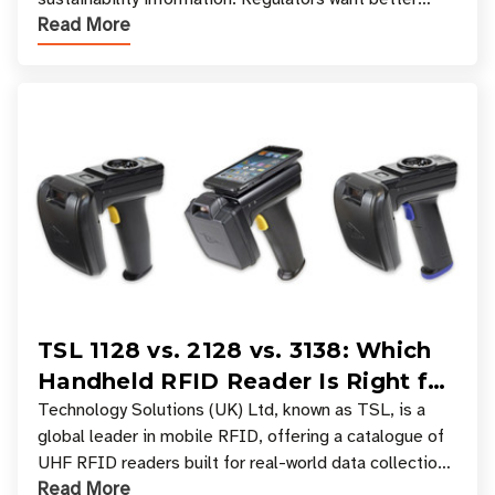
Read More
access to product data. Supply chain partners want
TSL 1128 vs. 2128 vs. 3138: Which
Handheld RFID Reader Is Right for
Your Workflow?
Technology Solutions (UK) Ltd, known as TSL, is a
global leader in mobile RFID, offering a catalogue of
UHF RFID readers built for real-world data collection
Read More
across industries. One of the defining s