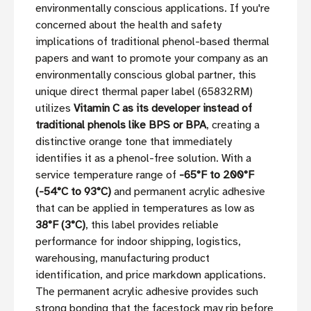
environmentally conscious applications. If you're
concerned about the health and safety
implications of traditional phenol-based thermal
papers and want to promote your company as an
environmentally conscious global partner, this
unique direct thermal paper label (65832RM)
utilizes
Vitamin C as its developer instead of
traditional phenols like BPS or BPA
, creating a
distinctive orange tone that immediately
identifies it as a phenol-free solution. With a
service temperature range of
-65°F to 200°F
(-54°C to 93°C)
and permanent acrylic adhesive
that can be applied in temperatures as low as
38°F (3°C)
, this label provides reliable
performance for indoor shipping, logistics,
warehousing, manufacturing product
identification, and price markdown applications.
The permanent acrylic adhesive provides such
strong bonding that the facestock may rip before