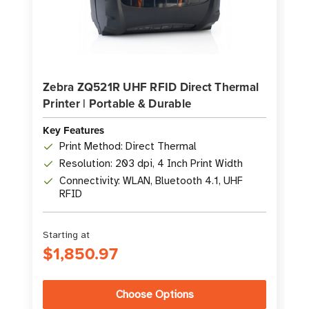
Zebra ZQ521R UHF RFID Direct Thermal
Printer | Portable & Durable
Key Features
Print Method: Direct Thermal
Resolution: 203 dpi, 4 Inch Print Width
Connectivity: WLAN, Bluetooth 4.1, UHF
RFID
Starting at
$1,850.97
Choose Options