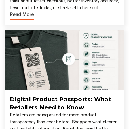
think about faster checkout, better inventory accuracy,
fewer out-of-stocks, or sleek self-checkout
Read More
experiences where an entire basket of items c
Digital Product Passports: What
Retailers Need to Know
Retailers are being asked for more product
transparency than ever before. Shoppers want clearer
sustainability information. Regulators want better