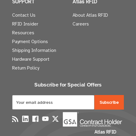
SUPPORT
Atlas RFID
Contact Us
About Atlas RFID
RFID Insider
Careers
Resources
Payment Options
Shipping Information
Hardware Support
Return Policy
Subscribe for Special Offers
E
m
a
i
l
Atlas RFID
A