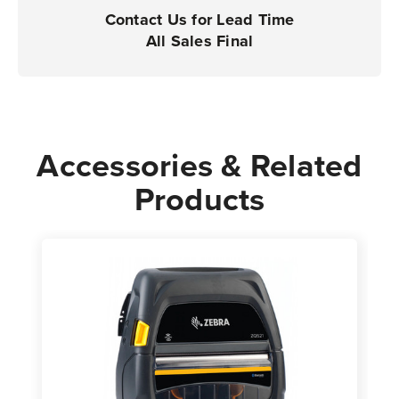
|
|
Contact Us for Lead Time
Case
Case
All Sales Final
of
of
36
36
Rolls
Rolls
-
-
575
575
Accessories & Related
Labels
Labels
Products
per
per
Roll
Roll