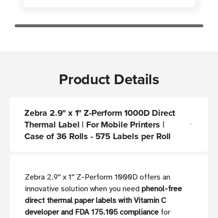
Product Details
Zebra 2.9" x 1" Z-Perform 1000D Direct
Thermal Label | For Mobile Printers |
Case of 36 Rolls - 575 Labels per Roll
Zebra 2.9'' x 1'' Z-Perform 1000D offers an
innovative solution when you need
phenol-free
direct thermal paper labels with Vitamin C
developer and FDA 175.105 compliance
for