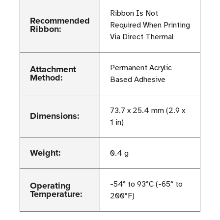
Ribbon Is Not
Recommended
Required When Printing
Ribbon:
Via Direct Thermal
Attachment
Permanent Acrylic
Method:
Based Adhesive
73.7 x 25.4 mm (2.9 x
Dimensions:
1 in)
Weight:
0.4 g
Operating
-54° to 93°C (-65° to
Temperature:
200°F)