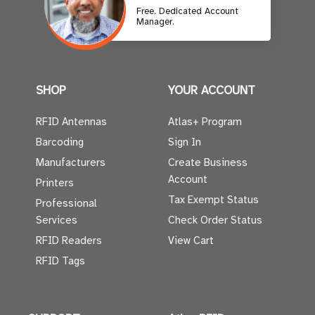
Free. Dedicated Account
Manager.
SHOP
YOUR ACCOUNT
RFID Antennas
Atlas+ Program
Barcoding
Sign In
Manufacturers
Create Business
Account
Printers
Tax Exempt Status
Professional
Services
Check Order Status
RFID Readers
View Cart
RFID Tags