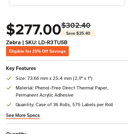
$277.00
$302.40
Save
$25.40
Zebra
|
SKU:
LD-R3TU5B
Eligible for 25% Off Savings
Key Features
Size: 73.66 mm x 25.4 mm (2.9" x 1")
Material: Phenol-Free Direct Thermal Paper,
Permanent Acrylic Adhesive
Quantity: Case of 36 Rolls, 575 Labels per Roll
See More Specs