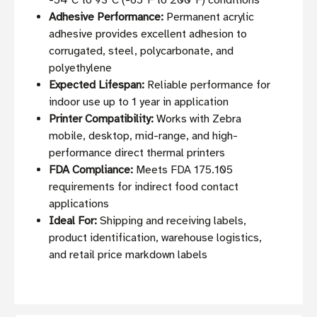
-54°C to 93°C (-65°F to 200°F) conditions
Adhesive Performance:
Permanent acrylic
adhesive provides excellent adhesion to
corrugated, steel, polycarbonate, and
polyethylene
Expected Lifespan:
Reliable performance for
indoor use up to 1 year in application
Printer Compatibility:
Works with Zebra
mobile, desktop, mid-range, and high-
performance direct thermal printers
FDA Compliance:
Meets FDA 175.105
requirements for indirect food contact
applications
Ideal For:
Shipping and receiving labels,
product identification, warehouse logistics,
and retail price markdown labels