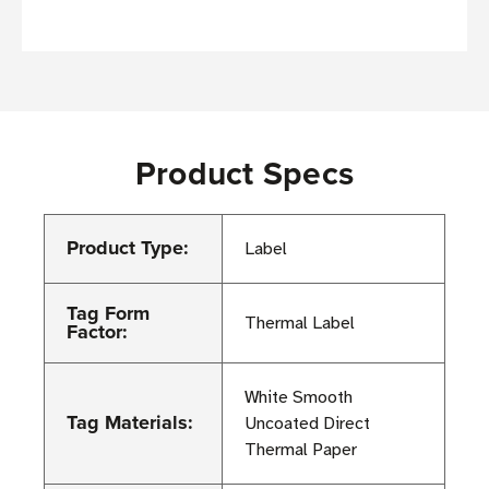
Product Specs
Product Type:
Label
Tag Form
Thermal Label
Factor:
White Smooth
Tag Materials:
Uncoated Direct
Thermal Paper