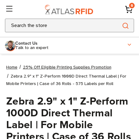
0
Search
Contact Us
Talk to an expert
Home
25% Off Eligible Printing Supplies Promotion
Zebra 2.9" x 1" Z-Perform 1000D Direct Thermal Label | For
Mobile Printers | Case of 36 Rolls - 575 Labels per Roll
Zebra 2.9" x 1" Z-Perform
1000D Direct Thermal
Label | For Mobile
Printers | Case of 36 Rolls