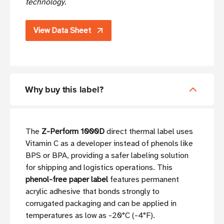
technology.
View Data Sheet
Why buy this label?
The
Z-Perform 1000D
direct thermal label uses
Vitamin C as a developer instead of phenols like
BPS or BPA, providing a safer labeling solution
for shipping and logistics operations. This
phenol-free paper label
features permanent
acrylic adhesive that bonds strongly to
corrugated packaging and can be applied in
temperatures as low as -20°C (-4°F).