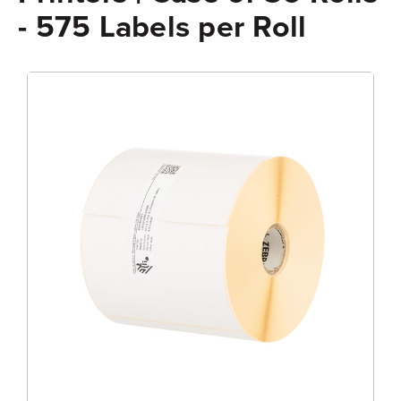
- 575 Labels per Roll