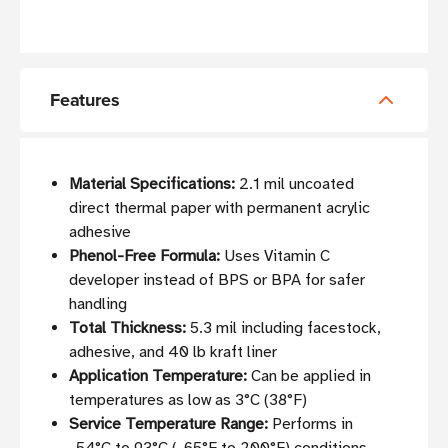
Features
Material Specifications:
2.1 mil uncoated
direct thermal paper with permanent acrylic
adhesive
Phenol-Free Formula:
Uses Vitamin C
developer instead of BPS or BPA for safer
handling
Total Thickness:
5.3 mil including facestock,
adhesive, and 40 lb kraft liner
Application Temperature:
Can be applied in
temperatures as low as 3°C (38°F)
Service Temperature Range:
Performs in