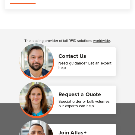
Customer Reviews
The leading provider of full RFID solutions
worldwide
.
Contact Us
Need guidance? Let an expert
help.
Request a Quote
Special order or bulk volumes,
our experts can help.
Join Atlas+