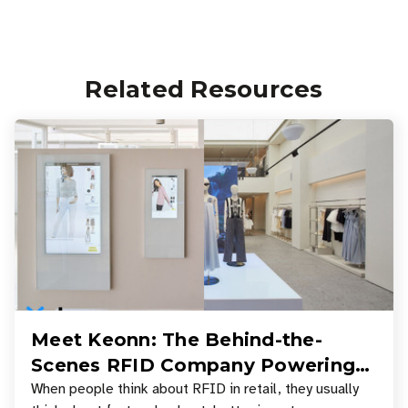
Related Resources
Meet Keonn: The Behind-the-
Scenes RFID Company Powering
Your Favorite Retail Stores
When people think about RFID in retail, they usually