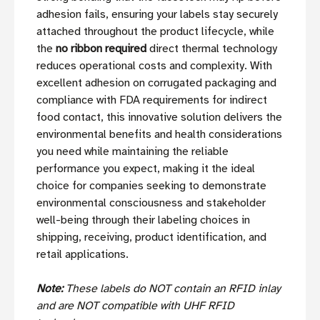
adhesion fails, ensuring your labels stay securely
attached throughout the product lifecycle, while
the
no ribbon required
direct thermal technology
reduces operational costs and complexity. With
excellent adhesion on corrugated packaging and
compliance with FDA requirements for indirect
food contact, this innovative solution delivers the
environmental benefits and health considerations
you need while maintaining the reliable
performance you expect, making it the ideal
choice for companies seeking to demonstrate
environmental consciousness and stakeholder
well-being through their labeling choices in
shipping, receiving, product identification, and
retail applications.
Note:
These labels do NOT contain an RFID inlay
and are NOT compatible with UHF RFID