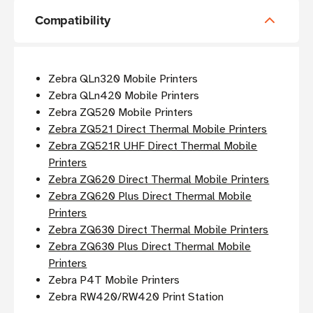
Compatibility
Zebra QLn320 Mobile Printers
Zebra QLn420 Mobile Printers
Zebra ZQ520 Mobile Printers
Zebra ZQ521 Direct Thermal Mobile Printers
Zebra ZQ521R UHF Direct Thermal Mobile
Printers
Zebra ZQ620 Direct Thermal Mobile Printers
Zebra ZQ620 Plus Direct Thermal Mobile
Printers
Zebra ZQ630 Direct Thermal Mobile Printers
Zebra ZQ630 Plus Direct Thermal Mobile
Printers
Zebra P4T Mobile Printers
Zebra RW420/RW420 Print Station