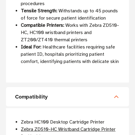
procedures
Tensile Strength:
Withstands up to 45 pounds
of force for secure patient identification
Compatible Printers:
Works with Zebra ZD510-
HC, HC100 wristband printers and
ZT200/ZT410 thermal printers
Ideal For:
Healthcare facilities requiring safe
patient ID, hospitals prioritizing patient
comfort, identifying patients with delicate skin
Compatibility
Zebra HC100 Desktop Cartridge Printer
Zebra ZD510-HC Wristband Cartridge Printer