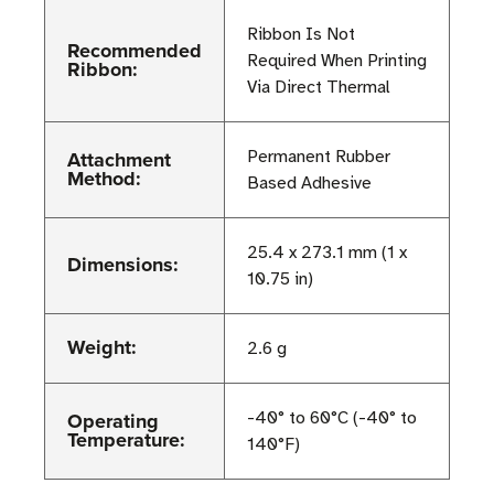
Ribbon Is Not
Recommended
Required When Printing
Ribbon:
Via Direct Thermal
Attachment
Permanent Rubber
Method:
Based Adhesive
25.4 x 273.1 mm (1 x
Dimensions:
10.75 in)
Weight:
2.6 g
Operating
-40° to 60°C (-40° to
Temperature:
140°F)