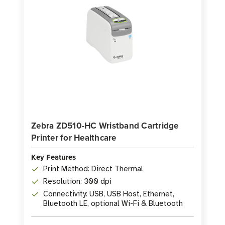
-
-
175
175
Labels
Labels
per
per
Roll
Roll
Zebra ZD510-HC Wristband Cartridge
Printer for Healthcare
Key Features
Print Method: Direct Thermal
Resolution: 300 dpi
Connectivity: USB, USB Host, Ethernet,
Bluetooth LE, optional Wi-Fi & Bluetooth