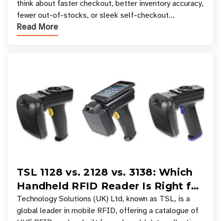
think about faster checkout, better inventory accuracy,
fewer out-of-stocks, or sleek self-checkout
Read More
experiences where an entire basket of items c
TSL 1128 vs. 2128 vs. 3138: Which
Handheld RFID Reader Is Right for
Your Workflow?
Technology Solutions (UK) Ltd, known as TSL, is a
global leader in mobile RFID, offering a catalogue of