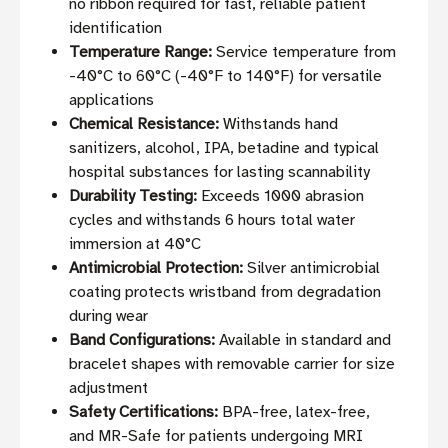
no ribbon required for fast, reliable patient
identification
Temperature Range:
Service temperature from
-40°C to 60°C (-40°F to 140°F) for versatile
applications
Chemical Resistance:
Withstands hand
sanitizers, alcohol, IPA, betadine and typical
hospital substances for lasting scannability
Durability Testing:
Exceeds 1000 abrasion
cycles and withstands 6 hours total water
immersion at 40°C
Antimicrobial Protection:
Silver antimicrobial
coating protects wristband from degradation
during wear
Band Configurations:
Available in standard and
bracelet shapes with removable carrier for size
adjustment
Safety Certifications:
BPA-free, latex-free,
and MR-Safe for patients undergoing MRI