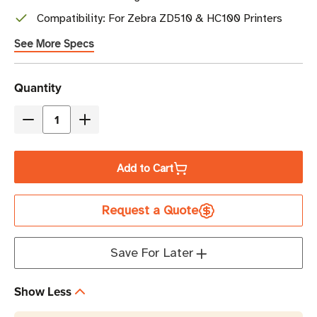
Compatibility: For Zebra ZD510 & HC100 Printers
See More Specs
Current
Quantity
Stock
Decrease
Increase
Quantity
Quantity
of
of
Add to Cart
Zebra
Zebra
1"
1"
Request a Quote
x
x
10.75"
10.75"
Z-
Z-
Save For Later
Band
Band
UltraSoft
UltraSoft
Show Less
Wristband
Wristband
Cartridge
Cartridge