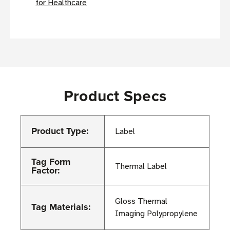
for Healthcare
Product Specs
Product Type:
Label
Tag Form
Thermal Label
Factor:
Gloss Thermal
Tag Materials:
Imaging Polypropylene