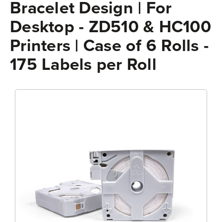
Bracelet Design | For
Desktop - ZD510 & HC100
Printers | Case of 6 Rolls -
175 Labels per Roll