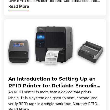
UHF RFID readers built for real-world data collection
Read More
across industries. One of the defining s
An Introduction to Setting Up an
RFID Printer for Reliable Encoding
and Printing
An RFID printer is more than a device that prints
labels. It is a system designed to print, encode, and
verify RFID tags in a single workflow. A proper RFID
Read More
printer setup ensures that printed inform