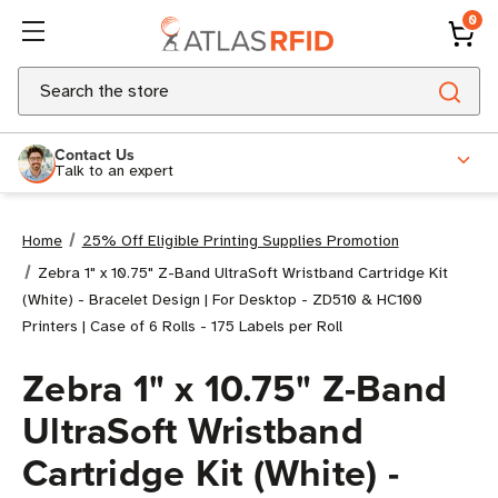
0
Search
Contact Us
Talk to an expert
Home
25% Off Eligible Printing Supplies Promotion
Zebra 1" x 10.75" Z-Band UltraSoft Wristband Cartridge Kit
(White) - Bracelet Design | For Desktop - ZD510 & HC100
Printers | Case of 6 Rolls - 175 Labels per Roll
Zebra 1" x 10.75" Z-Band
UltraSoft Wristband
Cartridge Kit (White) -