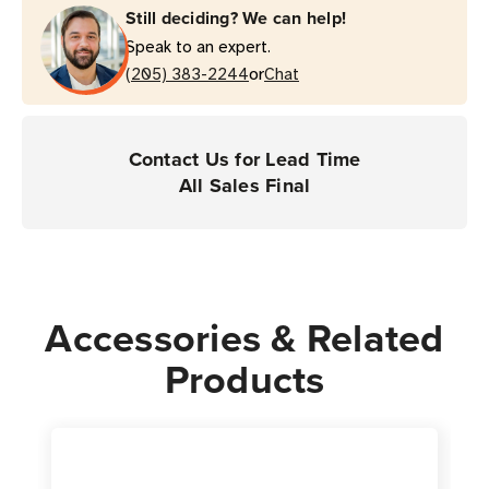
Still deciding? We can help!
Kit
Kit
Speak to an expert.
(White)
(White)
or
-
(205) 383-2244
-
Chat
Bracelet
Bracelet
Design
Design
|
|
Contact Us for Lead Time
For
For
All Sales Final
Desktop
Desktop
-
-
ZD510
ZD510
&
&
HC100
HC100
Accessories & Related
Printers
Printers
Products
|
|
Case
Case
of
of
6
6
Rolls
Rolls