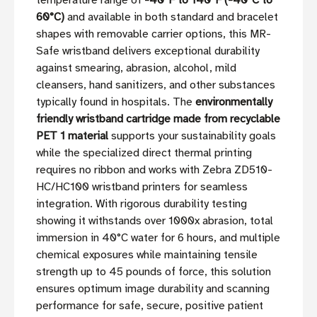
temperature range of
-40°F to 140°F (-40°C to
60°C)
and available in both standard and bracelet
shapes with removable carrier options, this MR-
Safe wristband delivers exceptional durability
against smearing, abrasion, alcohol, mild
cleansers, hand sanitizers, and other substances
typically found in hospitals. The
environmentally
friendly wristband cartridge made from recyclable
PET 1 material
supports your sustainability goals
while the specialized direct thermal printing
requires no ribbon and works with Zebra ZD510-
HC/HC100 wristband printers for seamless
integration. With rigorous durability testing
showing it withstands over 1000x abrasion, total
immersion in 40°C water for 6 hours, and multiple
chemical exposures while maintaining tensile
strength up to 45 pounds of force, this solution
ensures optimum image durability and scanning
performance for safe, secure, positive patient