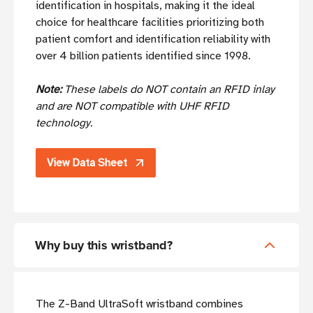
identification in hospitals, making it the ideal
choice for healthcare facilities prioritizing both
patient comfort and identification reliability with
over 4 billion patients identified since 1998.
Note:
These labels do NOT contain an RFID inlay
and are NOT compatible with UHF RFID
technology.
View Data Sheet
Why buy this wristband?
The Z-Band UltraSoft wristband combines