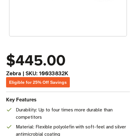
$445.00
Zebra
|
SKU:
10033832K
Eligible for 25% Off Savings
Key Features
Durability: Up to four times more durable than
competitors
Material: Flexible polyolefin with soft-feel and silver
antimicrobial coating