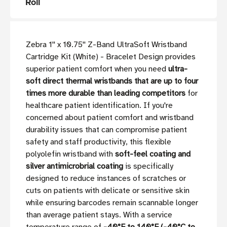
Roll
Zebra 1'' x 10.75'' Z-Band UltraSoft Wristband
Cartridge Kit (White) - Bracelet Design provides
superior patient comfort when you need
ultra-
soft direct thermal wristbands that are up to four
times more durable than leading competitors
for
healthcare patient identification. If you're
concerned about patient comfort and wristband
durability issues that can compromise patient
safety and staff productivity, this flexible
polyolefin wristband with
soft-feel coating and
silver antimicrobrial coating
is specifically
designed to reduce instances of scratches or
cuts on patients with delicate or sensitive skin
while ensuring barcodes remain scannable longer
than average patient stays. With a service