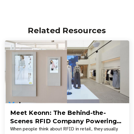
Related Resources
Meet Keonn: The Behind-the-
Scenes RFID Company Powering
Your Favorite Retail Stores
When people think about RFID in retail, they usually