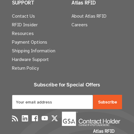
SUPPORT
Atlas RFID
Contact Us
About Atlas RFID
RFID Insider
Careers
Resources
Payment Options
Shipping Information
Hardware Support
Return Policy
Subscribe for Special Offers
E
m
a
i
l
Atlas RFID