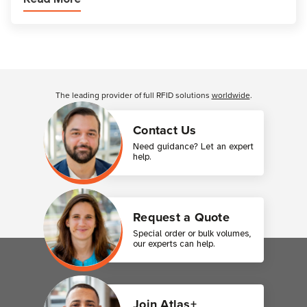
Customer Reviews
The leading provider of full RFID solutions
worldwide
.
Contact Us
Need guidance? Let an expert
help.
Request a Quote
Special order or bulk volumes,
our experts can help.
Join Atlas+