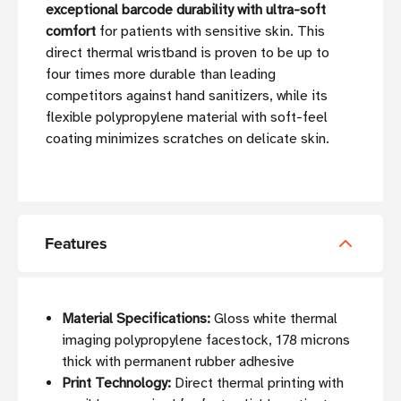
exceptional barcode durability with ultra-soft
comfort
for patients with sensitive skin. This
direct thermal wristband is proven to be up to
four times more durable than leading
competitors against hand sanitizers, while its
flexible polypropylene material with soft-feel
coating minimizes scratches on delicate skin.
Features
Material Specifications:
Gloss white thermal
imaging polypropylene facestock, 178 microns
thick with permanent rubber adhesive
Print Technology:
Direct thermal printing with