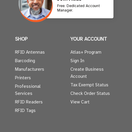
Free. Dedicated Account
Manager.
SHOP
YOUR ACCOUNT
RFID Antennas
Atlas+ Program
Barcoding
Sign In
Manufacturers
Create Business
Account
Printers
Tax Exempt Status
Professional
Services
Check Order Status
RFID Readers
View Cart
RFID Tags