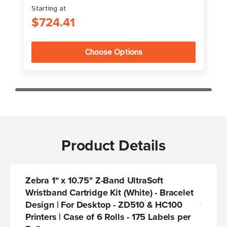
Starting at
$724.41
Choose Options
Product Details
Zebra 1" x 10.75" Z-Band UltraSoft
Wristband Cartridge Kit (White) - Bracelet
Design | For Desktop - ZD510 & HC100
Printers | Case of 6 Rolls - 175 Labels per