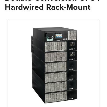
Hardwired Rack-Mount