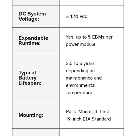
DC System
± 120 Vdc
Voltage:
Expandable
Yes, up to 5 EBMs per
Runtime:
power module
3.5 to 6 years
depending on
Typical
Battery
maintenance and
Lifespan:
environmental
temperature
Rack-Mount, 4-Post
Mounting:
19-inch EIA Standard