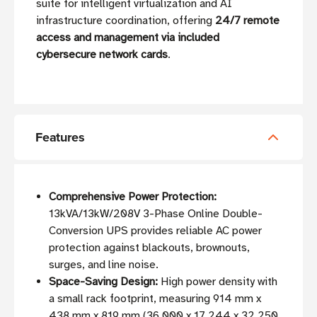
suite for intelligent virtualization and AI
infrastructure coordination, offering
24/7 remote
access and management via included
cybersecure network cards
.
Features
Comprehensive Power Protection:
13kVA/13kW/208V 3-Phase Online Double-
Conversion UPS provides reliable AC power
protection against blackouts, brownouts,
surges, and line noise.
Space-Saving Design:
High power density with
a small rack footprint, measuring 914 mm x
438 mm x 819 mm (36.000 x 17.244 x 32.250