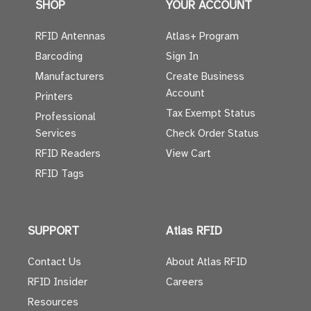
SHOP
YOUR ACCOUNT
RFID Antennas
Atlas+ Program
Barcoding
Sign In
Manufacturers
Create Business
Account
Printers
Tax Exempt Status
Professional
Services
Check Order Status
RFID Readers
View Cart
RFID Tags
SUPPORT
Atlas RFID
Contact Us
About Atlas RFID
RFID Insider
Careers
Resources