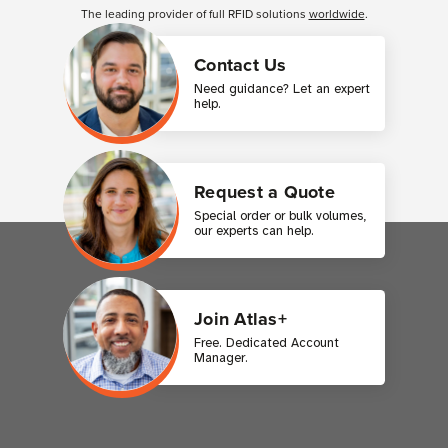
The leading provider of full RFID solutions
worldwide
.
Contact Us
Need guidance? Let an expert
help.
Request a Quote
Special order or bulk volumes,
our experts can help.
Join Atlas+
Free. Dedicated Account
Manager.