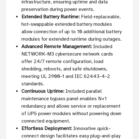
infrastructure, ensuring uptime and data
preservation during power events.
Extended Battery Runtime:
Field-replaceable,
hot-swappable extended battery modules
allow connection of up to 10 additional battery
modules for extended runtime during outages.
Advanced Remote Management:
Included
NETWORK-M3 cybersecure network cards
offer 24/7 remote configuration, load
shedding, reboots, and safe shutdowns,
meeting UL 2900-1 and IEC 62443-4-2
standards.
Continuous Uptime:
Included parallel
maintenance bypass panel enables N+1
redundancy and allows service or replacement
of UPS power modules without powering down
connected equipment.
Effortless Deployment:
Innovative quick-
connect design facilitates easy plug-and-play