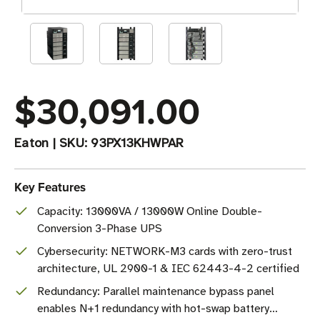
$30,091.00
Eaton
|
SKU:
93PX13KHWPAR
Key Features
Capacity: 13000VA / 13000W Online Double-
Conversion 3-Phase UPS
Cybersecurity: NETWORK-M3 cards with zero-trust
architecture, UL 2900-1 & IEC 62443-4-2 certified
Redundancy: Parallel maintenance bypass panel
enables N+1 redundancy with hot-swap battery