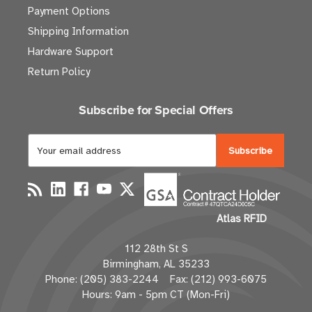
Payment Options
Shipping Information
Hardware Support
Return Policy
Subscribe for Special Offers
E
m
a
i
l
Atlas RFID
A
d
112 28th St S
d
Birmingham, AL 35233
r
Phone: (205) 383-2244 Fax: (212) 993-6075
e
Hours: 9am - 5pm CT (Mon-Fri)
s