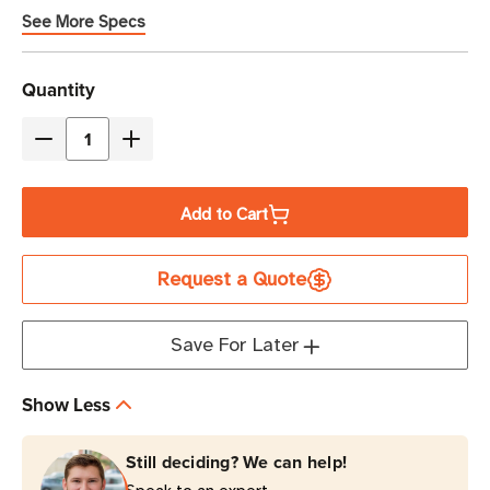
modules
See More Specs
Current
Quantity
Stock
Decrease
Increase
Quantity
Quantity
of
of
Add to Cart
Eaton
Eaton
Tripp
Tripp
Request a Quote
Lite
Lite
93PX13KHWPAR
93PX13KHWPAR
13000VA
13000VA
Save For Later
3-
3-
Phase
Phase
Show Less
Online
Online
Double-
Double-
Still deciding? We can help!
Conversion
Conversion