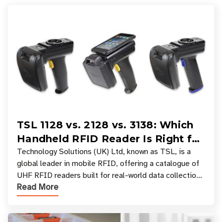
TSL 1128 vs. 2128 vs. 3138: Which
Handheld RFID Reader Is Right for
Your Workflow?
Technology Solutions (UK) Ltd, known as TSL, is a
global leader in mobile RFID, offering a catalogue of
UHF RFID readers built for real-world data collection
Read More
across industries. One of the defining s