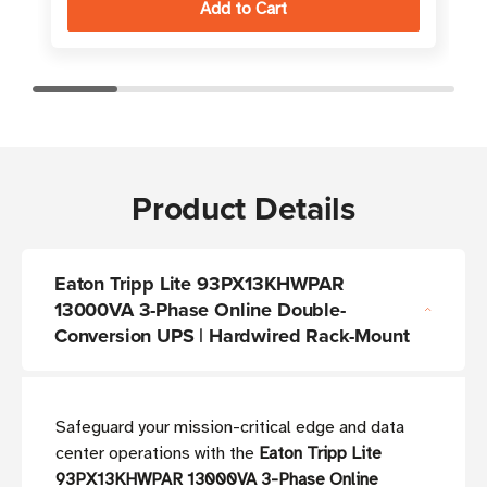
Product Details
Eaton Tripp Lite 93PX13KHWPAR
13000VA 3-Phase Online Double-
Conversion UPS | Hardwired Rack-Mount
Safeguard your mission-critical edge and data
center operations with the
Eaton Tripp Lite
93PX13KHWPAR 13000VA 3-Phase Online