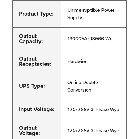
Uninterruptible Power
Product Type:
Supply
Output
13000VA (13000 W)
Capacity:
Output
Hardwire
Receptacles:
Online Double-
UPS Type:
Conversion
Input Voltage:
120/208V 3-Phase Wye
Output
120/208V 3-Phase Wye
Voltage: