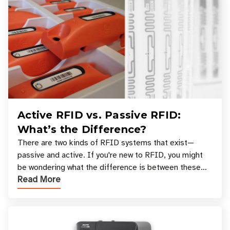
Active RFID vs. Passive RFID:
What’s the Difference?
There are two kinds of RFID systems that exist—
passive and active. If you're new to RFID, you might
be wondering what the difference is between these
Read More
types, and which one is best for your applicatio