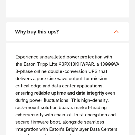
Why buy this ups?
Experience unparalleled power protection with
the Eaton Tripp Lite 93PX13KHWPAR, a 13000VA
3-phase online double-conversion UPS that
delivers a pure sine wave output for mission-
critical edge and data center applications,
ensuring
reliable uptime and data integrity
even
during power fluctuations. This high-density,
rack-mount solution boasts market-leading
cybersecurity with chain-of-trust encryption and
secure firmware boot, alongside seamless
integration with Eaton's Brightlayer Data Centers