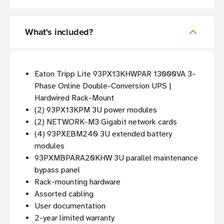
What's included?
Eaton Tripp Lite 93PX13KHWPAR 13000VA 3-
Phase Online Double-Conversion UPS |
Hardwired Rack-Mount
(2) 93PX13KPM 3U power modules
(2) NETWORK-M3 Gigabit network cards
(4) 93PXEBM240 3U extended battery
modules
93PXMBPARA20KHW 3U parallel maintenance
bypass panel
Rack-mounting hardware
Assorted cabling
User documentation
2-year limited warranty