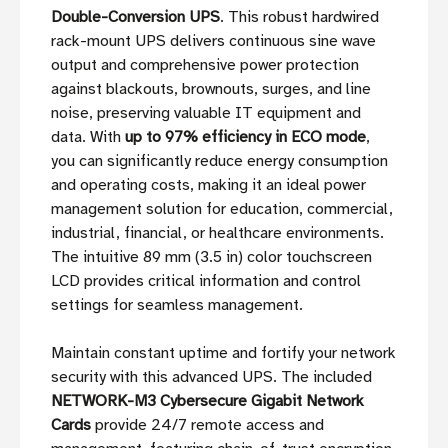
Double-Conversion UPS
. This robust hardwired
rack-mount UPS delivers continuous sine wave
output and comprehensive power protection
against blackouts, brownouts, surges, and line
noise, preserving valuable IT equipment and
data. With
up to 97% efficiency in ECO mode
,
you can significantly reduce energy consumption
and operating costs, making it an ideal power
management solution for education, commercial,
industrial, financial, or healthcare environments.
The intuitive 89 mm (3.5 in) color touchscreen
LCD provides critical information and control
settings for seamless management.
Maintain constant uptime and fortify your network
security with this advanced UPS. The included
NETWORK-M3 Cybersecure Gigabit Network
Cards
provide 24/7 remote access and