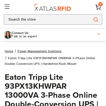
0
Search
Contact Us
Talk to an expert
Home
Power Management Solutions
Eaton Tripp Lite 93PX13KHWPAR 13000VA 3-Phase Online
Double-Conversion UPS | Hardwired Rack-Mount
Eaton Tripp Lite
93PX13KHWPAR
13000VA 3-Phase Online
Double-Conversion UPS |