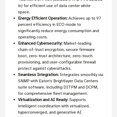
in) for efficient use of data center white
space.
Energy Efficient Operation:
Achieves up to 97
percent efficiency in ECO mode to
significantly reduce energy consumption and
operating costs.
Enhanced Cybersecurity:
Market-leading
chain-of-trust encryption, secure firmware
boot, zero-trust architecture, zero-touch
provisioning, and user-configurable firewall
protect against cyberattacks.
Seamless Integration:
Integrates smoothly via
SNMP with Eaton's Brightlayer Data Centers
suite software, including DITPM and DCPM,
for comprehensive fleet management.
Virtualization and AI Ready:
Supports
intelligent coordination with virtualized,
hyperconverged, and generative AI