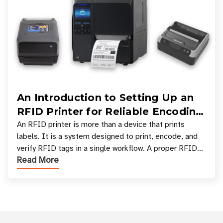
An Introduction to Setting Up an
RFID Printer for Reliable Encoding
and Printing
An RFID printer is more than a device that prints
labels. It is a system designed to print, encode, and
verify RFID tags in a single workflow. A proper RFID
Read More
printer setup ensures that printed inform
Customer Reviews