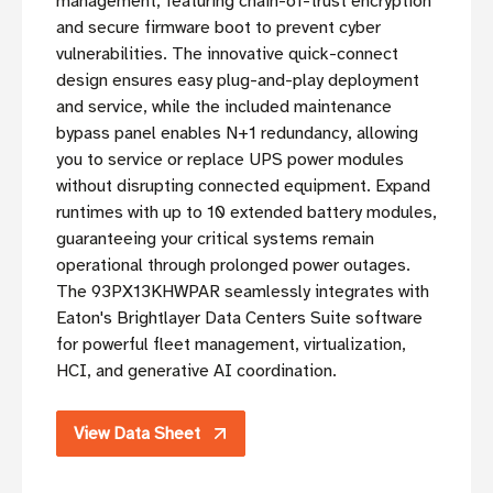
management, featuring chain-of-trust encryption
and secure firmware boot to prevent cyber
vulnerabilities. The innovative quick-connect
design ensures easy plug-and-play deployment
and service, while the included maintenance
bypass panel enables N+1 redundancy, allowing
you to service or replace UPS power modules
without disrupting connected equipment. Expand
runtimes with up to 10 extended battery modules,
guaranteeing your critical systems remain
operational through prolonged power outages.
The 93PX13KHWPAR seamlessly integrates with
Eaton's Brightlayer Data Centers Suite software
for powerful fleet management, virtualization,
HCI, and generative AI coordination.
View Data Sheet