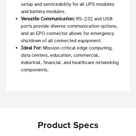
setup and serviceability for all UPS modules
and battery modules.
Versatile Communication:
RS-232 and USB
ports provide diverse communication options,
and an EPO connector allows for emergency
shutdown of all connected equipment.
Ideal For:
Mission-critical edge computing,
data centers, education, commercial,
industrial, financial, and healthcare networking
components.
Product Specs