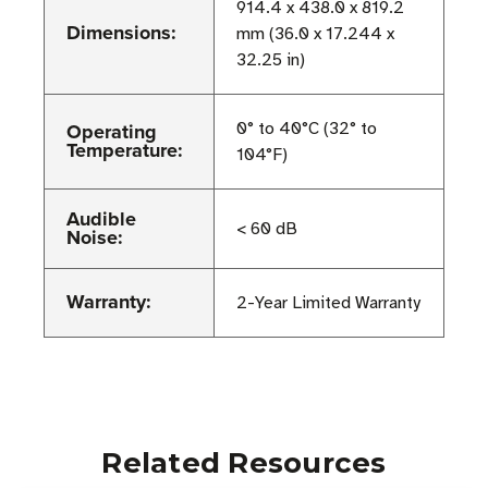
914.4 x 438.0 x 819.2
Dimensions:
mm (36.0 x 17.244 x
32.25 in)
Operating
0° to 40°C (32° to
Temperature:
104°F)
Audible
< 60 dB
Noise:
Warranty:
2-Year Limited Warranty
Related Resources