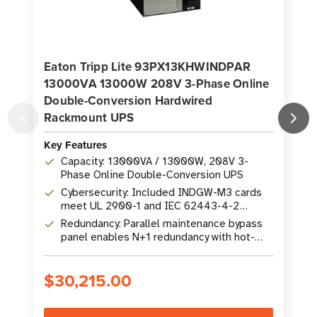
Eaton Tripp Lite 93PX13KHWINDPAR
13000VA 13000W 208V 3-Phase Online
Double-Conversion Hardwired
Rackmount UPS
K
Key Features
Capacity: 13000VA / 13000W, 208V 3-
Phase Online Double-Conversion UPS
Cybersecurity: Included INDGW-M3 cards
meet UL 2900-1 and IEC 62443-4-2
standards
Redundancy: Parallel maintenance bypass
panel enables N+1 redundancy with hot-
swap EBMs
$30,215.00