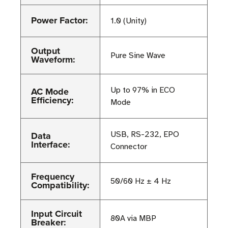
Power Factor:
1.0 (Unity)
Output
Pure Sine Wave
Waveform:
AC Mode
Up to 97% in ECO
Efficiency:
Mode
Data
USB, RS-232, EPO
Interface:
Connector
Frequency
50/60 Hz ± 4 Hz
Compatibility:
Input Circuit
80A via MBP
Breaker: