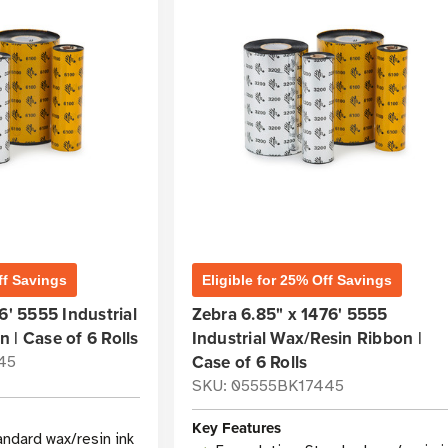
ff Savings
Eligible for 25% Off Savings
6' 5555 Industrial
Zebra 6.85" x 1476' 5555
 | Case of 6 Rolls
Industrial Wax/Resin Ribbon |
Case of 6 Rolls
45
SKU: 05555BK17445
Key Features
andard wax/resin ink