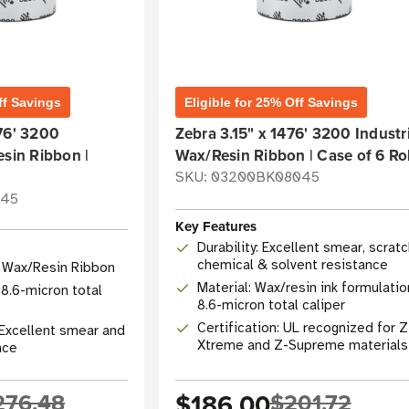
ff Savings
Eligible for 25% Off Savings
76' 3200
Zebra 3.15" x 1476' 3200 Industri
esin Ribbon |
Wax/Resin Ribbon | Case of 6 Rol
SKU: 03200BK08045
045
Key Features
Durability: Excellent smear, scratc
chemical & solvent resistance
l Wax/Resin Ribbon
Material: Wax/resin ink formulatio
 8.6-micron total
8.6-micron total caliper
Certification: UL recognized for Z
: Excellent smear and
Xtreme and Z-Supreme materials
nce
276.48
$186.00
$201.72