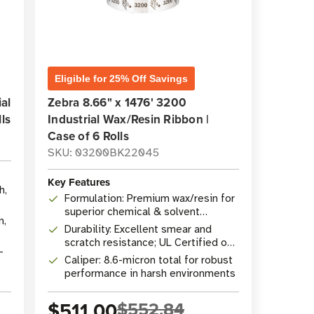
Eligible for 25% Off Savings
al
Zebra 8.66" x 1476' 3200
ls
Industrial Wax/Resin Ribbon |
Case of 6 Rolls
SKU: 03200BK22045
Key Features
h,
Formulation: Premium wax/resin for
superior chemical & solvent
n,
resistance
Durability: Excellent smear and
scratch resistance; UL Certified on
-
select materials
Caliper: 8.6-micron total for robust
performance in harsh environments
$511.00
$552.84