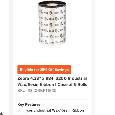
Eligible for 25% Off Savings
Zebra 4.33" x 984' 3200 Industrial
Wax/Resin Ribbon | Case of 6 Rolls
SKU: 03200BK11030
Key Features
Type: Industrial Wax/Resin Ribbon
nk