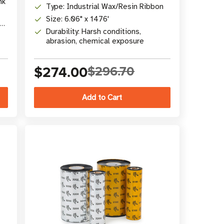
nk
Type: Industrial Wax/Resin Ribbon
Size: 6.06" x 1476'
Durability: Harsh conditions,
abrasion, chemical exposure
$274.00
$296.70