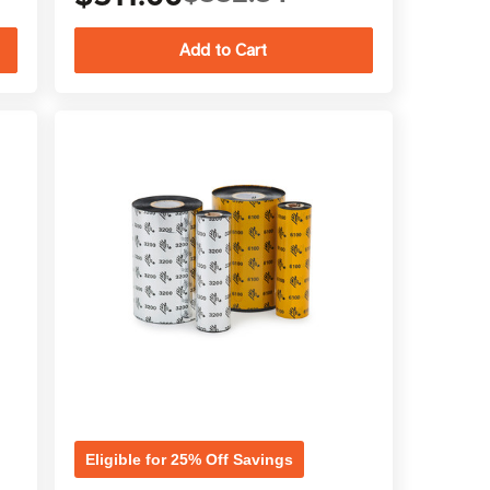
Eligible for 25% Off Savings