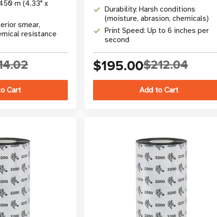
450 m (4.33" x
Durability: Harsh conditions
(moisture, abrasion, chemicals)
erior smear,
Print Speed: Up to 6 inches per
emical resistance
second
14.02
$195.00
$212.04