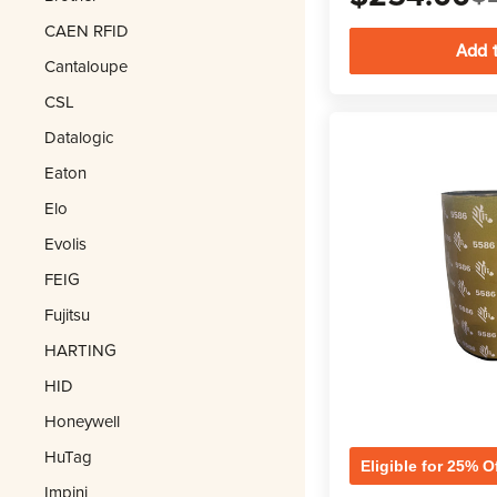
CAEN RFID
Cantaloupe
CSL
Datalogic
Eaton
Elo
Evolis
FEIG
Fujitsu
HARTING
HID
Honeywell
HuTag
Eligible for 25% O
Impinj