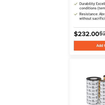
Durability: Excel
conditions (tem
chemicals)
Resistance: Abr
without sacrifici
$232.00
$