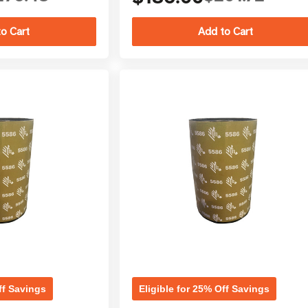
ff Savings
Eligible for 25% Off Savings