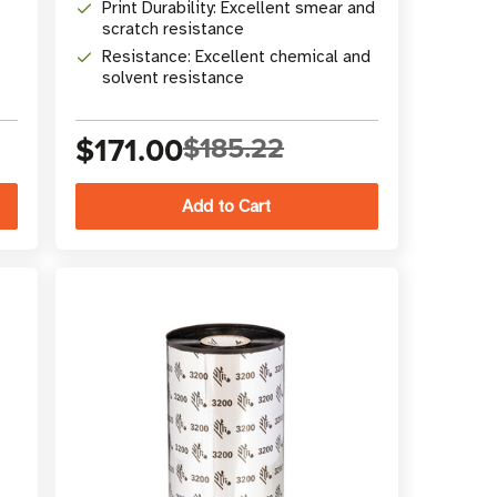
Print Durability: Excellent smear and
scratch resistance
Resistance: Excellent chemical and
solvent resistance
$171.00
$185.22