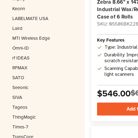
Zebra 8.66" x 14
Keonn
Industrial Wax/R
Case of 6 Rolls
LABELMATE USA
SKU: 05586BK22
Laird
MTI Wireless Edge
Key Features
Type: Industria
Omni-ID
Durability: Imp
rf IDEAS
scratch resista
RFMAX
Scanning Capabil
light scanners
SATO
Seeonic
$546.00
$
SIVA
Tageos
ThingMagic
Times-7
TransCore