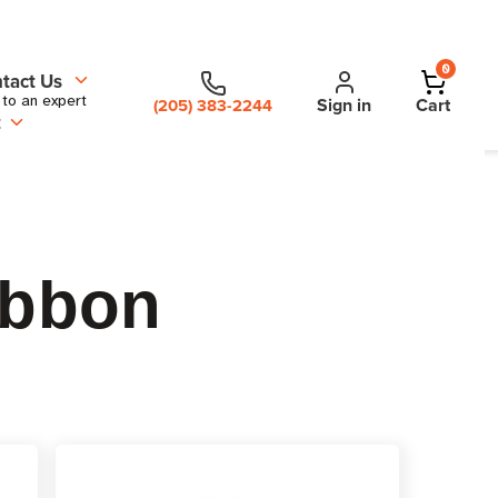
0
tact Us
 to an expert
Sign in
Cart
(205) 383-2244
t
ibbon