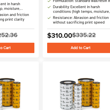
Formulation: Standard wax/resin i
lent in harsh
Durability: Excellent in harsh
p, moisture,
conditions (high temps, moisture,
asion and friction
chemicals)
Resistance: Abrasion and friction
ng print clarity
without sacrificing print speed
252.36
$310.00
$335.22