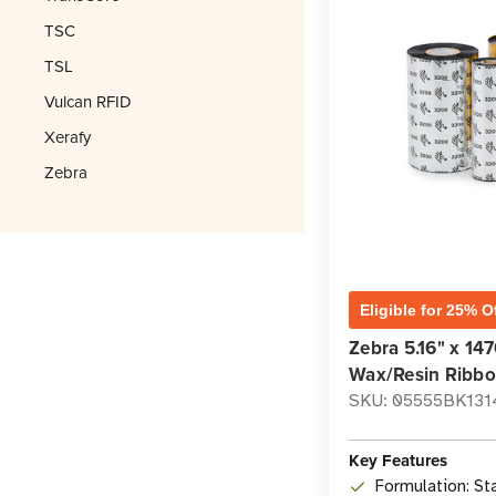
TSC
TSL
Vulcan RFID
Xerafy
Zebra
Eligible for 25% O
Zebra 5.16" x 147
Wax/Resin Ribbon
SKU: 05555BK131
Key Features
Formulation: St