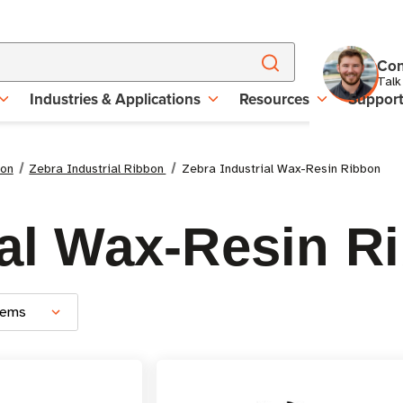
Con
Talk
Industries & Applications
Resources
Suppor
bon
Zebra Industrial Ribbon
Zebra Industrial Wax-Resin Ribbon
ial Wax-Resin R