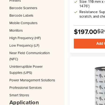
Printers
Size: 110 mm x 
1476')
Barcode Scanners
Resistance: Sup
Barcode Labels
scratch, and ch
Mobile Computers
$197.00
$2
Monitors
High Frequency (HF)
Low Frequency (LF)
Near Field Communication
(NFC)
Uninterruptible Power
Supplies (UPS)
Power Management Solutions
Professional Services
Smart Stores
Application