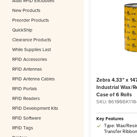
Atlas RFID Exclusives
New Products
Preorder Products
QuickShip
Clearance Products
While Supplies Last
RFID Accessories
RFID Antennas
RFID Antenna Cables
Zebra 4.33" x 14
Industrial Wax/R
RFID Portals
Case of 6 Rolls
RFID Readers
SKU: 06100BK110
RFID Development Kits
RFID Software
Key Features
Type: Wax/Resi
RFID Tags
Transfer Ribbo