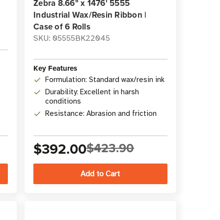
Zebra 8.66" x 1476' 5555
Industrial Wax/Resin Ribbon |
Case of 6 Rolls
SKU: 05555BK22045
Key Features
Formulation: Standard wax/resin ink
Durability: Excellent in harsh
conditions
Resistance: Abrasion and friction
$392.00
$423.90