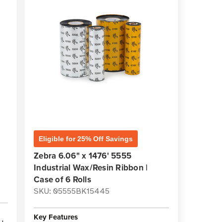
Eligible for 25% Off Savings
Zebra 6.06" x 1476' 5555
Industrial Wax/Resin Ribbon |
Case of 6 Rolls
SKU: 05555BK15445
Key Features