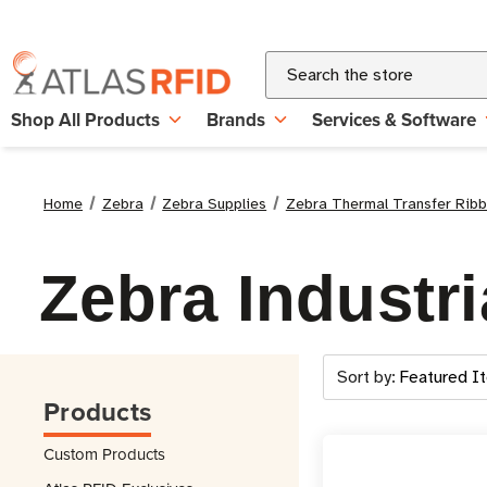
Search
Shop All Products
Brands
Services & Software
Home
Zebra
Zebra Supplies
Zebra Thermal Transfer Rib
Zebra Industr
Sort by:
Products
Custom Products