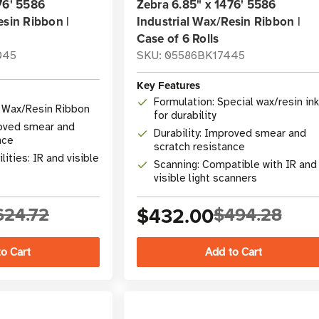
76' 5586
Zebra 6.85" x 1476' 5586
esin Ribbon |
Industrial Wax/Resin Ribbon |
Case of 6 Rolls
045
SKU: 05586BK17445
Key Features
Formulation: Special wax/resin ink
l Wax/Resin Ribbon
for durability
roved smear and
Durability: Improved smear and
nce
scratch resistance
ities: IR and visible
Scanning: Compatible with IR and
visible light scanners
624.72
$432.00
$494.28