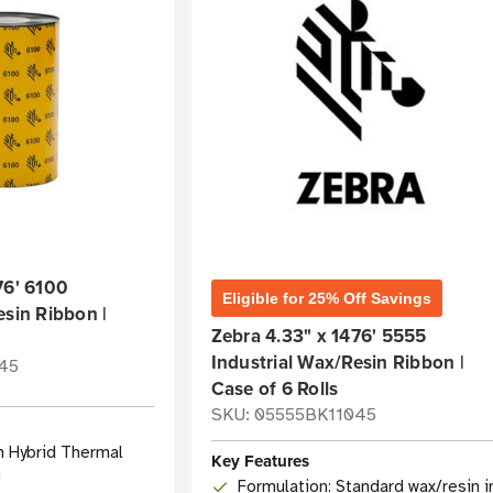
76' 6100
Eligible for 25% Off Savings
esin Ribbon |
Zebra 4.33" x 1476' 5555
Industrial Wax/Resin Ribbon |
45
Case of 6 Rolls
SKU: 05555BK11045
n Hybrid Thermal
Key Features
n
Formulation: Standard wax/resin i