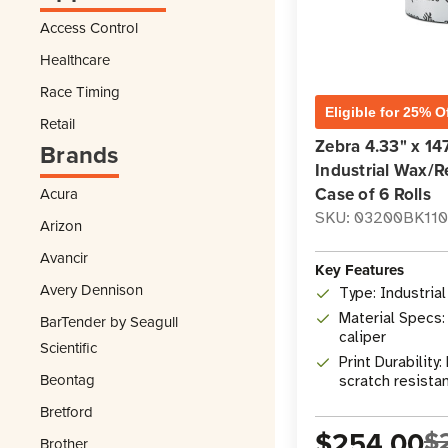
Access Control
Healthcare
Race Timing
Eligible for 25% O
Retail
Zebra 4.33" x 14
Brands
Industrial Wax/R
Case of 6 Rolls
Acura
SKU: 03200BK11
Arizon
Avancir
Key Features
Avery Dennison
Type: Industria
Material Specs:
BarTender by Seagull
caliper
Scientific
Print Durability
Beontag
scratch resista
Bretford
$254.00
$
Brother