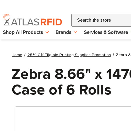
Search
Shop All Products
Brands
Services & Software
Home
25% Off Eligible Printing Supplies Promotion
Zebra 8.
Zebra 8.66" x 147
Case of 6 Rolls