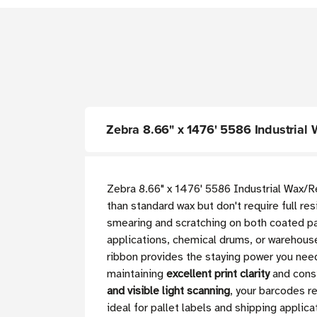
Zebra 8.66" x 1476' 5586 Industrial 
Zebra 8.66" x 1476' 5586 Industrial Wax/Re
than standard wax but don't require full re
smearing and scratching on both coated pa
applications, chemical drums, or warehouse
ribbon provides the staying power you need
maintaining
excellent print clarity
and consi
and visible light scanning
, your barcodes r
ideal for pallet labels and shipping applic