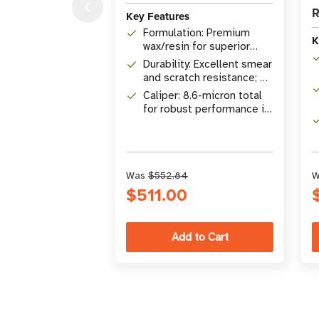
R
Key Features
Formulation: Premium
K
wax/resin for superior
chemical & solvent
Durability: Excellent smear
resistance
and scratch resistance; UL
Certified on select
Caliper: 8.6-micron total
materials
for robust performance in
harsh environments
Was
$552.84
W
$511.00