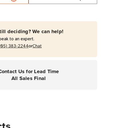
rial
Resin
till deciding? We can help!
on
peak to an expert.
or
205) 383-2244
Chat
Contact Us for Lead Time
All Sales Final
cts