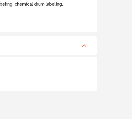
beling, chemical drum labeling,