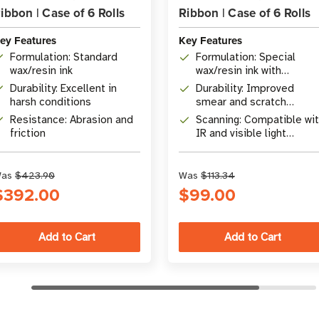
ibbon | Case of 6 Rolls
Ribbon | Case of 6 Rolls
ey Features
Key Features
Formulation: Standard
Formulation: Special
wax/resin ink
wax/resin ink with
improved durability
Durability: Excellent in
Durability: Improved
harsh conditions
smear and scratch
resistance
Resistance: Abrasion and
Scanning: Compatible wi
friction
IR and visible light
barcode scanners
as
$423.90
Was
$113.34
$392.00
$99.00