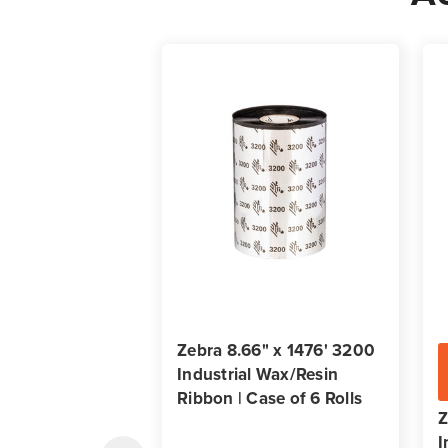
Zebra 8.66" x 1476' 3200
Industrial Wax/Resin
Ribbon | Case of 6 Rolls
Z
I