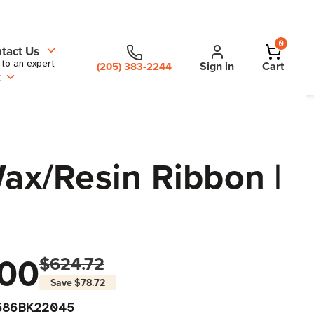
0
tact Us
 to an expert
Sign in
Cart
(205) 383-2244
t
Wax/Resin Ribbon |
00
$624.72
Save
$78.72
586BK22045