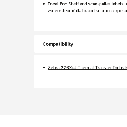
Ideal For:
Shelf and scan-pallet labels, 
water/steam/alkali/acid solution expos
Compatibility
Zebra 220Xi4 Thermal Transfer Industri