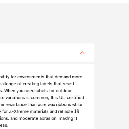
ability for environments that demand more
allenge of creating labels that resist
s. When you need labels for outdoor
re variations is common, this UL-certified
ter resistance than pure wax ribbons while
y for Z-Xtreme materials and reliable
IR
tions, and moderate abrasion, making it
ress.