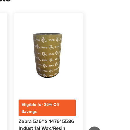
Eligible for 25% Off
Eligible for 25% 
Savings
Savings
Zebra 5.16" x 1476' 5586
Zebra 3.50" x 
Industrial Wax/Resin
Industrial Wax/