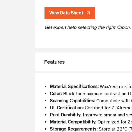
View Data Sheet
Get expert help selecting the right ribbon
Features
Material Specifications:
Wax/resin ink fo
Color:
Black for maximum contrast and b
Scanning Capabilities:
Compatible with b
UL Certification:
Certified for Z-Xtrem
Print Durability:
Improved smear and scra
Material Compatibility:
Optimized for Ze
Storage Requirements:
Store at 22°C (7