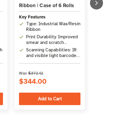
Ribbon | Case of 6 Rolls
Ribbon | Case o
Key Features
Key Features
Type: Industrial Wax/Resin
Formulation: S
Ribbon
wax/resin ink f
Print Durability: Improved
Print Durabili
smear and scratch
smear and scr
resistance
resistance
th
Scanning Capabilities: IR
Scanning Capab
and visible light barcode
Compatible wi
scanners
visible light 
scanners
Was
$372.12
Was
$252.42
$344.00
$221.00