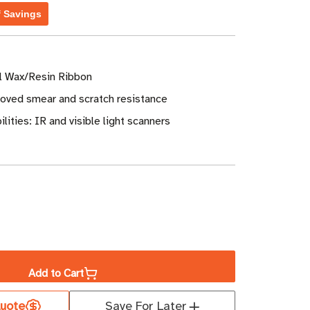
f Savings
al Wax/Resin Ribbon
roved smear and scratch resistance
lities: IR and visible light scanners
ase
ity
Add to Cart
a
uote
Save For Later