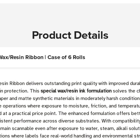
Product Details
Wax/Resin Ribbon | Case of 6 Rolls
sin Ribbon delivers outstanding print quality with improved dur
sin protection. This
special wax/resin ink formulation
solves the ch
per and matte synthetic materials in moderately harsh condition
 operations where exposure to moisture, friction, and temperatu
 at a practical price point. The enhanced formulation offers bet
stent performance across diverse substrates. With compatibilit
emain scannable even after exposure to water, steam, alkali solu
ations where labels face real-world handling and environmental st