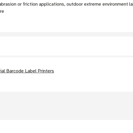
abrasion or friction applications, outdoor extreme environment la
ure
al Barcode Label Printers