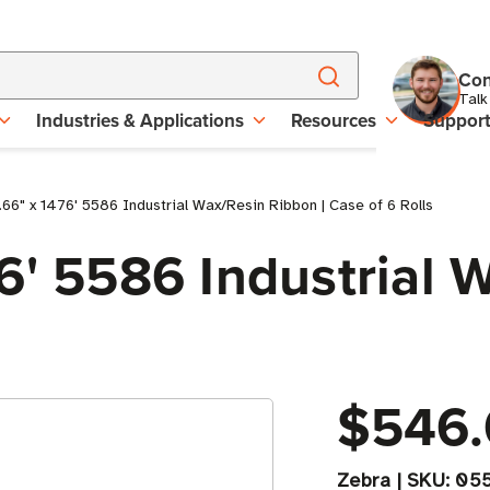
Con
Talk
Industries & Applications
Resources
Suppor
66" x 1476' 5586 Industrial Wax/Resin Ribbon | Case of 6 Rolls
6' 5586 Industrial 
$546.
Zebra
|
SKU:
05