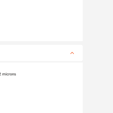
.2 microns