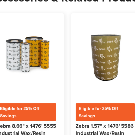
Eligible for 25% Off
Eligible for 25% Off
Savings
Savings
ebra 8.66" x 1476' 5555
Zebra 1.57" x 1476' 5586
ndustrial Wax/Resin
Industrial Wax/Resin