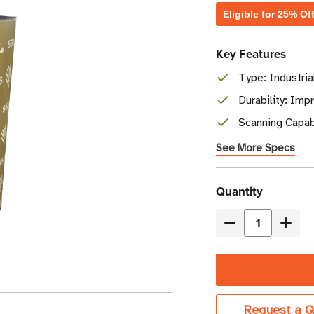
Eligible for 25% Of
Key Features
Type: Industri
Durability: Imp
Scanning Capabi
See More Specs
Current
Quantity
Stock
Decrease
Incre
Quantity
Quant
of
of
Zebra
Zebr
8.66"
8.66"
Request a Q