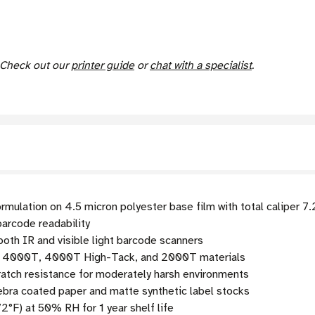
. Check out our
printer guide
or
chat with a specialist
.
rmulation on 4.5 micron polyester base film with total caliper 7
arcode readability
oth IR and visible light barcode scanners
e 4000T, 4000T High-Tack, and 2000T materials
tch resistance for moderately harsh environments
bra coated paper and matte synthetic label stocks
2°F) at 50% RH for 1 year shelf life