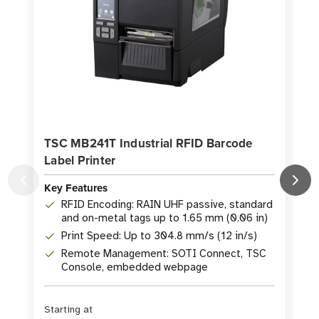
TSC MB241T Industrial RFID Barcode
T
Label Printer
Key Features
K
RFID Encoding: RAIN UHF passive, standard
and on-metal tags up to 1.65 mm (0.06 in)
Print Speed: Up to 304.8 mm/s (12 in/s)
Remote Management: SOTI Connect, TSC
Console, embedded webpage
Starting at