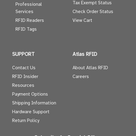
Tax Exempt Status
Professional
Services
Check Order Status
RFID Readers
View Cart
RFID Tags
SUPPORT
Atlas RFID
Contact Us
About Atlas RFID
RFID Insider
Careers
Resources
Payment Options
Shipping Information
Hardware Support
Return Policy