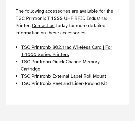
The following accessories are available for the
TSC Printronix T4000 UHF RFID Industrial
Printer.
Contact us
today for more detailed
information on these accessories.
TSC Printronix 802.11ac Wireless Card | For
T4000 Series Printers
TSC Printronix Quick Change Memory
Cartridge
TSC Printronix External Label Roll Mount
TSC Printronix Peel and Liner-Rewind Kit