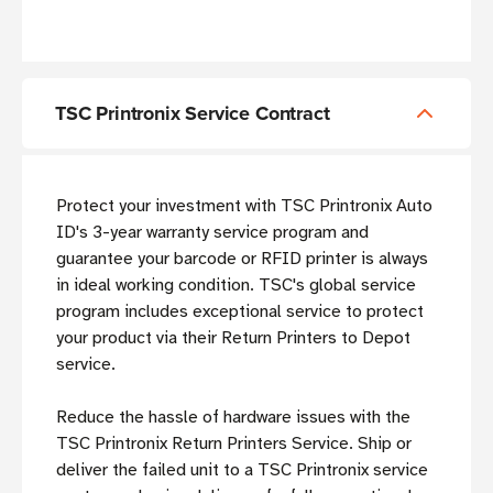
TSC Printronix Service Contract
Protect your investment with TSC Printronix Auto
ID's 3-year warranty service program and
guarantee your barcode or RFID printer is always
in ideal working condition. TSC's global service
program includes exceptional service to protect
your product via their Return Printers to Depot
service.
Reduce the hassle of hardware issues with the
TSC Printronix Return Printers Service. Ship or
deliver the failed unit to a TSC Printronix service