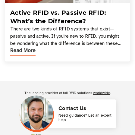
Active RFID vs. Passive RFID:
What’s the Difference?
There are two kinds of RFID systems that exist—
passive and active. If you're new to RFID, you might
be wondering what the difference is between these
Read More
types, and which one is best for your applicatio
Customer Reviews
The leading provider of full RFID solutions
worldwide
.
Contact Us
Need guidance? Let an expert
help.