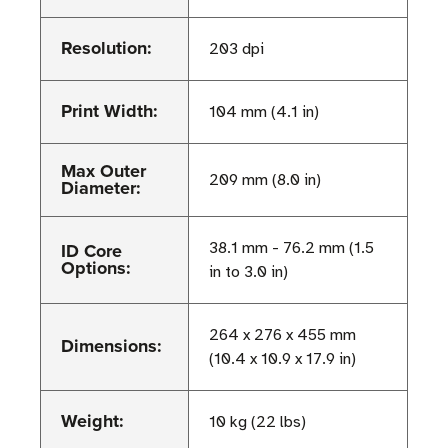
Resolution:
203 dpi
Print Width:
104 mm (4.1 in)
Max Outer
209 mm (8.0 in)
Diameter:
ID Core
38.1 mm - 76.2 mm (1.5
Options:
in to 3.0 in)
264 x 276 x 455 mm
Dimensions:
(10.4 x 10.9 x 17.9 in)
Weight:
10 kg (22 lbs)