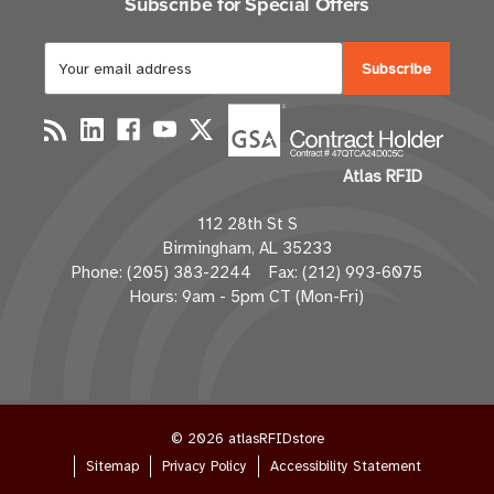
Subscribe for Special Offers
E
m
a
i
l
Atlas RFID
A
d
112 28th St S
d
Birmingham, AL 35233
r
Phone: (205) 383-2244 Fax: (212) 993-6075
e
Hours: 9am - 5pm CT (Mon-Fri)
s
s
© 2026 atlasRFIDstore
Sitemap
Privacy Policy
Accessibility Statement