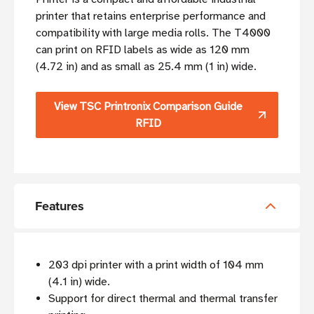
printer that retains enterprise performance and
compatibility with large media rolls. The T4000
can print on RFID labels as wide as 120 mm
(4.72 in) and as small as 25.4 mm (1 in) wide.
View TSC Printronix Comparison Guide
RFID
Features
203 dpi printer with a print width of 104 mm
(4.1 in) wide.
Support for direct thermal and thermal transfer