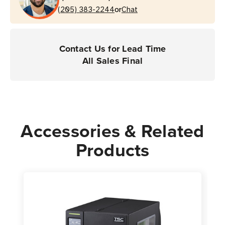
or
(205) 383-2244
Chat
Contact Us for Lead Time
All Sales Final
Accessories & Related
Products