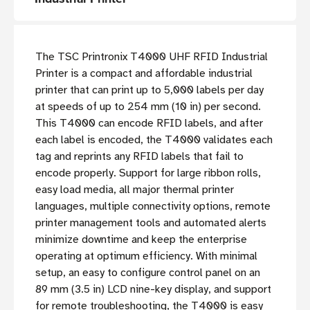
The TSC Printronix T4000 UHF RFID Industrial
Printer is a compact and affordable industrial
printer that can print up to 5,000 labels per day
at speeds of up to 254 mm (10 in) per second.
This T4000 can encode RFID labels, and after
each label is encoded, the T4000 validates each
tag and reprints any RFID labels that fail to
encode properly. Support for large ribbon rolls,
easy load media, all major thermal printer
languages, multiple connectivity options, remote
printer management tools and automated alerts
minimize downtime and keep the enterprise
operating at optimum efficiency. With minimal
setup, an easy to configure control panel on an
89 mm (3.5 in) LCD nine-key display, and support
for remote troubleshooting, the T4000 is easy