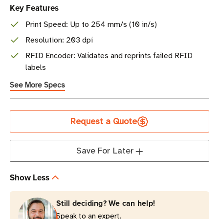
Key Features
Print Speed: Up to 254 mm/s (10 in/s)
Resolution: 203 dpi
RFID Encoder: Validates and reprints failed RFID
labels
See More Specs
Current
Request a Quote
Stock
Save For Later
Show Less
Still deciding? We can help!
Speak to an expert.