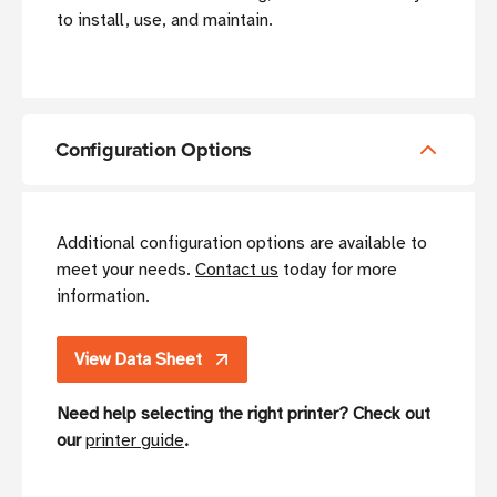
to install, use, and maintain.
Configuration Options
Additional configuration options are available to
meet your needs.
Contact us
today for more
information.
View Data Sheet
Need help selecting the right printer? Check out
our
printer guide
.