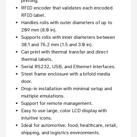
printing.
RFID encoder that validates each encoded
RFID label.
Handles rolls with outer diameters of up to
209 mm (8.0 in).
Supports rolls with inner diameters between
38.1 and 76.2 mm (1.5 and 3.0 in).
Can print with thermal transfer and direct
thermal labels.
Serial RS232, USB, and Ethernet interfaces.
Steel frame enclosure with a bifold media
door.
Drop-in installation with minimal setup and
multiple emulations.
Support for remote management.
Easy to use large, color LCD display with
intuitive icons.
Ideal for automotive, food, healthcare, retail,
shipping, and logistics environments.