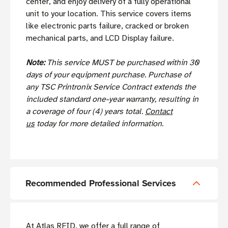
center, and enjoy delivery of a fully operational
unit to your location. This service covers items
like electronic parts failure, cracked or broken
mechanical parts, and LCD Display failure.
Note:
This service MUST be purchased within 30
days of your equipment purchase. Purchase of
any TSC Printronix Service Contract extends the
included standard one-year warranty, resulting in
a coverage of four (4) years total.
Contact
us
today for more detailed information.
Recommended Professional Services
At Atlas RFID, we offer a full range of