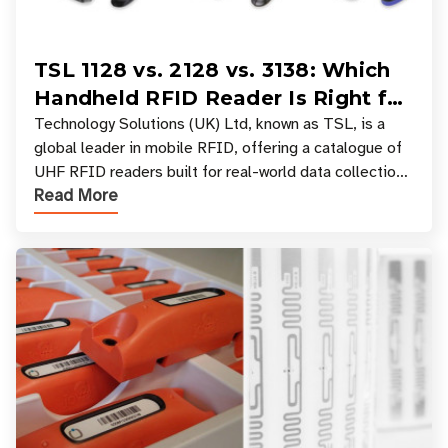
TSL 1128 vs. 2128 vs. 3138: Which
Handheld RFID Reader Is Right for
Your Workflow?
Technology Solutions (UK) Ltd, known as TSL, is a
global leader in mobile RFID, offering a catalogue of
UHF RFID readers built for real-world data collection
Read More
across industries. One of the defining s