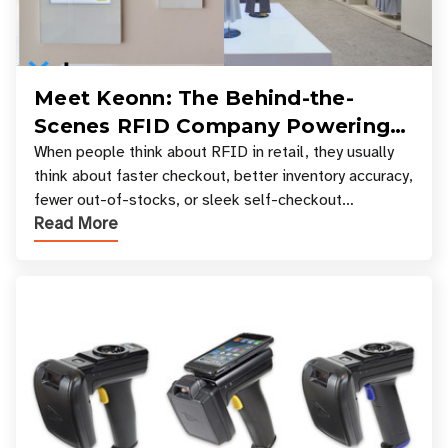
Meet Keonn: The Behind-the-
Scenes RFID Company Powering
Your Favorite Retail Stores
When people think about RFID in retail, they usually
think about faster checkout, better inventory accuracy,
fewer out-of-stocks, or sleek self-checkout
Read More
experiences where an entire basket of items c