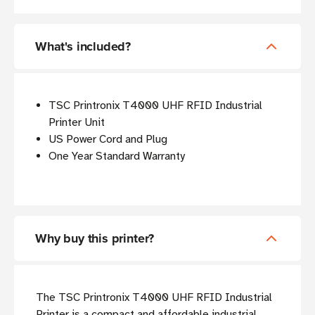
What's included?
TSC Printronix T4000 UHF RFID Industrial
Printer Unit
US Power Cord and Plug
One Year Standard Warranty
Why buy this printer?
The TSC Printronix T4000 UHF RFID Industrial
Printer is a compact and affordable industrial