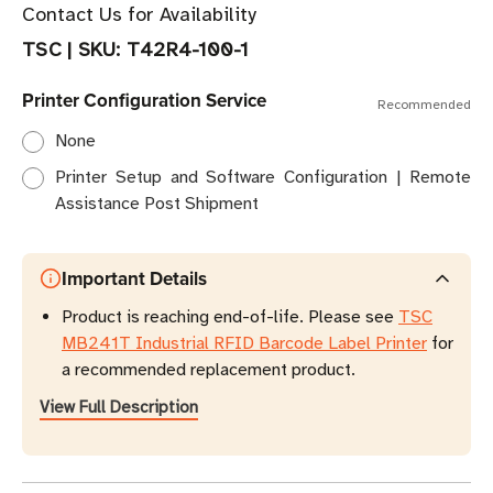
Contact Us for Availability
TSC
|
SKU:
T42R4-100-1
Printer Configuration Service
Recommended
None
Printer Setup and Software Configuration | Remote
Assistance Post Shipment
Important Details
Product is reaching end-of-life. Please see
TSC
MB241T Industrial RFID Barcode Label Printer
for
a recommended replacement product.
View Full Description