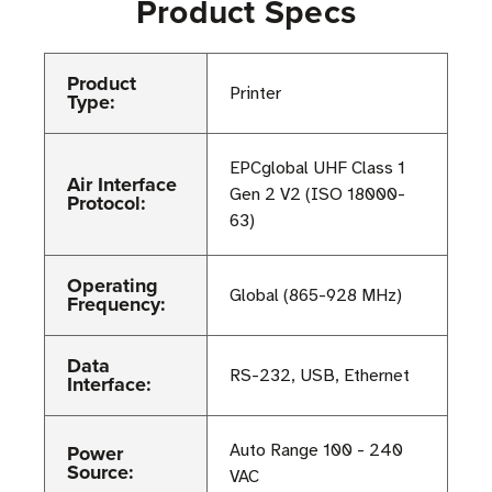
Product Specs
Product
Printer
Type:
EPCglobal UHF Class 1
Air Interface
Gen 2 V2 (ISO 18000-
Protocol:
63)
Operating
Global (865-928 MHz)
Frequency:
Data
RS-232, USB, Ethernet
Interface:
Power
Auto Range 100 - 240
Source:
VAC