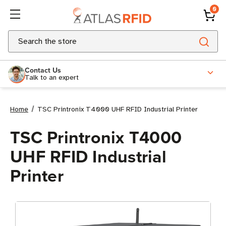
0
Search
Contact Us
Talk to an expert
Home
TSC Printronix T4000 UHF RFID Industrial Printer
TSC Printronix T4000
UHF RFID Industrial
Printer