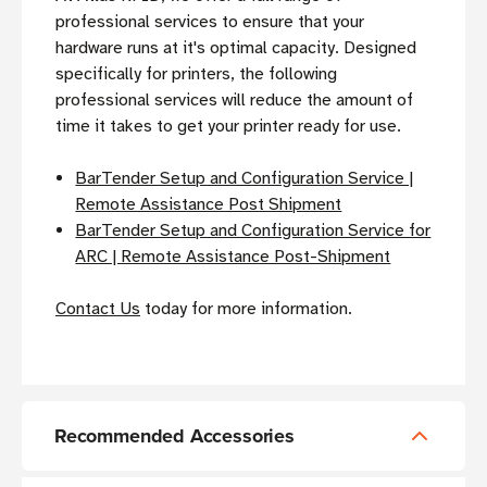
professional services to ensure that your
hardware runs at it's optimal capacity. Designed
specifically for printers, the following
professional services will reduce the amount of
time it takes to get your printer ready for use.
BarTender Setup and Configuration Service |
Remote Assistance Post Shipment
BarTender Setup and Configuration Service for
ARC | Remote Assistance Post-Shipment
Contact Us
today for more information.
Recommended Accessories