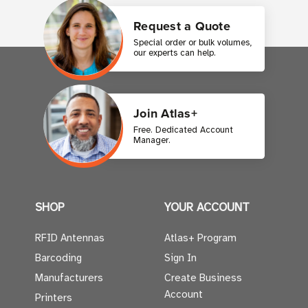
Request a Quote
Special order or bulk volumes,
our experts can help.
Join Atlas+
Free. Dedicated Account
Manager.
SHOP
YOUR ACCOUNT
RFID Antennas
Atlas+ Program
Barcoding
Sign In
Manufacturers
Create Business
Account
Printers