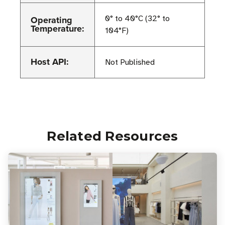
Operating
0° to 40°C (32° to
Temperature:
104°F)
Host API:
Not Published
Related Resources