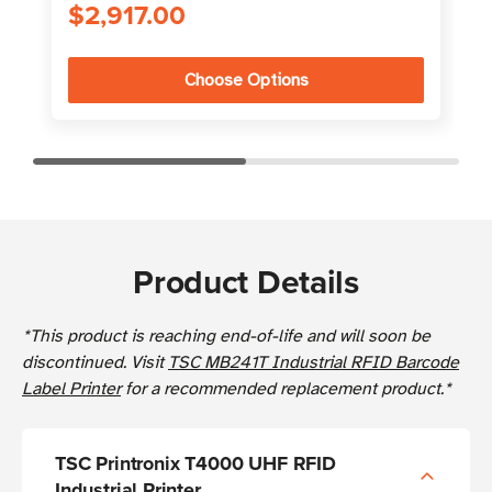
$2,917.00
Choose Options
Product Details
*This product is reaching end-of-life and will soon be
discontinued. Visit
TSC MB241T Industrial RFID Barcode
Label Printer
for a recommended replacement product.*
TSC Printronix T4000 UHF RFID
Industrial Printer