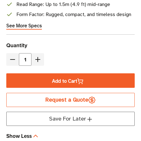
Read Range: Up to 1.5m (4.9 ft) mid-range
Form Factor: Rugged, compact, and timeless design
See More Specs
Current
Quantity
Stock
Decrease
Increase
Quantity
Quantity
of
of
Add to Cart
Times-
Times-
7
7
Request a Quote
SlimLine
SlimLine
A5020MR
A5020MR
Mid-
Mid-
Save For Later
Range
Range
Antenna
Antenna
Show Less
(FCC/ETSI)
(FCC/ETSI)