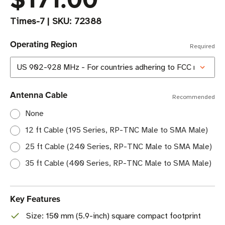
Times-7
|
SKU:
72388
Operating Region
Required
Antenna Cable
Recommended
None
12 ft Cable (195 Series, RP-TNC Male to SMA Male)
25 ft Cable (240 Series, RP-TNC Male to SMA Male)
35 ft Cable (400 Series, RP-TNC Male to SMA Male)
Key Features
Size: 150 mm (5.9-inch) square compact footprint