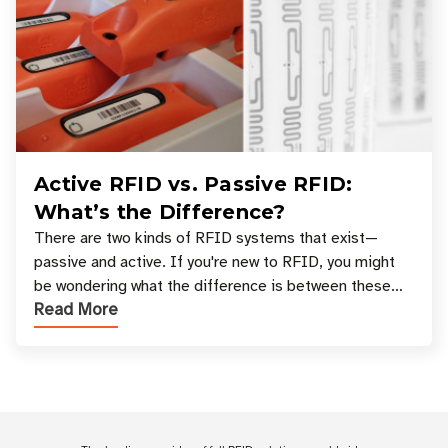
Active RFID vs. Passive RFID:
What’s the Difference?
There are two kinds of RFID systems that exist—
passive and active. If you're new to RFID, you might
be wondering what the difference is between these
Read More
types, and which one is best for your applicatio
Customer Reviews