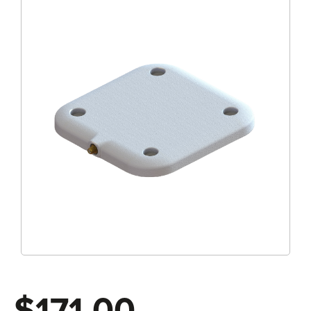
$171.00