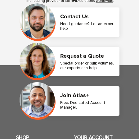
The leading provider of full RFID solutions
worldwide
.
Contact Us
Need guidance? Let an expert
help.
Request a Quote
Special order or bulk volumes,
our experts can help.
Join Atlas+
Free. Dedicated Account
Manager.
SHOP
YOUR ACCOUNT