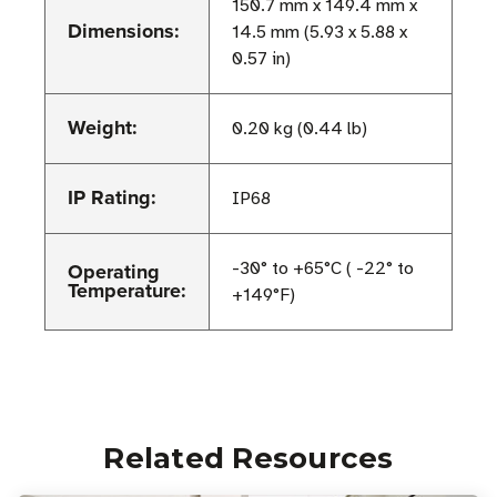
150.7 mm x 149.4 mm x
Dimensions:
14.5 mm (5.93 x 5.88 x
0.57 in)
Weight:
0.20 kg (0.44 lb)
IP Rating:
IP68
Operating
-30° to +65°C ( -22° to
Temperature:
+149°F)
Related Resources