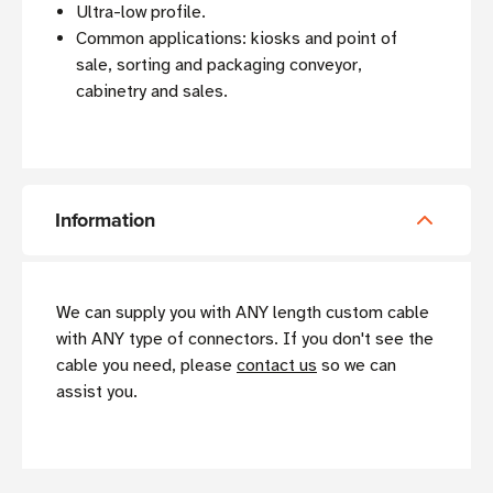
Ultra-low profile.
Common applications: kiosks and point of
sale, sorting and packaging conveyor,
cabinetry and sales.
Information
We can supply you with ANY length custom cable
with ANY type of connectors. If you don't see the
cable you need, please
contact us
so we can
assist you.