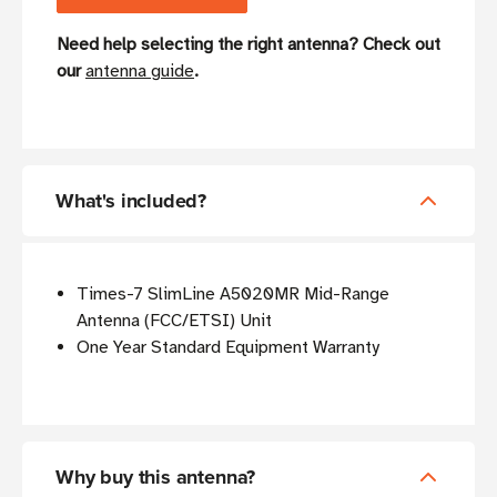
Need help selecting the right antenna? Check out
our
antenna guide
.
What's included?
Times-7 SlimLine A5020MR Mid-Range
Antenna (FCC/ETSI) Unit
One Year Standard Equipment Warranty
Why buy this antenna?