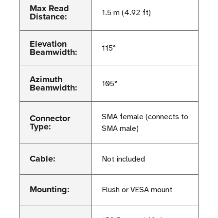
Max Read
1.5 m (4.92 ft)
Distance:
Elevation
115°
Beamwidth:
Azimuth
105°
Beamwidth:
Connector
SMA female (connects to
Type:
SMA male)
Cable:
Not included
Mounting:
Flush or VESA mount