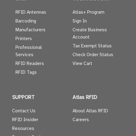
RFID Antennas
Atlas+ Program
Barcoding
Sign In
Manufacturers
Create Business
Account
Printers
Tax Exempt Status
Professional
Services
Check Order Status
RFID Readers
View Cart
RFID Tags
SUPPORT
Atlas RFID
Contact Us
About Atlas RFID
RFID Insider
Careers
Resources