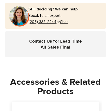
Still deciding? We can help!
Speak to an expert.
or
(205) 383-2244
Chat
Contact Us for Lead Time
All Sales Final
Accessories & Related
Products