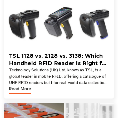
TSL 1128 vs. 2128 vs. 3138: Which
Handheld RFID Reader Is Right for
Your Workflow?
Technology Solutions (UK) Ltd, known as TSL, is a
global leader in mobile RFID, offering a catalogue of
UHF RFID readers built for real-world data collection
Read More
across industries. One of the defining s