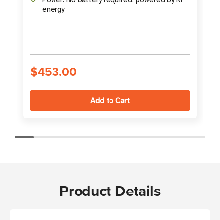
energy
$453.00
Product Details