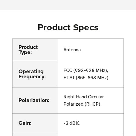
Product Specs
Product
Antenna
Type:
Operating
FCC (902-928 MHz),
Frequency:
ETSI (865-868 MHz)
Right Hand Circular
Polarization:
Polarized (RHCP)
Gain:
-3 dBiC