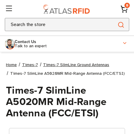
0
Search
Contact Us
Talk to an expert
Home
Times-7
Times-7 SlimLine Ground Antennas
Times-7 SlimLine A5020MR Mid-Range Antenna (FCC/ETSI)
Times-7 SlimLine
A5020MR Mid-Range
Antenna (FCC/ETSI)