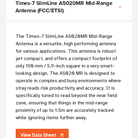
Times-7 SlimLine A5020MR Mid-Range
Antenna (FCC/ETSI)
The Times-7 SlimLine A5020MR Mid-Range
Antenna is a versatile, high performing antenna
for various applications. This antenna is robust
yet compact, and offers a compact footprint of
only 150 mm / 5.9-inch square in a very smart-
looking design. The A5020 MR is designed to
operate in complex and busy environments where
stray reads risk productivity and accuracy. It is
specifically tuned to read beyond the near field
zone, ensuring that things in the mid-range
proximity of up to 1.5m are accurately tracked
while ignoring items further away.
View Data Sheet