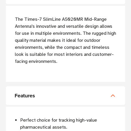
The Times-7 SlimLine A5020MR Mid-Range
Antenna's innovative and versatile design allows
for use in multiple environments. The rugged high
quality material makes it ideal for outdoor
environments, while the compact and timeless
look is suitable for most interiors and customer-
facing environments.
Features
Perfect choice for tracking high-value
pharmaceutical assets.