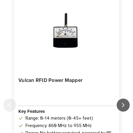
Vulcan RFID Power Mapper
Key Features
K
Range: 0-14 meters (0-45+ feet)
Frequency: 860 MHz to 955 MHz
Power: No battery required, powered by RF