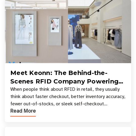
Meet Keonn: The Behind-the-
Scenes RFID Company Powering
Your Favorite Retail Stores
When people think about RFID in retail, they usually
think about faster checkout, better inventory accuracy,
fewer out-of-stocks, or sleek self-checkout
Read More
experiences where an entire basket of items c