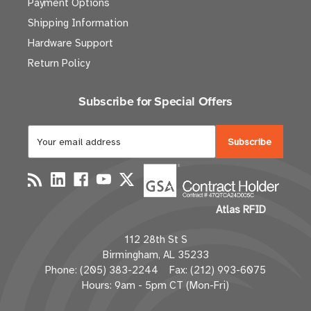
Payment Options
Shipping Information
Hardware Support
Return Policy
Subscribe for Special Offers
E
m
a
i
l
Atlas RFID
A
d
112 28th St S
d
Birmingham, AL 35233
r
Phone: (205) 383-2244 Fax: (212) 993-6075
e
Hours: 9am - 5pm CT (Mon-Fri)
s