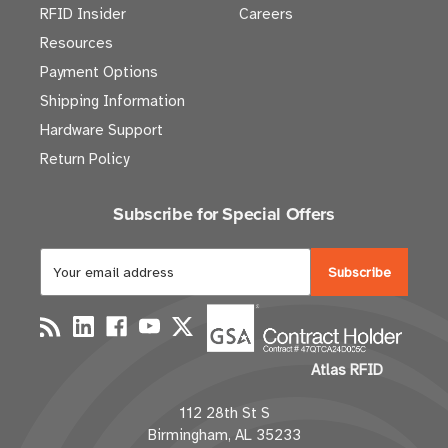
RFID Insider
Careers
Resources
Payment Options
Shipping Information
Hardware Support
Return Policy
Subscribe for Special Offers
E
m
a
i
l
Atlas RFID
A
d
112 28th St S
d
Birmingham, AL 35233