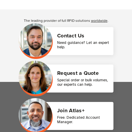
Customer Reviews
The leading provider of full RFID solutions
worldwide
.
Contact Us
Need guidance? Let an expert
help.
Request a Quote
Special order or bulk volumes,
our experts can help.
Join Atlas+
Free. Dedicated Account
Manager.