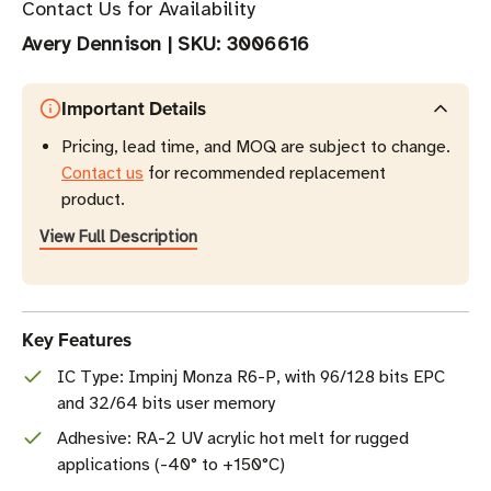
Contact Us for Availability
Avery Dennison
|
SKU:
3006616
Important Details
Pricing, lead time, and MOQ are subject to change.
Contact us
for recommended replacement
product.
View Full Description
Key Features
IC Type: Impinj Monza R6-P, with 96/128 bits EPC
and 32/64 bits user memory
Adhesive: RA-2 UV acrylic hot melt for rugged
applications (-40° to +150°C)