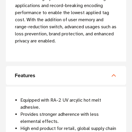
applications and record-breaking encoding
performance to enable the lowest applied tag
cost. With the addition of user memory and
range-reduction switch, advanced usages such as
loss prevention, brand protection, and enhanced
privacy are enabled.
Features
Equipped with RA-2 UV arcylic hot melt
adhesive.
Provides stronger adherence with less
elemental effects.
High end product for retail, global supply chain