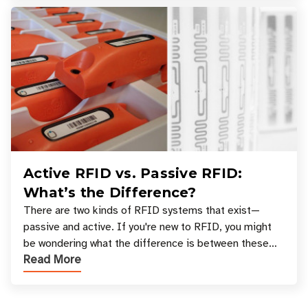
Active RFID vs. Passive RFID:
What’s the Difference?
There are two kinds of RFID systems that exist—
passive and active. If you're new to RFID, you might
be wondering what the difference is between these
Read More
types, and which one is best for your applicatio