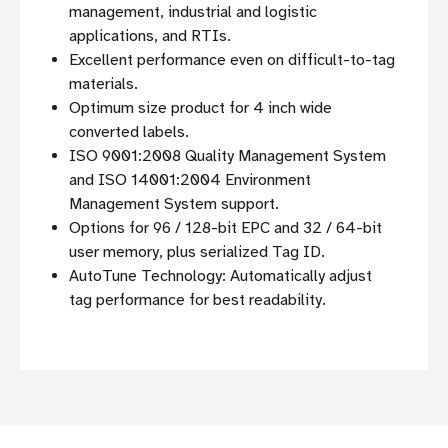
management, industrial and logistic
applications, and RTIs.
Excellent performance even on difficult-to-tag
materials.
Optimum size product for 4 inch wide
converted labels.
ISO 9001:2008 Quality Management System
and ISO 14001:2004 Environment
Management System support.
Options for 96 / 128-bit EPC and 32 / 64-bit
user memory, plus serialized Tag ID.
AutoTune Technology: Automatically adjust
tag performance for best readability.