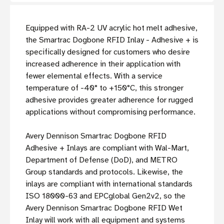
Equipped with RA-2 UV acrylic hot melt adhesive,
the Smartrac Dogbone RFID Inlay - Adhesive + is
specifically designed for customers who desire
increased adherence in their application with
fewer elemental effects. With a service
temperature of -40° to +150°C, this stronger
adhesive provides greater adherence for rugged
applications without compromising performance.
Avery Dennison Smartrac Dogbone RFID
Adhesive + Inlays are compliant with Wal-Mart,
Department of Defense (DoD), and METRO
Group standards and protocols. Likewise, the
inlays are compliant with international standards
ISO 18000-63 and EPCglobal Gen2v2, so the
Avery Dennison Smartrac Dogbone RFID Wet
Inlay will work with all equipment and systems