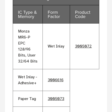
IC Type &
Form
Product
Memory
Factor
Code
Monza
MR6-P
EPC
Wet Inlay
3005072
128/96
Bits, User
32/64 Bits
Wet Inlay -
3006616
Adhesive+
Paper Tag
3005073