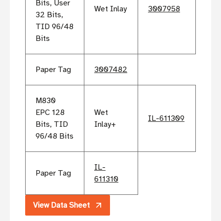
Bits, User
Wet Inlay
3007958
32 Bits,
TID 96/48
Bits
Paper Tag
3007482
M830
EPC 128
Wet
IL-611309
Bits, TID
Inlay+
96/48 Bits
IL-
Paper Tag
611310
View Data Sheet