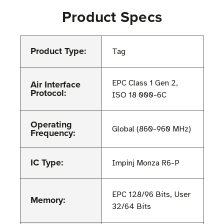
Product Specs
Product Type:
Tag
Air Interface
EPC Class 1 Gen 2,
Protocol:
ISO 18 000-6C
Operating
Global (860-960 MHz)
Frequency:
IC Type:
Impinj Monza R6-P
EPC 128/96 Bits, User
Memory:
32/64 Bits