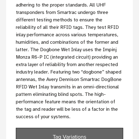
adhering to the proper standards. All UHF
transponders from Smartrac undergo three
different testing methods to ensure the
reliability of all their RFID tags. They test RFID
inlay performance across various temperatures,
humidities, and combinations of the former and
latter. The Dogbone Wet Inlay uses the Impinj
Monza R6-P IC (integrated circuit) providing an
extra layer of reliability from another respected
industry leader. Featuring two “dogbone” shaped
antennas, the Avery Dennison Smartrac DogBone
RFID Wet Inlay transmits in an omni-directional
pattern eliminating blind spots. The high-
performance feature means the orientation of
the tag and reader will be less of a factor in the
success of your systems.
Tag Variations