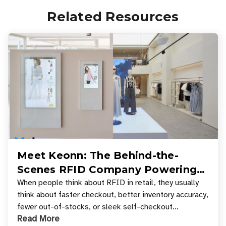
Related Resources
Meet Keonn: The Behind-the-
Scenes RFID Company Powering
Your Favorite Retail Stores
When people think about RFID in retail, they usually
think about faster checkout, better inventory accuracy,
fewer out-of-stocks, or sleek self-checkout
Read More
experiences where an entire basket of items c