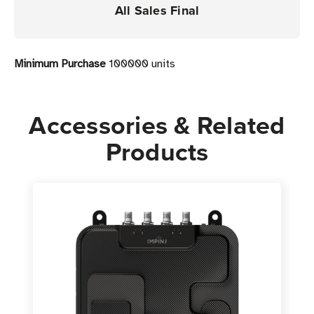
All Sales Final
Minimum Purchase
100000 units
Accessories & Related
Products