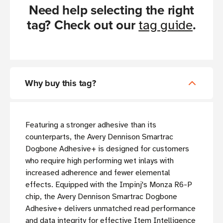
Need help selecting the right
tag? Check out our
.
tag guide
Why buy this tag?
Featuring a stronger adhesive than its
counterparts, the Avery Dennison Smartrac
Dogbone Adhesive+ is designed for customers
who require high performing wet inlays with
increased adherence and fewer elemental
effects. Equipped with the Impinj's Monza R6-P
chip, the Avery Dennison Smartrac Dogbone
Adhesive+ delivers unmatched read performance
and data integrity for effective Item Intelligence