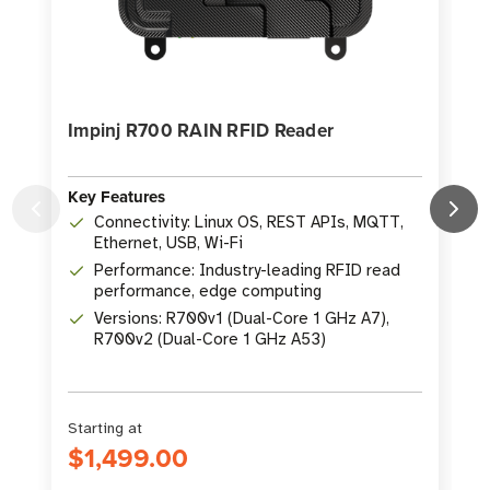
Impinj R700 RAIN RFID Reader
Key Features
Connectivity: Linux OS, REST APIs, MQTT,
Ethernet, USB, Wi-Fi
K
Performance: Industry-leading RFID read
performance, edge computing
Versions: R700v1 (Dual-Core 1 GHz A7),
R700v2 (Dual-Core 1 GHz A53)
Starting at
S
$1,499.00