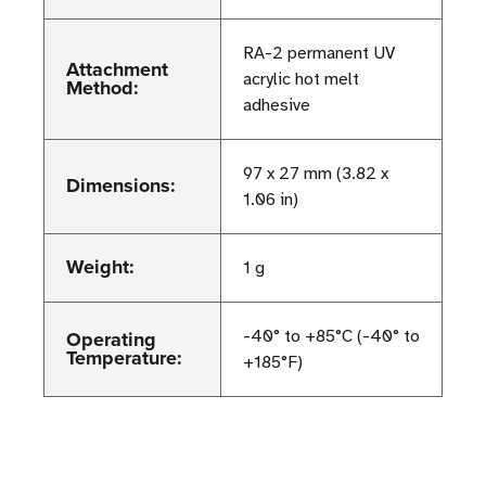
RA-2 permanent UV
Attachment
acrylic hot melt
Method:
adhesive
97 x 27 mm (3.82 x
Dimensions:
1.06 in)
Weight:
1 g
Operating
-40° to +85°C (-40° to
Temperature:
+185°F)