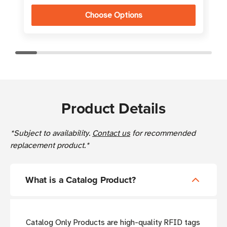
Choose Options
Product Details
*Subject to availability.
Contact us
for recommended
replacement product.*
What is a Catalog Product?
Catalog Only Products are high-quality RFID tags