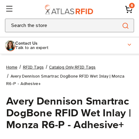
0
Search
Contact Us
Talk to an expert
Home
RFID Tags
Catalog Only RFID Tags
Avery Dennison Smartrac DogBone RFID Wet Inlay | Monza
R6-P - Adhesive+
Avery Dennison Smartrac
DogBone RFID Wet Inlay |
Monza R6-P - Adhesive+