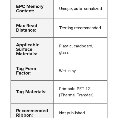
EPC Memory
Unique, auto-serialized
Content:
Max Read
Testing recommended
Distance:
Applicable
Plastic, cardboard,
Surface
glass
Materials:
Tag Form
Wet inlay
Factor:
Printable PET 12
Tag Materials:
(Thermal Transfer)
Recommended
Not published
Ribbon: