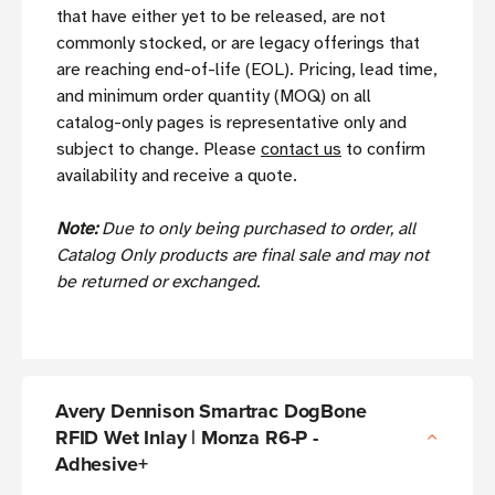
that have either yet to be released, are not
commonly stocked, or are legacy offerings that
are reaching end-of-life (EOL). Pricing, lead time,
and minimum order quantity (MOQ) on all
catalog-only pages is representative only and
subject to change. Please
contact us
to confirm
availability and receive a quote.
Note:
Due to only being purchased to order, all
Catalog Only products are final sale and may not
be returned or exchanged.
Avery Dennison Smartrac DogBone
RFID Wet Inlay | Monza R6-P -
Adhesive+