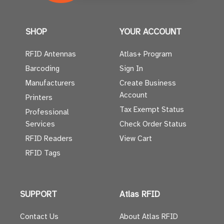
SHOP
YOUR ACCOUNT
RFID Antennas
Atlas+ Program
Barcoding
Sign In
Manufacturers
Create Business
Account
Printers
Tax Exempt Status
Professional
Services
Check Order Status
RFID Readers
View Cart
RFID Tags
SUPPORT
Atlas RFID
Contact Us
About Atlas RFID