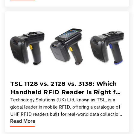
TSL 1128 vs. 2128 vs. 3138: Which
Handheld RFID Reader Is Right for
Your Workflow?
Technology Solutions (UK) Ltd, known as TSL, is a
global leader in mobile RFID, offering a catalogue of
UHF RFID readers built for real-world data collection
Read More
across industries. One of the defining s