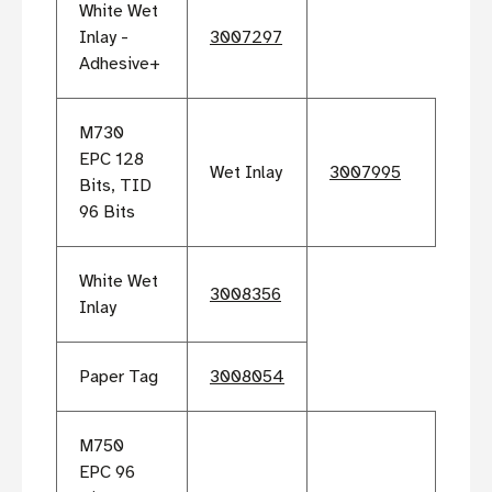
White Wet
Inlay -
3007297
Adhesive+
M730
EPC 128
Wet Inlay
3007995
Bits, TID
96 Bits
White Wet
3008356
Inlay
Paper Tag
3008054
M750
EPC 96