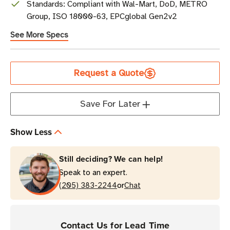
Standards: Compliant with Wal-Mart, DoD, METRO
Group, ISO 18000-63, EPCglobal Gen2v2
See More Specs
Current
Request a Quote
Stock
Save For Later
Show Less
Still deciding? We can help!
Speak to an expert.
or
(205) 383-2244
Chat
Contact Us for Lead Time