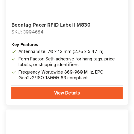
Beontag Pacer RFID Label | M830
SKU: 3004684
Key Features
Antenna Size: 70 x 12 mm (2.76 x 0.47 in)
Form Factor: Self-adhesive for hang tags, price
labels, or shipping identifiers
Frequency: Worldwide 860-960 MHz, EPC
Gen2v2/ISO 18000-63 compliant
View Details