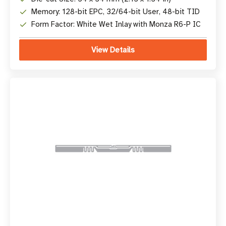
Memory: 128-bit EPC, 32/64-bit User, 48-bit TID
Form Factor: White Wet Inlay with Monza R6-P IC
View Details