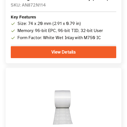
SKU: AN872N114
Key Features
Size: 74 x 20 mm (2.91 x 0.79 in)
Memory: 96-bit EPC, 96-bit TID, 32-bit User
Form Factor: White Wet Inlay with M750 IC
View Details