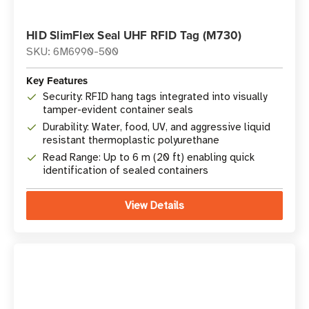
HID SlimFlex Seal UHF RFID Tag (M730)
SKU: 6M6990-500
Key Features
Security: RFID hang tags integrated into visually
tamper-evident container seals
Durability: Water, food, UV, and aggressive liquid
resistant thermoplastic polyurethane
Read Range: Up to 6 m (20 ft) enabling quick
identification of sealed containers
View Details