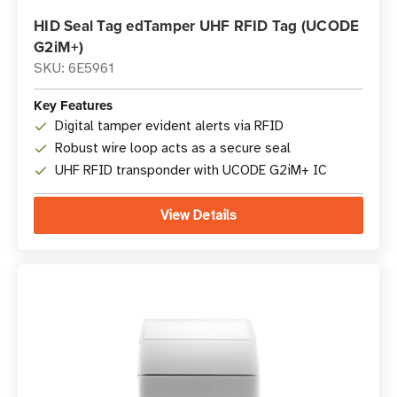
HID Seal Tag edTamper UHF RFID Tag (UCODE
G2iM+)
SKU: 6E5961
Key Features
Digital tamper evident alerts via RFID
Robust wire loop acts as a secure seal
UHF RFID transponder with UCODE G2iM+ IC
View Details