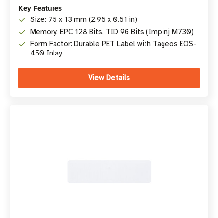
Key Features
Size: 75 x 13 mm (2.95 x 0.51 in)
Memory: EPC 128 Bits, TID 96 Bits (Impinj M730)
Form Factor: Durable PET Label with Tageos EOS-
450 Inlay
View Details