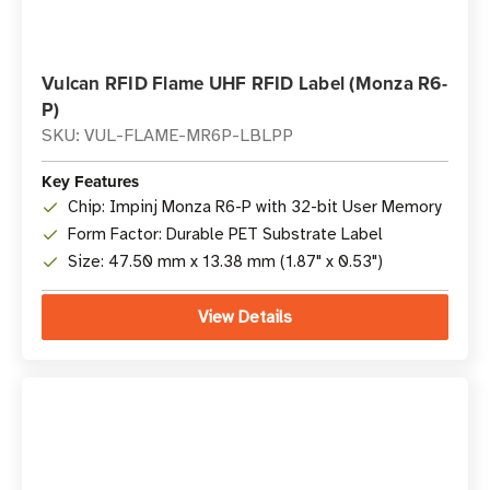
Vulcan RFID Flame UHF RFID Label (Monza R6-
P)
SKU: VUL-FLAME-MR6P-LBLPP
Key Features
Chip: Impinj Monza R6-P with 32-bit User Memory
Form Factor: Durable PET Substrate Label
Size: 47.50 mm x 13.38 mm (1.87" x 0.53")
View Details