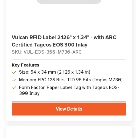
Vulcan RFID Label 2.126" x 1.34" - with ARC
Certified Tageos EOS 300 Inlay
SKU: VUL-EOS-300-M730-ARC
Key Features
Size: 54 x 34 mm (2.126 x 1.34 in)
Memory: EPC 128 Bits, TID 96 Bits (Impinj M730)
Form Factor: Paper Label Tag with Tageos EOS-
300 Inlay
View Details