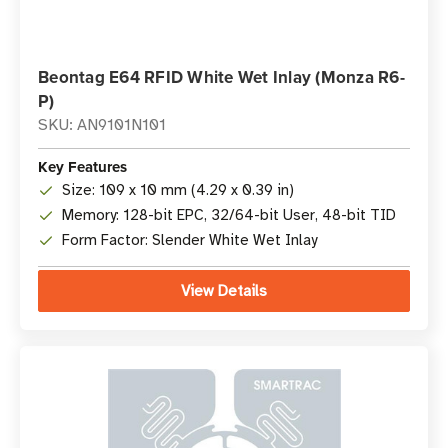
Beontag E64 RFID White Wet Inlay (Monza R6-
P)
SKU: AN9101N101
Key Features
Size: 109 x 10 mm (4.29 x 0.39 in)
Memory: 128-bit EPC, 32/64-bit User, 48-bit TID
Form Factor: Slender White Wet Inlay
View Details