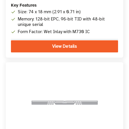
Key Features
Size: 74 x 18 mm (2.91 x 0.71 in)
Memory: 128-bit EPC, 96-bit TID with 48-bit
unique serial
Form Factor: Wet Inlay with M730 IC
View Details