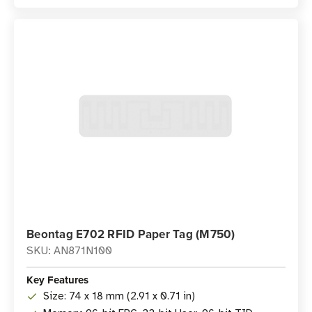
Beontag E702 RFID Paper Tag (M750)
SKU: AN871N100
Key Features
Size: 74 x 18 mm (2.91 x 0.71 in)