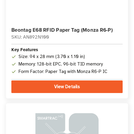
Beontag E68 RFID Paper Tag (Monza R6-P)
SKU: AN892N100
Key Features
Size: 94 x 28 mm (3.70 x 1.10 in)
Memory: 128-bit EPC, 96-bit TID memory
Form Factor: Paper Tag with Monza R6-P IC
View Details