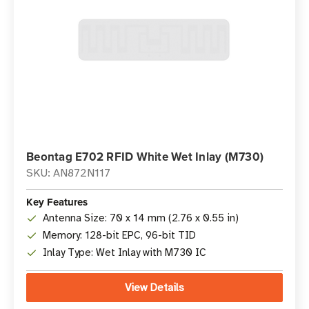
Beontag E702 RFID White Wet Inlay (M730)
SKU: AN872N117
Key Features
Antenna Size: 70 x 14 mm (2.76 x 0.55 in)
Memory: 128-bit EPC, 96-bit TID
Inlay Type: Wet Inlay with M730 IC
View Details