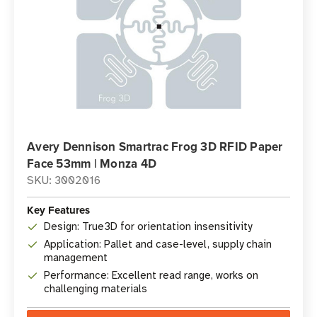
Avery Dennison Smartrac Frog 3D RFID Paper
Face 53mm | Monza 4D
SKU: 3002016
Key Features
Design: True3D for orientation insensitivity
Application: Pallet and case-level, supply chain
management
Performance: Excellent read range, works on
challenging materials