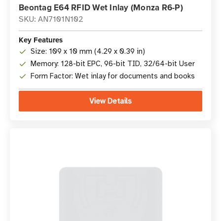
Beontag E64 RFID Wet Inlay (Monza R6-P)
SKU: AN7101N102
Key Features
Size: 109 x 10 mm (4.29 x 0.39 in)
Memory: 128-bit EPC, 96-bit TID, 32/64-bit User
Form Factor: Wet inlay for documents and books
View Details