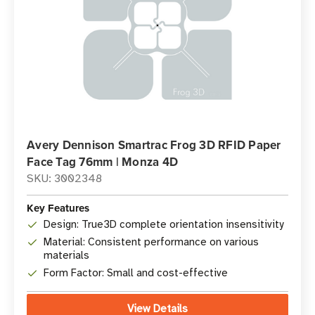
Avery Dennison Smartrac Frog 3D RFID Paper
Face Tag 76mm | Monza 4D
SKU: 3002348
Key Features
Design: True3D complete orientation insensitivity
Material: Consistent performance on various
materials
Form Factor: Small and cost-effective
View Details