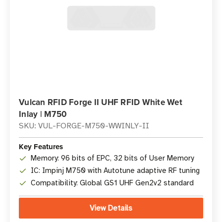
Vulcan RFID Forge II UHF RFID White Wet
Inlay | M750
SKU: VUL-FORGE-M750-WWINLY-II
Key Features
Memory: 96 bits of EPC, 32 bits of User Memory
IC: Impinj M750 with Autotune adaptive RF tuning
Compatibility: Global GS1 UHF Gen2v2 standard
View Details