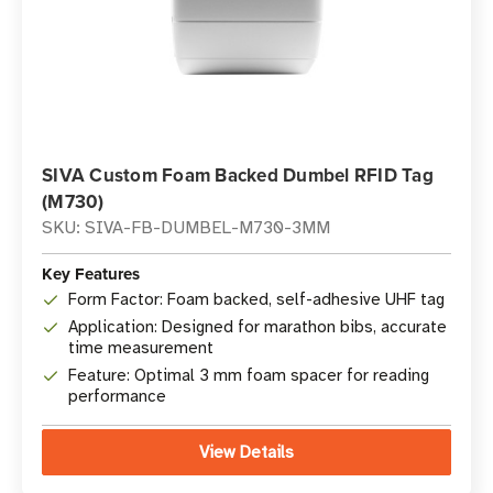
SIVA Custom Foam Backed Dumbel RFID Tag
(M730)
SKU: SIVA-FB-DUMBEL-M730-3MM
Key Features
Form Factor: Foam backed, self-adhesive UHF tag
Application: Designed for marathon bibs, accurate
time measurement
Feature: Optimal 3 mm foam spacer for reading
performance
View Details