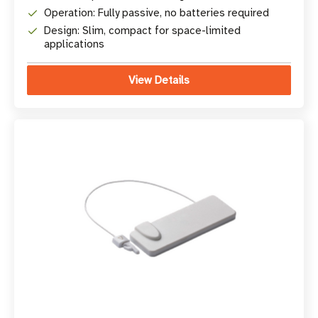
Operation: Fully passive, no batteries required
Design: Slim, compact for space-limited
applications
View Details