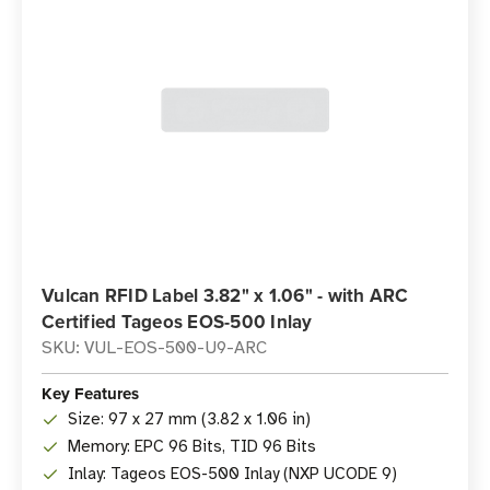
Vulcan RFID Label 3.82" x 1.06" - with ARC
Certified Tageos EOS-500 Inlay
SKU: VUL-EOS-500-U9-ARC
Key Features
Size: 97 x 27 mm (3.82 x 1.06 in)
Memory: EPC 96 Bits, TID 96 Bits
Inlay: Tageos EOS-500 Inlay (NXP UCODE 9)