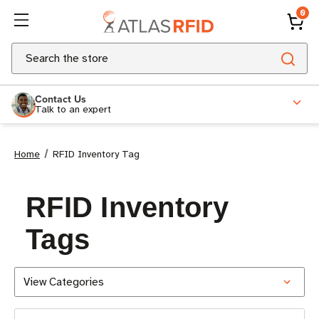
0
Search
Contact Us
Talk to an expert
Home
RFID Inventory Tag
RFID Inventory
Tags
View Categories