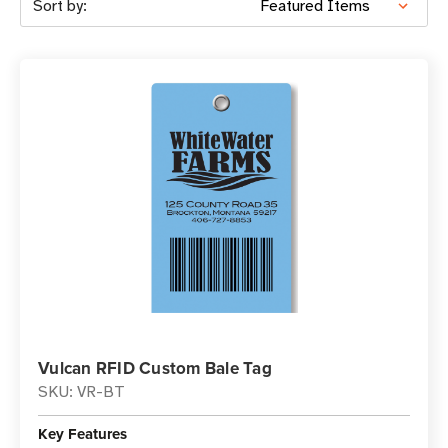
Sort by:
Vulcan RFID Custom Bale Tag
SKU: VR-BT
Key Features