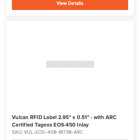
View Details
Vulcan RFID Label 2.95" x 0.51" - with ARC
Certified Tageos EOS-450 Inlay
SKU: VUL-EOS-450-M730-ARC