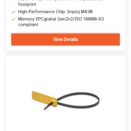
footprint
High-Performance Chip: Impinj M830
Memory: EPCglobal Gen2v2/ISO 18000-63
compliant
View Details