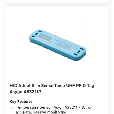
HID Adept Slim Sense Temp UHF RFID Tag |
Asygn AS3211.7
Key Features
Temperature Sensor: Asygn AS3211.7 IC for
accurate, passive monitoring