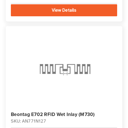
View Details
Beontag E702 RFID Wet Inlay (M730)
SKU: AN771N127