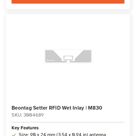
Beontag Setter RFID Wet Inlay | M830
SKU: 3004689
Key Features
Size: 90 x 24 mm (3.54 x 0.94 in) antenna