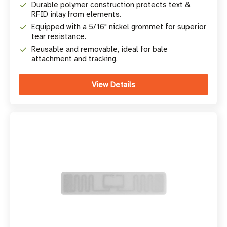
Durable polymer construction protects text &
RFID inlay from elements.
Equipped with a 5/16" nickel grommet for superior
tear resistance.
Reusable and removable, ideal for bale
attachment and tracking.
View Details