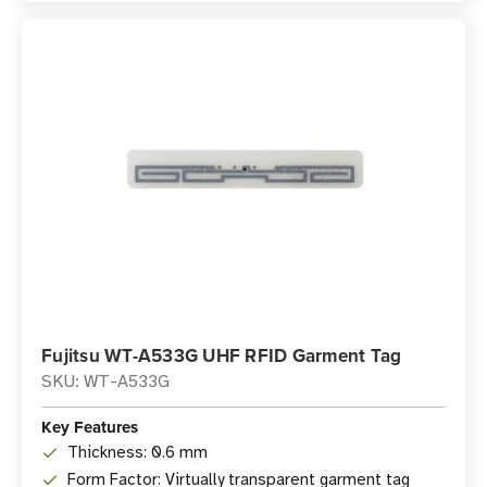
Fujitsu WT-A533G UHF RFID Garment Tag
SKU: WT-A533G
Key Features
Thickness: 0.6 mm
Form Factor: Virtually transparent garment tag