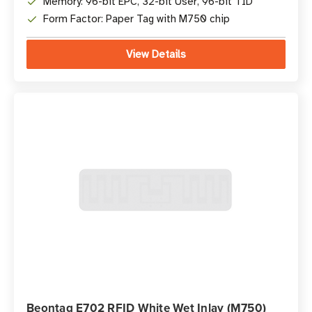
Memory: 96-bit EPC, 32-bit User, 96-bit TID
Form Factor: Paper Tag with M750 chip
View Details
Beontag E702 RFID White Wet Inlay (M750)