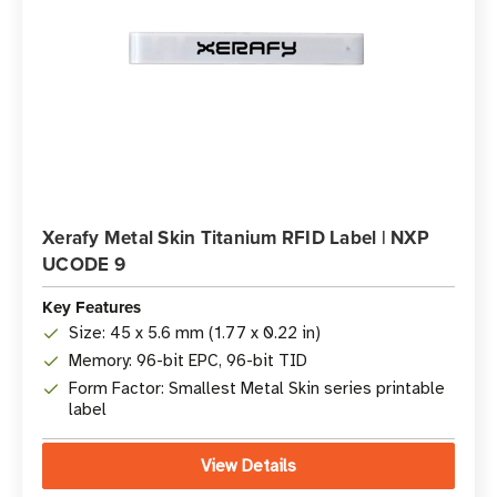
Xerafy Metal Skin Titanium RFID Label | NXP
UCODE 9
Key Features
Size: 45 x 5.6 mm (1.77 x 0.22 in)
Memory: 96-bit EPC, 96-bit TID
Form Factor: Smallest Metal Skin series printable
label
View Details