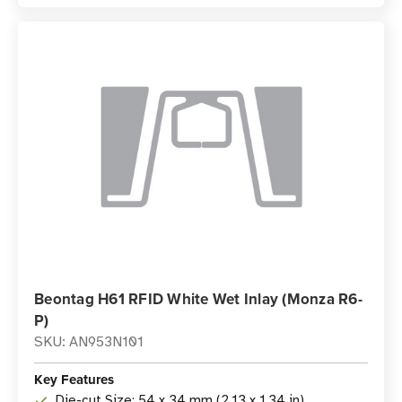
Beontag H61 RFID White Wet Inlay (Monza R6-
P)
SKU: AN953N101
Key Features
Die-cut Size: 54 x 34 mm (2.13 x 1.34 in)